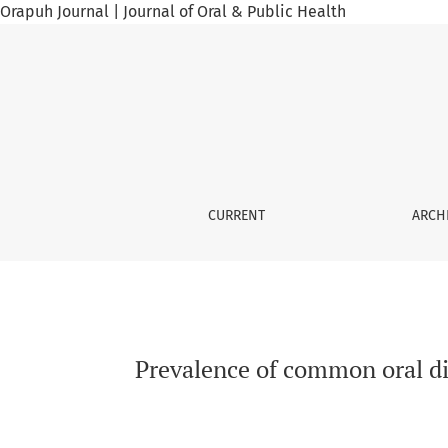
Orapuh Journal | Journal of Oral & Public Health
Prevalence of common oral diseases among Se
CURRENT
ARCH
Prevalence of common oral di