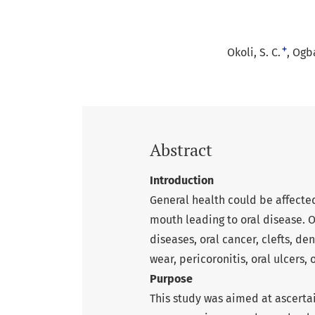
+
Okoli, S. C.
Ogba
Abstract
Introduction
General health could be affected
mouth leading to oral disease. O
diseases, oral cancer, clefts, den
wear, pericoronitis, oral ulcers,
Purpose
This study was aimed at ascerta