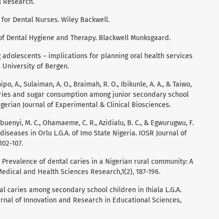
l Research.
k for Dental Nurses. Wiley Backwell.
k of Dental Hygiene and Therapy. Blackwell Munksgaard.
g adolescents – implications for planning oral health services
 University of Bergen.
ipo, A., Sulaiman, A. O., Braimah, R. O., Ibikunle, A. A., & Taiwo,
caries and sugar consumption among junior secondary school
igerian Journal of Experimental & Clinical Biosciences.
uenyi, M. C., Ohamaeme, C. R., Azidialu, B. C., & Egwurugwu, F.
diseases in Orlu L.G.A. of Imo State Nigeria. IOSR Journal of
102-107.
). Prevalence of dental caries in a Nigerian rural community: A
Medical and Health Sciences Research,1(2), 187-196.
tal caries among secondary school children in Ihiala L.G.A.
urnal of Innovation and Research in Educational Sciences,