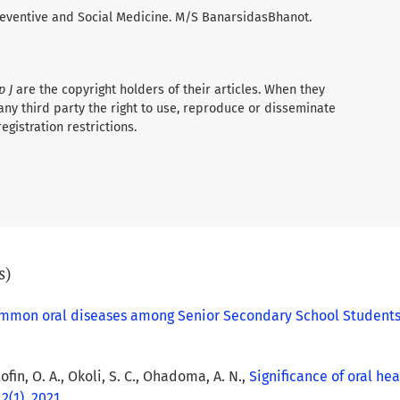
 Preventive and Social Medicine. M/S BanarsidasBhanot.
p J
are the copyright holders of their articles. When they
any third party the right to use, reproduce or disseminate
registration restrictions.
s)
ommon oral diseases among Senior Secondary School Students 
lofin, O. A., Okoli, S. C., Ohadoma, A. N.,
Significance of oral he
 2(1), 2021