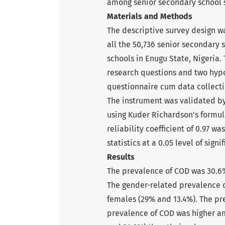
among senior secondary school s
Materials and Methods
The descriptive survey design w
all the 50,736 senior secondary
schools in Enugu State, Nigeria.
research questions and two hyp
questionnaire cum data collecti
The instrument was validated by
using Kuder Richardson's formula 
reliability coefficient of 0.97 
statistics at a 0.05 level of sign
Results
The prevalence of COD was 30.6%
The gender-related prevalence 
females (29% and 13.4%). The pr
prevalence of COD was higher am