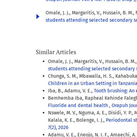
Omale, J. J., Margaritis, V., Hussain, B. M., 
students attending selected secondary sc
Similar Articles
Omale, J. J., Margaritis, V., Hussain, B. M.
students attending selected secondary 
Chunga, S. M., Mbawalla, H. S., Kahabuka,
Children in an Urban Setting in Tanzani
Iba, B., Adamu, V. E.,
Tooth brushing: An
Bemhemba Iba, Rapheal Kehinde Falegbe
Fluoride and dental health
,
Orapuh Journ
Nswele, M. V., Nguma, A. E., Disidi, Y. P.,
Kalala, K. E., Bolenge, I. J.,
Periodontal st
7(2), 2026
Adamu, V. E., Eneojo, N. I. F., Amaechi, A. 