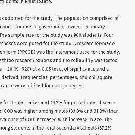
tudents in Enugu State.
as adopted for the study. The population comprised of
 school students in government-owned secondary
 The sample size for the study was 900 students. Four
otheses were posed for the study. A researcher-made
on form (PPCOD) was the instrument used for the study.
 three research experts and the reliability was tested
– 20 (K –R20) at a 0.05 level of significance and a
was derived. Frequencies, percentages, and chi-square
ificance were utilized for data analyses.
 for dental caries and 19.2% for periodontal disease.
of COD was higher among males (33.9% and 31.8%) than
evalence of COD increased with increase in age. The
ong students in the rural secondary schools (37.2%