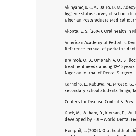
Akinyamoju, C. A., Dairo, D. M., Adeoy
hygiene status survey of school chi
Nigerian Postgraduate Medical Journa
Akpata, E. S. (2004). Oral health in N
American Academy of Pediatric Dentis
Reference manual of pediatric denti
Braimoh, O. B., Umanah, A. U., & Illo
treatment needs among 12-15 years o
Nigerian Journal of Dental Surgery.
Carneiro, L., Kabuwa, M., Mrosso, G.
secondary school students Tanga, Tan
Centers for Disease Control & Preven
Glick, M., Wilham, D., Kleinan, D., Vuj
developed by FDI – World Dental Fe
Hemphil, L. (2006). Oral health of ch