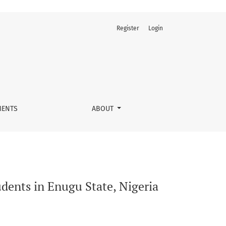
Register
Login
ENTS
ABOUT
dents in Enugu State, Nigeria