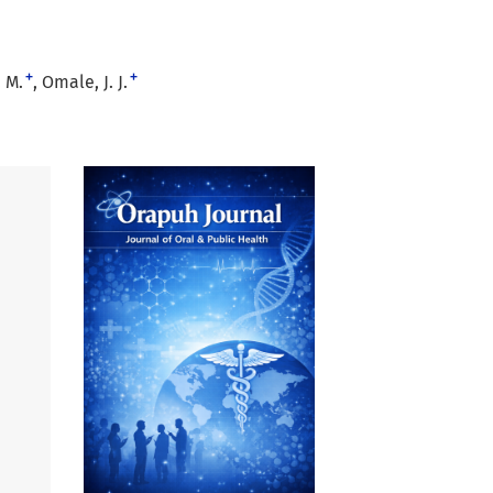
+
+
 M.
Omale, J. J.