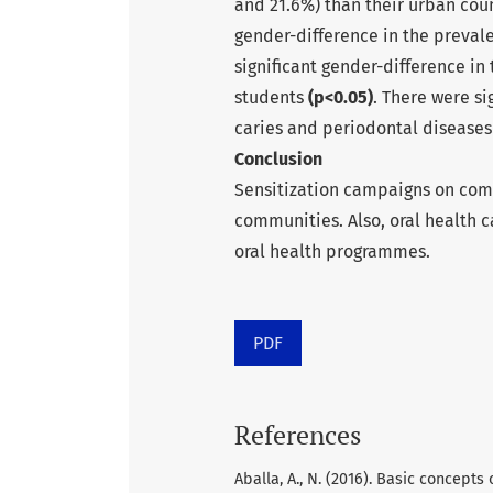
and 21.6%) than their urban coun
gender-difference in the preval
significant gender-difference i
students
(p<0.05)
. There were si
caries and periodontal disease
Conclusion
Sensitization campaigns on comm
communities. Also, oral health 
oral health programmes.
PDF
References
Aballa, A., N. (2016). Basic concept