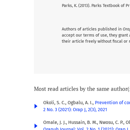
Parks, K. (2013). Parks Textbook of
Authors of articles published in
Ora
accept our terms of use, they grant 
their article freely without fiscal or 
Most read articles by the same author(
Okoli, S. C., Ogbalu, A. I.,
Prevention of c
2 No. 3 (2021): Orap J, 2(3), 2021
Omale, J. J., Hussain, B. M., Nwosu, C. P., O
Orapuh Journal: Vol. 2 No. 1 (2021): Orap J,