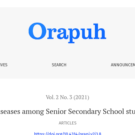
nior Secondary School students in Enugu State, Nigeria
IVES
SEARCH
ANNOUNCEM
Vol. 2 No. 3 (2021)
seases among Senior Secondary School stu
ARTICLES
https://doi.org/10.4314/orapj.v2i3.8