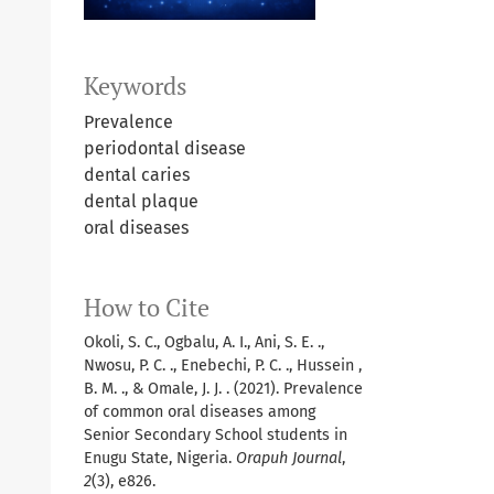
Keywords
Prevalence
periodontal disease
dental caries
dental plaque
oral diseases
How to Cite
Okoli, S. C., Ogbalu, A. I., Ani, S. E. .,
Nwosu, P. C. ., Enebechi, P. C. ., Hussein ,
B. M. ., & Omale, J. J. . (2021). Prevalence
of common oral diseases among
Senior Secondary School students in
Enugu State, Nigeria.
Orapuh Journal
,
2
(3), e826.