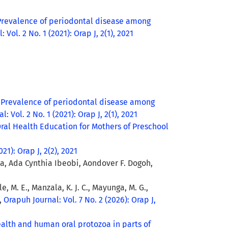
Prevalence of periodontal disease among
 Vol. 2 No. 1 (2021): Orap J, 2(1), 2021
,
Prevalence of periodontal disease among
: Vol. 2 No. 1 (2021): Orap J, 2(1), 2021
Oral Health Education for Mothers of Preschool
21): Orap J, 2(2), 2021
 Ada Cynthia Ibeobi, Aondover F. Dogoh,
e, M. E., Manzala, K. J. C., Mayunga, M. G.,
,
Orapuh Journal: Vol. 7 No. 2 (2026): Orap J,
alth and human oral protozoa in parts of