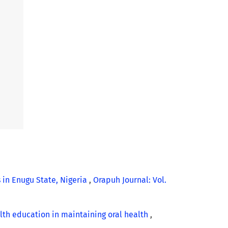
in Enugu State, Nigeria
,
Orapuh Journal: Vol.
alth education in maintaining oral health
,