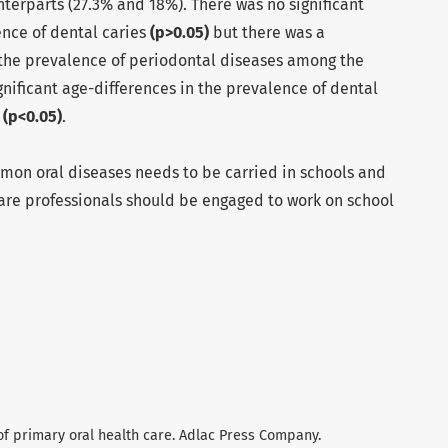
terparts (27.3% and 18%). There was no significant
ence of dental caries
(p>0.05)
but there was a
n the prevalence of periodontal diseases among the
gnificant age-differences in the prevalence of dental
s
(p<0.05)
.
on oral diseases needs to be carried in schools and
care professionals should be engaged to work on school
s of primary oral health care. Adlac Press Company.