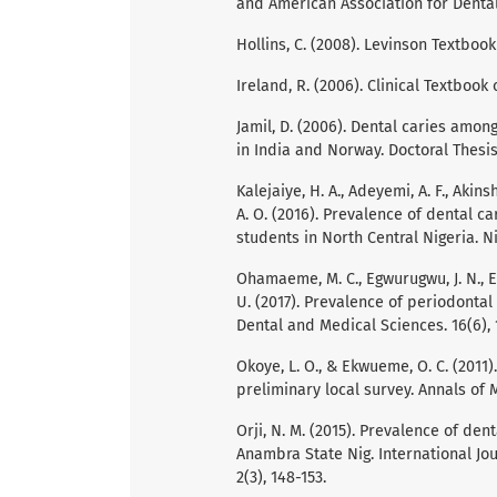
and American Association for Denta
Hollins, C. (2008). Levinson Textboo
Ireland, R. (2006). Clinical Textboo
Jamil, D. (2006). Dental caries amon
in India and Norway. Doctoral Thesis
Kalejaiye, H. A., Adeyemi, A. F., Akinsh
A. O. (2016). Prevalence of dental 
students in North Central Nigeria. N
Ohamaeme, M. C., Egwurugwu, J. N., Eb
U. (2017). Prevalence of periodontal 
Dental and Medical Sciences. 16(6), 
Okoye, L. O., & Ekwueme, O. C. (2011
preliminary local survey. Annals of 
Orji, N. M. (2015). Prevalence of den
Anambra State Nig. International Jo
2(3), 148-153.