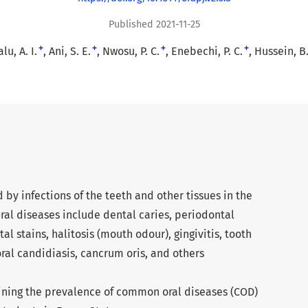
Published 2021-11-25
+
+
+
+
lu, A. I.
Ani, S. E.
Nwosu, P. C.
Enebechi, P. C.
Hussein, B.
 by infections of the teeth and other tissues in the
ral diseases include dental caries, periodontal
tal stains, halitosis (mouth odour), gingivitis, tooth
 oral candidiasis, cancrum oris, and others
ining the prevalence of common oral diseases (COD)