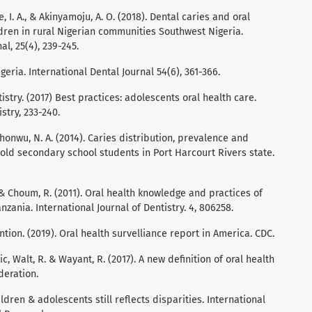
e, I. A., & Akinyamoju, A. O. (2018). Dental caries and oral
ldren in rural Nigerian communities Southwest Nigeria.
l, 25(4), 239-245.
igeria. International Dental Journal 54(6), 361-366.
try. (2017) Best practices: adolescents oral health care.
stry, 233-240.
chonwu, N. A. (2014). Caries distribution, prevalence and
ld secondary school students in Port Harcourt Rivers state.
, & Choum, R. (2011). Oral health knowledge and practices of
zania. International Journal of Dentistry. 4, 806258.
tion. (2019). Oral health survelliance report in America. CDC.
ilic, Walt, R. & Wayant, R. (2017). A new definition of oral health
deration.
ildren & adolescents still reflects disparities. International