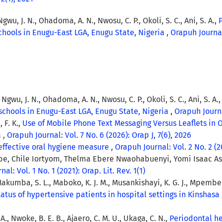
Ngwu, J. N., Ohadoma, A. N., Nwosu, C. P., Okoli, S. C., Ani, S. A.,
hools in Enugu-East LGA, Enugu State, Nigeria
,
Orapuh Journal:
, Ngwu, J. N., Ohadoma, A. N., Nwosu, C. P., Okoli, S. C., Ani, S. A.
schools in Enugu-East LGA, Enugu State, Nigeria
,
Orapuh Journal
 F. K.,
Use of Mobile Phone Text Messaging Versus Leaflets in 
a
,
Orapuh Journal: Vol. 7 No. 6 (2026): Orap J, 7(6), 2026
 effective oral hygiene measure
,
Orapuh Journal: Vol. 2 No. 2 (20
, Chile Iortyom, Thelma Ebere Nwaohabuenyi, Yomi Isaac Asa,
al: Vol. 1 No. 1 (2021): Orap. Lit. Rev. 1(1)
 Makumba, S. L., Maboko, K. J. M., Musankishayi, K. G. J., Mpembel
atus of hypertensive patients in hospital settings in Kinshasa
A., Nwoke, B. E. B., Ajaero, C. M. U., Ukaga, C. N.,
Periodontal he