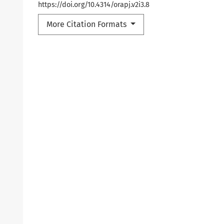
https://doi.org/10.4314/orapj.v2i3.8
More Citation Formats