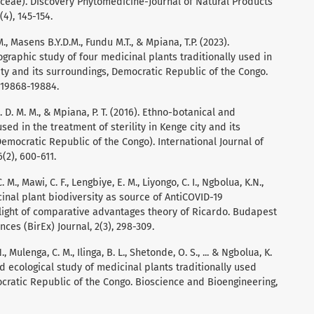
aceae). Discovery Phytomedicine-Journal of Natural Products
4), 145-154.
M., Masens B.Y.D.M., Fundu M.T., & Mpiana, T.P. (2023).
graphic study of four medicinal plants traditionally used in
City and its surroundings, Democratic Republic of the Congo.
 19868-19884.
B. D. M. M., & Mpiana, P. T. (2016). Ethno-botanical and
sed in the treatment of sterility in Kenge city and its
emocratic Republic of the Congo). International Journal of
(2), 600-611.
M., Mawi, C. F., Lengbiye, E. M., Liyongo, C. I., Ngbolua, K.N.,
cinal plant biodiversity as source of AntiCOVID-19
ight of comparative advantages theory of Ricardo. Budapest
ces (BirEx) Journal, 2(3), 298-309.
., Mulenga, C. M., Ilinga, B. L., Shetonde, O. S., ... & Ngbolua, K.
d ecological study of medicinal plants traditionally used
ocratic Republic of the Congo. Bioscience and Bioengineering,