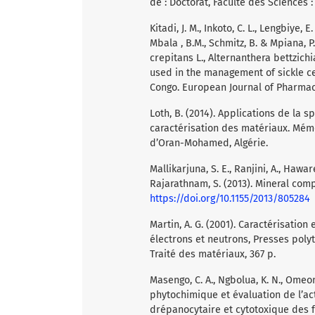
de : Doctorat, Faculté des Sciences
Kitadi, J. M., Inkoto, C. L., Lengbiye, E
Mbala , B.M., Schmitz, B. & Mpiana, P.
crepitans L., Alternanthera bettzich
used in the management of sickle ce
Congo. European Journal of Pharmace
Loth, B. (2014). Applications de la s
caractérisation des matériaux. Mémo
d’Oran-Mohamed, Algérie.
Mallikarjuna, S. E., Ranjini, A., Hawar
Rajarathnam, S. (2013). Mineral com
https://doi.org/10.1155/2013/805284
Martin, A. G. (2001). Caractérisatio
électrons et neutrons, Presses poly
Traité des matériaux, 367 p.
Masengo, C. A., Ngbolua, K. N., Omeonga
phytochimique et évaluation de l’act
drépanocytaire et cytotoxique des 