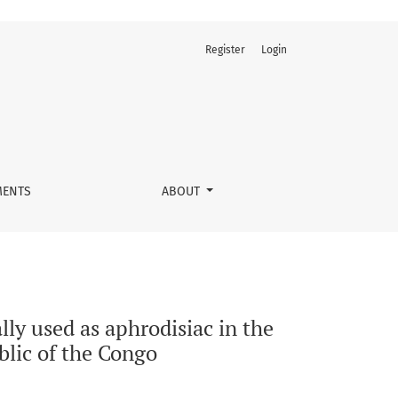
Register
Login
ment of male sterility in Kenge City, Democratic Republic of t
ENTS
ABOUT
lly used as aphrodisiac in the
blic of the Congo