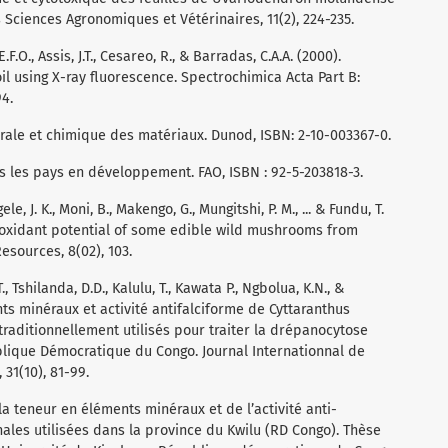
ciences Agronomiques et Vétérinaires, 11(2), 224-235.
E.F.O., Assis, J.T., Cesareo, R., & Barradas, C.A.A. (2000).
oil using X-ray fluorescence. Spectrochimica Acta Part B:
94.
cturale et chimique des matériaux. Dunod, ISBN: 2-10-003367-0.
ns les pays en développement. FAO, ISBN : 92-5-203818-3.
e, J. K., Moni, B., Makengo, G., Mungitshi, P. M., ... & Fundu, T.
tioxidant potential of some edible wild mushrooms from
sources, 8(02), 103.
.T., Tshilanda, D.D., Kalulu, T., Kawata P., Ngbolua, K.N., &
nts minéraux et activité antifalciforme de Cyttaranthus
traditionnellement utilisés pour traiter la drépanocytose
blique Démocratique du Congo. Journal Internationnal de
31(10), 81-99.
 la teneur en éléments minéraux et de l’activité anti-
les utilisées dans la province du Kwilu (RD Congo). Thèse