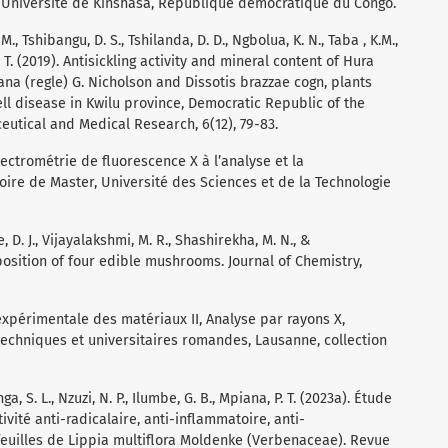
 : Université de Kinshasa, République démocratique du Congo.
. M., Tshibangu, D. S., Tshilanda, D. D., Ngbolua, K. N., Taba , K.M.,
 T. (2019). Antisickling activity and mineral content of Hura
iana (regle) G. Nicholson and Dissotis brazzae cogn, plants
ll disease in Kwilu province, Democratic Republic of the
utical and Medical Research, 6(12), 79-83.
pectrométrie de fluorescence X à l’analyse et la
ire de Master, Université des Sciences et de la Technologie
e, D. J., Vijayalakshmi, M. R., Shashirekha, M. N., &
position of four edible mushrooms. Journal of Chemistry,
n expérimentale des matériaux II, Analyse par rayons X,
techniques et universitaires romandes, Lausanne, collection
, S. L., Nzuzi, N. P., Ilumbe, G. B., Mpiana, P. T. (2023a). Étude
ivité anti-radicalaire, anti-inflammatoire, anti-
feuilles de Lippia multiflora Moldenke (Verbenaceae). Revue