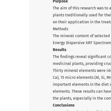
Purpose
The aim of this research was to
plants traditionally used for th
on their application in the treat
Methods
The mineral content of selected
Energy Dispersive XRF Spectrom
Results
The findings reveal significant c
medicinal plants, providing cru
Thirty mineral elements were ide
Ca), 15 micro elements (Al, Si, Mn,
important elements in the diet 
elements. These results can have
the plants, especially in the cont
Conclusions