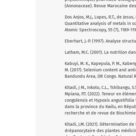
(Annonaceae). Revue Marocaine des S
Dos Anjos, M.J., Lopes, R.T., de Jesus, 
Quantitative analysis of metals in s
Atomic Spectroscopy, 55 (7), 1189-11
Eberhart, J.-P. (1997). Analyse stru
Latham, M.C. (2001). La nutrition da
Kabuyi, M. K., Kapepula, P. M., Kabengel
M. (2017). Selenium content and an
Bandundu Area, DR Congo. Natural Re
Kitadi, J M., Inkoto, C.L., Tshibangu, S
Mpiana, P.T. (2022). Teneur en éléme
congolensis et Hypoxis angustifolia 
dans la province du Kwilu, en Répu
recherche et de revue de Biochimie, 
Kitadi, J.M. (2021). Détermination de
drépanocytaire des plantes médicina