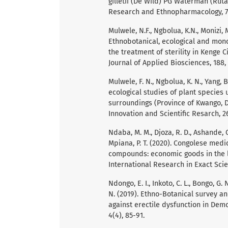
gilletii (De Wild) PG Waterman (Rut
Research and Ethnopharmacology, 7(
Mulwele, N.F., Ngbolua, K.N., Monizi, 
Ethnobotanical, ecological and mono
the treatment of sterility in Kenge 
Journal of Applied Biosciences, 188,
Mulwele, F. N., Ngbolua, K. N., Yang, 
ecological studies of plant species u
surroundings (Province of Kwango, D
Innovation and Scientific Resarch, 26
Ndaba, M. M., Djoza, R. D., Ashande, C. 
Mpiana, P. T. (2020). Congolese medi
compounds: economic goods in the l
International Research in Exact Scien
Ndongo, E. I., Inkoto, C. L., Bongo, G. N
N. (2019). Ethno-Botanical survey an
against erectile dysfunction in Dem
4(4), 85-91.