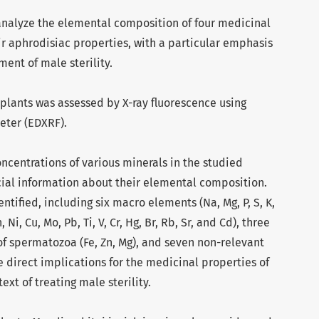
 analyze the elemental composition of four medicinal
eir aphrodisiac properties, with a particular emphasis
ment of male sterility.
 plants was assessed by X-ray fluorescence using
eter (EDXRF).
oncentrations of various minerals in the studied
cial information about their elemental composition.
ntified, including six macro elements (Na, Mg, P, S, K,
 Ni, Cu, Mo, Pb, Ti, V, Cr, Hg, Br, Rb, Sr, and Cd), three
of spermatozoa (Fe, Zn, Mg), and seven non-relevant
 direct implications for the medicinal properties of
ext of treating male sterility.