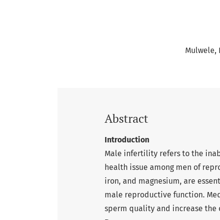
Mulwele, F
Abstract
Introduction
Male infertility refers to the in
health issue among men of repro
iron, and magnesium, are essent
male reproductive function. Med
sperm quality and increase the c