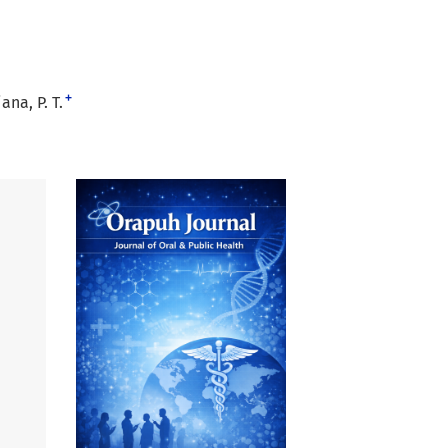
+
ana, P. T.