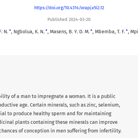
https://doi.org/10.4314/orapj.v5i2.12
Published 2024-03-20
+
+
+
+
. N.
Ngbolua, K. N.
Masens, B. Y. D. M.
Mbemba, T. F.
Mpi
ability of a man to impregnate a woman. It is a public
ductive age. Certain minerals, such as zinc, selenium,
ial to produce healthy sperm and for maintaining
icinal plants containing these minerals can improve
hances of conception in men suffering from infertility.