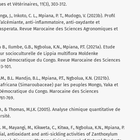
 et Vétérinaires, 11(3), 303-312.
a, J., Inkoto, C. L., Mpiana, P. T., Mudogo, V. (2023b). Profil
falcémiante, anti-inflammatoire, anti-oxydante et
exasperata. Revue Marocaine des Sciences Agronomiques et
B., Ilumbe, G.B., Ngbolua, K.N., Mpiana, P.T. (2021a). Etude
ur socioculturelle de Lippia multiflora Moldenke
que Démocratique du Congo. Revue Marocaine des Sciences
3-101.
.M., B.L. Mandjo, B.L., Mpiana, P.T., Ngbolua, K.N. (2021b).
africana (Simaroubaceae) par les peuples Mongo, Yaka et
Démocratique du Congo. Marocaine des Sciences
61-769.
D., & Thomas, M.J.K. (2005). Analyse chimique quantitative de
rsité.
 M., Mayangi, M., Kikweta, C., Kitwa, F., Ngbolua, K.N., Mpiana, P.
ial, antioxidant and anti-sickling activities of Zanthoxylum