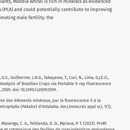
ants, Mondia whitei is rich in minerals as evidenced
 (PCA) and could potentially contribute to improving
moting male fertility. the
G.S., Guilherme, L.R.G., Takayama, T., Curi, N., Lima, G.J.E.O.,
l Analysis of Brazilian Crops via Portable X-ray Fluorescence
, 2509. doi: 10.3390/s20092509.
alyse des éléments minéraux, par la fluorescence X à la
etrophylla (Pakabe) d’Antalaha. Am.J.Innov.res appl sci, 1(1),
., Masengo, C. A., Tshilanda, D. D., Mpiana, P. T. (2023). Profil
e et cytotoxique des feuilles de Uvariodendron molundense