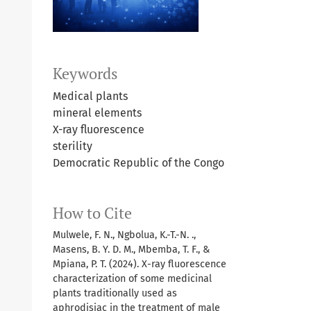
Keywords
Medical plants
mineral elements
X-ray fluorescence
sterility
Democratic Republic of the Congo
How to Cite
Mulwele, F. N., Ngbolua, K.-T.-N. .,
Masens, B. Y. D. M., Mbemba, T. F., &
Mpiana, P. T. (2024). X-ray fluorescence
characterization of some medicinal
plants traditionally used as
aphrodisiac in the treatment of male