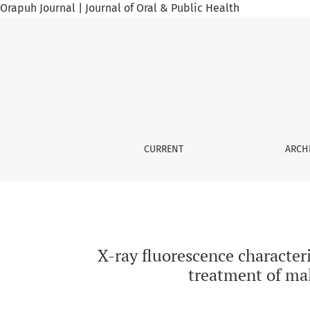
Orapuh Journal | Journal of Oral & Public Health
X-ray fluorescence characterization of some m
CURRENT
ARCH
X-ray fluorescence characteri
treatment of mal