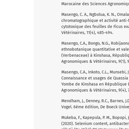
Marocaine des Sciences Agronomiques
Masengo, C. A., Ngbolua, K. N., Omalang
chromatographique et activité anti-
cytotoxique des feuilles de Ficus 
Vétérinaires, 11(4), 485-494.
Masengo, C.A., Bongo, N.G., Robijaona 
ethnobotanique quantitative et vale
(Verbenaceae) à Kinshasa, Républi
Agronomiques & Vétérinaires, 9(1), 9
Masengo, C.A., Inkoto, C.L., Munsebi, J
Connaissance et usages de Quassia 
Yombe de Kinshasa en République 
Agronomiques & Vétérinaires, 9(4), 7
Mendham, J., Denney, R.C., Barnes, J.
Vogel. 6ème édition, De Boeck Unive
Mukeba, F., Kapepula, P. M., Bopopi, J.
(2020). Selenium content, antibacter