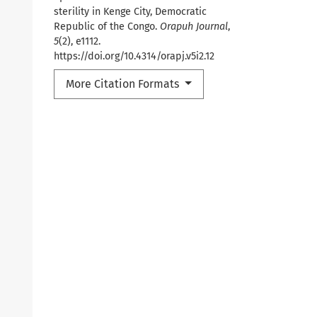
sterility in Kenge City, Democratic
Republic of the Congo.
Orapuh Journal
,
5
(2), e1112.
https://doi.org/10.4314/orapj.v5i2.12
More Citation Formats