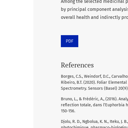
Among the selected medicinal pl
by principal component analysis
overall health and indirectly pro
PDF
References
Borges, C.S., Weindorf, D.C., Carvalho, 
Ribeiro, B.T. (2020). Foliar Elementa
Spectrometry. Sensors (Basel) 20(9)
Bruno, L., & Frédéric, A., (2016). An
reflection totale, dans l’Euphorbia h
150-156.
Djolu, R. D., Ngbolua, K. N., Iteku, J. B
phytochimique, pharmaco-biologiqu