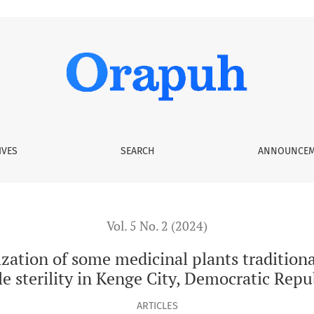
edicinal plants traditionally used as aphrodisiac in the treat
IVES
SEARCH
ANNOUNCEM
Vol. 5 No. 2 (2024)
zation of some medicinal plants traditiona
e sterility in Kenge City, Democratic Repu
ARTICLES