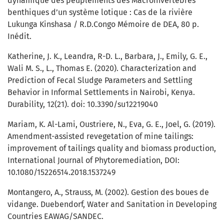
dynamique des peuplements des Macroinvertébrés
benthiques d’un système lotique : Cas de la rivière
Lukunga Kinshasa / R.D.Congo Mémoire de DEA, 80 p.
Inédit.
Katherine, J. K., Leandra, R-D. L., Barbara, J., Emily, G. E.,
Wali M. S., L., Thomas E. (2020). Characterization and
Prediction of Fecal Sludge Parameters and Settling
Behavior in Informal Settlements in Nairobi, Kenya.
Durability, 12(21). doi: 10.3390/su12219040
Mariam, K. Al-Lami, Oustriere, N., Eva, G. E., Joel, G. (2019).
Amendment-assisted revegetation of mine tailings:
improvement of tailings quality and biomass production,
International Journal of Phytoremediation, DOI:
10.1080/15226514.2018.1537249
Montangero, A., Strauss, M. (2002). Gestion des boues de
vidange. Duebendorf, Water and Sanitation in Developing
Countries EAWAG/SANDEC.