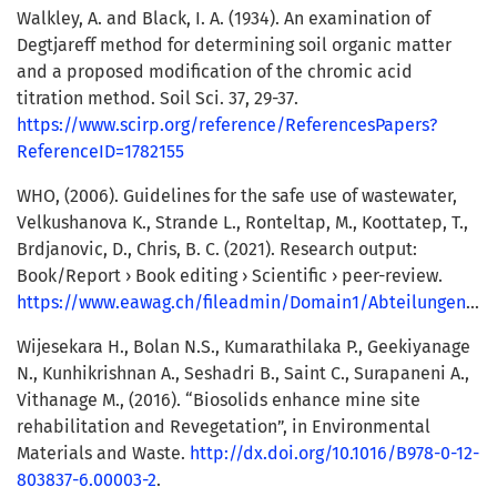
Walkley, A. and Black, I. A. (1934). An examination of
Degtjareff method for determining soil organic matter
and a proposed modification of the chromic acid
titration method. Soil Sci. 37, 29-37.
https://www.scirp.org/reference/ReferencesPapers?
ReferenceID=1782155
WHO, (2006). Guidelines for the safe use of wastewater,
Velkushanova K., Strande L., Ronteltap, M., Koottatep, T.,
Brdjanovic, D., Chris, B. C. (2021). Research output:
Book/Report › Book editing › Scientific › peer-review.
https://www.eawag.ch/fileadmin/Domain1/Abteilungen/sandec/publikationen/EWM/Book/FSM_Book_LowRes.pdf
Wijesekara H., Bolan N.S., Kumarathilaka P., Geekiyanage
N., Kunhikrishnan A., Seshadri B., Saint C., Surapaneni A.,
Vithanage M., (2016). “Biosolids enhance mine site
rehabilitation and Revegetation”, in Environmental
Materials and Waste.
http://dx.doi.org/10.1016/B978-0-12-
803837-6.00003-2
.