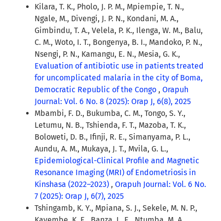
Kilara, T. K., Pholo, J. P. M., Mpiempie, T. N.,
Ngale, M., Divengi, J. P. N., Kondani, M. A.,
Gimbindu, T. A., Velela, P. K., Ilenga, W. M., Balu,
C. M., Woto, I. T., Bongenya, B. I., Mandoko, P. N.,
Nsengi, P. N., Kamangu, E. N., Mesia, G. K.,
Evaluation of antibiotic use in patients treated
for uncomplicated malaria in the city of Boma,
Democratic Republic of the Congo
,
Orapuh
Journal: Vol. 6 No. 8 (2025): Orap J, 6(8), 2025
Mbambi, F. D., Bukumba, C. M., Tongo, S. Y.,
Letumu, N. B., Tshienda, F. T., Mazoba, T. K.,
Boloweti, D. B., Ifinji, R. E., Simanyama, P. L.,
Aundu, A. M., Mukaya, J. T., Mvila, G. L.,
Epidemiological-Clinical Profile and Magnetic
Resonance Imaging (MRI) of Endometriosis in
Kinshasa (2022–2023)
,
Orapuh Journal: Vol. 6 No.
7 (2025): Orap J, 6(7), 2025
Tshingamb, K. Y., Mpiana, S. J., Sekele, M. N. P.,
Kayembe, K. E., Banza, L. E., Ntumba, M. A.,