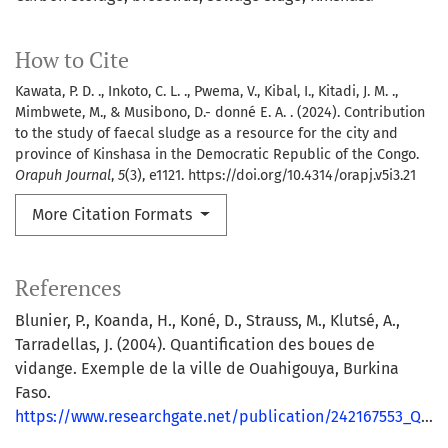
How to Cite
Kawata, P. D. ., Inkoto, C. L. ., Pwema, V., Kibal, I., Kitadi, J. M. .,
Mimbwete, M., & Musibono, D.- donné E. A. . (2024). Contribution
to the study of faecal sludge as a resource for the city and
province of Kinshasa in the Democratic Republic of the Congo.
Orapuh Journal
,
5
(3), e1121. https://doi.org/10.4314/orapj.v5i3.21
More Citation Formats
References
Blunier, P., Koanda, H., Koné, D., Strauss, M., Klutsé, A.,
Tarradellas, J. (2004). Quantification des boues de
vidange. Exemple de la ville de Ouahigouya, Burkina
Faso.
https://www.researchgate.net/publication/242167553_Quantification_des_boues_de_vidange_Exemple_de_la_ville_de_