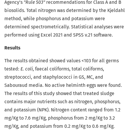
Agency's
"Rule 503"
recommendations for Class A and B
biosolids. Total nitrogen was determined by the Kjeldahl
method, while phosphorus and potassium were
determined spectrometrically. Statistical analyses were
performed using Excel 2021 and SPSS v.21 software.
Results
The results obtained showed values <103 for all germs
tested:
E. coli
, faecal coliforms, total coliforms,
streptococci, and staphylococci in GS, MC, and
Sabouraud media. No active helminth eggs were found.
The results of this study showed that treated sludge
contains major nutrients such as nitrogen, phosphorus,
and potassium (NPK). Nitrogen content ranged from 1.2
mg/Kg to 7.6 mg/Kg, phosphorus from 2 mg/Kg to 3.2
mg/Kg, and potassium from 0.2 mg/Kg to 0.6 mg/Kg.