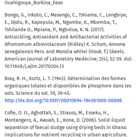
Ouahigouya_Burkina_Faso
Bongo, G., Inkoto, C., Masengo, C., Tshiama, C., Lengbiye,
E., Djolu, R., Kapepula, M., Ngombe, K., Mbemba, T.,
Tshilanda D., Mpiana, P., Ngbolua, K. N. (2017).
Antisickling, Antioxidant and Antibacterial Activities of
Afromomum alboviolaceum (Ridley) K. Schum, Annona
senegalensis Pers. and Mondia whitei (Hook. f.) Skeels.
American Journal of Laboratory Medecine; 2(4), 52-59. doi:
10.11648/j.ajlm.20170204.13
Bray, R. H., Kurtz, L. T. (1945). Détermination des formes
organiques totales et disponibles de phosphore dans les
sols. Science du sol. 59, 39-45.
http://dx.doi.org/10.1097/00010694-194501000-00006
Cofie, O. O., Agbottah, S., Strauss, M., Esseku, H.,
Montangero, A., Awuah, E., Kone, D. (2006). Solid-liquid
separation of faecal sludge using drying beds in Ghana:
implications for nutrient recycling in urban agriculture.