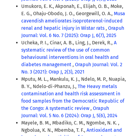
Umukoro, E. K., Akponah, E., Elijah, O. B., Moke,
E. G., Ohaju-Obodo, J. O., Georgewill, O. A.,
Musa
cavendish ameliorates isoproterenol-induced
renal and hepatic injury in Wistar rats
,
Orapuh
Journal: Vol. 6 No. 7 (2025): Orap J, 6(7), 2025
Ucheka, P. I., Cinar, A. B., Ling, J., Derek, R.,
A
systematic review of the use of common
behavioural interventions in oral health and
diabetes management
,
Orapuh Journal: Vol. 2
No. 3 (2021): Orap J, 2(3), 2021
Mputu, M. L., Mankulu, K. J., Ndelo, M. P., Nuapia,
B. Y., Ndelo-di-Phanzu, J.,
The Heavy metals
contamination and health risk assessment in
food samples from the Democratic Republic of
the Congo: A systematic review
,
Orapuh
Journal: Vol. 5 No. 6 (2024): Orap J, 5(6), 2024
Mayele, B. M., Mbadiko, C. M., Ngombe, N. K. ,
Ngbolua, K. N., Mbemba, T. F.,
Antioxidant and