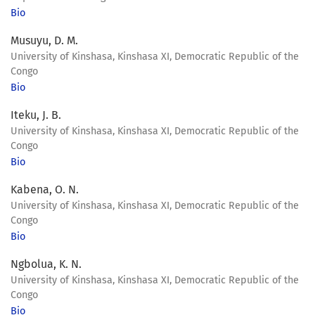
Bio
Musuyu, D. M.
University of Kinshasa, Kinshasa XI, Democratic Republic of the
Congo
Bio
Iteku, J. B.
University of Kinshasa, Kinshasa XI, Democratic Republic of the
Congo
Bio
Kabena, O. N.
University of Kinshasa, Kinshasa XI, Democratic Republic of the
Congo
Bio
Ngbolua, K. N.
University of Kinshasa, Kinshasa XI, Democratic Republic of the
Congo
Bio