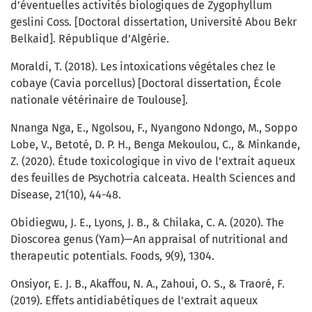
d’éventuelles activités biologiques de Zygophyllum
geslini Coss. [Doctoral dissertation, Université Abou Bekr
Belkaid]. République d’Algérie.
Moraldi, T. (2018). Les intoxications végétales chez le
cobaye (Cavia porcellus) [Doctoral dissertation, École
nationale vétérinaire de Toulouse].
Nnanga Nga, E., Ngolsou, F., Nyangono Ndongo, M., Soppo
Lobe, V., Betoté, D. P. H., Benga Mekoulou, C., & Minkande,
Z. (2020). Étude toxicologique in vivo de l’extrait aqueux
des feuilles de Psychotria calceata. Health Sciences and
Disease, 21(10), 44-48.
Obidiegwu, J. E., Lyons, J. B., & Chilaka, C. A. (2020). The
Dioscorea genus (Yam)—An appraisal of nutritional and
therapeutic potentials. Foods, 9(9), 1304.
Onsiyor, E. J. B., Akaffou, N. A., Zahoui, O. S., & Traoré, F.
(2019). Effets antidiabétiques de l’extrait aqueux