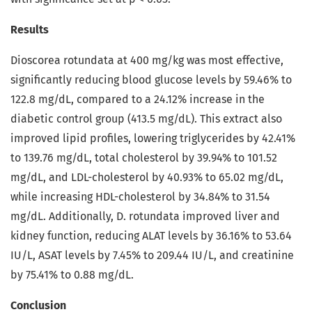
Results
Dioscorea rotundata at 400 mg/kg was most effective,
significantly reducing blood glucose levels by 59.46% to
122.8 mg/dL, compared to a 24.12% increase in the
diabetic control group (413.5 mg/dL). This extract also
improved lipid profiles, lowering triglycerides by 42.41%
to 139.76 mg/dL, total cholesterol by 39.94% to 101.52
mg/dL, and LDL-cholesterol by 40.93% to 65.02 mg/dL,
while increasing HDL-cholesterol by 34.84% to 31.54
mg/dL. Additionally, D. rotundata improved liver and
kidney function, reducing ALAT levels by 36.16% to 53.64
IU/L, ASAT levels by 7.45% to 209.44 IU/L, and creatinine
by 75.41% to 0.88 mg/dL.
Conclusion