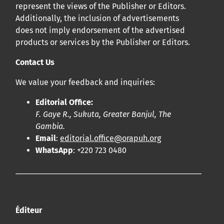
represent the views of the Publisher or Editors.
Additionally, the inclusion of advertisements
does not imply endorsement of the advertised
products or services by the Publisher or Editors.
Contact Us
We value your feedback and inquiries:
Editorial Office:
F. Gaye R., Sukuta, Greater Banjul, The
Gambia.
Email
:
editorial.office@orapuh.org
WhatsApp
: +220 723 0480
____________________________________________________
Éditeur