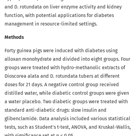
and D. rotundata on liver enzyme activity and kidney
function, with potential applications for diabetes
management in resource-limited settings.
Methods
Forty guinea pigs were induced with diabetes using
alloxan monohydrate and divided into eight groups. Four
groups were treated with hydro-methanolic extracts of
Dioscorea alata and D. rotundata tubers at different
doses for 21 days. A negative control group received
distilled water, while diabetic control groups were given
a water placebo. Two diabetic groups were treated with
standard anti-diabetic drugs: slow insulin and
glibenclamide. Data analysis included various statistical
tests, such as Student's t-test, ANOVA, and Kruskal-Wallis,
with significance set at p < 0.05.