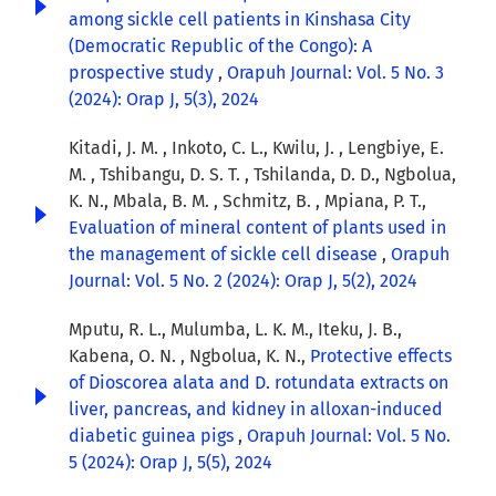
among sickle cell patients in Kinshasa City
(Democratic Republic of the Congo): A
prospective study
,
Orapuh Journal: Vol. 5 No. 3
(2024): Orap J, 5(3), 2024
Kitadi, J. M. , Inkoto, C. L., Kwilu, J. , Lengbiye, E.
M. , Tshibangu, D. S. T. , Tshilanda, D. D., Ngbolua,
K. N., Mbala, B. M. , Schmitz, B. , Mpiana, P. T.,
Evaluation of mineral content of plants used in
the management of sickle cell disease
,
Orapuh
Journal: Vol. 5 No. 2 (2024): Orap J, 5(2), 2024
Mputu, R. L., Mulumba, L. K. M., Iteku, J. B.,
Kabena, O. N. , Ngbolua, K. N.,
Protective effects
of Dioscorea alata and D. rotundata extracts on
liver, pancreas, and kidney in alloxan-induced
diabetic guinea pigs
,
Orapuh Journal: Vol. 5 No.
5 (2024): Orap J, 5(5), 2024