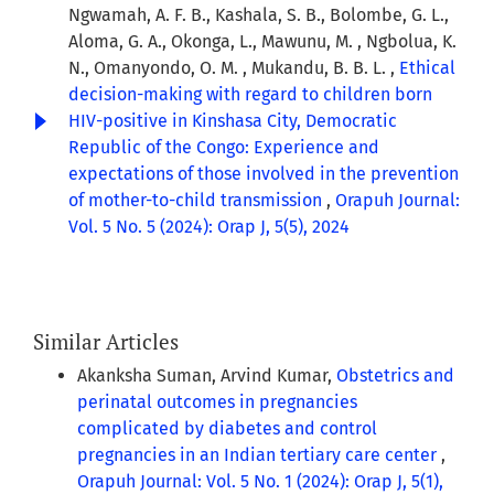
Ngwamah, A. F. B., Kashala, S. B., Bolombe, G. L.,
Aloma, G. A., Okonga, L., Mawunu, M. , Ngbolua, K.
N., Omanyondo, O. M. , Mukandu, B. B. L. ,
Ethical
decision-making with regard to children born
HIV-positive in Kinshasa City, Democratic
Republic of the Congo: Experience and
expectations of those involved in the prevention
of mother-to-child transmission
,
Orapuh Journal:
Vol. 5 No. 5 (2024): Orap J, 5(5), 2024
Similar Articles
Akanksha Suman, Arvind Kumar,
Obstetrics and
perinatal outcomes in pregnancies
complicated by diabetes and control
pregnancies in an Indian tertiary care center
,
Orapuh Journal: Vol. 5 No. 1 (2024): Orap J, 5(1),