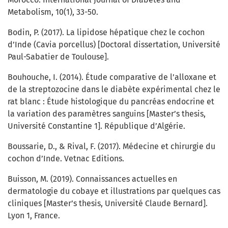
Metabolism, 10(1), 33-50.
Bodin, P. (2017). La lipidose hépatique chez le cochon
d’Inde (Cavia porcellus) [Doctoral dissertation, Université
Paul-Sabatier de Toulouse].
Bouhouche, I. (2014). Étude comparative de l’alloxane et
de la streptozocine dans le diabète expérimental chez le
rat blanc : Étude histologique du pancréas endocrine et
la variation des paramètres sanguins [Master’s thesis,
Université Constantine 1]. République d’Algérie.
Boussarie, D., & Rival, F. (2017). Médecine et chirurgie du
cochon d’Inde. Vetnac Editions.
Buisson, M. (2019). Connaissances actuelles en
dermatologie du cobaye et illustrations par quelques cas
cliniques [Master’s thesis, Université Claude Bernard].
Lyon 1, France.