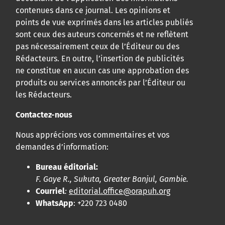
contenues dans ce journal. Les opinions et
points de vue exprimés dans les articles publiés
sont ceux des auteurs concernés et ne reflètent
pas nécessairement ceux de l’Éditeur ou des
Rédacteurs. En outre, l’insertion de publicités
ne constitue en aucun cas une approbation des
produits ou services annoncés par l’Éditeur ou
les Rédacteurs.
Contactez-nous
Nous apprécions vos commentaires et vos
demandes d’information:
Bureau éditorial:
F. Gaye R., Sukuta, Greater Banjul, Gambie.
Courriel
:
editorial.office@orapuh.org
WhatsApp
: +220 723 0480