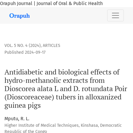
Orapuh Journal | Journal of Oral & Public Health
Antidiabetic and biological effects of hydro-methanolic ext
VOL. 5 NO. 4 (2024)
,
ARTICLES
Published 2024-09-17
Antidiabetic and biological effects of
hydro-methanolic extracts from
Dioscorea alata L and D. rotundata Poir
(Dioscoreaceae) tubers in alloxanized
guinea pigs
Mputu, R. L.
Higher Institute of Medical Techniques, Kinshasa, Democratic
Republic of the Congo