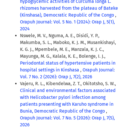
hypoglycemic activities of Curcuma longa L.
rhizomes harvested from the plateau of Bateke
(Kinshasa), Democratic Republic of the Congo
,
Orapuh Journal: Vol. 5 No. 1 (2024): Orap J, 5(1),
2024
Nswele, M. V., Nguma, A. E., Disidi, Y. P.,
Makumba, S. L., Maboko, K. J. M., Musankishayi,
K. G. J., Mpembele, M. E., Manzala, K. J. C.,
Mayunga, M. G., Kalala, K. E., Bolenge, I. J.,
Periodontal status of hypertensive patients in
hospital settings in Kinshasa
,
Orapuh Journal:
Vol. 7 No. 2 (2026): Orap J, 7(2), 2026
Vajeru, R. L., Kibendelwa, Z. T., Okitotsho, S. W.,
Clinical and environmental factors associated
with Helicobacter pylori infection among
patients presenting with Karuho syndrome in
Bunia, Democratic Republic of the Congo
,
Orapuh Journal: Vol. 7 No. 5 (2026): Orap J, 7(5),
2026