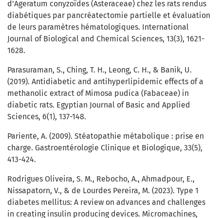
d’Ageratum conyzoïdes (Asteraceae) chez les rats rendus
diabétiques par pancréatectomie partielle et évaluation
de leurs paramètres hématologiques. International
Journal of Biological and Chemical Sciences, 13(3), 1621-
1628.
Parasuraman, S., Ching, T. H., Leong, C. H., & Banik, U.
(2019). Antidiabetic and antihyperlipidemic effects of a
methanolic extract of Mimosa pudica (Fabaceae) in
diabetic rats. Egyptian Journal of Basic and Applied
Sciences, 6(1), 137-148.
Pariente, A. (2009). Stéatopathie métabolique : prise en
charge. Gastroentérologie Clinique et Biologique, 33(5),
413-424.
Rodrigues Oliveira, S. M., Rebocho, A., Ahmadpour, E.,
Nissapatorn, V., & de Lourdes Pereira, M. (2023). Type 1
diabetes mellitus: A review on advances and challenges
in creating insulin producing devices. Micromachines,