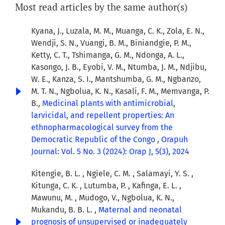
Most read articles by the same author(s)
Kyana, J., Luzala, M. M., Muanga, C. K., Zola, E. N.,
Wendji, S. N., Vuangi, B. M., Biniandgie, P. M.,
Ketty, C. T., Tshimanga, G. M., Ndonga, A. L.,
Kasongo, J. B., Eyobi, V. M., Ntumba, J. M., Ndjibu,
W. E., Kanza, S. I., Mantshumba, G. M., Ngbanzo,
M. T. N., Ngbolua, K. N., Kasali, F. M., Memvanga, P.
B.,
Medicinal plants with antimicrobial,
larvicidal, and repellent properties: An
ethnopharmacological survey from the
Democratic Republic of the Congo
,
Orapuh
Journal: Vol. 5 No. 3 (2024): Orap J, 5(3), 2024
Kitengie, B. L. , Ngiele, C. M. , Salamayi, Y. S. ,
Kitunga, C. K. , Lutumba, P. , Kafinga, E. L. ,
Mawunu, M. , Mudogo, V., Ngbolua, K. N.,
Mukandu, B. B. L. ,
Maternal and neonatal
prognosis of unsupervised or inadequately