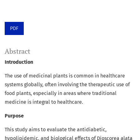
PDF
Abstract
Introduction
The use of medicinal plants is common in healthcare
systems globally, often involving the therapeutic use of
food plants, especially in areas where traditional
medicine is integral to healthcare.
Purpose
This study aims to evaluate the antidiabetic,
hypolipidemic, and biological effects of Dioscorea alata