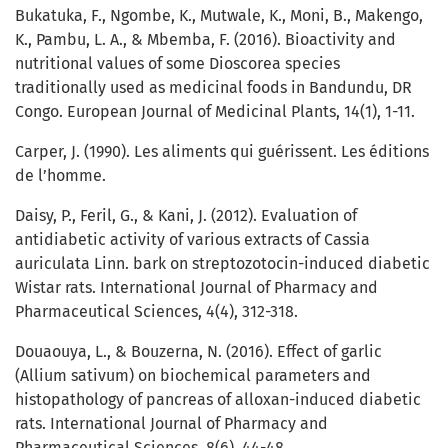
Bukatuka, F., Ngombe, K., Mutwale, K., Moni, B., Makengo,
K., Pambu, L. A., & Mbemba, F. (2016). Bioactivity and
nutritional values of some Dioscorea species
traditionally used as medicinal foods in Bandundu, DR
Congo. European Journal of Medicinal Plants, 14(1), 1-11.
Carper, J. (1990). Les aliments qui guérissent. Les éditions
de l’homme.
Daisy, P., Feril, G., & Kani, J. (2012). Evaluation of
antidiabetic activity of various extracts of Cassia
auriculata Linn. bark on streptozotocin-induced diabetic
Wistar rats. International Journal of Pharmacy and
Pharmaceutical Sciences, 4(4), 312-318.
Douaouya, L., & Bouzerna, N. (2016). Effect of garlic
(Allium sativum) on biochemical parameters and
histopathology of pancreas of alloxan-induced diabetic
rats. International Journal of Pharmacy and
Pharmaceutical Sciences, 8(6), 44-48.