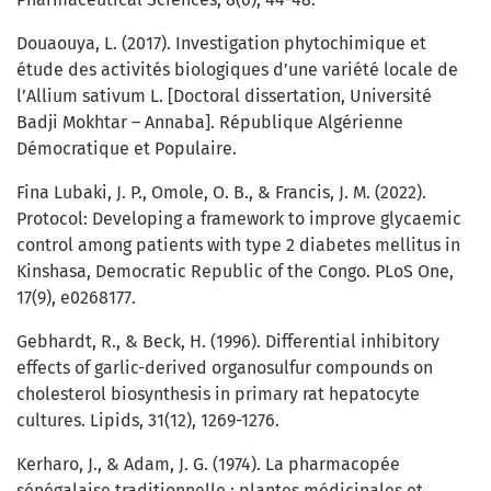
Douaouya, L. (2017). Investigation phytochimique et
étude des activités biologiques d’une variété locale de
l’Allium sativum L. [Doctoral dissertation, Université
Badji Mokhtar – Annaba]. République Algérienne
Démocratique et Populaire.
Fina Lubaki, J. P., Omole, O. B., & Francis, J. M. (2022).
Protocol: Developing a framework to improve glycaemic
control among patients with type 2 diabetes mellitus in
Kinshasa, Democratic Republic of the Congo. PLoS One,
17(9), e0268177.
Gebhardt, R., & Beck, H. (1996). Differential inhibitory
effects of garlic-derived organosulfur compounds on
cholesterol biosynthesis in primary rat hepatocyte
cultures. Lipids, 31(12), 1269-1276.
Kerharo, J., & Adam, J. G. (1974). La pharmacopée
sénégalaise traditionnelle : plantes médicinales et