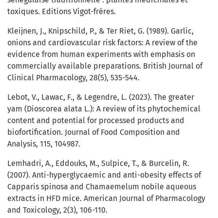
toxiques. Editions Vigot-frères.
Kleijnen, J., Knipschild, P., & Ter Riet, G. (1989). Garlic,
onions and cardiovascular risk factors: A review of the
evidence from human experiments with emphasis on
commercially available preparations. British Journal of
Clinical Pharmacology, 28(5), 535-544.
Lebot, V., Lawac, F., & Legendre, L. (2023). The greater
yam (Dioscorea alata L.): A review of its phytochemical
content and potential for processed products and
biofortification. Journal of Food Composition and
Analysis, 115, 104987.
Lemhadri, A., Eddouks, M., Sulpice, T., & Burcelin, R.
(2007). Anti-hyperglycaemic and anti-obesity effects of
Capparis spinosa and Chamaemelum nobile aqueous
extracts in HFD mice. American Journal of Pharmacology
and Toxicology, 2(3), 106-110.