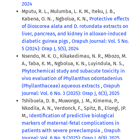
2024
Mputu, R. L., Mulumba, L. K. M., Iteku, J. B.,
Kabena, O. N. , Ngbolua, K. N.,
Protective effects
of Dioscorea alata and D. rotundata extracts on
liver, pancreas, and kidney in alloxan-induced
diabetic guinea pigs
,
Orapuh Journal: Vol. 5 No.
5 (2024): Orap J, 5(5), 2024
Nsendo, M. K. O., Kikakedimau, N. R., Mbozo, M.
A., Taba, K. M., Ngbolua, K. N., Luyindula, N. S.,
Phytochemical study and subacute toxicity in
vivo evaluation of Phyllanthus odontadenius
(Phyllanthaceae) aqueous extracts
,
Orapuh
Journal: Vol. 6 No. 3 (2025): Orap J, 6(3), 2025
Tshibuela, D. B., Muwonga, J. M., Kimema, P.,
Nkodila, A. N., Verdonck, F., Spitz, B., Elongi, JP.
M.,
Identification of predictive biological
markers of maternal-fetal complications in
patients with severe preeclampsia
,
Orapuh
Journal: Vol. 6 No. 9 (2025): Orap J, 6(9), 2025