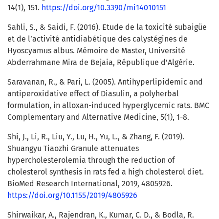
14(1), 151.
https://doi.org/10.3390/mi14010151
Sahli, S., & Saidi, F. (2016). Etude de la toxicité subaigüe
et de l’activité antidiabétique des calystégines de
Hyoscyamus albus. Mémoire de Master, Université
Abderrahmane Mira de Bejaia, République d’Algérie.
Saravanan, R., & Pari, L. (2005). Antihyperlipidemic and
antiperoxidative effect of Diasulin, a polyherbal
formulation, in alloxan-induced hyperglycemic rats. BMC
Complementary and Alternative Medicine, 5(1), 1-8.
Shi, J., Li, R., Liu, Y., Lu, H., Yu, L., & Zhang, F. (2019).
Shuangyu Tiaozhi Granule attenuates
hypercholesterolemia through the reduction of
cholesterol synthesis in rats fed a high cholesterol diet.
BioMed Research International, 2019, 4805926.
https://doi.org/10.1155/2019/4805926
Shirwaikar, A., Rajendran, K., Kumar, C. D., & Bodla, R.