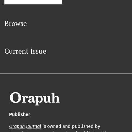
Browse
Current Issue
Publisher
Orapuh Journal
is owned and published by