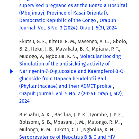
supervised pregnancies at the Bonzola Hospital
(Mbujimayi, Province of Kasai Oriental),
Democratic Republic of the Congo
,
Orapuh
Journal: Vol. 5 No. 3 (2024): Orap J, 5(3), 2024
Ekutsu, G. E., Kitete, E. M., Masengo, A. C. , Gbolo,
B. Z., Iteku, J. B., Mavakala, B. K., Mpiana, P. T.,
Mudogo, V., Ngbolua, K. N.,
Molecular Docking
Simulation of the antisickling activity of
Naringenin-7-O-glucoside and Kaempferol-3-O-
glucoside from Uapaca heudelotii Baill.
(Phyllanthaceae) and their ADMET profile
,
Orapuh Journal: Vol. 5 No. 2 (2024): Orap J, 5(2),
2024
Bushabu, A. K. , Basilua, J. P. K. , Iyombe, J. P. E.,
Bolisomi, S. B., Mbasani, J. M. , Mulongo, R. M. ,
Mulongo, R. M. , Inkoto, C. L., Ngbolua, K. N.,
Seroprevalence of Hepatitis B & C and HIV