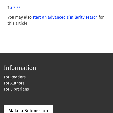
1
2
>
>>
You may also
start an advanced similarity search
for
this article.
Information
For Readers
For Authors
For Librarians
Make a Submission