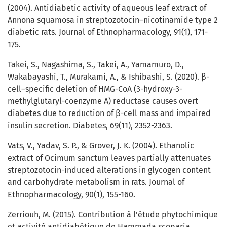
(2004). Antidiabetic activity of aqueous leaf extract of
Annona squamosa in streptozotocin–nicotinamide type 2
diabetic rats. Journal of Ethnopharmacology, 91(1), 171-
175.
Takei, S., Nagashima, S., Takei, A., Yamamuro, D.,
Wakabayashi, T., Murakami, A., & Ishibashi, S. (2020). β-
cell–specific deletion of HMG-CoA (3-hydroxy-3-
methylglutaryl-coenzyme A) reductase causes overt
diabetes due to reduction of β-cell mass and impaired
insulin secretion. Diabetes, 69(11), 2352-2363.
Vats, V., Yadav, S. P., & Grover, J. K. (2004). Ethanolic
extract of Ocimum sanctum leaves partially attenuates
streptozotocin-induced alterations in glycogen content
and carbohydrate metabolism in rats. Journal of
Ethnopharmacology, 90(1), 155-160.
Zerriouh, M. (2015). Contribution à l’étude phytochimique
et activité antidiabétique de Hammada scoparia