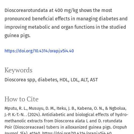
Dioscorearotundata at 400 mg/kg shows the most
pronounced beneficial effects in managing diabetes and
improving metabolic and organ functions in the studied
guinea pigs.
https://doi.org/10.4314/orapj.v5i4.40
Keywords
Dioscorea spp
diabetes
HDL
LDL
ALT
AST
How to Cite
Mputu, R. L., Musuyu, D. M., Iteku, J. B., Kabena, O. N., & Ngbolua,
J.-P. K.-T.-N. . (2024). Antidiabetic and biological effects of hydro-
methanolic extracts from Dioscorea alata L and D. rotundata
Poir (Dioscoreaceae) tubers in alloxanized guinea pigs.
Orapuh
Journal
,
5
(4), e1140. https://doi.org/10.4314/orapj.v5i4.40