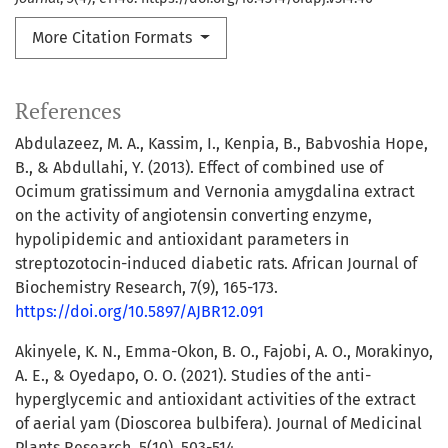
More Citation Formats
References
Abdulazeez, M. A., Kassim, I., Kenpia, B., Babvoshia Hope,
B., & Abdullahi, Y. (2013). Effect of combined use of
Ocimum gratissimum and Vernonia amygdalina extract
on the activity of angiotensin converting enzyme,
hypolipidemic and antioxidant parameters in
streptozotocin-induced diabetic rats. African Journal of
Biochemistry Research, 7(9), 165-173.
https://doi.org/10.5897/AJBR12.091
Akinyele, K. N., Emma-Okon, B. O., Fajobi, A. O., Morakinyo,
A. E., & Oyedapo, O. O. (2021). Studies of the anti-
hyperglycemic and antioxidant activities of the extract
of aerial yam (Dioscorea bulbifera). Journal of Medicinal
Plants Research, 5(10), 503-514.