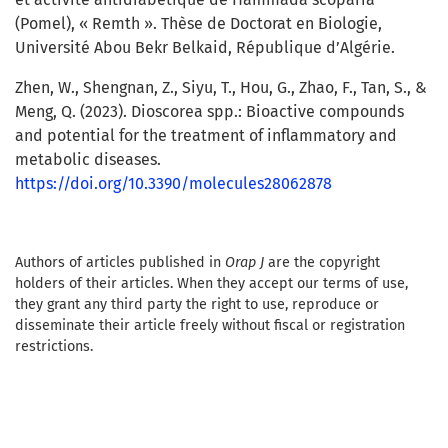
(Pomel), « Remth ». Thèse de Doctorat en Biologie,
Université Abou Bekr Belkaid, République d’Algérie.
Zhen, W., Shengnan, Z., Siyu, T., Hou, G., Zhao, F., Tan, S., &
Meng, Q. (2023). Dioscorea spp.: Bioactive compounds
and potential for the treatment of inflammatory and
metabolic diseases.
https://doi.org/10.3390/molecules28062878
Authors of articles published in
Orap J
are the copyright
holders of their articles. When they accept our terms of use,
they grant any third party the right to use, reproduce or
disseminate their article freely without fiscal or registration
restrictions.