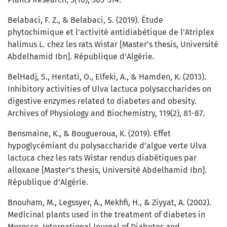
Belabaci, F. Z., & Belabaci, S. (2019). Étude
phytochimique et l’activité antidiabétique de l’Atriplex
halimus L. chez les rats Wistar [Master’s thesis, Université
Abdelhamid Ibn]. République d’Algérie.
BelHadj, S., Hentati, O., Elfeki, A., & Hamden, K. (2013).
Inhibitory activities of Ulva lactuca polysaccharides on
digestive enzymes related to diabetes and obesity.
Archives of Physiology and Biochemistry, 119(2), 81-87.
Bensmaine, K., & Bougueroua, K. (2019). Effet
hypoglycémiant du polysaccharide d’algue verte Ulva
lactuca chez les rats Wistar rendus diabétiques par
alloxane [Master’s thesis, Université Abdelhamid Ibn].
République d’Algérie.
Bnouham, M., Legssyer, A., Mekhfi, H., & Ziyyat, A. (2002).
Medicinal plants used in the treatment of diabetes in
Morocco. International Journal of Diabetes and