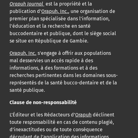
Orapuh Journal
est la propriété et la
publication d'
Orapuh, Inc.
, une organisation de
premier plan spécialisée dans l'information,
l'éducation et la recherche en santé
buccodentaire et publique, dont le siège social
se situe en République de Gambie.
Orapuh, Inc.
s’engage à offrir aux populations
mal desservies un accès rapide à des
informations, à des formations et à des
recherches pertinentes dans les domaines sous-
représentés de la santé bucco-dentaire et de la
santé publique.
Clause de non-responsabilité
L’Éditeur et les Rédacteurs d’
Orapuh
déclinent
toute responsabilité en cas de contenu plagié,
d’inexactitudes ou de toute conséquence
découlant de l’application des informations