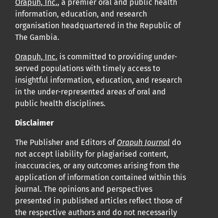
Orapuh, Inc.
, a premier oral and public health
information, education, and research
organisation headquartered in the Republic of
The Gambia.
Orapuh, Inc.
is committed to providing under-
served populations with timely access to
insightful information, education, and research
in the under-represented areas of oral and
public health disciplines.
Disclaimer
The Publisher and Editors of
Orapuh Journal
do
not accept liability for plagiarised content,
inaccuracies, or any outcomes arising from the
application of information contained within this
journal. The opinions and perspectives
presented in published articles reflect those of
the respective authors and do not necessarily