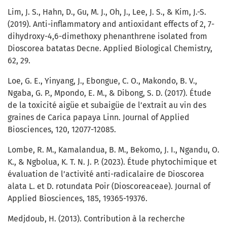
Lim, J. S., Hahn, D., Gu, M. J., Oh, J., Lee, J. S., & Kim, J.-S.
(2019). Anti-inflammatory and antioxidant effects of 2, 7-
dihydroxy-4,6-dimethoxy phenanthrene isolated from
Dioscorea batatas Decne. Applied Biological Chemistry,
62, 29.
Loe, G. E., Yinyang, J., Ebongue, C. O., Makondo, B. V.,
Ngaba, G. P., Mpondo, E. M., & Dibong, S. D. (2017). Étude
de la toxicité aigüe et subaigüe de l’extrait au vin des
graines de Carica papaya Linn. Journal of Applied
Biosciences, 120, 12077-12085.
Lombe, R. M., Kamalandua, B. M., Bekomo, J. I., Ngandu, O.
K., & Ngbolua, K. T. N. J. P. (2023). Étude phytochimique et
évaluation de l’activité anti-radicalaire de Dioscorea
alata L. et D. rotundata Poir (Dioscoreaceae). Journal of
Applied Biosciences, 185, 19365-19376.
Medjdoub, H. (2013). Contribution à la recherche