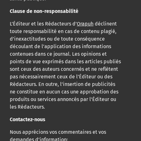
Clause de non-responsabilité
L’Éditeur et les Rédacteurs d’
Orapuh
déclinent
toute responsabilité en cas de contenu plagié,
d’inexactitudes ou de toute conséquence
découlant de l’application des informations
contenues dans ce journal. Les opinions et
points de vue exprimés dans les articles publiés
sont ceux des auteurs concernés et ne reflètent
pas nécessairement ceux de l’Éditeur ou des
Rédacteurs. En outre, l’insertion de publicités
ne constitue en aucun cas une approbation des
produits ou services annoncés par l’Éditeur ou
les Rédacteurs.
Contactez-nous
Nous apprécions vos commentaires et vos
demandes d’information: