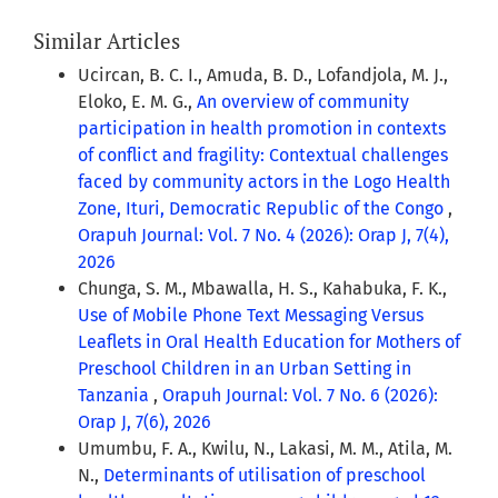
Similar Articles
Ucircan, B. C. I., Amuda, B. D., Lofandjola, M. J.,
Eloko, E. M. G.,
An overview of community
participation in health promotion in contexts
of conflict and fragility: Contextual challenges
faced by community actors in the Logo Health
Zone, Ituri, Democratic Republic of the Congo
,
Orapuh Journal: Vol. 7 No. 4 (2026): Orap J, 7(4),
2026
Chunga, S. M., Mbawalla, H. S., Kahabuka, F. K.,
Use of Mobile Phone Text Messaging Versus
Leaflets in Oral Health Education for Mothers of
Preschool Children in an Urban Setting in
Tanzania
,
Orapuh Journal: Vol. 7 No. 6 (2026):
Orap J, 7(6), 2026
Umumbu, F. A., Kwilu, N., Lakasi, M. M., Atila, M.
N.,
Determinants of utilisation of preschool