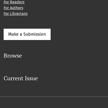
For Readers
For Authors
For Librarians
Make a Submission
Browse
Current Issue