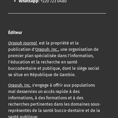
WhatsApp
: +220 723 0480
____________________________________________________
Éditeur
Orapuh Journal
est la propriété et la
publication d'
Orapuh, Inc.
, une organisation de
premier plan spécialisée dans l'information,
l'éducation et la recherche en santé
buccodentaire et publique, dont le siège social
se situe en République de Gambie.
Orapuh, Inc.
s’engage à offrir aux populations
mal desservies un accès rapide à des
informations, à des formations et à des
recherches pertinentes dans les domaines sous-
représentés de la santé bucco-dentaire et de la
santé publique.