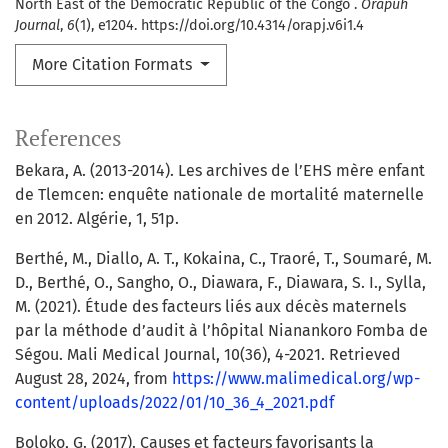
North East of the Democratic Republic of the Congo .
Orapuh
Journal
,
6
(1), e1204. https://doi.org/10.4314/orapj.v6i1.4
More Citation Formats
References
Bekara, A. (2013-2014). Les archives de l’EHS mère enfant
de Tlemcen: enquête nationale de mortalité maternelle
en 2012. Algérie, 1, 51p.
Berthé, M., Diallo, A. T., Kokaina, C., Traoré, T., Soumaré, M.
D., Berthé, O., Sangho, O., Diawara, F., Diawara, S. I., Sylla,
M. (2021). Étude des facteurs liés aux décès maternels
par la méthode d’audit à l’hôpital Nianankoro Fomba de
Ségou. Mali Medical Journal, 10(36), 4-2021. Retrieved
August 28, 2024, from
https://www.malimedical.org/wp-
content/uploads/2022/01/10_36_4_2021.pdf
Boloko, G. (2017). Causes et facteurs favorisants la