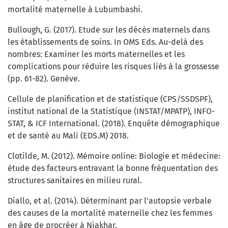
mortalité maternelle à Lubumbashi.
Bullough, G. (2017). Etude sur les décès maternels dans
les établissements de soins. In OMS Eds. Au-delà des
nombres: Examiner les morts maternelles et les
complications pour réduire les risques liés à la grossesse
(pp. 61-82). Genève.
Cellule de planification et de statistique (CPS/SSDSPF),
institut national de la Statistique (INSTAT/MPATP), INFO-
STAT, & ICF International. (2018). Enquête démographique
et de santé au Mali (EDS.M) 2018.
Clotilde, M. (2012). Mémoire online: Biologie et médecine:
étude des facteurs entravant la bonne fréquentation des
structures sanitaires en milieu rural.
Diallo, et al. (2014). Déterminant par l’autopsie verbale
des causes de la mortalité maternelle chez les femmes
en âge de procréer à Niakhar.