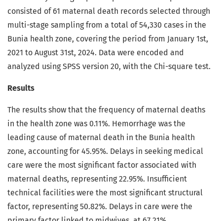
consisted of 61 maternal death records selected through
multi-stage sampling from a total of 54,330 cases in the
Bunia health zone, covering the period from January 1st,
2021 to August 31st, 2024. Data were encoded and
analyzed using SPSS version 20, with the Chi-square test.
Results
The results show that the frequency of maternal deaths
in the health zone was 0.11%. Hemorrhage was the
leading cause of maternal death in the Bunia health
zone, accounting for 45.95%. Delays in seeking medical
care were the most significant factor associated with
maternal deaths, representing 22.95%. Insufficient
technical facilities were the most significant structural
factor, representing 50.82%. Delays in care were the
primary factor linked to midwives, at 67.21%.