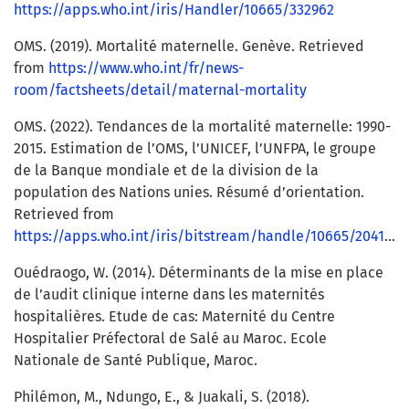
https://apps.who.int/iris/Handler/10665/332962
OMS. (2019). Mortalité maternelle. Genève. Retrieved
from
https://www.who.int/fr/news-
room/factsheets/detail/maternal-mortality
OMS. (2022). Tendances de la mortalité maternelle: 1990-
2015. Estimation de l’OMS, l’UNICEF, l’UNFPA, le groupe
de la Banque mondiale et de la division de la
population des Nations unies. Résumé d’orientation.
Retrieved from
https://apps.who.int/iris/bitstream/handle/10665/204113/WHO_RHR_15.23_fre.pdf
Ouédraogo, W. (2014). Déterminants de la mise en place
de l’audit clinique interne dans les maternités
hospitalières. Etude de cas: Maternité du Centre
Hospitalier Préfectoral de Salé au Maroc. Ecole
Nationale de Santé Publique, Maroc.
Philémon, M., Ndungo, E., & Juakali, S. (2018).