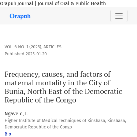
Orapuh Journal | Journal of Oral & Public Health
Frequency, causes, and factors of maternal mortality in the
VOL. 6 NO. 1 (2025)
,
ARTICLES
Published 2025-01-20
Frequency, causes, and factors of
maternal mortality in the City of
Bunia, North East of the Democratic
Republic of the Congo
Ngavele, I.
Higher Institute of Medical Techniques of Kinshasa, Kinshasa,
Democratic Republic of the Congo
Bio