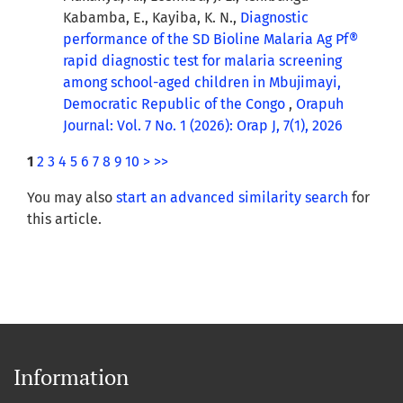
Kabamba, E., Kayiba, K. N.,
Diagnostic
performance of the SD Bioline Malaria Ag Pf®
rapid diagnostic test for malaria screening
among school-aged children in Mbujimayi,
Democratic Republic of the Congo
,
Orapuh
Journal: Vol. 7 No. 1 (2026): Orap J, 7(1), 2026
1
2
3
4
5
6
7
8
9
10
>
>>
You may also
start an advanced similarity search
for
this article.
Information