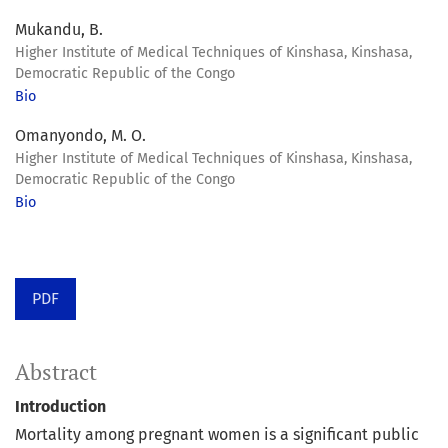
Mukandu, B.
Higher Institute of Medical Techniques of Kinshasa, Kinshasa,
Democratic Republic of the Congo
Bio
Omanyondo, M. O.
Higher Institute of Medical Techniques of Kinshasa, Kinshasa,
Democratic Republic of the Congo
Bio
PDF
Abstract
Introduction
Mortality among pregnant women is a significant public