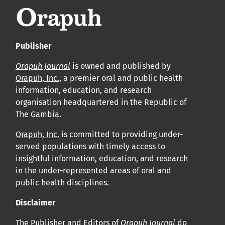
Publisher
Orapuh Journal
is owned and published by
Orapuh, Inc.
, a premier oral and public health
information, education, and research
organisation headquartered in the Republic of
The Gambia.
Orapuh, Inc.
is committed to providing under-
served populations with timely access to
insightful information, education, and research
in the under-represented areas of oral and
public health disciplines.
Disclaimer
The Publisher and Editors of
Orapuh Journal
do