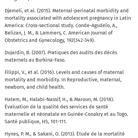
Djemeli, et al. (2015). Maternal-perinatal morbidity and
mortality associated with adolescent pregnancy in Latin
America: Cross-sectional study. Conde-Agudelo, A.,
Belizan, J. M., & Lammers, C. American Journal of
Obstetrics and Gynecology, 192(342-349).
Dujardin, B. (2007). Pratiques des audits des décès
maternels au Burkina-Faso.
Filippi, V., et al. (2016). Levels and causes of maternal
mortality and morbidity. In Reproductive, maternal,
newborn, and child health.
Hatem, M., Halabi-Nassif, H., & Maroun, M. (2018).
Évaluation de la qualité des services de santé
maternelle et néonatale en Guinée-Conakry et au Togo.
Santé publique, HS, 101-111.
Hynes, P. M., & Sakani, O. (2013). Étude de la mortalité