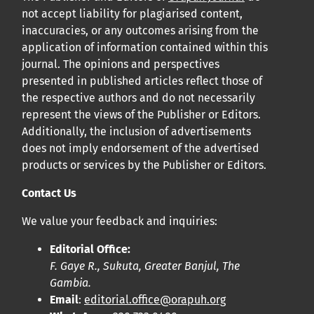
not accept liability for plagiarised content,
inaccuracies, or any outcomes arising from the
application of information contained within this
journal. The opinions and perspectives
presented in published articles reflect those of
the respective authors and do not necessarily
represent the views of the Publisher or Editors.
Additionally, the inclusion of advertisements
does not imply endorsement of the advertised
products or services by the Publisher or Editors.
Contact Us
We value your feedback and inquiries:
Editorial Office:
F. Gaye R., Sukuta, Greater Banjul, The
Gambia.
Email
:
editorial.office@orapuh.org