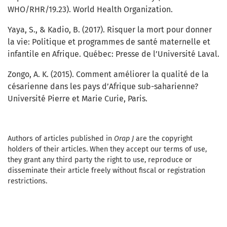
WHO/RHR/19.23). World Health Organization.
Yaya, S., & Kadio, B. (2017). Risquer la mort pour donner
la vie: Politique et programmes de santé maternelle et
infantile en Afrique. Québec: Presse de l’Université Laval.
Zongo, A. K. (2015). Comment améliorer la qualité de la
césarienne dans les pays d’Afrique sub-saharienne?
Université Pierre et Marie Curie, Paris.
Authors of articles published in
Orap J
are the copyright
holders of their articles. When they accept our terms of use,
they grant any third party the right to use, reproduce or
disseminate their article freely without fiscal or registration
restrictions.