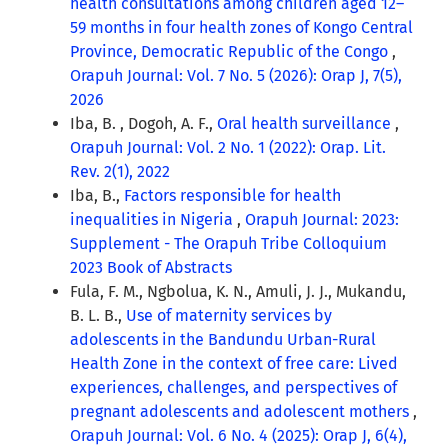
health consultations among children aged 12–
59 months in four health zones of Kongo Central
Province, Democratic Republic of the Congo
,
Orapuh Journal: Vol. 7 No. 5 (2026): Orap J, 7(5),
2026
Iba, B. , Dogoh, A. F.,
Oral health surveillance
,
Orapuh Journal: Vol. 2 No. 1 (2022): Orap. Lit.
Rev. 2(1), 2022
Iba, B.,
Factors responsible for health
inequalities in Nigeria
,
Orapuh Journal: 2023:
Supplement - The Orapuh Tribe Colloquium
2023 Book of Abstracts
Fula, F. M., Ngbolua, K. N., Amuli, J. J., Mukandu,
B. L. B.,
Use of maternity services by
adolescents in the Bandundu Urban-Rural
Health Zone in the context of free care: Lived
experiences, challenges, and perspectives of
pregnant adolescents and adolescent mothers
,
Orapuh Journal: Vol. 6 No. 4 (2025): Orap J, 6(4),