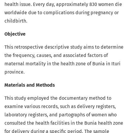
health issue. Every day, approximately 830 women die
worldwide due to complications during pregnancy or
childbirth.
Objective
This retrospective descriptive study aims to determine
the frequency, causes, and associated factors of
maternal mortality in the health zone of Bunia in Ituri
province.
Materials and Methods
This study employed the documentary method to
examine various records, such as delivery registers,
laboratory registers, and partographs of women who
consulted the health facilities in the Bunia health zone
for delivery during a specific period. The sample