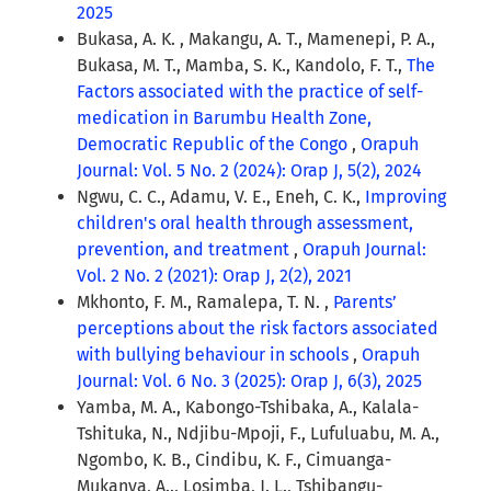
2025
Bukasa, A. K. , Makangu, A. T., Mamenepi, P. A.,
Bukasa, M. T., Mamba, S. K., Kandolo, F. T.,
The
Factors associated with the practice of self-
medication in Barumbu Health Zone,
Democratic Republic of the Congo
,
Orapuh
Journal: Vol. 5 No. 2 (2024): Orap J, 5(2), 2024
Ngwu, C. C., Adamu, V. E., Eneh, C. K.,
Improving
children's oral health through assessment,
prevention, and treatment
,
Orapuh Journal:
Vol. 2 No. 2 (2021): Orap J, 2(2), 2021
Mkhonto, F. M., Ramalepa, T. N. ,
Parents’
perceptions about the risk factors associated
with bullying behaviour in schools
,
Orapuh
Journal: Vol. 6 No. 3 (2025): Orap J, 6(3), 2025
Yamba, M. A., Kabongo-Tshibaka, A., Kalala-
Tshituka, N., Ndjibu-Mpoji, F., Lufuluabu, M. A.,
Ngombo, K. B., Cindibu, K. F., Cimuanga-
Mukanya, A.., Losimba, J. L., Tshibangu-