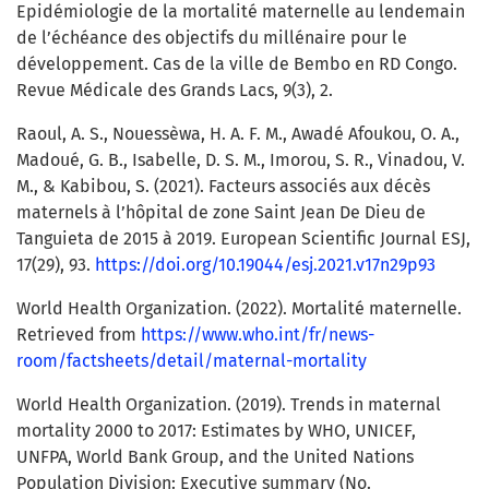
Epidémiologie de la mortalité maternelle au lendemain
de l’échéance des objectifs du millénaire pour le
développement. Cas de la ville de Bembo en RD Congo.
Revue Médicale des Grands Lacs, 9(3), 2.
Raoul, A. S., Nouessèwa, H. A. F. M., Awadé Afoukou, O. A.,
Madoué, G. B., Isabelle, D. S. M., Imorou, S. R., Vinadou, V.
M., & Kabibou, S. (2021). Facteurs associés aux décès
maternels à l’hôpital de zone Saint Jean De Dieu de
Tanguieta de 2015 à 2019. European Scientific Journal ESJ,
17(29), 93.
https://doi.org/10.19044/esj.2021.v17n29p93
World Health Organization. (2022). Mortalité maternelle.
Retrieved from
https://www.who.int/fr/news-
room/factsheets/detail/maternal-mortality
World Health Organization. (2019). Trends in maternal
mortality 2000 to 2017: Estimates by WHO, UNICEF,
UNFPA, World Bank Group, and the United Nations
Population Division: Executive summary (No.