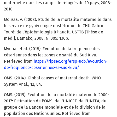
maternelle dans les camps de réfugiés de 10 pays, 2008-
2010.
Moussa, A. (2008). Etude de la mortalité maternelle dans
le service de gynécologie obstétrique du CHU Gabriel
Touré: de l’épidémiologie à l’audit. USTTB [Thèse de
méd.], Bamako, 2008, N°305: 130p.
Mveba, et al. (2018). Evolution de la fréquence des
césariennes dans les zones de santé du Sud Kivu.
Retrieved from
https://ripsec.org/ersp-ucb/evolution-
de-frequence-cesariennes-zs-sud-kivu/
OMS. (2014). Global causes of maternal death. WHO
System Anal., 12, 84.
OMS. (2019). Evolution de la mortalité maternelle 2000-
2017: Estimation de l’OMS, de l’UNICEF, de l’UNFPA, du
groupe de la Banque mondiale et de la division de la
population des Nations unies. Retrieved from