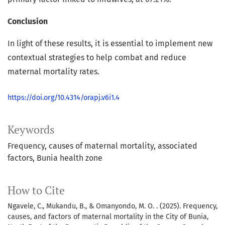
Conclusion
In light of these results, it is essential to implement new
contextual strategies to help combat and reduce
maternal mortality rates.
https://doi.org/10.4314/orapj.v6i1.4
Keywords
Frequency
causes of maternal mortality
associated
factors
Bunia health zone
How to Cite
Ngavele, C., Mukandu, B., & Omanyondo, M. O. . (2025). Frequency,
causes, and factors of maternal mortality in the City of Bunia,