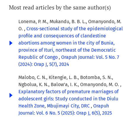
Most read articles by the same author(s)
Lonema, P. M., Mukandu, B. B. L., Omanyondo, M.
O. ,
Cross-sectional study of the epidemiological
profile and consequences of clandestine
abortions among women in the city of Bunia,
province of Ituri, northeast of the Democratic
Republic of Congo
,
Orapuh Journal: Vol. 5 No. 7
(2024): Orap J, 5(7), 2024
Malobo, C. N., Kitengie, L. B., Botomba, S. N.,
Ngbolua, K. N., Balow’a, I. K., Omanyondo, M. O. ,
Explanatory factors of premature marriages of
adolescent girls: Study conducted in the Diulu
Health Zone, Mbujimayi City, DRC
,
Orapuh
Journal: Vol. 6 No. 5 (2025): Orap J, 6(5), 2025