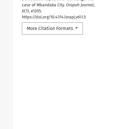
case of Mbandaka City.
Orapuh Journal
,
6
(1), e1205.
https://doi.org/10.4314/orapj.v6i1.5
More Citation Formats