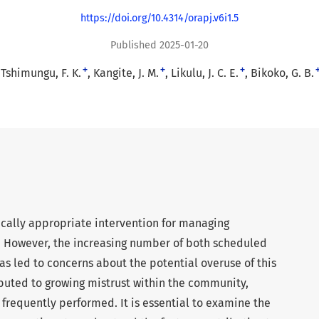
https://doi.org/10.4314/orapj.v6i1.5
Published 2025-01-20
+
+
+
Tshimungu, F. K.
Kangite, J. M.
Likulu, J. C. E.
Bikoko, G. B.
ically appropriate intervention for managing
. However, the increasing number of both scheduled
 led to concerns about the potential overuse of this
ibuted to growing mistrust within the community,
s frequently performed. It is essential to examine the