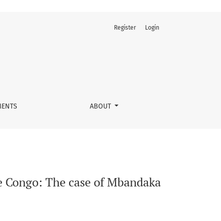
Register
Login
ty
ENTS
ABOUT
he Congo: The case of Mbandaka