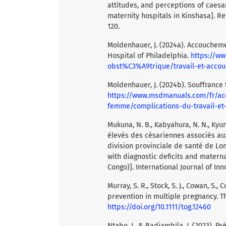
attitudes, and perceptions of caes
maternity hospitals in Kinshasa]. Re
120.
Moldenhauer, J. (2024a). Accoucheme
Hospital of Philadelphia.
https://w
obst%C3%A9trique/travail-et-acc
Moldenhauer, J. (2024b). Souffrance 
https://www.msdmanuals.com/fr/a
femme/complications-du-travail-
Mukuna, N. B., Kabyahura, N. N., Kyung
élevés des césariennes associés aux
division provinciale de santé de L
with diagnostic deficits and matern
Congo)]. International Journal of Inn
Murray, S. R., Stock, S. J., Cowan, S.
prevention in multiple pregnancy. Th
https://doi.org/10.1111/tog.12460
Ntabo, J., & Badiambila, J. (2023). P