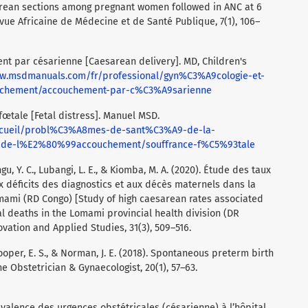
arean sections among pregnant women followed in ANC at 6
vue Africaine de Médecine et de Santé Publique, 7(1), 106–
nt par césarienne [Caesarean delivery]. MD, Children's
ww.msdmanuals.com/fr/professional/gyn%C3%A9cologie-et-
ouchement/accouchement-par-c%C3%A9sarienne
fœtale [Fetal distress]. Manuel MSD.
ccueil/probl%C3%A8mes-de-sant%C3%A9-de-la-
et-de-l%E2%80%99accouchement/souffrance-f%C5%93tale
u, Y. C., Lubangi, L. E., & Kiomba, M. A. (2020). Étude des taux
 déficits des diagnostics et aux décès maternels dans la
omami (RD Congo) [Study of high caesarean rates associated
al deaths in the Lomami provincial health division (DR
ovation and Applied Studies, 31(3), 509–516.
, Cooper, E. S., & Norman, J. E. (2018). Spontaneous preterm birth
e Obstetrician & Gynaecologist, 20(1), 57–63.
révalence des urgences obstétricales (césarienne) à l’hôpital