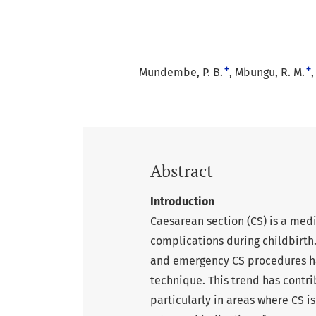
+
+
Mundembe, P. B.
Mbungu, R. M.
Abstract
Introduction
Caesarean section (CS) is a med
complications during childbirth
and emergency CS procedures has
technique. This trend has contr
particularly in areas where CS i