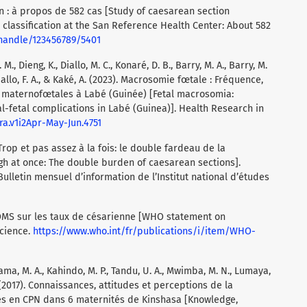
 : à propos de 582 cas [Study of caesarean section
 classification at the San Reference Health Center: About 582
/handle/123456789/5401
. M., Dieng, K., Diallo, M. C., Konaré, D. B., Barry, M. A., Barry, M.
 Diallo, F. A., & Kaké, A. (2023). Macrosomie fœtale : Fréquence,
s maternofœtales à Labé (Guinée) [Fetal macrosomia:
l-fetal complications in Labé (Guinea)]. Health Research in
hra.v1i2Apr-May-Jun.4751
 Trop et pas assez à la fois: le double fardeau de la
h at once: The double burden of caesarean sections].
ulletin mensuel d’information de l’Institut national d’études
l’OMS sur les taux de césarienne [WHO statement on
Science.
https://www.who.int/fr/publications/i/item/WHO-
ma, M. A., Kahindo, M. P., Tandu, U. A., Mwimba, M. N., Lumaya,
. (2017). Connaissances, attitudes et perceptions de la
ies en CPN dans 6 maternités de Kinshasa [Knowledge,