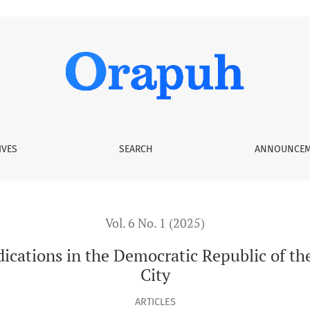
he Democratic Republic of the Congo: The case of Mbandaka Ci
IVES
SEARCH
ANNOUNCEM
Vol. 6 No. 1 (2025)
ndications in the Democratic Republic of t
City
ARTICLES