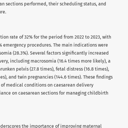
n sections performed, their scheduling status, and
re.
ion rate of 32% for the period from 2022 to 2023, with
% emergency procedures. The main indications were
somia (28.3%). Several factors significantly increased
very, including macrosomia (16.4 times more likely), a
runken pelvis (27.8 times), fetal distress (16.8 times),
mes), and twin pregnancies (144.6 times). These findings
t of medical conditions on caesarean delivery
eliance on caesarean sections for managing childbirth
nderscores the importance of improving maternal