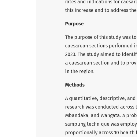
rates and indications for caesar
this increase and to address the
Purpose
The purpose of this study was to
caesarean sections performed i
2023. The study aimed to identif
a caesarean section and to prov
in the region.
Methods
A quantitative, descriptive, and
research was conducted across 
Mbandaka, and Wangata. A probab
sampling technique was employe
proportionally across 10 health f