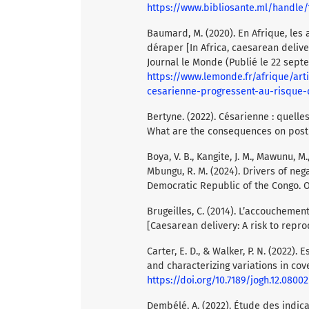
https://www.bibliosante.ml/handle
Baumard, M. (2020). En Afrique, le
déraper [In Africa, caesarean deliver
Journal le Monde (Publié le 22 sept
https://www.lemonde.fr/afrique/ar
cesarienne-progressent-au-risque-
Bertyne. (2022). Césarienne : quell
What are the consequences on post
Boya, V. B., Kangite, J. M., Mawunu, M.
Mbungu, R. M. (2024). Drivers of ne
Democratic Republic of the Congo. Or
Brugeilles, C. (2014). L’accouchemen
[Caesarean delivery: A risk to reprod
Carter, E. D., & Walker, P. N. (2022
and characterizing variations in cove
https://doi.org/10.7189/jogh.12.08002
Dembélé, A. (2022). Étude des indica