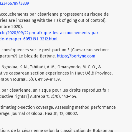
/123456789/3839
s accouchements par césarienne progressent au risque de
ies are increasing with the risk of going out of control].
embre 2020).
ticle/2020/09/22/en-afrique-les-accouchements-par-
de-deraper_6053191_3212.html
es conséquences sur le post-partum ? [Caesarean section:
partum?] Le blog de Bertyne.
https://bertyne.com
, Ngbolua, K. N., Tshitadi, A. M., Omanyondo, M. C. O., &
gative caesarean section experiences in Haut Uélé Province,
apuh Journal, 5(6), e1159-e1159.
t par césarienne, un risque pour les droits reproductifs ?
uctive rights?] Autrepart, 2(70), 143–164.
). Estimating c-section coverage: Assessing method performance
rage. Journal of Global Health, 12, 08002.
tions de la césarienne selon la classification de Robson au