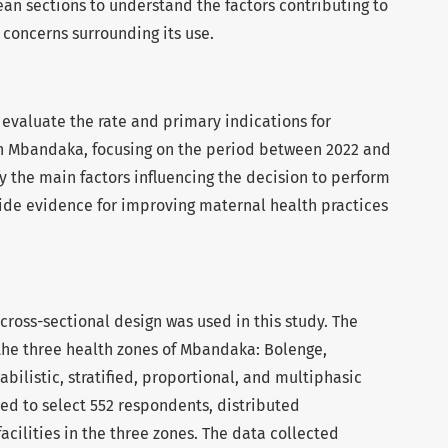
ean sections to understand the factors contributing to
 concerns surrounding its use.
 evaluate the rate and primary indications for
n Mbandaka, focusing on the period between 2022 and
y the main factors influencing the decision to perform
ide evidence for improving maternal health practices
 cross-sectional design was used in this study. The
the three health zones of Mbandaka: Bolenge,
ilistic, stratified, proportional, and multiphasic
d to select 552 respondents, distributed
acilities in the three zones. The data collected