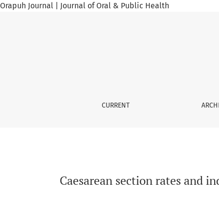
Orapuh Journal | Journal of Oral & Public Health
Caesarean section rates and indications in t
CURRENT
ARCH
Caesarean section rates and i