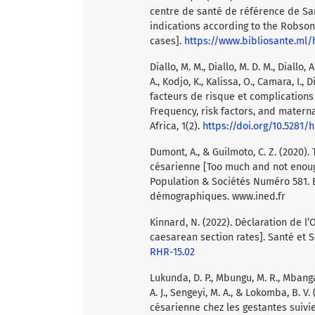
centre de santé de référence de San
indications according to the Robson
cases].
https://www.bibliosante.ml
Diallo, M. M., Diallo, M. D. M., Diallo, A
A., Kodjo, K., Kalissa, O., Camara, I.,
facteurs de risque et complication
Frequency, risk factors, and materna
Africa, 1(2).
https://doi.org/10.5281/
Dumont, A., & Guilmoto, C. Z. (2020).
césarienne [Too much and not enoug
Population & Sociétés Numéro 581. B
démographiques. www.ined.fr
Kinnard, N. (2022). Déclaration de 
caesarean section rates]. Santé et 
RHR-15.02
Lukunda, D. P., Mbungu, M. R., Mbanga
A. J., Sengeyi, M. A., & Lokomba, B. V
césarienne chez les gestantes suiv