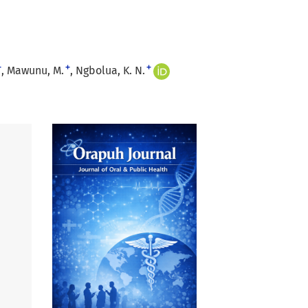
+
+
+
Mawunu, M.
Ngbolua, K. N.