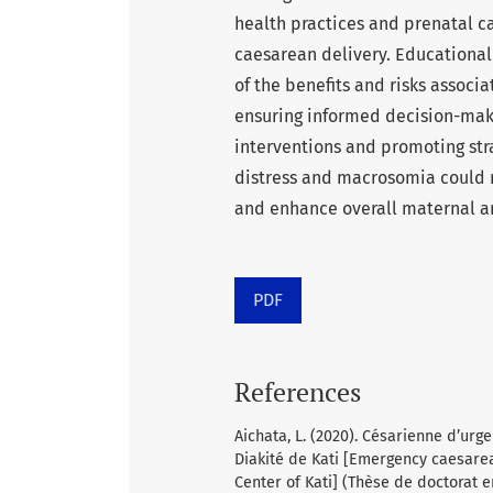
health practices and prenatal ca
caesarean delivery. Educationa
of the benefits and risks associ
ensuring informed decision-mak
interventions and promoting stra
distress and macrosomia could 
and enhance overall maternal an
PDF
References
Aichata, L. (2020). Césarienne d’ur
Diakité de Kati [Emergency caesare
Center of Kati] (Thèse de doctorat e