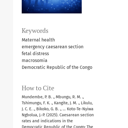
Keywords
Maternal health
emergency caesarean section
fetal distress
macrosomia
Democratic Republic of the Congo
How to Cite
Mundembe, P. B. ., Mbungu, R. M. .,
Tshimungu, F. K. ., Kangite, J. M. ., Likulu,
J. C. E. ., Bikoko, G. B. ., … Koto-Te-Nyiwa
Ngbolua, J.-P. (2025). Caesarean section
rates and indications in the
Democratic Republic of the Congo: The