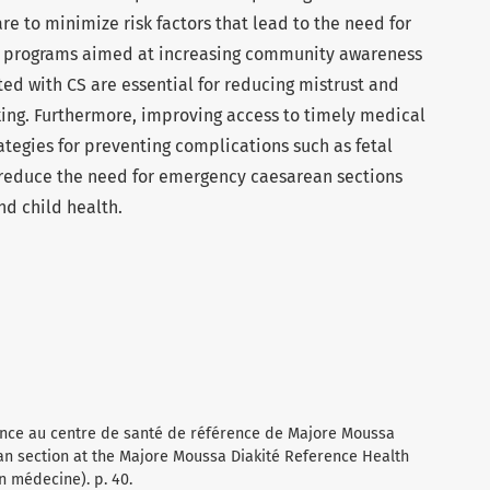
re to minimize risk factors that lead to the need for
l programs aimed at increasing community awareness
ated with CS are essential for reducing mistrust and
ing. Furthermore, improving access to timely medical
tegies for preventing complications such as fetal
reduce the need for emergency caesarean sections
d child health.
gence au centre de santé de référence de Majore Moussa
an section at the Majore Moussa Diakité Reference Health
n médecine). p. 40.