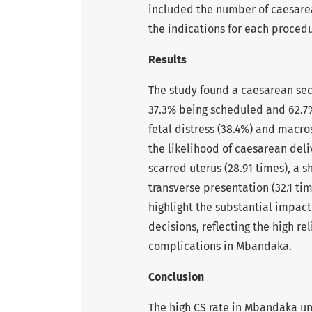
included the number of caesarea
the indications for each procedu
Results
The study found a caesarean sect
37.3% being scheduled and 62.7
fetal distress (38.4%) and macro
the likelihood of caesarean deli
scarred uterus (28.91 times), a sh
transverse presentation (32.1 ti
highlight the substantial impac
decisions, reflecting the high r
complications in Mbandaka.
Conclusion
The high CS rate in Mbandaka u