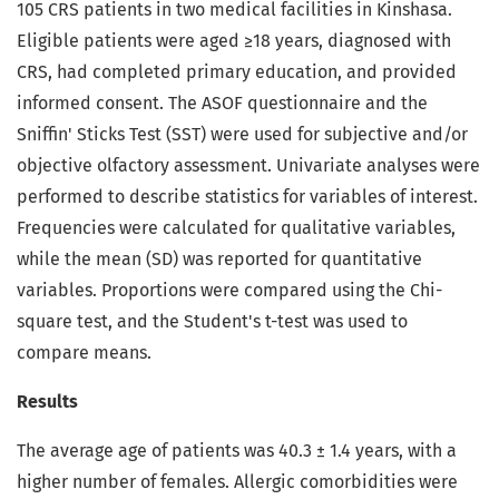
105 CRS patients in two medical facilities in Kinshasa.
Eligible patients were aged ≥18 years, diagnosed with
CRS, had completed primary education, and provided
informed consent. The ASOF questionnaire and the
Sniffin' Sticks Test (SST) were used for subjective and/or
objective olfactory assessment. Univariate analyses were
performed to describe statistics for variables of interest.
Frequencies were calculated for qualitative variables,
while the mean (SD) was reported for quantitative
variables. Proportions were compared using the Chi-
square test, and the Student's t-test was used to
compare means.
Results
The average age of patients was 40.3 ± 1.4 years, with a
higher number of females. Allergic comorbidities were