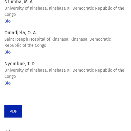
Ntumba, M. A.
University of Kinshasa, Kinshasa XI, Democratic Republic of the
Congo
Bio
Omadjela, O. A.
Saint Joseph Hospital of Kinshasa, Kinshasa, Democratic
Republic of the Congo
Bio
Nyembue, T. D.
University of Kinshasa, Kinshasa XI, Democratic Republic of the
Congo
Bio
PDF