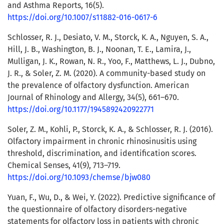
and Asthma Reports, 16(5).
https://doi.org/10.1007/s11882-016-0617-6
Schlosser, R. J., Desiato, V. M., Storck, K. A., Nguyen, S. A.,
Hill, J. B., Washington, B. J., Noonan, T. E., Lamira, J.,
Mulligan, J. K., Rowan, N. R., Yoo, F., Matthews, L. J., Dubno,
J. R., & Soler, Z. M. (2020). A community-based study on
the prevalence of olfactory dysfunction. American
Journal of Rhinology and Allergy, 34(5), 661–670.
https://doi.org/10.1177/1945892420922771
Soler, Z. M., Kohli, P., Storck, K. A., & Schlosser, R. J. (2016).
Olfactory impairment in chronic rhinosinusitis using
threshold, discrimination, and identification scores.
Chemical Senses, 41(9), 713–719.
https://doi.org/10.1093/chemse/bjw080
Yuan, F., Wu, D., & Wei, Y. (2022). Predictive significance of
the questionnaire of olfactory disorders-negative
statements for olfactory loss in patients with chronic