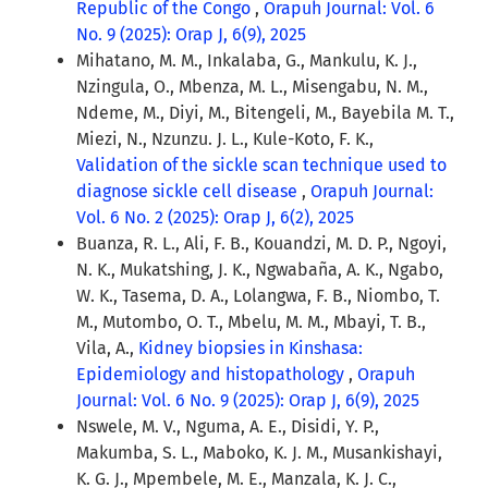
Republic of the Congo
,
Orapuh Journal: Vol. 6
No. 9 (2025): Orap J, 6(9), 2025
Mihatano, M. M., Inkalaba, G., Mankulu, K. J.,
Nzingula, O., Mbenza, M. L., Misengabu, N. M.,
Ndeme, M., Diyi, M., Bitengeli, M., Bayebila M. T.,
Miezi, N., Nzunzu. J. L., Kule-Koto, F. K.,
Validation of the sickle scan technique used to
diagnose sickle cell disease
,
Orapuh Journal:
Vol. 6 No. 2 (2025): Orap J, 6(2), 2025
Buanza, R. L., Ali, F. B., Kouandzi, M. D. P., Ngoyi,
N. K., Mukatshing, J. K., Ngwabaña, A. K., Ngabo,
W. K., Tasema, D. A., Lolangwa, F. B., Niombo, T.
M., Mutombo, O. T., Mbelu, M. M., Mbayi, T. B.,
Vila, A.,
Kidney biopsies in Kinshasa:
Epidemiology and histopathology
,
Orapuh
Journal: Vol. 6 No. 9 (2025): Orap J, 6(9), 2025
Nswele, M. V., Nguma, A. E., Disidi, Y. P.,
Makumba, S. L., Maboko, K. J. M., Musankishayi,
K. G. J., Mpembele, M. E., Manzala, K. J. C.,