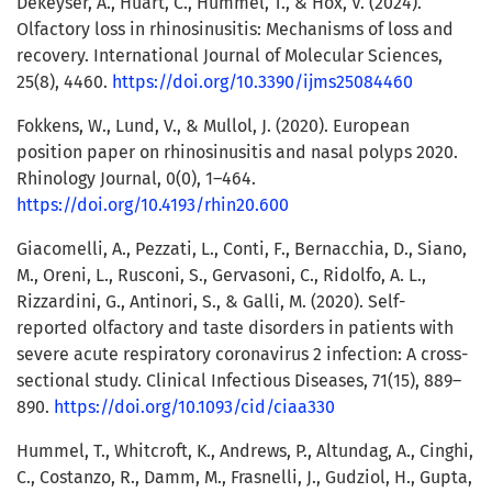
Dekeyser, A., Huart, C., Hummel, T., & Hox, V. (2024).
Olfactory loss in rhinosinusitis: Mechanisms of loss and
recovery. International Journal of Molecular Sciences,
25(8), 4460.
https://doi.org/10.3390/ijms25084460
Fokkens, W., Lund, V., & Mullol, J. (2020). European
position paper on rhinosinusitis and nasal polyps 2020.
Rhinology Journal, 0(0), 1–464.
https://doi.org/10.4193/rhin20.600
Giacomelli, A., Pezzati, L., Conti, F., Bernacchia, D., Siano,
M., Oreni, L., Rusconi, S., Gervasoni, C., Ridolfo, A. L.,
Rizzardini, G., Antinori, S., & Galli, M. (2020). Self-
reported olfactory and taste disorders in patients with
severe acute respiratory coronavirus 2 infection: A cross-
sectional study. Clinical Infectious Diseases, 71(15), 889–
890.
https://doi.org/10.1093/cid/ciaa330
Hummel, T., Whitcroft, K., Andrews, P., Altundag, A., Cinghi,
C., Costanzo, R., Damm, M., Frasnelli, J., Gudziol, H., Gupta,