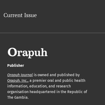
Current Issue
Publisher
Orapuh Journal
is owned and published by
Orapuh, Inc.
, a premier oral and public health
information, education, and research
organisation headquartered in the Republic of
The Gambia.