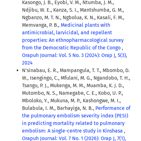
Kasongo, J. B., Eyobi, V. M., Ntumba, J. M.,
Ndjibu, W. E., Kanza, S. I., Mantshumba, G. M.,
Ngbanzo, M. T. N., Ngbolua, K. N., Kasali, F. M.,
Memvanga, P. B.,
Medicinal plants with
antimicrobial, larvicidal, and repellent
properties: An ethnopharmacological survey
from the Democratic Republic of the Congo
,
Orapuh Journal: Vol. 5 No. 3 (2024): Orap J, 5(3),
2024
N'sinabau, E. R., Mampangula, T. T., Mbombo, D.
W., Isengingo, C., Mfulani, M. G., Ngandobo, T. H.,
Tsangu, P. J., Mukenga, M. M., Muamba, K. J. D.,
Mutombo, N. S., Namegabe, C. E., Kobo, U. P.,
Mboloko, Y., Mukuna, M. P., Kashongwe, M. I.,
Bulabula, I. M., Barhayiga, N. B.,
Performance of
the pulmonary embolism severity index (PESI)
in predicting mortality related to pulmonary
embolism: A single-centre study in Kinshasa
,
Orapuh Journal: Vol. 7 No. 1 (2026): Orap J, 7(1),