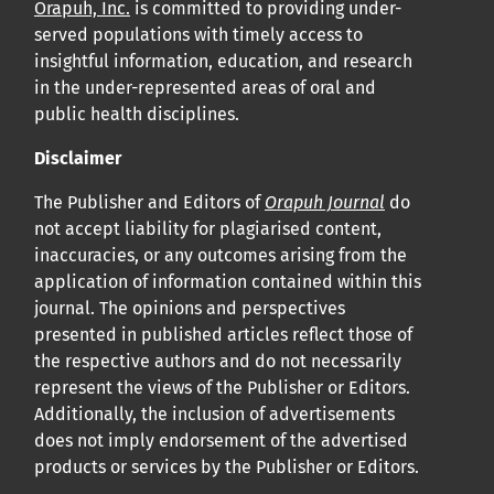
Orapuh, Inc.
is committed to providing under-
served populations with timely access to
insightful information, education, and research
in the under-represented areas of oral and
public health disciplines.
Disclaimer
The Publisher and Editors of
Orapuh Journal
do
not accept liability for plagiarised content,
inaccuracies, or any outcomes arising from the
application of information contained within this
journal. The opinions and perspectives
presented in published articles reflect those of
the respective authors and do not necessarily
represent the views of the Publisher or Editors.
Additionally, the inclusion of advertisements
does not imply endorsement of the advertised
products or services by the Publisher or Editors.