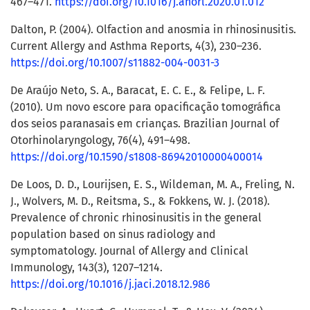
467–471.
https://doi.org/10.1016/j.anorl.2020.01.012
Dalton, P. (2004). Olfaction and anosmia in rhinosinusitis.
Current Allergy and Asthma Reports, 4(3), 230–236.
https://doi.org/10.1007/s11882-004-0031-3
De Araújo Neto, S. A., Baracat, E. C. E., & Felipe, L. F.
(2010). Um novo escore para opacificação tomográfica
dos seios paranasais em crianças. Brazilian Journal of
Otorhinolaryngology, 76(4), 491–498.
https://doi.org/10.1590/s1808-86942010000400014
De Loos, D. D., Lourijsen, E. S., Wildeman, M. A., Freling, N.
J., Wolvers, M. D., Reitsma, S., & Fokkens, W. J. (2018).
Prevalence of chronic rhinosinusitis in the general
population based on sinus radiology and
symptomatology. Journal of Allergy and Clinical
Immunology, 143(3), 1207–1214.
https://doi.org/10.1016/j.jaci.2018.12.986