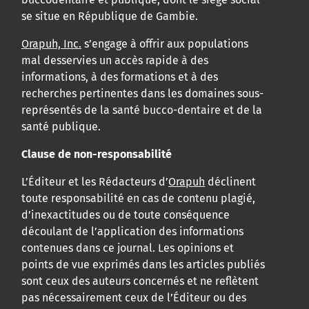
se situe en République de Gambie.
Orapuh, Inc.
s’engage à offrir aux populations
mal desservies un accès rapide à des
informations, à des formations et à des
recherches pertinentes dans les domaines sous-
représentés de la santé bucco-dentaire et de la
santé publique.
Clause de non-responsabilité
L’Éditeur et les Rédacteurs d’
Orapuh
déclinent
toute responsabilité en cas de contenu plagié,
d’inexactitudes ou de toute conséquence
découlant de l’application des informations
contenues dans ce journal. Les opinions et
points de vue exprimés dans les articles publiés
sont ceux des auteurs concernés et ne reflètent
pas nécessairement ceux de l’Éditeur ou des