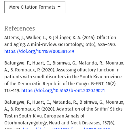
More Citation Formats
References
Attems, J., Walker, L., & Jellinger, K. A. (2015). Olfaction
and aging: A mini-review. Gerontology, 61(6), 485–490.
https://doi.org/10.1159/000381619
Balungwe, P., Huart, C., Bisimwa, G., Matanda, R., Mouraux,
A., & Rombaux, P. (2020). Assessing olfactory function in
patients with smell disorders in the South Kivu province
of the Democratic Republic of the Congo. B-ENT, 16(2),
115–119.
https://doi.org/10.5152/b-ent.2020.19021
Balungwe, P., Huart, C., Matanda, R., Bisimwa, G., Mouraux,
A., & Rombaux, P. (2020). Adaptation of the Sniffin’ Sticks
Test in South-Kivu. European Annals of
Otorhinolaryngology, Head and Neck Diseases, 137(6),