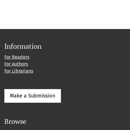
Information
For Readers
For Authors
For Librarians
Make a Submission
Browse