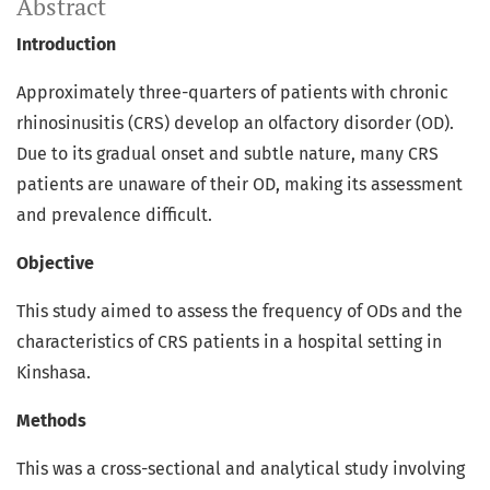
Abstract
Introduction
Approximately three-quarters of patients with chronic
rhinosinusitis (CRS) develop an olfactory disorder (OD).
Due to its gradual onset and subtle nature, many CRS
patients are unaware of their OD, making its assessment
and prevalence difficult.
Objective
This study aimed to assess the frequency of ODs and the
characteristics of CRS patients in a hospital setting in
Kinshasa.
Methods
This was a cross-sectional and analytical study involving