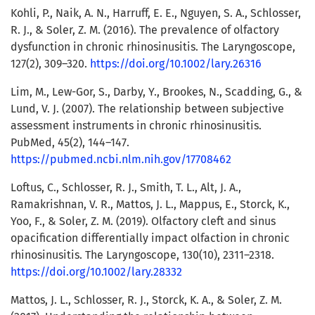
Kohli, P., Naik, A. N., Harruff, E. E., Nguyen, S. A., Schlosser,
R. J., & Soler, Z. M. (2016). The prevalence of olfactory
dysfunction in chronic rhinosinusitis. The Laryngoscope,
127(2), 309–320.
https://doi.org/10.1002/lary.26316
Lim, M., Lew-Gor, S., Darby, Y., Brookes, N., Scadding, G., &
Lund, V. J. (2007). The relationship between subjective
assessment instruments in chronic rhinosinusitis.
PubMed, 45(2), 144–147.
https://pubmed.ncbi.nlm.nih.gov/17708462
Loftus, C., Schlosser, R. J., Smith, T. L., Alt, J. A.,
Ramakrishnan, V. R., Mattos, J. L., Mappus, E., Storck, K.,
Yoo, F., & Soler, Z. M. (2019). Olfactory cleft and sinus
opacification differentially impact olfaction in chronic
rhinosinusitis. The Laryngoscope, 130(10), 2311–2318.
https://doi.org/10.1002/lary.28332
Mattos, J. L., Schlosser, R. J., Storck, K. A., & Soler, Z. M.