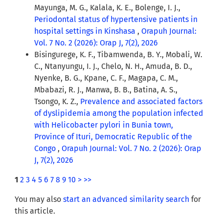
Mayunga, M. G., Kalala, K. E., Bolenge, I. J.,
Periodontal status of hypertensive patients in
hospital settings in Kinshasa
,
Orapuh Journal:
Vol. 7 No. 2 (2026): Orap J, 7(2), 2026
Bisingurege, K. F., Tibamwenda, B. Y., Mobali, W.
C., Ntanyungu, I. J., Chelo, N. H., Amuda, B. D.,
Nyenke, B. G., Kpane, C. F., Magapa, C. M.,
Mbabazi, R. J., Manwa, B. B., Batina, A. S.,
Tsongo, K. Z.,
Prevalence and associated factors
of dyslipidemia among the population infected
with Helicobacter pylori in Bunia town,
Province of Ituri, Democratic Republic of the
Congo
,
Orapuh Journal: Vol. 7 No. 2 (2026): Orap
J, 7(2), 2026
1
2
3
4
5
6
7
8
9
10
>
>>
You may also
start an advanced similarity search
for
this article.