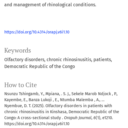
and management of rhinological conditions.
https://doi.org/10.4314/orapj.v6i1.10
Keywords
Olfactory disorders
chronic rhinosinusitis
patients
Democratic Republic of the Congo
How to Cite
Nsunzu Tshingamb, Y., Mpiana, . S. J., Sekele Marob Ndjock , P.,
Kayembe, E., Banza Lukoji , E., Ntumba Malemba , A., …
Nyembue, D. T. (2025). Olfactory disorders in patients with
chronic rhinosinusitis in Kinshasa, Democratic Republic of the
Congo: A cross-sectional study .
Orapuh Journal
,
6
(1), e1210.
https://doi.org/10.4314/orapj.v6i1.10