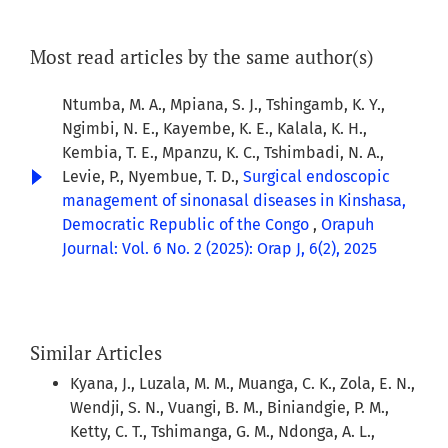
Most read articles by the same author(s)
Ntumba, M. A., Mpiana, S. J., Tshingamb, K. Y.,
Ngimbi, N. E., Kayembe, K. E., Kalala, K. H.,
Kembia, T. E., Mpanzu, K. C., Tshimbadi, N. A.,
Levie, P., Nyembue, T. D.,
Surgical endoscopic
management of sinonasal diseases in Kinshasa,
Democratic Republic of the Congo
,
Orapuh
Journal: Vol. 6 No. 2 (2025): Orap J, 6(2), 2025
Similar Articles
Kyana, J., Luzala, M. M., Muanga, C. K., Zola, E. N.,
Wendji, S. N., Vuangi, B. M., Biniandgie, P. M.,
Ketty, C. T., Tshimanga, G. M., Ndonga, A. L.,