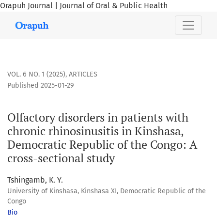
Orapuh Journal | Journal of Oral & Public Health
Olfactory disorders in patients with chronic rhinosinusitis 
VOL. 6 NO. 1 (2025)
,
ARTICLES
Published 2025-01-29
Olfactory disorders in patients with
chronic rhinosinusitis in Kinshasa,
Democratic Republic of the Congo: A
cross-sectional study
Tshingamb, K. Y.
University of Kinshasa, Kinshasa XI, Democratic Republic of the
Congo
Bio