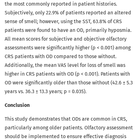
the most commonly reported in patient histories.
Subjectively, only 22.9% of patients reported an altered
sense of smell; however, using the SST, 63.8% of CRS
patients were found to have an OD, primarily hyposmia.
All mean scores for subjective and objective olfactory
assessments were significantly higher (p < 0.001) among
CRS patients with OD compared to those without.
Additionally, the mean VAS level for loss of smell was
higher in CRS patients with OD (p < 0.001). Patients with
OD were significantly older than those without (42.6 ± 5.3
years vs. 36.3 ± 13.3 years; p = 0.035).
Conclusion
This study demonstrates that ODs are common in CRS,
particularly among older patients. Olfactory assessment
should be implemented to ensure effective diagnosis