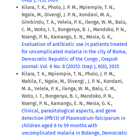
Kilara, T. K., Pholo, J. P. M., Mpiempie, T. N.,
Ngale, M., Divengi, J. P. N., Kondani, M. A.,
Gimbindu, T. A., Velela, P. K., Ilenga, W. M., Balu,
C. M., Woto, I. T., Bongenya, B. I., Mandoko, P. N.,
Nsengi, P. N., Kamangu, E. N., Mesia, G. K.,
Evaluation of antibiotic use in patients treated
for uncomplicated malaria in the city of Boma,
Democratic Republic of the Congo
,
Orapuh
Journal: Vol. 6 No. 8 (2025): Orap J, 6(8), 2025
Kilara, T. K., Mpiempie, T. N., Pholo, J. P. M.,
Makila, F., Ngale, M., Divengi , J. P. N., Kondani,
M. A., Velela, P. K., Ilenga, W. M., Balu, C. M.,
Woto, I. T., Bongenya, B. I., Mandoko, P. N.,
Nsengi, P. N., Kamangu, E. N., Mesia, G. K.,
Clinical, parasitological aspects, and gene
detection (Pfk13) of Plasmodium falciparum in
children aged 6 to 59 months with
uncomplicated malaria in Bolenge, Democratic