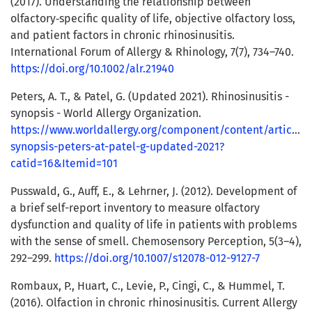
(2017). Understanding the relationship between
olfactory‐specific quality of life, objective olfactory loss,
and patient factors in chronic rhinosinusitis.
International Forum of Allergy & Rhinology, 7(7), 734–740.
https://doi.org/10.1002/alr.21940
Peters, A. T., & Patel, G. (Updated 2021). Rhinosinusitis -
synopsis - World Allergy Organization.
https://www.worldallergy.org/component/content/article/rh
synopsis-peters-at-patel-g-updated-2021?
catid=16&Itemid=101
Pusswald, G., Auff, E., & Lehrner, J. (2012). Development of
a brief self-report inventory to measure olfactory
dysfunction and quality of life in patients with problems
with the sense of smell. Chemosensory Perception, 5(3–4),
292–299.
https://doi.org/10.1007/s12078-012-9127-7
Rombaux, P., Huart, C., Levie, P., Cingi, C., & Hummel, T.
(2016). Olfaction in chronic rhinosinusitis. Current Allergy