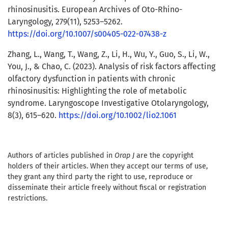
rhinosinusitis. European Archives of Oto-Rhino-
Laryngology, 279(11), 5253–5262.
https://doi.org/10.1007/s00405-022-07438-z
Zhang, L., Wang, T., Wang, Z., Li, H., Wu, Y., Guo, S., Li, W.,
You, J., & Chao, C. (2023). Analysis of risk factors affecting
olfactory dysfunction in patients with chronic
rhinosinusitis: Highlighting the role of metabolic
syndrome. Laryngoscope Investigative Otolaryngology,
8(3), 615–620.
https://doi.org/10.1002/lio2.1061
Authors of articles published in
Orap J
are the copyright
holders of their articles. When they accept our terms of use,
they grant any third party the right to use, reproduce or
disseminate their article freely without fiscal or registration
restrictions.