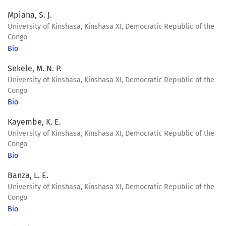
Mpiana, S. J.
University of Kinshasa, Kinshasa XI, Democratic Republic of the
Congo
Bio
Sekele, M. N. P.
University of Kinshasa, Kinshasa XI, Democratic Republic of the
Congo
Bio
Kayembe, K. E.
University of Kinshasa, Kinshasa XI, Democratic Republic of the
Congo
Bio
Banza, L. E.
University of Kinshasa, Kinshasa XI, Democratic Republic of the
Congo
Bio