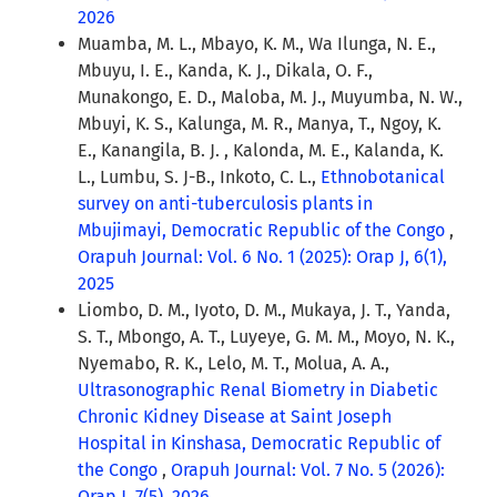
2026
Muamba, M. L., Mbayo, K. M., Wa Ilunga, N. E.,
Mbuyu, I. E., Kanda, K. J., Dikala, O. F.,
Munakongo, E. D., Maloba, M. J., Muyumba, N. W.,
Mbuyi, K. S., Kalunga, M. R., Manya, T., Ngoy, K.
E., Kanangila, B. J. , Kalonda, M. E., Kalanda, K.
L., Lumbu, S. J-B., Inkoto, C. L.,
Ethnobotanical
survey on anti-tuberculosis plants in
Mbujimayi, Democratic Republic of the Congo
,
Orapuh Journal: Vol. 6 No. 1 (2025): Orap J, 6(1),
2025
Liombo, D. M., Iyoto, D. M., Mukaya, J. T., Yanda,
S. T., Mbongo, A. T., Luyeye, G. M. M., Moyo, N. K.,
Nyemabo, R. K., Lelo, M. T., Molua, A. A.,
Ultrasonographic Renal Biometry in Diabetic
Chronic Kidney Disease at Saint Joseph
Hospital in Kinshasa, Democratic Republic of
the Congo
,
Orapuh Journal: Vol. 7 No. 5 (2026):
Orap J, 7(5), 2026