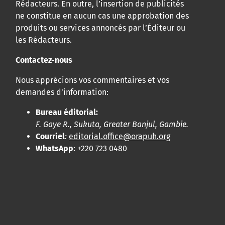
Rédacteurs. En outre, l’insertion de publicités
ne constitue en aucun cas une approbation des
produits ou services annoncés par l’Éditeur ou
les Rédacteurs.
Contactez-nous
Nous apprécions vos commentaires et vos
demandes d’information:
Bureau éditorial:
F. Gaye R., Sukuta, Greater Banjul, Gambie.
Courriel
:
editorial.office@orapuh.org
WhatsApp
: +220 723 0480