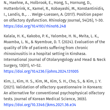
N., Haehne, A., Holbrook, E., Hong, S., Hornung, D.,
Huttenbrink, K., Kamel, R., Kobayashi, M., Konstantinidis,
I., Landis, B.,. . . Welge-Luessen, A. (2017). Position paper
on olfactory dysfunction. Rhinology Journal, 54(26), 1–30.
https://doi.org/10.4193/rhino16.248
Kalala, H. K., Kakobo, P. K., Yalombe, H. N., Mvita, L. K.,
Muamba, L. N., & Nyembue, D. T. (2024). Evaluation of the
quality of life of patients suffering from chronic
rhinosinusitis in a hospital setting in Kinshasa.
International Journal of Otolaryngology and Head & Neck
Surgery, 13(01), 41–52.
https://doi.org/10.4236/ijohns.2024.131005
Kim, J., Kim, H. S., Kim, M., Kim, S. H., Cho, S., & Kim, J. Y.
(2021). Validation of olfactory questionnaire in Koreans:
An alternative for conventional psychophysical olfactory
tests. Journal of Korean Medical Science, 36(6).
https://doi.org/10.3346/jkms.2021.36.e34