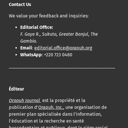
Contact Us
We value your feedback and inquiries:
Editorial Office:
F. Gaye R., Sukuta, Greater Banjul, The
Gambia.
Email
:
editorial.office@orapuh.org
WhatsApp
: +220 723 0480
____________________________________________________
Éditeur
Orapuh Journal
est la propriété et la
publication d'
Orapuh, Inc.
, une organisation de
premier plan spécialisée dans l'information,
l'éducation et la recherche en santé
buccodentaire et publique, dont le siège social