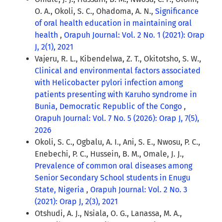
O. A., Okoli, S. C., Ohadoma, A. N.,
Significance
of oral health education in maintaining oral
health
,
Orapuh Journal: Vol. 2 No. 1 (2021): Orap
J, 2(1), 2021
Vajeru, R. L., Kibendelwa, Z. T., Okitotsho, S. W.,
Clinical and environmental factors associated
with Helicobacter pylori infection among
patients presenting with Karuho syndrome in
Bunia, Democratic Republic of the Congo
,
Orapuh Journal: Vol. 7 No. 5 (2026): Orap J, 7(5),
2026
Okoli, S. C., Ogbalu, A. I., Ani, S. E., Nwosu, P. C.,
Enebechi, P. C., Hussein, B. M., Omale, J. J.,
Prevalence of common oral diseases among
Senior Secondary School students in Enugu
State, Nigeria
,
Orapuh Journal: Vol. 2 No. 3
(2021): Orap J, 2(3), 2021
Otshudi, A. J., Nsiala, O. G., Lanassa, M. A.,