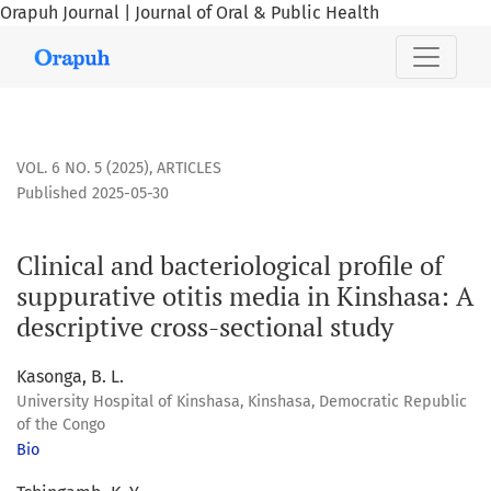
Orapuh Journal | Journal of Oral & Public Health
Clinical and bacteriological profile of suppurative otitis m
VOL. 6 NO. 5 (2025)
,
ARTICLES
Published 2025-05-30
Clinical and bacteriological profile of
suppurative otitis media in Kinshasa: A
descriptive cross-sectional study
Kasonga, B. L.
University Hospital of Kinshasa, Kinshasa, Democratic Republic
of the Congo
Bio