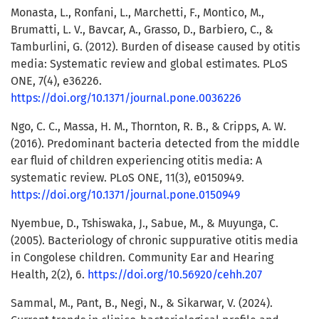
Monasta, L., Ronfani, L., Marchetti, F., Montico, M.,
Brumatti, L. V., Bavcar, A., Grasso, D., Barbiero, C., &
Tamburlini, G. (2012). Burden of disease caused by otitis
media: Systematic review and global estimates. PLoS
ONE, 7(4), e36226.
https://doi.org/10.1371/journal.pone.0036226
Ngo, C. C., Massa, H. M., Thornton, R. B., & Cripps, A. W.
(2016). Predominant bacteria detected from the middle
ear fluid of children experiencing otitis media: A
systematic review. PLoS ONE, 11(3), e0150949.
https://doi.org/10.1371/journal.pone.0150949
Nyembue, D., Tshiswaka, J., Sabue, M., & Muyunga, C.
(2005). Bacteriology of chronic suppurative otitis media
in Congolese children. Community Ear and Hearing
Health, 2(2), 6.
https://doi.org/10.56920/cehh.207
Sammal, M., Pant, B., Negi, N., & Sikarwar, V. (2024).