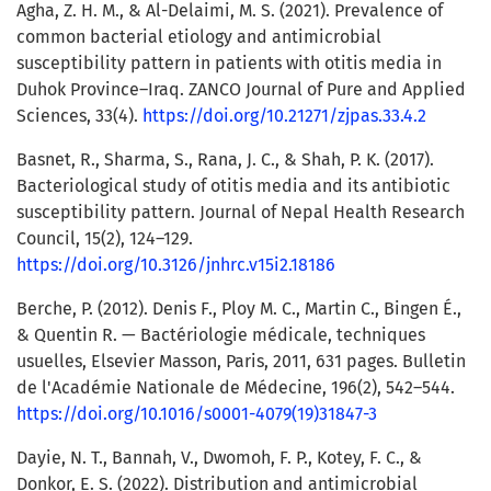
Agha, Z. H. M., & Al-Delaimi, M. S. (2021). Prevalence of
common bacterial etiology and antimicrobial
susceptibility pattern in patients with otitis media in
Duhok Province–Iraq. ZANCO Journal of Pure and Applied
Sciences, 33(4).
https://doi.org/10.21271/zjpas.33.4.2
Basnet, R., Sharma, S., Rana, J. C., & Shah, P. K. (2017).
Bacteriological study of otitis media and its antibiotic
susceptibility pattern. Journal of Nepal Health Research
Council, 15(2), 124–129.
https://doi.org/10.3126/jnhrc.v15i2.18186
Berche, P. (2012). Denis F., Ploy M. C., Martin C., Bingen É.,
& Quentin R. — Bactériologie médicale, techniques
usuelles, Elsevier Masson, Paris, 2011, 631 pages. Bulletin
de l'Académie Nationale de Médecine, 196(2), 542–544.
https://doi.org/10.1016/s0001-4079(19)31847-3
Dayie, N. T., Bannah, V., Dwomoh, F. P., Kotey, F. C., &
Donkor, E. S. (2022). Distribution and antimicrobial