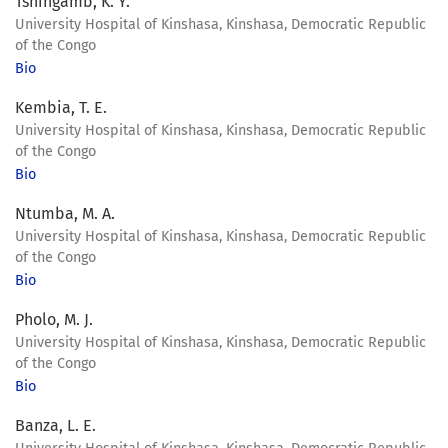
Tshingamb, K. Y.
University Hospital of Kinshasa, Kinshasa, Democratic Republic
of the Congo
Bio
Kembia, T. E.
University Hospital of Kinshasa, Kinshasa, Democratic Republic
of the Congo
Bio
Ntumba, M. A.
University Hospital of Kinshasa, Kinshasa, Democratic Republic
of the Congo
Bio
Pholo, M. J.
University Hospital of Kinshasa, Kinshasa, Democratic Republic
of the Congo
Bio
Banza, L. E.