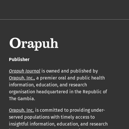
Publisher
Orapuh Journal
is owned and published by
Orapuh, Inc.
, a premier oral and public health
information, education, and research
organisation headquartered in the Republic of
The Gambia.
Orapuh, Inc.
is committed to providing under-
served populations with timely access to
insightful information, education, and research