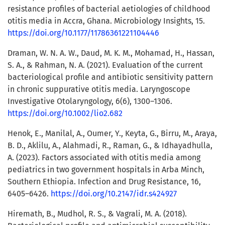
resistance profiles of bacterial aetiologies of childhood
otitis media in Accra, Ghana. Microbiology Insights, 15.
https://doi.org/10.1177/11786361221104446
Draman, W. N. A. W., Daud, M. K. M., Mohamad, H., Hassan,
S. A., & Rahman, N. A. (2021). Evaluation of the current
bacteriological profile and antibiotic sensitivity pattern
in chronic suppurative otitis media. Laryngoscope
Investigative Otolaryngology, 6(6), 1300–1306.
https://doi.org/10.1002/lio2.682
Henok, E., Manilal, A., Oumer, Y., Keyta, G., Birru, M., Araya,
B. D., Aklilu, A., Alahmadi, R., Raman, G., & Idhayadhulla,
A. (2023). Factors associated with otitis media among
pediatrics in two government hospitals in Arba Minch,
Southern Ethiopia. Infection and Drug Resistance, 16,
6405–6426.
https://doi.org/10.2147/idr.s424927
Hiremath, B., Mudhol, R. S., & Vagrali, M. A. (2018).