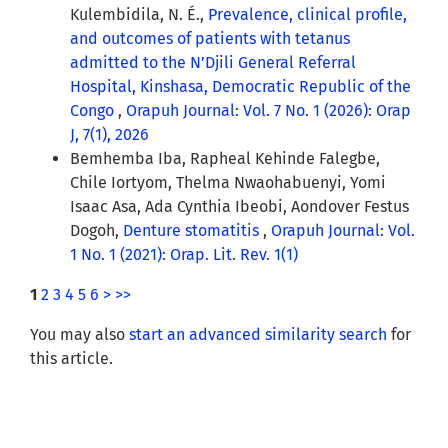
Kulembidila, N. É.,
Prevalence, clinical profile,
and outcomes of patients with tetanus
admitted to the N’Djili General Referral
Hospital, Kinshasa, Democratic Republic of the
Congo
,
Orapuh Journal: Vol. 7 No. 1 (2026): Orap
J, 7(1), 2026
Bemhemba Iba, Rapheal Kehinde Falegbe,
Chile Iortyom, Thelma Nwaohabuenyi, Yomi
Isaac Asa, Ada Cynthia Ibeobi, Aondover Festus
Dogoh,
Denture stomatitis
,
Orapuh Journal: Vol.
1 No. 1 (2021): Orap. Lit. Rev. 1(1)
1
2
3
4
5
6
>
>>
You may also
start an advanced similarity search
for
this article.