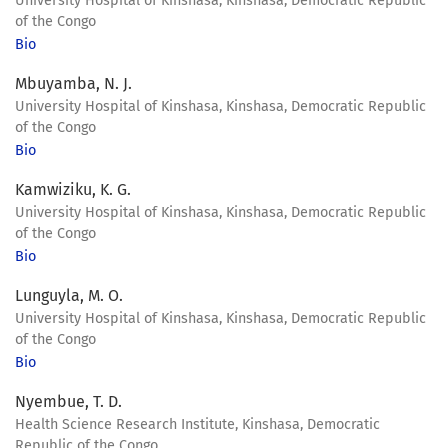
University Hospital of Kinshasa, Kinshasa, Democratic Republic
of the Congo
Bio
Mbuyamba, N. J.
University Hospital of Kinshasa, Kinshasa, Democratic Republic
of the Congo
Bio
Kamwiziku, K. G.
University Hospital of Kinshasa, Kinshasa, Democratic Republic
of the Congo
Bio
Lunguyla, M. O.
University Hospital of Kinshasa, Kinshasa, Democratic Republic
of the Congo
Bio
Nyembue, T. D.
Health Science Research Institute, Kinshasa, Democratic
Republic of the Congo