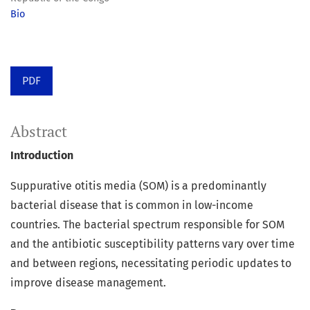
Bio
PDF
Abstract
Introduction
Suppurative otitis media (SOM) is a predominantly
bacterial disease that is common in low-income
countries. The bacterial spectrum responsible for SOM
and the antibiotic susceptibility patterns vary over time
and between regions, necessitating periodic updates to
improve disease management.