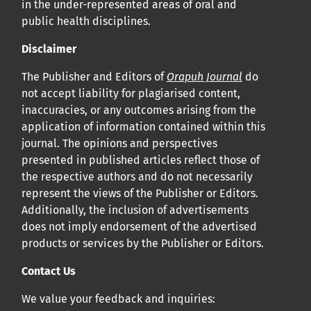
in the under-represented areas of oral and
public health disciplines.
Disclaimer
The Publisher and Editors of
Orapuh Journal
do
not accept liability for plagiarised content,
inaccuracies, or any outcomes arising from the
application of information contained within this
journal. The opinions and perspectives
presented in published articles reflect those of
the respective authors and do not necessarily
represent the views of the Publisher or Editors.
Additionally, the inclusion of advertisements
does not imply endorsement of the advertised
products or services by the Publisher or Editors.
Contact Us
We value your feedback and inquiries: