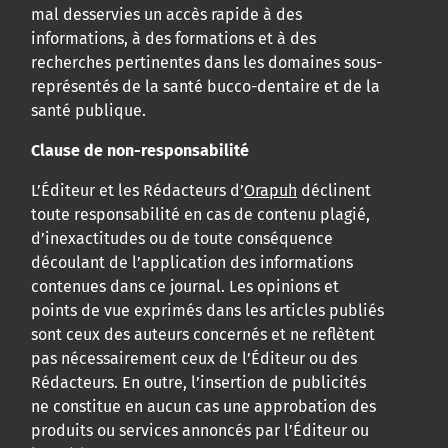
mal desservies un accès rapide à des
informations, à des formations et à des
recherches pertinentes dans les domaines sous-
représentés de la santé bucco-dentaire et de la
santé publique.
Clause de non-responsabilité
L’Éditeur et les Rédacteurs d’
Orapuh
déclinent
toute responsabilité en cas de contenu plagié,
d’inexactitudes ou de toute conséquence
découlant de l’application des informations
contenues dans ce journal. Les opinions et
points de vue exprimés dans les articles publiés
sont ceux des auteurs concernés et ne reflètent
pas nécessairement ceux de l’Éditeur ou des
Rédacteurs. En outre, l’insertion de publicités
ne constitue en aucun cas une approbation des
produits ou services annoncés par l’Éditeur ou