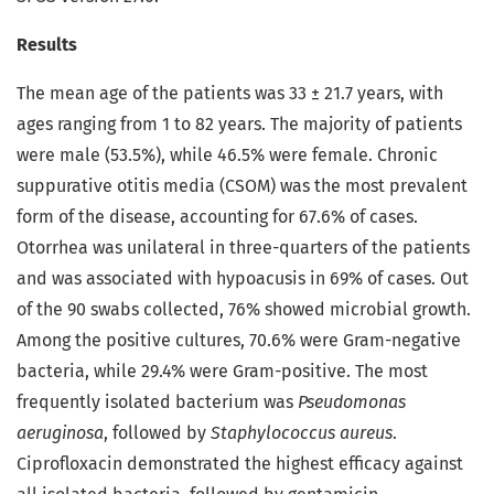
Results
The mean age of the patients was 33 ± 21.7 years, with
ages ranging from 1 to 82 years. The majority of patients
were male (53.5%), while 46.5% were female. Chronic
suppurative otitis media (CSOM) was the most prevalent
form of the disease, accounting for 67.6% of cases.
Otorrhea was unilateral in three-quarters of the patients
and was associated with hypoacusis in 69% of cases. Out
of the 90 swabs collected, 76% showed microbial growth.
Among the positive cultures, 70.6% were Gram-negative
bacteria, while 29.4% were Gram-positive. The most
frequently isolated bacterium was
Pseudomonas
aeruginosa
, followed by
Staphylococcus aureus
.
Ciprofloxacin demonstrated the highest efficacy against