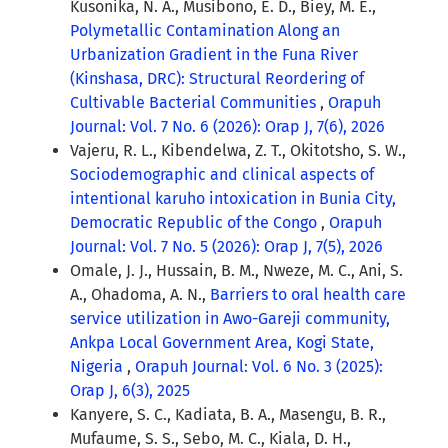
Kusonika, N. A., Musibono, E. D., Biey, M. E.,
Polymetallic Contamination Along an
Urbanization Gradient in the Funa River
(Kinshasa, DRC): Structural Reordering of
Cultivable Bacterial Communities
,
Orapuh
Journal: Vol. 7 No. 6 (2026): Orap J, 7(6), 2026
Vajeru, R. L., Kibendelwa, Z. T., Okitotsho, S. W.,
Sociodemographic and clinical aspects of
intentional karuho intoxication in Bunia City,
Democratic Republic of the Congo
,
Orapuh
Journal: Vol. 7 No. 5 (2026): Orap J, 7(5), 2026
Omale, J. J., Hussain, B. M., Nweze, M. C., Ani, S.
A., Ohadoma, A. N.,
Barriers to oral health care
service utilization in Awo-Gareji community,
Ankpa Local Government Area, Kogi State,
Nigeria
,
Orapuh Journal: Vol. 6 No. 3 (2025):
Orap J, 6(3), 2025
Kanyere, S. C., Kadiata, B. A., Masengu, B. R.,
Mufaume, S. S., Sebo, M. C., Kiala, D. H.,