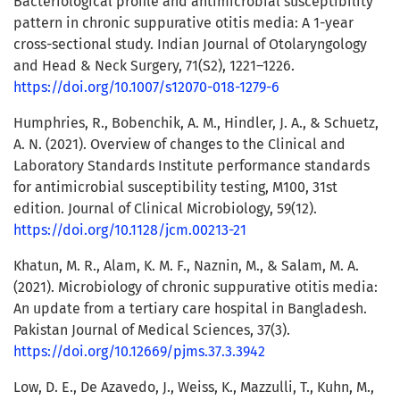
Bacteriological profile and antimicrobial susceptibility
pattern in chronic suppurative otitis media: A 1-year
cross-sectional study. Indian Journal of Otolaryngology
and Head & Neck Surgery, 71(S2), 1221–1226.
https://doi.org/10.1007/s12070-018-1279-6
Humphries, R., Bobenchik, A. M., Hindler, J. A., & Schuetz,
A. N. (2021). Overview of changes to the Clinical and
Laboratory Standards Institute performance standards
for antimicrobial susceptibility testing, M100, 31st
edition. Journal of Clinical Microbiology, 59(12).
https://doi.org/10.1128/jcm.00213-21
Khatun, M. R., Alam, K. M. F., Naznin, M., & Salam, M. A.
(2021). Microbiology of chronic suppurative otitis media:
An update from a tertiary care hospital in Bangladesh.
Pakistan Journal of Medical Sciences, 37(3).
https://doi.org/10.12669/pjms.37.3.3942
Low, D. E., De Azavedo, J., Weiss, K., Mazzulli, T., Kuhn, M.,