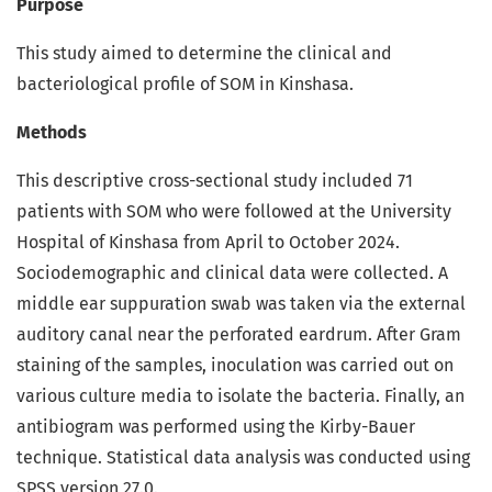
Purpose
This study aimed to determine the clinical and
bacteriological profile of SOM in Kinshasa.
Methods
This descriptive cross-sectional study included 71
patients with SOM who were followed at the University
Hospital of Kinshasa from April to October 2024.
Sociodemographic and clinical data were collected. A
middle ear suppuration swab was taken via the external
auditory canal near the perforated eardrum. After Gram
staining of the samples, inoculation was carried out on
various culture media to isolate the bacteria. Finally, an
antibiogram was performed using the Kirby-Bauer
technique. Statistical data analysis was conducted using
SPSS version 27.0.