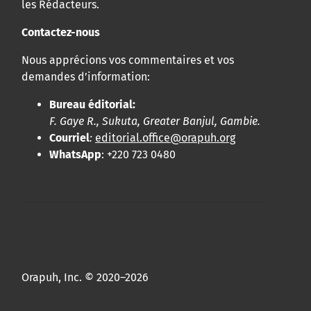
les Rédacteurs.
Contactez-nous
Nous apprécions vos commentaires et vos
demandes d’information:
Bureau éditorial:
F. Gaye R., Sukuta, Greater Banjul, Gambie.
Courriel
:
editorial.office@orapuh.org
WhatsApp
: +220 723 0480
Orapuh, Inc. © 2020–2026