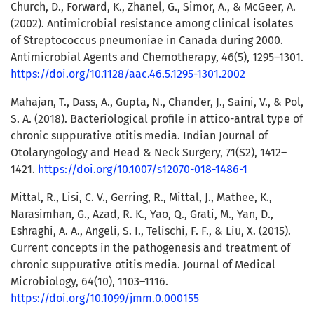
Church, D., Forward, K., Zhanel, G., Simor, A., & McGeer, A.
(2002). Antimicrobial resistance among clinical isolates
of Streptococcus pneumoniae in Canada during 2000.
Antimicrobial Agents and Chemotherapy, 46(5), 1295–1301.
https://doi.org/10.1128/aac.46.5.1295-1301.2002
Mahajan, T., Dass, A., Gupta, N., Chander, J., Saini, V., & Pol,
S. A. (2018). Bacteriological profile in attico-antral type of
chronic suppurative otitis media. Indian Journal of
Otolaryngology and Head & Neck Surgery, 71(S2), 1412–
1421.
https://doi.org/10.1007/s12070-018-1486-1
Mittal, R., Lisi, C. V., Gerring, R., Mittal, J., Mathee, K.,
Narasimhan, G., Azad, R. K., Yao, Q., Grati, M., Yan, D.,
Eshraghi, A. A., Angeli, S. I., Telischi, F. F., & Liu, X. (2015).
Current concepts in the pathogenesis and treatment of
chronic suppurative otitis media. Journal of Medical
Microbiology, 64(10), 1103–1116.
https://doi.org/10.1099/jmm.0.000155