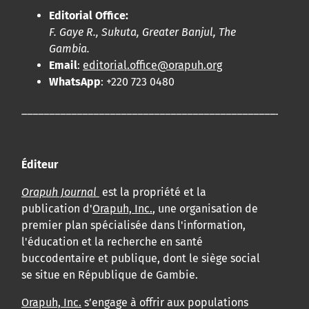
Editorial Office:
F. Gaye R., Sukuta, Greater Banjul, The
Gambia.
Email
:
editorial.office@orapuh.org
WhatsApp
: +220 723 0480
____________________________________________________
Éditeur
Orapuh Journal
est la propriété et la
publication d'
Orapuh, Inc.
, une organisation de
premier plan spécialisée dans l'information,
l'éducation et la recherche en santé
buccodentaire et publique, dont le siège social
se situe en République de Gambie.
Orapuh, Inc.
s’engage à offrir aux populations