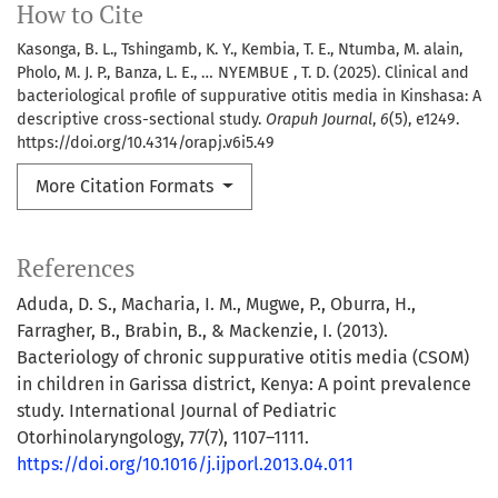
How to Cite
Kasonga, B. L., Tshingamb, K. Y., Kembia, T. E., Ntumba, M. alain,
Pholo, M. J. P., Banza, L. E., … NYEMBUE , T. D. (2025). Clinical and
bacteriological profile of suppurative otitis media in Kinshasa: A
descriptive cross-sectional study.
Orapuh Journal
,
6
(5), e1249.
https://doi.org/10.4314/orapj.v6i5.49
More Citation Formats
References
Aduda, D. S., Macharia, I. M., Mugwe, P., Oburra, H.,
Farragher, B., Brabin, B., & Mackenzie, I. (2013).
Bacteriology of chronic suppurative otitis media (CSOM)
in children in Garissa district, Kenya: A point prevalence
study. International Journal of Pediatric
Otorhinolaryngology, 77(7), 1107–1111.
https://doi.org/10.1016/j.ijporl.2013.04.011