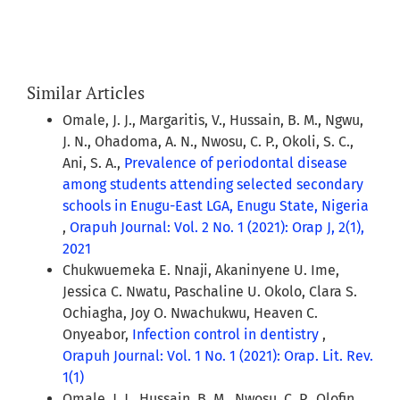
Similar Articles
Omale, J. J., Margaritis, V., Hussain, B. M., Ngwu,
J. N., Ohadoma, A. N., Nwosu, C. P., Okoli, S. C.,
Ani, S. A.,
Prevalence of periodontal disease
among students attending selected secondary
schools in Enugu-East LGA, Enugu State, Nigeria
,
Orapuh Journal: Vol. 2 No. 1 (2021): Orap J, 2(1),
2021
Chukwuemeka E. Nnaji, Akaninyene U. Ime,
Jessica C. Nwatu, Paschaline U. Okolo, Clara S.
Ochiagha, Joy O. Nwachukwu, Heaven C.
Onyeabor,
Infection control in dentistry
,
Orapuh Journal: Vol. 1 No. 1 (2021): Orap. Lit. Rev.
1(1)
Omale, J. J., Hussain, B. M., Nwosu, C. P., Olofin,