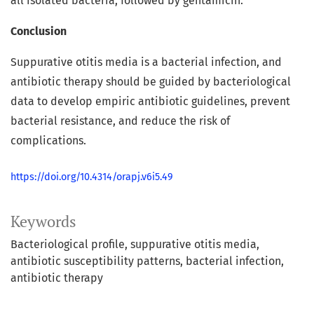
all isolated bacteria, followed by gentamicin.
Conclusion
Suppurative otitis media is a bacterial infection, and
antibiotic therapy should be guided by bacteriological
data to develop empiric antibiotic guidelines, prevent
bacterial resistance, and reduce the risk of
complications.
https://doi.org/10.4314/orapj.v6i5.49
Keywords
Bacteriological profile
suppurative otitis media
antibiotic susceptibility patterns
bacterial infection
antibiotic therapy