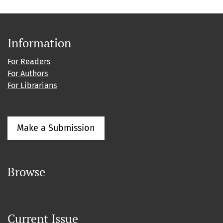
Information
For Readers
For Authors
For Librarians
Make a Submission
Browse
Current Issue