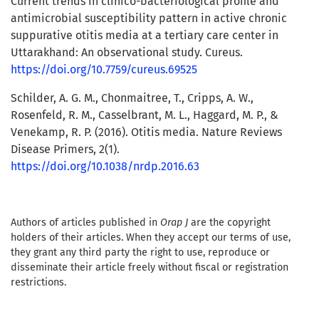
Current trends in clinico-bacteriological profile and
antimicrobial susceptibility pattern in active chronic
suppurative otitis media at a tertiary care center in
Uttarakhand: An observational study. Cureus.
https://doi.org/10.7759/cureus.69525
Schilder, A. G. M., Chonmaitree, T., Cripps, A. W.,
Rosenfeld, R. M., Casselbrant, M. L., Haggard, M. P., &
Venekamp, R. P. (2016). Otitis media. Nature Reviews
Disease Primers, 2(1).
https://doi.org/10.1038/nrdp.2016.63
Authors of articles published in
Orap J
are the copyright
holders of their articles. When they accept our terms of use,
they grant any third party the right to use, reproduce or
disseminate their article freely without fiscal or registration
restrictions.