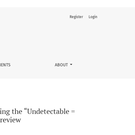
Register
Login
concept in HIV care: A scoping review
ENTS
ABOUT
ing the “Undetectable =
 review