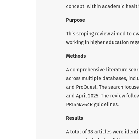
concept, within academic health
Purpose
This scoping review aimed to ev
working in higher education reg
Methods
A comprehensive literature sea
across multiple databases, inc
and ProQuest. The search focus
and April 2025. The review foll
PRISMA-ScR guidelines.
Results
A total of 38 articles were identi