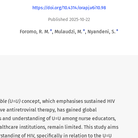
https://doi.org/10.4314/orapj.v6i10.98
Published 2025-10-22
+
+
+
Foromo, R. M.
Mulaudzi, M.
Nyandeni, S.
ble (U=U)
concept, which emphasises sustained HIV
ive antiretroviral therapy, has gained global
 and understanding of U=U among nurse educators,
lthcare institutions, remain limited. This study aims
tanding of HIV, specifically in relation to the U=U