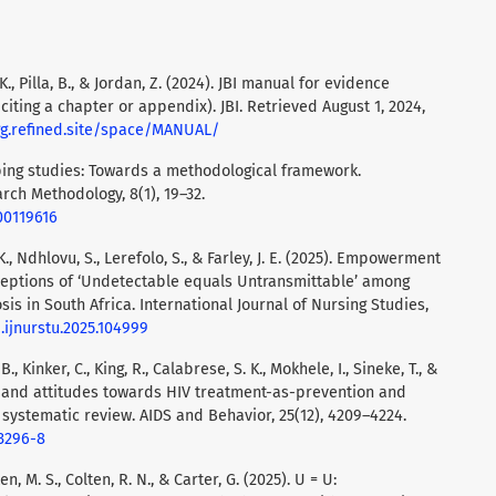
 K., Pilla, B., & Jordan, Z. (2024). JBI manual for evidence
f citing a chapter or appendix). JBI. Retrieved August 1, 2024,
gg.refined.site/space/MANUAL/
coping studies: Towards a methodological framework.
arch Methodology, 8(1), 19–32.
00119616
 K., Ndhlovu, S., Lerefolo, S., & Farley, J. E. (2025). Empowerment
ceptions of ‘Undetectable equals Untransmittable’ among
is in South Africa. International Journal of Nursing Studies,
j.ijnurstu.2025.104999
B., Kinker, C., King, R., Calabrese, S. K., Mokhele, I., Sineke, T., &
e and attitudes towards HIV treatment-as-prevention and
 systematic review. AIDS and Behavior, 25(12), 4209–4224.
03296-8
n, M. S., Colten, R. N., & Carter, G. (2025). U = U: