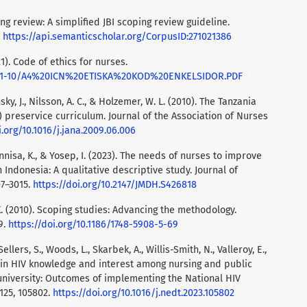
ing review: A simplified JBI scoping review guideline.
.
https://api.semanticscholar.org/CorpusID:271021386
1). Code of ethics for nurses.
/2021-10/A4%20ICN%20ETISKA%20KOD%20ENKELSIDOR.PDF
konsky, J., Nilsson, A. C., & Holzemer, W. L. (2010). The Tanzania
preservice curriculum. Journal of the Association of Nurses
i.org/10.1016/j.jana.2009.06.006
irunnisa, K., & Yosep, I. (2023). The needs of nurses to improve
 Indonesia: A qualitative descriptive study. Journal of
07–3015.
https://doi.org/10.2147/JMDH.S426818
 K. (2010). Scoping studies: Advancing the methodology.
9.
https://doi.org/10.1186/1748-5908-5-69
, Sellers, S., Woods, L., Skarbek, A., Willis-Smith, N., Valleroy, E.,
ges in HIV knowledge and interest among nursing and public
university: Outcomes of implementing the National HIV
125, 105802.
https://doi.org/10.1016/j.nedt.2023.105802