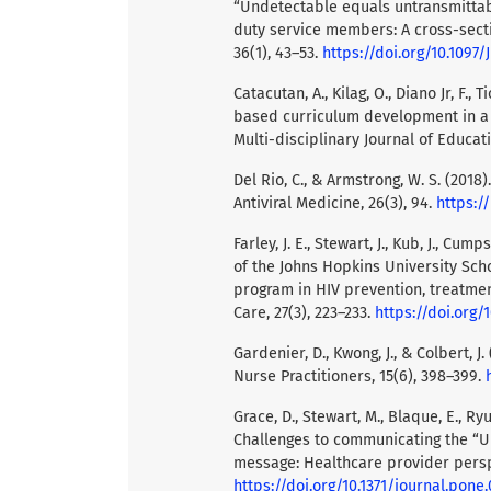
“Undetectable equals untransmitta
duty service members: A cross-sectio
36(1), 43–53.
https://doi.org/10.109
Catacutan, A., Kilag, O., Diano Jr, F.
based curriculum development in a g
Multi-disciplinary Journal of Educati
Del Rio, C., & Armstrong, W. S. (2018
Antiviral Medicine, 26(3), 94.
https:/
Farley, J. E., Stewart, J., Kub, J., Cu
of the Johns Hopkins University Scho
program in HIV prevention, treatment
Care, 27(3), 223–233.
https://doi.org/1
Gardenier, D., Kwong, J., & Colbert, 
Nurse Practitioners, 15(6), 398–399.
Grace, D., Stewart, M., Blaque, E., Ryu
Challenges to communicating the “U
message: Healthcare provider perspe
https://doi.org/10.1371/journal.pone