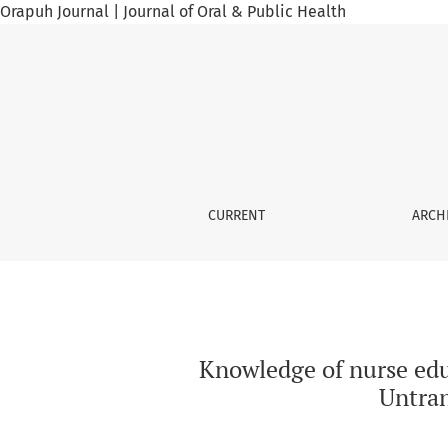
Orapuh Journal | Journal of Oral & Public Health
Knowledge of nurse educators working in high
CURRENT
ARCH
Knowledge of nurse edu
Untran