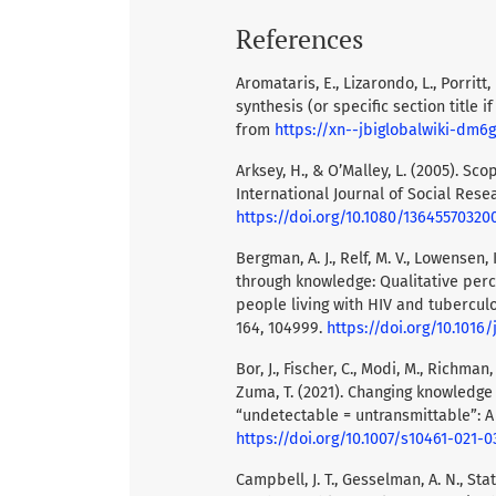
References
Aromataris, E., Lizarondo, L., Porritt,
synthesis (or specific section title i
from
https://xn--jbiglobalwiki-dm6
Arksey, H., & O’Malley, L. (2005). S
International Journal of Social Rese
https://doi.org/10.1080/13645570320
Bergman, A. J., Relf, M. V., Lowensen,
through knowledge: Qualitative per
people living with HIV and tuberculos
164, 104999.
https://doi.org/10.1016/
Bor, J., Fischer, C., Modi, M., Richman, 
Zuma, T. (2021). Changing knowledg
“undetectable = untransmittable”: A
https://doi.org/10.1007/s10461-021-
Campbell, J. T., Gesselman, A. N., State