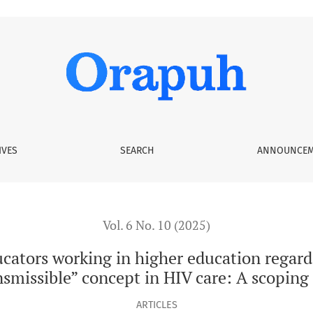
er education regarding the “Undetectable = Untransmissible” 
IVES
SEARCH
ANNOUNCEM
Vol. 6 No. 10 (2025)
cators working in higher education regard
smissible” concept in HIV care: A scoping
ARTICLES