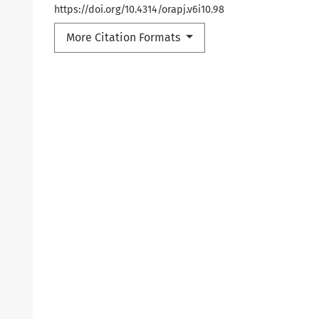
https://doi.org/10.4314/orapj.v6i10.98
More Citation Formats