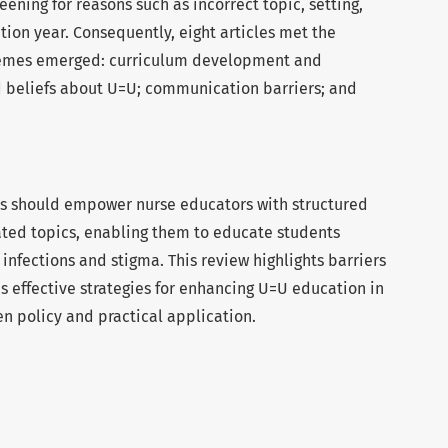
eening for reasons such as incorrect topic, setting,
ion year. Consequently, eight articles met the
 themes emerged: curriculum development and
beliefs about U=U; communication barriers; and
ns should empower nurse educators with structured
ted topics, enabling them to educate students
infections and stigma. This review highlights barriers
s effective strategies for enhancing U=U education in
n policy and practical application.