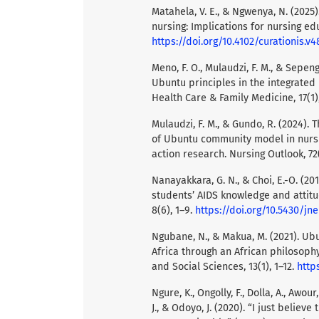
Matahela, V. E., & Ngwenya, N. (2025
nursing: Implications for nursing edu
https://doi.org/10.4102/curationis.v4
Meno, F. O., Mulaudzi, F. M., & Sepeng
Ubuntu principles in the integrated
Health Care & Family Medicine, 17(1)
Mulaudzi, F. M., & Gundo, R. (2024)
of Ubuntu community model in nursin
action research. Nursing Outlook, 72
Nanayakkara, G. N., & Choi, E.-O. (2
students’ AIDS knowledge and attitud
8(6), 1–9.
https://doi.org/10.5430/jn
Ngubane, N., & Makua, M. (2021). U
Africa through an African philosophy
and Social Sciences, 13(1), 1–12.
https
Ngure, K., Ongolly, F., Dolla, A., Awour
J., & Odoyo, J. (2020). “I just belie