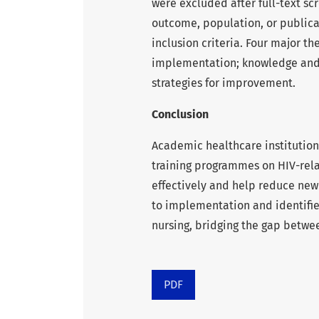
were excluded after full-text scr
outcome, population, or publicat
inclusion criteria. Four major
implementation; knowledge and 
strategies for improvement.
Conclusion
Academic healthcare institutio
training programmes on HIV-rela
effectively and help reduce new 
to implementation and identifie
nursing, bridging the gap betwee
PDF