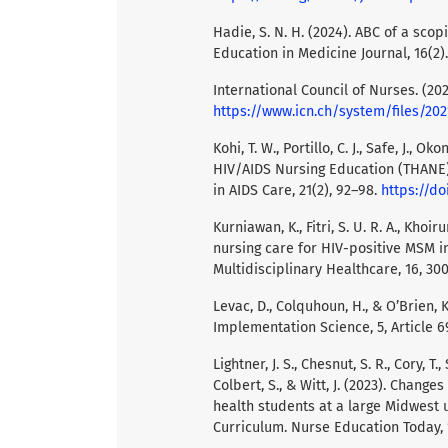
Hadie, S. N. H. (2024). ABC of a scop
Education in Medicine Journal, 16(2)
International Council of Nurses. (202
https://www.icn.ch/system/files
Kohi, T. W., Portillo, C. J., Safe, J., O
HIV/AIDS Nursing Education (THANE) 
in AIDS Care, 21(2), 92–98.
https://do
Kurniawan, K., Fitri, S. U. R. A., Kho
nursing care for HIV-positive MSM in
Multidisciplinary Healthcare, 16, 30
Levac, D., Colquhoun, H., & O’Brien,
Implementation Science, 5, Article 6
Lightner, J. S., Chesnut, S. R., Cory, T.
Colbert, S., & Witt, J. (2023). Chan
health students at a large Midwest 
Curriculum. Nurse Education Today, 