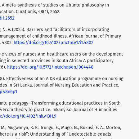
). A meta-synthesis of studies on Ubuntu philosophy in
cation. Curationis, 48(1), 2652.
8i1.2652
, N. V. (2025). Barriers and facilitators of incorporating
 management of childhood illness. African Journal of Primary
, 4802.
https://doi.org/10.4102/phcfm.v17i1.4802
. The views of nurses and healthcare users on the development
g in selected provinces in South Africa: A participatory
(6).
https://doi.org/10.5772/intechopen.1004440
018). Effectiveness of an AIDS education programme on nursing
es in Sri Lanka. Journal of Nursing Education and Practice,
ep.v8n6p1
buntu pedagogy—Transforming educational practices in South
: From theory to practice. Inkanyiso: Journal of Humanities
://doi.org/10.4102/ink.v13i1.9
, M., Mugwanya, K. K., Irungu, E., Mugo, N., Bukusi, E. A., Morton,
ve there is a risk”: Understanding of “Undetectable equals