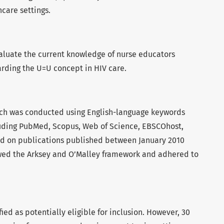
care settings.
aluate the current knowledge of nurse educators
arding the U=U concept in HIV care.
rch was conducted using English-language keywords
luding PubMed, Scopus, Web of Science, EBSCOhost,
ed on publications published between January 2010
owed the Arksey and O’Malley framework and adhered to
fied as potentially eligible for inclusion. However, 30