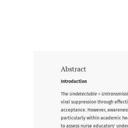
Abstract
Introduction
The
Undetectable = Untransmissi
viral suppression through effect
acceptance. However, awareness
particularly within academic hea
to assess nurse educators’ unders