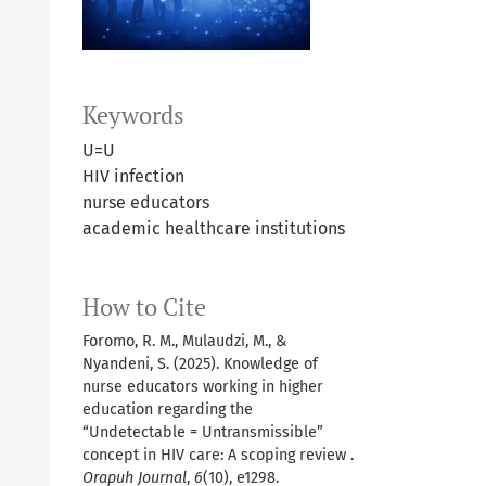
Keywords
U=U
HIV infection
nurse educators
academic healthcare institutions
How to Cite
Foromo, R. M., Mulaudzi, M., &
Nyandeni, S. (2025). Knowledge of
nurse educators working in higher
education regarding the
“Undetectable = Untransmissible”
concept in HIV care: A scoping review .
Orapuh Journal
,
6
(10), e1298.