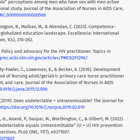
ble” perceptions among men who have sex with men active
nal study. Journal of the Association of Nurses in AIDS Care,
7/JNC.0000000000000566
, Tiongzon, B., Malbas, M., & Abendan, C. (2023). Competence-
lobalized education landscape. Excellencia: International
on, 1(4), 270–282.
). Policy and advocacy for the HIV practitioner. Topics in
/pmc.ncbi.nlm.nih.gov/articles/PMC6291296/
mpsty-Fowler, C., Lowensen, K., & Becker, K. (2016). Development
ol of Nursing adult/geriatric primary care nurse practitioner
, and care. Journal of the Association of Nurses in AIDS
0.1016/j.jana.2015.12.006
J. (2019). Does undetectable = untransmissable? The Journal for
https://doi.org/10.1016/j.nurpra.2019.02.019
, H., Anand, P., Gaspar, M., Worthington, C., & Gilbert, M. (2022).
ndetectable equals Untransmittable” (U = U) HIV prevention
ctives. PLoS ONE, 17(7), e0271607.
.0271607