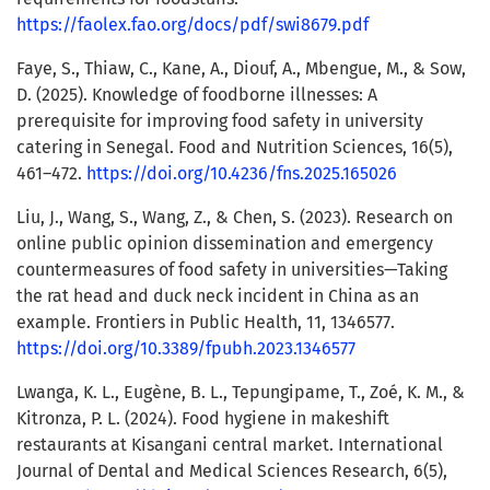
https://faolex.fao.org/docs/pdf/swi8679.pdf
Faye, S., Thiaw, C., Kane, A., Diouf, A., Mbengue, M., & Sow,
D. (2025). Knowledge of foodborne illnesses: A
prerequisite for improving food safety in university
catering in Senegal. Food and Nutrition Sciences, 16(5),
461–472.
https://doi.org/10.4236/fns.2025.165026
Liu, J., Wang, S., Wang, Z., & Chen, S. (2023). Research on
online public opinion dissemination and emergency
countermeasures of food safety in universities—Taking
the rat head and duck neck incident in China as an
example. Frontiers in Public Health, 11, 1346577.
https://doi.org/10.3389/fpubh.2023.1346577
Lwanga, K. L., Eugène, B. L., Tepungipame, T., Zoé, K. M., &
Kitronza, P. L. (2024). Food hygiene in makeshift
restaurants at Kisangani central market. International
Journal of Dental and Medical Sciences Research, 6(5),