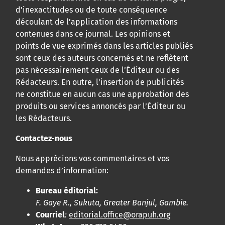
d’inexactitudes ou de toute conséquence
découlant de l’application des informations
contenues dans ce journal. Les opinions et
points de vue exprimés dans les articles publiés
sont ceux des auteurs concernés et ne reflètent
pas nécessairement ceux de l’Éditeur ou des
Rédacteurs. En outre, l’insertion de publicités
ne constitue en aucun cas une approbation des
produits ou services annoncés par l’Éditeur ou
les Rédacteurs.
Contactez-nous
Nous apprécions vos commentaires et vos
demandes d’information:
Bureau éditorial:
F. Gaye R., Sukuta, Greater Banjul, Gambie.
Courriel
:
editorial.office@orapuh.org