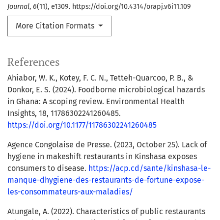
Journal
,
6
(11), e1309. https://doi.org/10.4314/orapj.v6i11.109
More Citation Formats
References
Ahiabor, W. K., Kotey, F. C. N., Tetteh-Quarcoo, P. B., &
Donkor, E. S. (2024). Foodborne microbiological hazards
in Ghana: A scoping review. Environmental Health
Insights, 18, 11786302241260485.
https://doi.org/10.1177/11786302241260485
Agence Congolaise de Presse. (2023, October 25). Lack of
hygiene in makeshift restaurants in Kinshasa exposes
consumers to disease.
https://acp.cd/sante/kinshasa-le-
manque-dhygiene-des-restaurants-de-fortune-expose-
les-consommateurs-aux-maladies/
Atungale, A. (2022). Characteristics of public restaurants