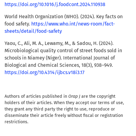
https://doi.org/10.1016/j.foodcont.2024.110938
World Health Organization (WHO). (2024). Key facts on
food safety.
https://www.who.int/news-room/fact-
sheets/detail/food-safety
Yaou, C., Ali, M. A., Lewamy, M., & Sadou, H. (2024).
Microbiological quality control of street foods sold in
schools in Niamey (Niger). International Journal of
Biological and Chemical Sciences, 18(3), 938–949.
https://doi.org/10.4314/ijbcs.v18i3.17
Authors of articles published in
Orap J
are the copyright
holders of their articles. When they accept our terms of use,
they grant any third party the right to use, reproduce or
disseminate their article freely without fiscal or registration
restrictions.