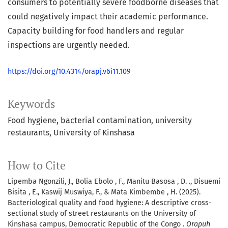
consumers to potentially severe foodborne diseases that
could negatively impact their academic performance.
Capacity building for food handlers and regular
inspections are urgently needed.
https://doi.org/10.4314/orapj.v6i11.109
Keywords
Food hygiene
bacterial contamination
university
restaurants
University of Kinshasa
How to Cite
Lipemba Ngonzili, J., Bolia Ebolo , F., Manitu Basosa , D. ., Disuemi
Bisita , E., Kaswij Muswiya, F., & Mata Kimbembe , H. (2025).
Bacteriological quality and food hygiene: A descriptive cross-
sectional study of street restaurants on the University of
Kinshasa campus, Democratic Republic of the Congo .
Orapuh