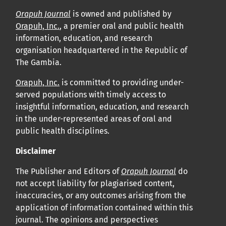
Orapuh Journal
is owned and published by
Orapuh, Inc.
, a premier oral and public health
information, education, and research
organisation headquartered in the Republic of
The Gambia.
Orapuh, Inc.
is committed to providing under-
served populations with timely access to
insightful information, education, and research
in the under-represented areas of oral and
public health disciplines.
Disclaimer
The Publisher and Editors of
Orapuh Journal
do
not accept liability for plagiarised content,
inaccuracies, or any outcomes arising from the
application of information contained within this
journal. The opinions and perspectives