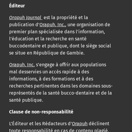
Éditeur
Orapuh Journal
est la propriété et la
publication d'
Orapuh, Inc.
, une organisation de
premier plan spécialisée dans l'information,
l'éducation et la recherche en santé
buccodentaire et publique, dont le siège social
se situe en République de Gambie.
Orapuh, Inc.
s’engage à offrir aux populations
mal desservies un accès rapide à des
informations, à des formations et à des
recherches pertinentes dans les domaines sous-
représentés de la santé bucco-dentaire et de la
santé publique.
Clause de non-responsabilité
L’Éditeur et les Rédacteurs d’
Orapuh
déclinent
toute responsabilité en cas de contenu plagié,