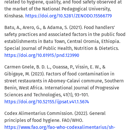
related to hygiene, quality, and food safety observed at
the market of the National Pedagogical University,
Kinshasa.
https://doi.org/10.5281/ZENODO.15566779
Batu, A., Arero, G., & Adama, S. (2021). Food handlers’
safety practices and associated factors in the public food
establishments in Batu Town, Central Oromia, Ethiopia.
Special Journal of Public Health, Nutrition & Dietetics.
https://doi.org/10.61915/pnd.123990
Carmen Gnele, B. D. L., Ouassa, P., Vissin, E. W., &
Gibigaye, M. (2023). Factors of food contamination in
street restaurants in Abomey-Calavi commune, Southern
Benin, West Africa. International Journal of Progressive
Sciences and Technologies, 41(1), 93–101.
https://doi.org/10.52155/ijpsat.v41.1.5674
Codex Alimentarius Commission. (2022). General
principles of food hygiene. FAO/WHO.
https://www.fao.org/fao-who-codexalimentarius/sh-