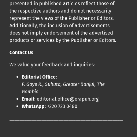
presented in published articles reflect those of
the respective authors and do not necessarily
represent the views of the Publisher or Editors.
Additionally, the inclusion of advertisements
does not imply endorsement of the advertised
products or services by the Publisher or Editors.
Contact Us
We value your feedback and inquiries:
Editorial Office:
F. Gaye R., Sukuta, Greater Banjul, The
Gambia.
Email
:
editorial.office@orapuh.org
WhatsApp
: +220 723 0480
____________________________________________________