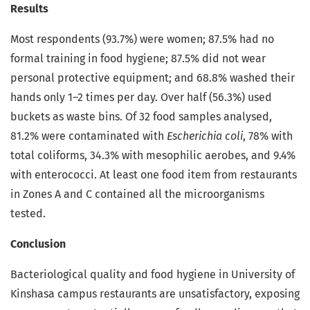
Results
Most respondents (93.7%) were women; 87.5% had no
formal training in food hygiene; 87.5% did not wear
personal protective equipment; and 68.8% washed their
hands only 1–2 times per day. Over half (56.3%) used
buckets as waste bins. Of 32 food samples analysed,
81.2% were contaminated with
Escherichia coli
, 78% with
total coliforms, 34.3% with mesophilic aerobes, and 9.4%
with enterococci. At least one food item from restaurants
in Zones A and C contained all the microorganisms
tested.
Conclusion
Bacteriological quality and food hygiene in University of
Kinshasa campus restaurants are unsatisfactory, exposing