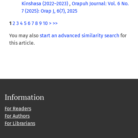
Kinshasa (2022–2023)
,
Orapuh Journal: Vol. 6 No.
7 (2025): Orap J, 6(7), 2025
1
2
3
4
5
6
7
8
9
10
>
>>
You may also
start an advanced similarity search
for
this article.
Information
For Readers
For Authors
For Librarians