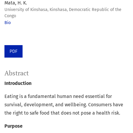
Mata, H. K.
University of Kinshasa, Kinshasa, Democratic Republic of the
Congo
Bio
PDF
Abstract
Introduction
Eating is a fundamental human need essential for
survival, development, and wellbeing. Consumers have
the right to safe food that does not pose a health risk.
Purpose