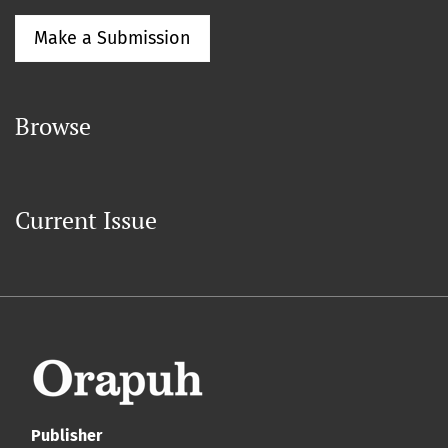
Make a Submission
Browse
Current Issue
Publisher