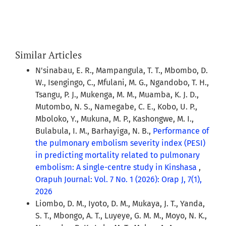
Similar Articles
N'sinabau, E. R., Mampangula, T. T., Mbombo, D.
W., Isengingo, C., Mfulani, M. G., Ngandobo, T. H.,
Tsangu, P. J., Mukenga, M. M., Muamba, K. J. D.,
Mutombo, N. S., Namegabe, C. E., Kobo, U. P.,
Mboloko, Y., Mukuna, M. P., Kashongwe, M. I.,
Bulabula, I. M., Barhayiga, N. B.,
Performance of
the pulmonary embolism severity index (PESI)
in predicting mortality related to pulmonary
embolism: A single-centre study in Kinshasa
,
Orapuh Journal: Vol. 7 No. 1 (2026): Orap J, 7(1),
2026
Liombo, D. M., Iyoto, D. M., Mukaya, J. T., Yanda,
S. T., Mbongo, A. T., Luyeye, G. M. M., Moyo, N. K.,