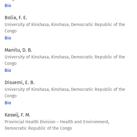
Bio
Bolia, F. E.
University of Kinshasa, Kinshasa, Democratic Republic of the
Congo
Bio
Manitu, D. B.
University of Kinshasa, Kinshasa, Democratic Republic of the
Congo
Bio
Disuemi, E. B.
University of Kinshasa, Kinshasa, Democratic Republic of the
Congo
Bio
Kaswij, F. M.
Provincial Health Division – Health and Environment,
Democratic Republic of the Congo