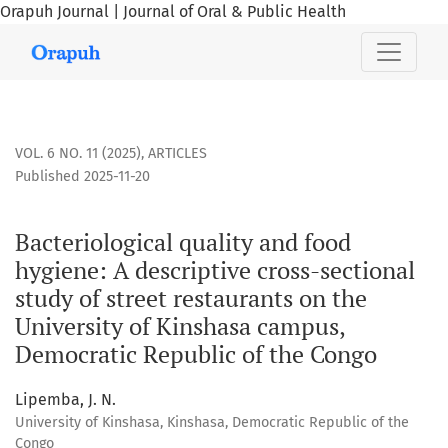
Orapuh Journal | Journal of Oral & Public Health
Bacteriological quality and food hygiene: A descriptive cro
VOL. 6 NO. 11 (2025)
,
ARTICLES
Published 2025-11-20
Bacteriological quality and food
hygiene: A descriptive cross-sectional
study of street restaurants on the
University of Kinshasa campus,
Democratic Republic of the Congo
Lipemba, J. N.
University of Kinshasa, Kinshasa, Democratic Republic of the
Congo