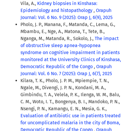
Vila, A.,
Kidney biopsies in Kinshasa:
Epidemiology and histopathology
,
Orapuh
Journal: Vol. 6 No. 9 (2025): Orap J, 6(9), 2025
Pholo, J. P., Manana, F., Matanda, C., Lema, G.,
Mbambu, E., Nge, A., Matona, T., Tete, B.,
Nganga, M., Matanda, R., Sokolo, J.,
The impact
of obstructive sleep apnea-hypopnea
syndrome on cognitive impairment in patients
monitored at the University Clinics of Kinshasa,
Democratic Republic of the Congo
,
Orapuh
Journal: Vol. 6 No. 7 (2025): Orap J, 6(7), 2025
Kilara, T. K., Pholo, J. P. M., Mpiempie, T. N.,
Ngale, M., Divengi, J. P. N., Kondani, M. A.,
Gimbindu, T. A., Velela, P. K., Ilenga, W. M., Balu,
C. M., Woto, I. T., Bongenya, B. I., Mandoko, P. N.,
Nsengi, P. N., Kamangu, E. N., Mesia, G. K.,
Evaluation of antibiotic use in patients treated
for uncomplicated malaria in the city of Boma,
Democratic Republic of the Congo
,
Orapuh