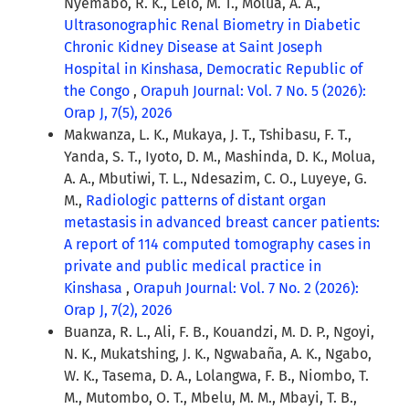
Nyemabo, R. K., Lelo, M. T., Molua, A. A.,
Ultrasonographic Renal Biometry in Diabetic
Chronic Kidney Disease at Saint Joseph
Hospital in Kinshasa, Democratic Republic of
the Congo
,
Orapuh Journal: Vol. 7 No. 5 (2026):
Orap J, 7(5), 2026
Makwanza, L. K., Mukaya, J. T., Tshibasu, F. T.,
Yanda, S. T., Iyoto, D. M., Mashinda, D. K., Molua,
A. A., Mbutiwi, T. L., Ndesazim, C. O., Luyeye, G.
M.,
Radiologic patterns of distant organ
metastasis in advanced breast cancer patients:
A report of 114 computed tomography cases in
private and public medical practice in
Kinshasa
,
Orapuh Journal: Vol. 7 No. 2 (2026):
Orap J, 7(2), 2026
Buanza, R. L., Ali, F. B., Kouandzi, M. D. P., Ngoyi,
N. K., Mukatshing, J. K., Ngwabaña, A. K., Ngabo,
W. K., Tasema, D. A., Lolangwa, F. B., Niombo, T.
M., Mutombo, O. T., Mbelu, M. M., Mbayi, T. B.,