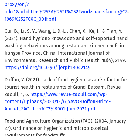
proxy/en/?
lnk=1&url=https%253A%252F%252Fworkspace.fao.org%252
1969%252FCXC_001f.pdf
Cui, B., Li, S. Y., Wang, L. D.-L., Chen, X., Ke, J., & Tian, Y.
(2021). Hand hygiene knowledge and self-reported hand
washing behaviours among restaurant kitchen chefs in
Jiangsu Province, China. International Journal of
Environmental Research and Public Health, 18(4), 2149.
https://doi.org/10.3390/ijerph18042149
Doffou, Y. (2021). Lack of food hygiene as a risk factor for
tourist health in restaurants of Grand-Bassam. Revue
Zaouli, 1, 6.
https://www.revue-zaouli.com/wp-
content/uploads/2023/12/6_YAVO-Doffou-Brice-
Anicet_ZAOULI-n%C2%B001-Juin-2021.pdf
Food and Agriculture Organization (FAO). (2004, January
27). Ordinance on hygienic and microbiological
requirements for foodstuffs.