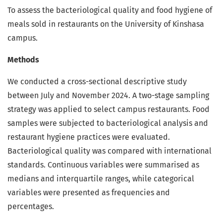
To assess the bacteriological quality and food hygiene of
meals sold in restaurants on the University of Kinshasa
campus.
Methods
We conducted a cross-sectional descriptive study
between July and November 2024. A two-stage sampling
strategy was applied to select campus restaurants. Food
samples were subjected to bacteriological analysis and
restaurant hygiene practices were evaluated.
Bacteriological quality was compared with international
standards. Continuous variables were summarised as
medians and interquartile ranges, while categorical
variables were presented as frequencies and
percentages.