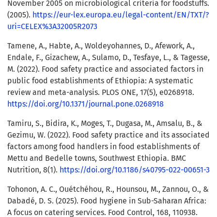
November 2005 on microbiological criteria for foodstuffs.
(2005).
https://eur-lex.europa.eu/legal-content/EN/TXT/?
uri=CELEX%3A32005R2073
Tamene, A., Habte, A., Woldeyohannes, D., Afework, A.,
Endale, F., Gizachew, A., Sulamo, D., Tesfaye, L., & Tagesse,
M. (2022). Food safety practice and associated factors in
public food establishments of Ethiopia: A systematic
review and meta-analysis. PLOS ONE, 17(5), e0268918.
https://doi.org/10.1371/journal.pone.0268918
Tamiru, S., Bidira, K., Moges, T., Dugasa, M., Amsalu, B., &
Gezimu, W. (2022). Food safety practice and its associated
factors among food handlers in food establishments of
Mettu and Bedelle towns, Southwest Ethiopia. BMC
Nutrition, 8(1).
https://doi.org/10.1186/s40795-022-00651-3
Tohonon, A. C., Ouétchéhou, R., Hounsou, M., Zannou, O., &
Dabadé, D. S. (2025). Food hygiene in Sub-Saharan Africa:
A focus on catering services. Food Control, 168, 110938.