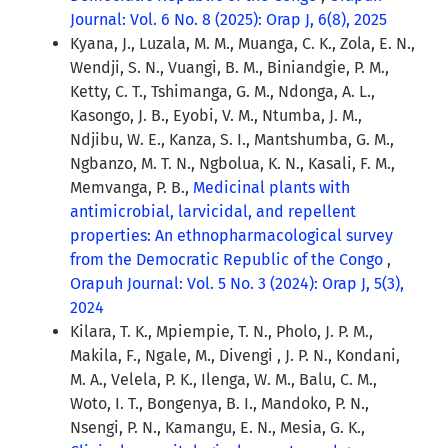
Journal: Vol. 6 No. 8 (2025): Orap J, 6(8), 2025
Kyana, J., Luzala, M. M., Muanga, C. K., Zola, E. N.,
Wendji, S. N., Vuangi, B. M., Biniandgie, P. M.,
Ketty, C. T., Tshimanga, G. M., Ndonga, A. L.,
Kasongo, J. B., Eyobi, V. M., Ntumba, J. M.,
Ndjibu, W. E., Kanza, S. I., Mantshumba, G. M.,
Ngbanzo, M. T. N., Ngbolua, K. N., Kasali, F. M.,
Memvanga, P. B.,
Medicinal plants with
antimicrobial, larvicidal, and repellent
properties: An ethnopharmacological survey
from the Democratic Republic of the Congo
,
Orapuh Journal: Vol. 5 No. 3 (2024): Orap J, 5(3),
2024
Kilara, T. K., Mpiempie, T. N., Pholo, J. P. M.,
Makila, F., Ngale, M., Divengi , J. P. N., Kondani,
M. A., Velela, P. K., Ilenga, W. M., Balu, C. M.,
Woto, I. T., Bongenya, B. I., Mandoko, P. N.,
Nsengi, P. N., Kamangu, E. N., Mesia, G. K.,