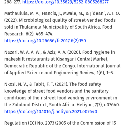
268–277.
https://doi.org/10.35629/5252-0605268277
Mathaulula, M. A., Francis, J., Mwale, M., & Jideani, A. I. O.
(2022). Microbiological quality of street-vended foods
sold in Thulamela Municipality of South Africa. Food
Research, 6(2), 465–474.
https://doi.org/10.26656/fr.2017.6(2).150
Nazari, W. A. A. W., & Aziz, A. A. (2020). Food hygiene in
makeshift restaurants at Kisangani Central Market,
Democratic Republic of the Congo. International Journal
of Applied Science and Engineering Review, 1(6), 1–5.
Nkosi, N. V., & Tabit, F. T. (2021). The food safety
knowledge of street food vendors and the sanitary
conditions of their street food vending environment in
the Zululand District, South Africa. Heliyon, 7(7), e07640.
https://doi.org/10.1016/j.heliyon.2021.e07640
Regulation (EC) No. 2073/2005 of the Commission of 15