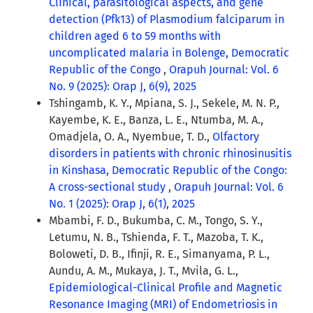
Clinical, parasitological aspects, and gene
detection (Pfk13) of Plasmodium falciparum in
children aged 6 to 59 months with
uncomplicated malaria in Bolenge, Democratic
Republic of the Congo
,
Orapuh Journal: Vol. 6
No. 9 (2025): Orap J, 6(9), 2025
Tshingamb, K. Y., Mpiana, S. J., Sekele, M. N. P.,
Kayembe, K. E., Banza, L. E., Ntumba, M. A.,
Omadjela, O. A., Nyembue, T. D.,
Olfactory
disorders in patients with chronic rhinosinusitis
in Kinshasa, Democratic Republic of the Congo:
A cross-sectional study
,
Orapuh Journal: Vol. 6
No. 1 (2025): Orap J, 6(1), 2025
Mbambi, F. D., Bukumba, C. M., Tongo, S. Y.,
Letumu, N. B., Tshienda, F. T., Mazoba, T. K.,
Boloweti, D. B., Ifinji, R. E., Simanyama, P. L.,
Aundu, A. M., Mukaya, J. T., Mvila, G. L.,
Epidemiological-Clinical Profile and Magnetic
Resonance Imaging (MRI) of Endometriosis in