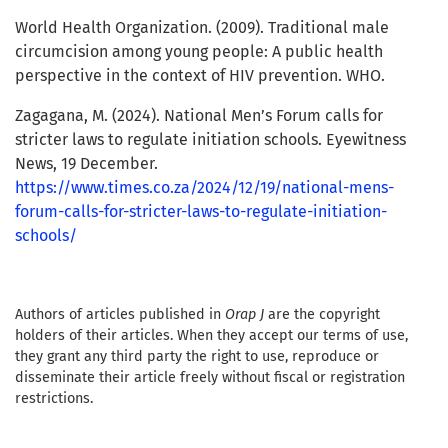
World Health Organization. (2009). Traditional male
circumcision among young people: A public health
perspective in the context of HIV prevention. WHO.
Zagagana, M. (2024). National Men’s Forum calls for
stricter laws to regulate initiation schools. Eyewitness
News, 19 December.
https://www.times.co.za/2024/12/19/national-mens-
forum-calls-for-stricter-laws-to-regulate-initiation-
schools/
Authors of articles published in
Orap J
are the copyright
holders of their articles. When they accept our terms of use,
they grant any third party the right to use, reproduce or
disseminate their article freely without fiscal or registration
restrictions.