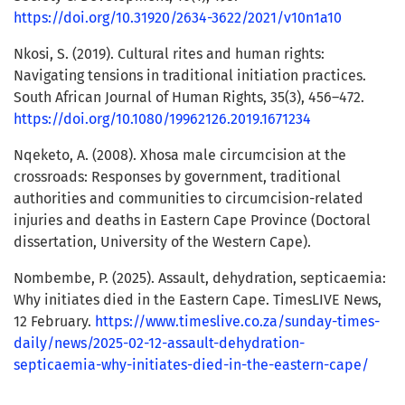
https://doi.org/10.31920/2634-3622/2021/v10n1a10
Nkosi, S. (2019). Cultural rites and human rights:
Navigating tensions in traditional initiation practices.
South African Journal of Human Rights, 35(3), 456–472.
https://doi.org/10.1080/19962126.2019.1671234
Nqeketo, A. (2008). Xhosa male circumcision at the
crossroads: Responses by government, traditional
authorities and communities to circumcision-related
injuries and deaths in Eastern Cape Province (Doctoral
dissertation, University of the Western Cape).
Nombembe, P. (2025). Assault, dehydration, septicaemia:
Why initiates died in the Eastern Cape. TimesLIVE News,
12 February.
https://www.timeslive.co.za/sunday-times-
daily/news/2025-02-12-assault-dehydration-
septicaemia-why-initiates-died-in-the-eastern-cape/