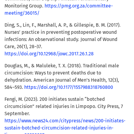
Monitoring Group.
https://pmg.org.za/committee-
meeting/36015/
Ding, S., Lin, F., Marshall, A. P., & Gillespie, B. M. (2017).
Nurses’ practice in preventing postoperative wound
infections: An observational study. Journal of Wound
Care, 26(1), 28–37.
https://doi.org/10.12968/jowc.2017.26.1.28
Douglas, M., & Maluleke, T. X. (2018). Traditional male
circumcision: Ways to prevent deaths due to
dehydration. American Journal of Men’s Health, 12(3),
584–593.
https://doi.org/10.1177/1557988318760800
Fengi, M. (2023). 200 initiates sustain “botched
circumcision” related injuries in Limpopo. City Press, 7
September.
https://www.news24.com/citypress/news/200-initiates-
sustain-botched-circumcision-related-injuries-in-