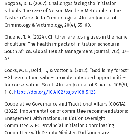
Bogopa, D. L. (2007). Challenges facing the initiation
schools: The case of Nelson Mandela Metropole in the
Eastern Cape. Acta Criminologica: African Journal of
Criminology & Victimology, 20(4), 55–60.
Chuene, T. A. (2024). Children are losing lives in the name
of culture: The health impacts of initiation schools in
South Africa. Global Health Management Journal, 7(2), 37–
47.
Cocks, M. L., Dold, T., & Vetter, S. (2012). “God is my forest”
– Xhosa cultural values provide untapped opportunities
for conservation. South African Journal of Science, 108(5),
1–8.
https://doi.org/10.4102/sajs.v108i5.123
Cooperative Governance and Traditional Affairs (COGTA).
(2022). Implementation of committee recommendations:
Engagement with National Initiation Oversight
Committee & EC Provincial Initiation Coordinating
Committee; with Deputy Minister. Parliamentary