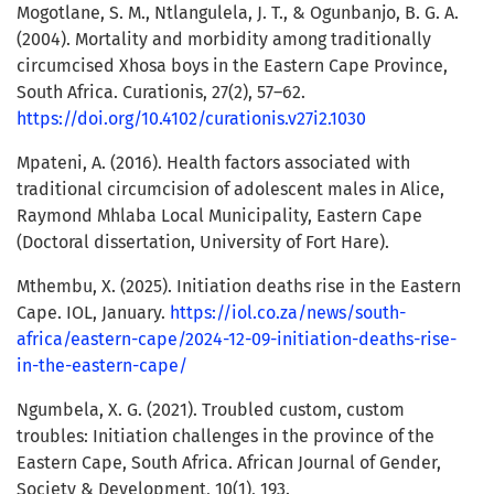
Mogotlane, S. M., Ntlangulela, J. T., & Ogunbanjo, B. G. A.
(2004). Mortality and morbidity among traditionally
circumcised Xhosa boys in the Eastern Cape Province,
South Africa. Curationis, 27(2), 57–62.
https://doi.org/10.4102/curationis.v27i2.1030
Mpateni, A. (2016). Health factors associated with
traditional circumcision of adolescent males in Alice,
Raymond Mhlaba Local Municipality, Eastern Cape
(Doctoral dissertation, University of Fort Hare).
Mthembu, X. (2025). Initiation deaths rise in the Eastern
Cape. IOL, January.
https://iol.co.za/news/south-
africa/eastern-cape/2024-12-09-initiation-deaths-rise-
in-the-eastern-cape/
Ngumbela, X. G. (2021). Troubled custom, custom
troubles: Initiation challenges in the province of the
Eastern Cape, South Africa. African Journal of Gender,
Society & Development, 10(1), 193.