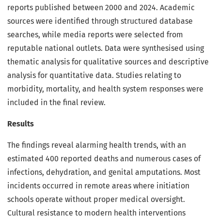
reports published between 2000 and 2024. Academic
sources were identified through structured database
searches, while media reports were selected from
reputable national outlets. Data were synthesised using
thematic analysis for qualitative sources and descriptive
analysis for quantitative data. Studies relating to
morbidity, mortality, and health system responses were
included in the final review.
Results
The findings reveal alarming health trends, with an
estimated 400 reported deaths and numerous cases of
infections, dehydration, and genital amputations. Most
incidents occurred in remote areas where initiation
schools operate without proper medical oversight.
Cultural resistance to modern health interventions