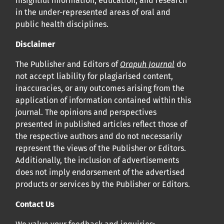
insightful information, education, and research
in the under-represented areas of oral and
public health disciplines.
Disclaimer
The Publisher and Editors of
Orapuh Journal
do
not accept liability for plagiarised content,
inaccuracies, or any outcomes arising from the
application of information contained within this
journal. The opinions and perspectives
presented in published articles reflect those of
the respective authors and do not necessarily
represent the views of the Publisher or Editors.
Additionally, the inclusion of advertisements
does not imply endorsement of the advertised
products or services by the Publisher or Editors.
Contact Us