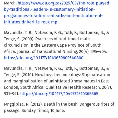
March.
https://www.da.org.za/2025/03/the-role-played-
by-traditional-leaders-in-customary-initiation-
programmes-to-address-deaths-and-mutilation-of-
initiates-dr-karl-le-roux-mp
Mavundla, T. R., Netswera, F. G., Toth, F., Bottoman, B., &
Tenge, S. (2009). Practices of traditional male
circumcision in the Eastern Cape Province of South
Africa. Journal of Transcultural Nursing, 20(4), 395–404.
https://doi.org/10.1177/1043659609340800
Mavundla, T. R., Netswera, F. G., Toth, F., Bottoman, B., &
Tenge, S. (2010). How boys become dogs: Stigmatisation
and marginalisation of uninitiated Xhosa males in East
London, South Africa. Qualitative Health Research, 20(7),
931–941.
https://doi.org/10.1177/1049732310365865
Mngqibisa, R. (2012). Death in the bush: Dangerous rites of
passage. Sunday Times, 10 June.