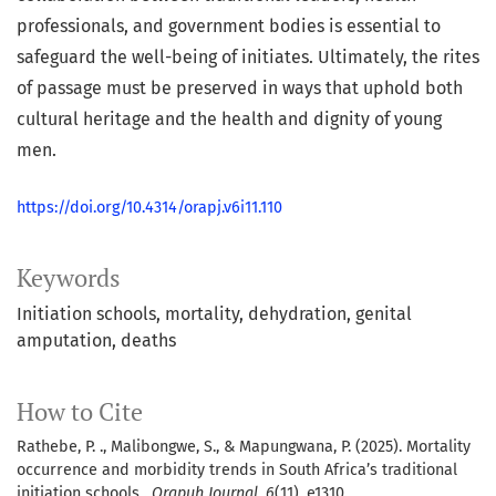
professionals, and government bodies is essential to
safeguard the well-being of initiates. Ultimately, the rites
of passage must be preserved in ways that uphold both
cultural heritage and the health and dignity of young
men.
https://doi.org/10.4314/orapj.v6i11.110
Keywords
Initiation schools
mortality
dehydration
genital
amputation
deaths
How to Cite
Rathebe, P. ., Malibongwe, S., & Mapungwana, P. (2025). Mortality
occurrence and morbidity trends in South Africa’s traditional
initiation schools .
Orapuh Journal
,
6
(11), e1310.