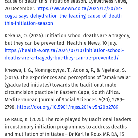
cause of death this initiation season. Eyewitness News,
20 December.
https://www.ewn.co.za/2024/12/20/ec-
cogta-says-dehydration-the-leading-cause-of-death-
this-initiation-season
Kekana, O. (2024). Initiation school deaths are a tragedy,
but they can be prevented. Health-e News, 10 July.
https://health-e.org.za/2024/07/10/initiation-school-
deaths-are-a-tragedy-but-they-can-be-prevented/
Kheswa, J. G., Nomngcoyiya, T., Adonis, P., & Ngeleka, S.
(2014). The experiences and perceptions of “amakrwala”
(graduated initiates) towards the traditional male
circumcision practice in Eastern Cape, South Africa.
Mediterranean Journal of Social Sciences, 5(20), 2789–
2798.
https://doi.org/10.5901/mjss.2014.v5n20p2789
Le Raux, K. (2025). The role played by traditional leaders
in customary initiation programmes to address deaths
and mutilation of initiates – Dr Karl le Roux MP. DA, 15