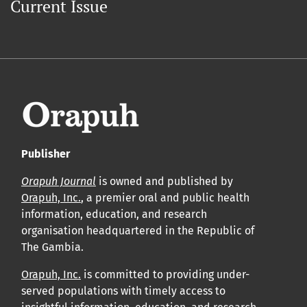
Current Issue
Publisher
Orapuh Journal
is owned and published by
Orapuh, Inc.
, a premier oral and public health
information, education, and research
organisation headquartered in the Republic of
The Gambia.
Orapuh, Inc.
is committed to providing under-
served populations with timely access to