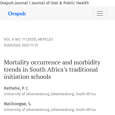
Orapuh Journal | Journal of Oral & Public Health
Mortality occurrence and morbidity trends in South Africa’s 
VOL. 6 NO. 11 (2025)
,
ARTICLES
Published 2025-11-21
Mortality occurrence and morbidity
trends in South Africa’s traditional
initiation schools
Rathebe, P. C.
University of Johannesburg, Johannesburg, South Africa
Malibongwe, S.
University of Johannesburg, Johannesburg, South Africa