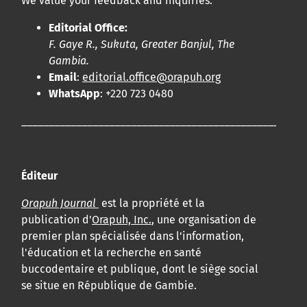
We value your feedback and inquiries:
Editorial Office:
F. Gaye R., Sukuta, Greater Banjul, The
Gambia.
Email
:
editorial.office@orapuh.org
WhatsApp
: +220 723 0480
____________________________________________________
Éditeur
Orapuh Journal
est la propriété et la
publication d'
Orapuh, Inc.
, une organisation de
premier plan spécialisée dans l'information,
l'éducation et la recherche en santé
buccodentaire et publique, dont le siège social
se situe en République de Gambie.