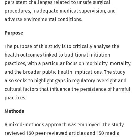
persistent challenges related to unsafe surgical
procedures, inadequate medical supervision, and
adverse environmental conditions.
Purpose
The purpose of this study is to critically analyse the
health outcomes linked to traditional initiation
practices, with a particular focus on morbidity, mortality,
and the broader public health implications. The study
also seeks to highlight gaps in regulatory oversight and
cultural factors that influence the persistence of harmful
practices.
Methods
A mixed-methods approach was employed. The study
reviewed 160 peer-reviewed articles and 150 media