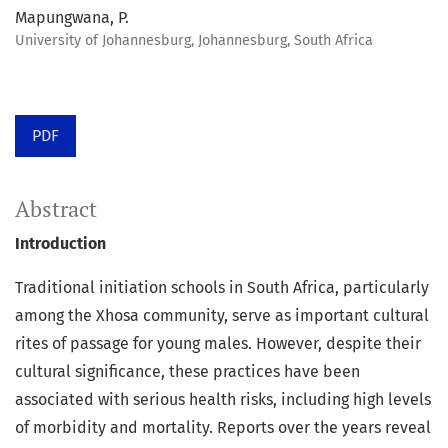
Mapungwana, P.
University of Johannesburg, Johannesburg, South Africa
PDF
Abstract
Introduction
Traditional initiation schools in South Africa, particularly
among the Xhosa community, serve as important cultural
rites of passage for young males. However, despite their
cultural significance, these practices have been
associated with serious health risks, including high levels
of morbidity and mortality. Reports over the years reveal