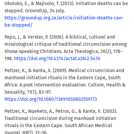
Okoloko, E., & Majivolo, T. (2013). Initiation deaths can be
stopped. GroundUp, 24 July.
https://groundup.org.za/article/initiation-deaths-can-
be-stopped/
Papu, J., & Verster, P. (2006). A biblical, cultural and
missiological critique of traditional circumcision among
Xhosa-speaking Christians. Acta Theologica, 26(2), 178–
198.
https://doi.org/10.4314/actat.v26i2.5470
Peltzer, K., & Kanta, X. (2009). Medical circumcision and
manhood initiation rituals in the Eastern Cape, South
Africa: A post intervention evaluation. Culture, Health &
Sexuality, 11(1), 83–97.
https://doi.org/10.1080/13691050802559173
Peltzer, K., Nqeketo, A., Petros, G., & Kanta, X. (2002).
Traditional circumcision during manhood initiation
rituals in the Eastern Cape. South African Medical
Journal, 89(1), 31–36.