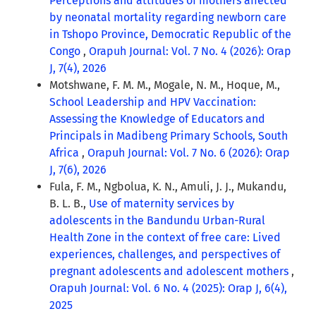
Perceptions and attitudes of mothers affected
by neonatal mortality regarding newborn care
in Tshopo Province, Democratic Republic of the
Congo
,
Orapuh Journal: Vol. 7 No. 4 (2026): Orap
J, 7(4), 2026
Motshwane, F. M. M., Mogale, N. M., Hoque, M.,
School Leadership and HPV Vaccination:
Assessing the Knowledge of Educators and
Principals in Madibeng Primary Schools, South
Africa
,
Orapuh Journal: Vol. 7 No. 6 (2026): Orap
J, 7(6), 2026
Fula, F. M., Ngbolua, K. N., Amuli, J. J., Mukandu,
B. L. B.,
Use of maternity services by
adolescents in the Bandundu Urban-Rural
Health Zone in the context of free care: Lived
experiences, challenges, and perspectives of
pregnant adolescents and adolescent mothers
,
Orapuh Journal: Vol. 6 No. 4 (2025): Orap J, 6(4),
2025