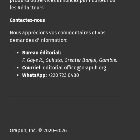
produits ou services annoncés par l’Éditeur ou
les Rédacteurs.
Contactez-nous
Nous apprécions vos commentaires et vos
demandes d’information:
Bureau éditorial:
F. Gaye R., Sukuta, Greater Banjul, Gambie.
Courriel
:
editorial.office@orapuh.org
WhatsApp
: +220 723 0480
Orapuh, Inc. © 2020–2026