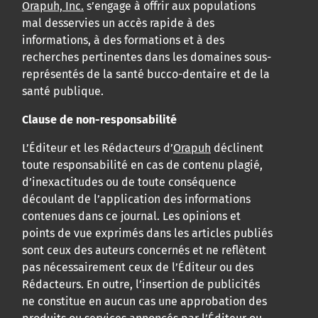
Orapuh, Inc.
s’engage à offrir aux populations
mal desservies un accès rapide à des
informations, à des formations et à des
recherches pertinentes dans les domaines sous-
représentés de la santé bucco-dentaire et de la
santé publique.
Clause de non-responsabilité
L’Éditeur et les Rédacteurs d’
Orapuh
déclinent
toute responsabilité en cas de contenu plagié,
d’inexactitudes ou de toute conséquence
découlant de l’application des informations
contenues dans ce journal. Les opinions et
points de vue exprimés dans les articles publiés
sont ceux des auteurs concernés et ne reflètent
pas nécessairement ceux de l’Éditeur ou des
Rédacteurs. En outre, l’insertion de publicités
ne constitue en aucun cas une approbation des