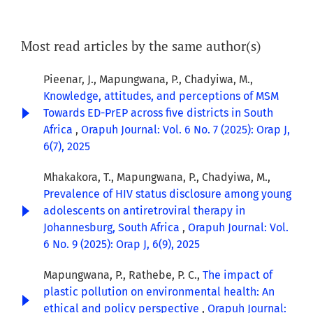
Most read articles by the same author(s)
Pieenar, J., Mapungwana, P., Chadyiwa, M.,
Knowledge, attitudes, and perceptions of MSM
Towards ED-PrEP across five districts in South
Africa
,
Orapuh Journal: Vol. 6 No. 7 (2025): Orap J,
6(7), 2025
Mhakakora, T., Mapungwana, P., Chadyiwa, M.,
Prevalence of HIV status disclosure among young
adolescents on antiretroviral therapy in
Johannesburg, South Africa
,
Orapuh Journal: Vol.
6 No. 9 (2025): Orap J, 6(9), 2025
Mapungwana, P., Rathebe, P. C.,
The impact of
plastic pollution on environmental health: An
ethical and policy perspective
,
Orapuh Journal: