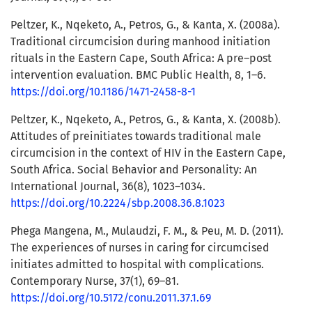
Peltzer, K., Nqeketo, A., Petros, G., & Kanta, X. (2008a).
Traditional circumcision during manhood initiation
rituals in the Eastern Cape, South Africa: A pre–post
intervention evaluation. BMC Public Health, 8, 1–6.
https://doi.org/10.1186/1471-2458-8-1
Peltzer, K., Nqeketo, A., Petros, G., & Kanta, X. (2008b).
Attitudes of preinitiates towards traditional male
circumcision in the context of HIV in the Eastern Cape,
South Africa. Social Behavior and Personality: An
International Journal, 36(8), 1023–1034.
https://doi.org/10.2224/sbp.2008.36.8.1023
Phega Mangena, M., Mulaudzi, F. M., & Peu, M. D. (2011).
The experiences of nurses in caring for circumcised
initiates admitted to hospital with complications.
Contemporary Nurse, 37(1), 69–81.
https://doi.org/10.5172/conu.2011.37.1.69