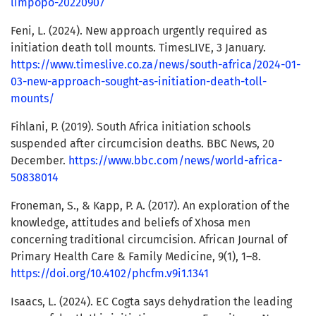
limpopo-20220907
Feni, L. (2024). New approach urgently required as
initiation death toll mounts. TimesLIVE, 3 January.
https://www.timeslive.co.za/news/south-africa/2024-01-
03-new-approach-sought-as-initiation-death-toll-
mounts/
Fihlani, P. (2019). South Africa initiation schools
suspended after circumcision deaths. BBC News, 20
December.
https://www.bbc.com/news/world-africa-
50838014
Froneman, S., & Kapp, P. A. (2017). An exploration of the
knowledge, attitudes and beliefs of Xhosa men
concerning traditional circumcision. African Journal of
Primary Health Care & Family Medicine, 9(1), 1–8.
https://doi.org/10.4102/phcfm.v9i1.1341
Isaacs, L. (2024). EC Cogta says dehydration the leading