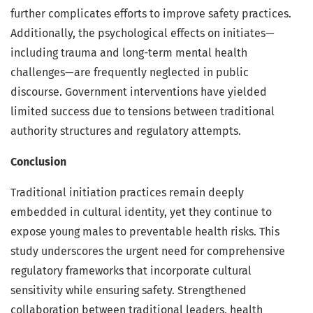
further complicates efforts to improve safety practices.
Additionally, the psychological effects on initiates—
including trauma and long-term mental health
challenges—are frequently neglected in public
discourse. Government interventions have yielded
limited success due to tensions between traditional
authority structures and regulatory attempts.
Conclusion
Traditional initiation practices remain deeply
embedded in cultural identity, yet they continue to
expose young males to preventable health risks. This
study underscores the urgent need for comprehensive
regulatory frameworks that incorporate cultural
sensitivity while ensuring safety. Strengthened
collaboration between traditional leaders, health