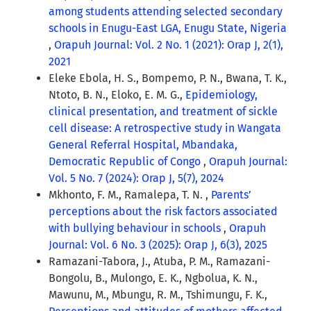
among students attending selected secondary
schools in Enugu-East LGA, Enugu State, Nigeria
,
Orapuh Journal: Vol. 2 No. 1 (2021): Orap J, 2(1),
2021
Eleke Ebola, H. S., Bompemo, P. N., Bwana, T. K.,
Ntoto, B. N., Eloko, E. M. G.,
Epidemiology,
clinical presentation, and treatment of sickle
cell disease: A retrospective study in Wangata
General Referral Hospital, Mbandaka,
Democratic Republic of Congo
,
Orapuh Journal:
Vol. 5 No. 7 (2024): Orap J, 5(7), 2024
Mkhonto, F. M., Ramalepa, T. N. ,
Parents’
perceptions about the risk factors associated
with bullying behaviour in schools
,
Orapuh
Journal: Vol. 6 No. 3 (2025): Orap J, 6(3), 2025
Ramazani-Tabora, J., Atuba, P. M., Ramazani-
Bongolu, B., Mulongo, E. K., Ngbolua, K. N.,
Mawunu, M., Mbungu, R. M., Tshimungu, F. K.,