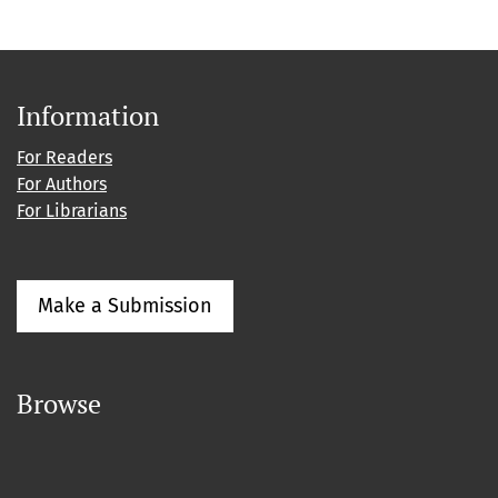
Information
For Readers
For Authors
For Librarians
Make a Submission
Browse