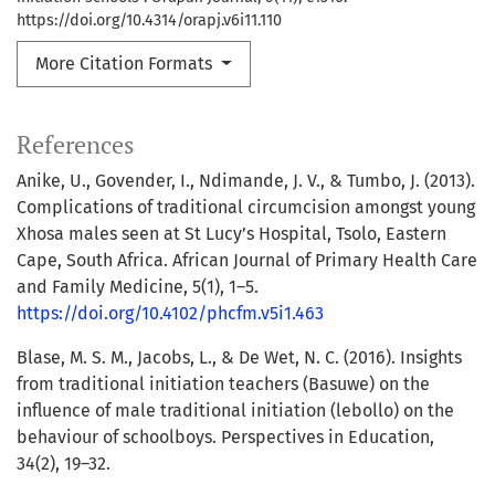
https://doi.org/10.4314/orapj.v6i11.110
More Citation Formats
References
Anike, U., Govender, I., Ndimande, J. V., & Tumbo, J. (2013).
Complications of traditional circumcision amongst young
Xhosa males seen at St Lucy’s Hospital, Tsolo, Eastern
Cape, South Africa. African Journal of Primary Health Care
and Family Medicine, 5(1), 1–5.
https://doi.org/10.4102/phcfm.v5i1.463
Blase, M. S. M., Jacobs, L., & De Wet, N. C. (2016). Insights
from traditional initiation teachers (Basuwe) on the
influence of male traditional initiation (lebollo) on the
behaviour of schoolboys. Perspectives in Education,
34(2), 19–32.