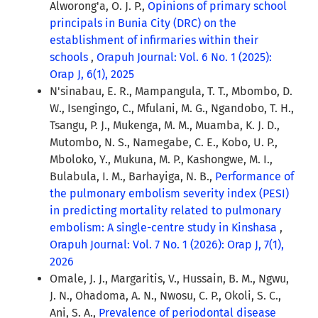
Alworong'a, O. J. P.,
Opinions of primary school
principals in Bunia City (DRC) on the
establishment of infirmaries within their
schools
,
Orapuh Journal: Vol. 6 No. 1 (2025):
Orap J, 6(1), 2025
N'sinabau, E. R., Mampangula, T. T., Mbombo, D.
W., Isengingo, C., Mfulani, M. G., Ngandobo, T. H.,
Tsangu, P. J., Mukenga, M. M., Muamba, K. J. D.,
Mutombo, N. S., Namegabe, C. E., Kobo, U. P.,
Mboloko, Y., Mukuna, M. P., Kashongwe, M. I.,
Bulabula, I. M., Barhayiga, N. B.,
Performance of
the pulmonary embolism severity index (PESI)
in predicting mortality related to pulmonary
embolism: A single-centre study in Kinshasa
,
Orapuh Journal: Vol. 7 No. 1 (2026): Orap J, 7(1),
2026
Omale, J. J., Margaritis, V., Hussain, B. M., Ngwu,
J. N., Ohadoma, A. N., Nwosu, C. P., Okoli, S. C.,
Ani, S. A.,
Prevalence of periodontal disease