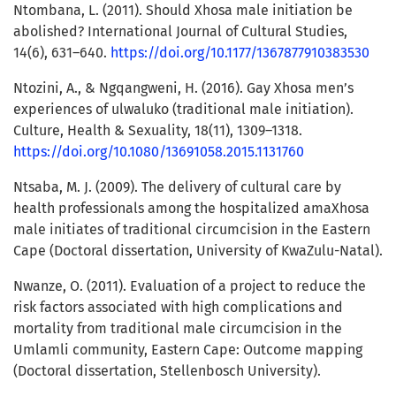
Ntombana, L. (2011). Should Xhosa male initiation be
abolished? International Journal of Cultural Studies,
14(6), 631–640.
https://doi.org/10.1177/1367877910383530
Ntozini, A., & Ngqangweni, H. (2016). Gay Xhosa men’s
experiences of ulwaluko (traditional male initiation).
Culture, Health & Sexuality, 18(11), 1309–1318.
https://doi.org/10.1080/13691058.2015.1131760
Ntsaba, M. J. (2009). The delivery of cultural care by
health professionals among the hospitalized amaXhosa
male initiates of traditional circumcision in the Eastern
Cape (Doctoral dissertation, University of KwaZulu-Natal).
Nwanze, O. (2011). Evaluation of a project to reduce the
risk factors associated with high complications and
mortality from traditional male circumcision in the
Umlamli community, Eastern Cape: Outcome mapping
(Doctoral dissertation, Stellenbosch University).