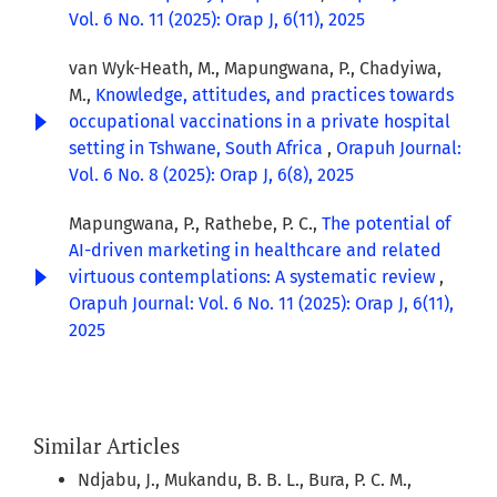
Vol. 6 No. 11 (2025): Orap J, 6(11), 2025
van Wyk-Heath, M., Mapungwana, P., Chadyiwa,
M.,
Knowledge, attitudes, and practices towards
occupational vaccinations in a private hospital
setting in Tshwane, South Africa
,
Orapuh Journal:
Vol. 6 No. 8 (2025): Orap J, 6(8), 2025
Mapungwana, P., Rathebe, P. C.,
The potential of
AI-driven marketing in healthcare and related
virtuous contemplations: A systematic review
,
Orapuh Journal: Vol. 6 No. 11 (2025): Orap J, 6(11),
2025
Similar Articles
Ndjabu, J., Mukandu, B. B. L., Bura, P. C. M.,