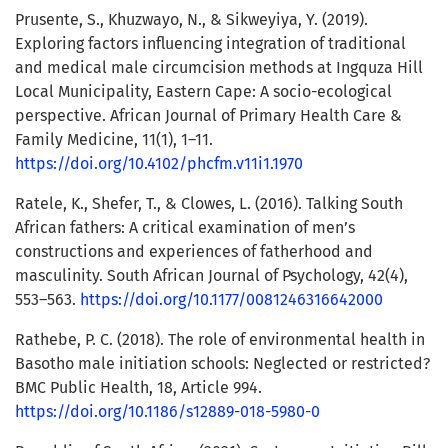
Prusente, S., Khuzwayo, N., & Sikweyiya, Y. (2019).
Exploring factors influencing integration of traditional
and medical male circumcision methods at Ingquza Hill
Local Municipality, Eastern Cape: A socio-ecological
perspective. African Journal of Primary Health Care &
Family Medicine, 11(1), 1–11.
https://doi.org/10.4102/phcfm.v11i1.1970
Ratele, K., Shefer, T., & Clowes, L. (2016). Talking South
African fathers: A critical examination of men’s
constructions and experiences of fatherhood and
masculinity. South African Journal of Psychology, 42(4),
553–563.
https://doi.org/10.1177/0081246316642000
Rathebe, P. C. (2018). The role of environmental health in
Basotho male initiation schools: Neglected or restricted?
BMC Public Health, 18, Article 994.
https://doi.org/10.1186/s12889-018-5980-0