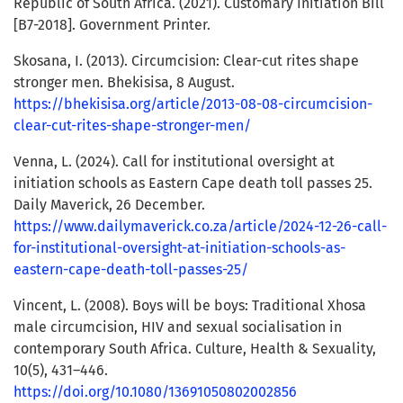
Republic of South Africa. (2021). Customary Initiation Bill
[B7-2018]. Government Printer.
Skosana, I. (2013). Circumcision: Clear-cut rites shape
stronger men. Bhekisisa, 8 August.
https://bhekisisa.org/article/2013-08-08-circumcision-
clear-cut-rites-shape-stronger-men/
Venna, L. (2024). Call for institutional oversight at
initiation schools as Eastern Cape death toll passes 25.
Daily Maverick, 26 December.
https://www.dailymaverick.co.za/article/2024-12-26-call-
for-institutional-oversight-at-initiation-schools-as-
eastern-cape-death-toll-passes-25/
Vincent, L. (2008). Boys will be boys: Traditional Xhosa
male circumcision, HIV and sexual socialisation in
contemporary South Africa. Culture, Health & Sexuality,
10(5), 431–446.
https://doi.org/10.1080/13691050802002856