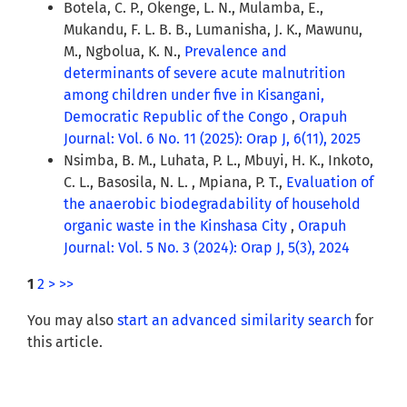
Botela, C. P., Okenge, L. N., Mulamba, E.,
Mukandu, F. L. B. B., Lumanisha, J. K., Mawunu,
M., Ngbolua, K. N.,
Prevalence and
determinants of severe acute malnutrition
among children under five in Kisangani,
Democratic Republic of the Congo
,
Orapuh
Journal: Vol. 6 No. 11 (2025): Orap J, 6(11), 2025
Nsimba, B. M., Luhata, P. L., Mbuyi, H. K., Inkoto,
C. L., Basosila, N. L. , Mpiana, P. T.,
Evaluation of
the anaerobic biodegradability of household
organic waste in the Kinshasa City
,
Orapuh
Journal: Vol. 5 No. 3 (2024): Orap J, 5(3), 2024
1
2
>
>>
You may also
start an advanced similarity search
for
this article.