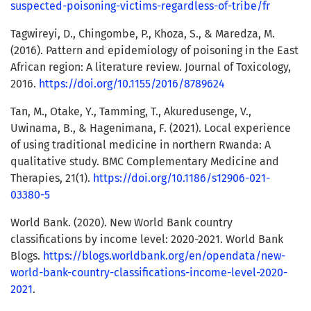
suspected-poisoning-victims-regardless-of-tribe/fr
Tagwireyi, D., Chingombe, P., Khoza, S., & Maredza, M.
(2016). Pattern and epidemiology of poisoning in the East
African region: A literature review. Journal of Toxicology,
2016.
https://doi.org/10.1155/2016/8789624
Tan, M., Otake, Y., Tamming, T., Akuredusenge, V.,
Uwinama, B., & Hagenimana, F. (2021). Local experience
of using traditional medicine in northern Rwanda: A
qualitative study. BMC Complementary Medicine and
Therapies, 21(1).
https://doi.org/10.1186/s12906-021-
03380-5
World Bank. (2020). New World Bank country
classifications by income level: 2020-2021. World Bank
Blogs.
https://blogs.worldbank.org/en/opendata/new-
world-bank-country-classifications-income-level-2020-
2021
.