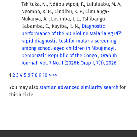
Tshituka, N., Ndjibu-Mpoji, F., Lufuluabu, M. A.,
Ngombo, K. B., Cindibu, K. F., Cimuanga-
Mukanya, A.., Losimba, J. L., Tshibangu-
Kabamba, E., Kayiba, K. N.,
Diagnostic
performance of the SD Bioline Malaria Ag Pf®
rapid diagnostic test for malaria screening
among school-aged children in Mbujimayi,
Democratic Republic of the Congo
,
Orapuh
Journal: Vol. 7 No. 1 (2026): Orap J, 7(1), 2026
1
2
3
4
5
6
7
8
9
10
>
>>
You may also
start an advanced similarity search
for
this article.