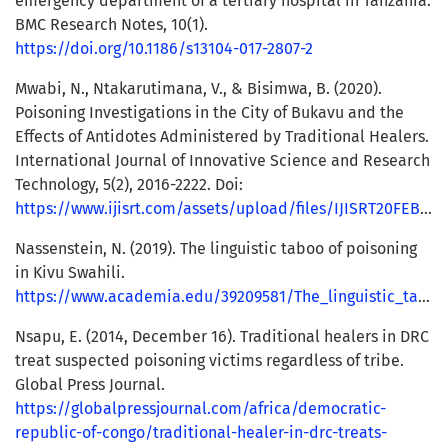
emergency department of a tertiary hospital in Tanzania.
BMC Research Notes, 10(1).
https://doi.org/10.1186/s13104-017-2807-2
Mwabi, N., Ntakarutimana, V., & Bisimwa, B. (2020).
Poisoning Investigations in the City of Bukavu and the
Effects of Antidotes Administered by Traditional Healers.
International Journal of Innovative Science and Research
Technology, 5(2), 2016-2222. Doi:
https://www.ijisrt.com/assets/upload/files/IJISRT20FEB335_(1).pdf
Nassenstein, N. (2019). The linguistic taboo of poisoning
in Kivu Swahili.
https://www.academia.edu/39209581/The_linguistic_taboo_of_poisoning_in_Kivu_Swahili
Nsapu, E. (2014, December 16). Traditional healers in DRC
treat suspected poisoning victims regardless of tribe.
Global Press Journal.
https://globalpressjournal.com/africa/democratic-
republic-of-congo/traditional-healer-in-drc-treats-