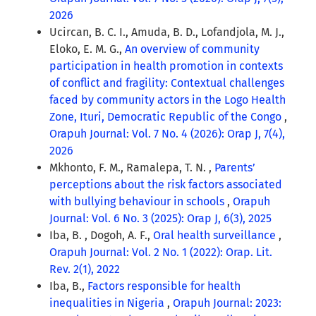
2026
Ucircan, B. C. I., Amuda, B. D., Lofandjola, M. J.,
Eloko, E. M. G.,
An overview of community
participation in health promotion in contexts
of conflict and fragility: Contextual challenges
faced by community actors in the Logo Health
Zone, Ituri, Democratic Republic of the Congo
,
Orapuh Journal: Vol. 7 No. 4 (2026): Orap J, 7(4),
2026
Mkhonto, F. M., Ramalepa, T. N. ,
Parents’
perceptions about the risk factors associated
with bullying behaviour in schools
,
Orapuh
Journal: Vol. 6 No. 3 (2025): Orap J, 6(3), 2025
Iba, B. , Dogoh, A. F.,
Oral health surveillance
,
Orapuh Journal: Vol. 2 No. 1 (2022): Orap. Lit.
Rev. 2(1), 2022
Iba, B.,
Factors responsible for health
inequalities in Nigeria
,
Orapuh Journal: 2023: