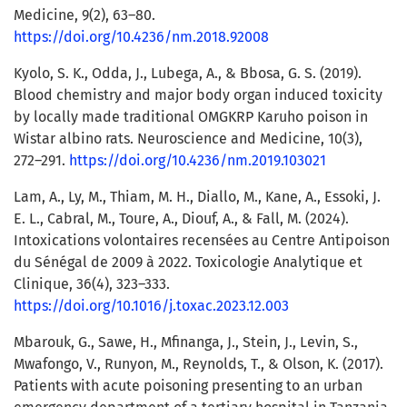
Medicine, 9(2), 63–80.
https://doi.org/10.4236/nm.2018.92008
Kyolo, S. K., Odda, J., Lubega, A., & Bbosa, G. S. (2019).
Blood chemistry and major body organ induced toxicity
by locally made traditional OMGKRP Karuho poison in
Wistar albino rats. Neuroscience and Medicine, 10(3),
272–291.
https://doi.org/10.4236/nm.2019.103021
Lam, A., Ly, M., Thiam, M. H., Diallo, M., Kane, A., Essoki, J.
E. L., Cabral, M., Toure, A., Diouf, A., & Fall, M. (2024).
Intoxications volontaires recensées au Centre Antipoison
du Sénégal de 2009 à 2022. Toxicologie Analytique et
Clinique, 36(4), 323–333.
https://doi.org/10.1016/j.toxac.2023.12.003
Mbarouk, G., Sawe, H., Mfinanga, J., Stein, J., Levin, S.,
Mwafongo, V., Runyon, M., Reynolds, T., & Olson, K. (2017).
Patients with acute poisoning presenting to an urban