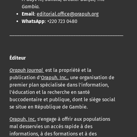
Gambia.
Email
:
editorial.office@orapuh.org
WhatsApp
: +220 723 0480
____________________________________________________
Éditeur
Orapuh Journal
est la propriété et la
publication d'
Orapuh, Inc.
, une organisation de
premier plan spécialisée dans l'information,
l'éducation et la recherche en santé
buccodentaire et publique, dont le siège social
se situe en République de Gambie.
Orapuh, Inc.
s’engage à offrir aux populations
mal desservies un accès rapide à des
informations, à des formations et à des