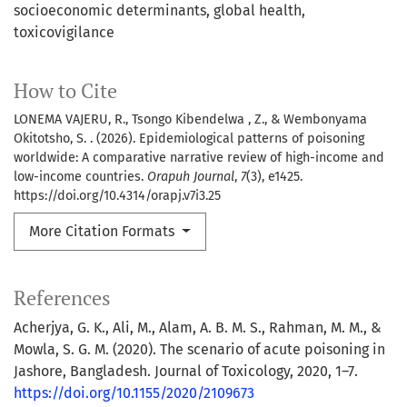
socioeconomic determinants
global health
toxicovigilance
How to Cite
LONEMA VAJERU, R., Tsongo Kibendelwa , Z., & Wembonyama
Okitotsho, S. . (2026). Epidemiological patterns of poisoning
worldwide: A comparative narrative review of high-income and
low-income countries.
Orapuh Journal
,
7
(3), e1425.
https://doi.org/10.4314/orapj.v7i3.25
More Citation Formats
References
Acherjya, G. K., Ali, M., Alam, A. B. M. S., Rahman, M. M., &
Mowla, S. G. M. (2020). The scenario of acute poisoning in
Jashore, Bangladesh. Journal of Toxicology, 2020, 1–7.
https://doi.org/10.1155/2020/2109673