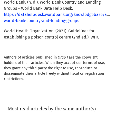
World Bank. (n. d.). World Bank Country and Lending
Groups – World Bank Data Help Desk.
https://datahelpdesk.worldbank.org/knowledgebase/articl
world-bank-country-and-lending-groups
World Health Organization. (2021). Guidelines for
establishing a poison control centre (2nd ed.). WHO.
Authors of articles published in
Orap J
are the copyright
holders of their articles. When they accept our terms of use,
they grant any third party the right to use, reproduce or
disseminate their article freely without fiscal or registration
restrictions.
Most read articles by the same author(s)