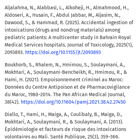
Aljalahma, N., Alabbasi, L., Alkoheji, H., Almahmood, H.,
Aldoseri, A., Husain, F., Abdul Jabbar, M., Aljasim, N.,
Dawood, S., & Hammad, R. (2025). Accidental ingestion of
intoxications (drugs and nondrug materials) among
pediatric patients: A multicenter study in Bahrain Royal
Medical Services hospitals. Journal of Toxicology, 2025(1),
2093893.
https://doi.org/10.1155/jt/2093893
Boukhorb, S., Rhalem, N., Hmimou, S., Soulaymani, A.,
Mokhtari, A., Soulaymani-Bencheikh, R., Hmimou, R., &
Hami, H. (2021). Empoisonnement criminel au Maroc:
Données du Centre Antipoison et de Pharmacovigilance
du Maroc, 1980–2014. The Pan African Medical Journal,
38(42).
https://doi.org/10.11604/pamj.2021.38.42.27450
Diallo, T., Hami, H., Maiga, A., Coulibaly, B., Maiga, D.,
Mokhtari, A., Soulaymani, R., & Soulaymani, A. (2013).
Épidémiologie et facteurs de risque des intoxications
volontaires au Mali. Santé Publique, 25(3), 359–366.