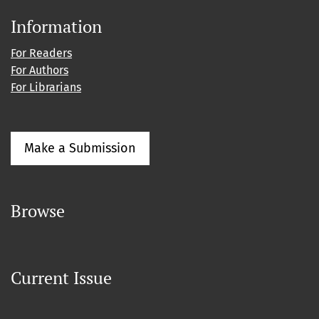
Information
For Readers
For Authors
For Librarians
Make a Submission
Browse
Current Issue