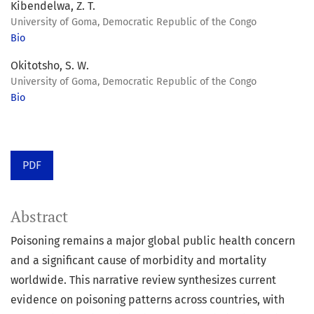
Kibendelwa, Z. T.
University of Goma, Democratic Republic of the Congo
Bio
Okitotsho, S. W.
University of Goma, Democratic Republic of the Congo
Bio
PDF
Abstract
Poisoning remains a major global public health concern
and a significant cause of morbidity and mortality
worldwide. This narrative review synthesizes current
evidence on poisoning patterns across countries, with