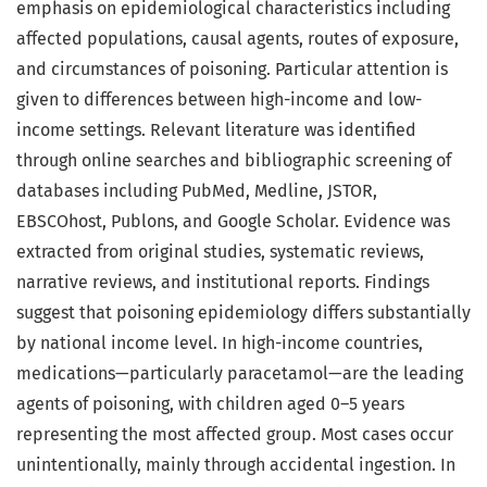
emphasis on epidemiological characteristics including
affected populations, causal agents, routes of exposure,
and circumstances of poisoning. Particular attention is
given to differences between high-income and low-
income settings. Relevant literature was identified
through online searches and bibliographic screening of
databases including PubMed, Medline, JSTOR,
EBSCOhost, Publons, and Google Scholar. Evidence was
extracted from original studies, systematic reviews,
narrative reviews, and institutional reports. Findings
suggest that poisoning epidemiology differs substantially
by national income level. In high-income countries,
medications—particularly paracetamol—are the leading
agents of poisoning, with children aged 0–5 years
representing the most affected group. Most cases occur
unintentionally, mainly through accidental ingestion. In