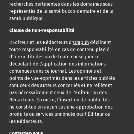
recherches pertinentes dans les domaines sous-
représentés de la santé bucco-dentaire et de la
santé publique.
Clause de non-responsabilité
L’Éditeur et les Rédacteurs d’
Orapuh
déclinent
toute responsabilité en cas de contenu plagié,
d’inexactitudes ou de toute conséquence
découlant de l’application des informations
contenues dans ce journal. Les opinions et
points de vue exprimés dans les articles publiés
sont ceux des auteurs concernés et ne reflètent
pas nécessairement ceux de l’Éditeur ou des
Rédacteurs. En outre, l’insertion de publicités
ne constitue en aucun cas une approbation des
produits ou services annoncés par l’Éditeur ou
les Rédacteurs.
Contactez-nous