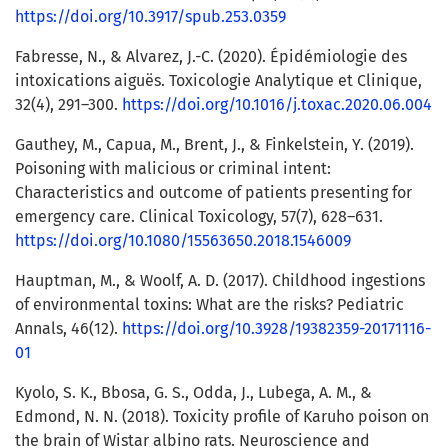
https://doi.org/10.3917/spub.253.0359
Fabresse, N., & Alvarez, J.-C. (2020). Épidémiologie des
intoxications aiguës. Toxicologie Analytique et Clinique,
32(4), 291–300.
https://doi.org/10.1016/j.toxac.2020.06.004
Gauthey, M., Capua, M., Brent, J., & Finkelstein, Y. (2019).
Poisoning with malicious or criminal intent:
Characteristics and outcome of patients presenting for
emergency care. Clinical Toxicology, 57(7), 628–631.
https://doi.org/10.1080/15563650.2018.1546009
Hauptman, M., & Woolf, A. D. (2017). Childhood ingestions
of environmental toxins: What are the risks? Pediatric
Annals, 46(12).
https://doi.org/10.3928/19382359-20171116-
01
Kyolo, S. K., Bbosa, G. S., Odda, J., Lubega, A. M., &
Edmond, N. N. (2018). Toxicity profile of Karuho poison on
the brain of Wistar albino rats. Neuroscience and