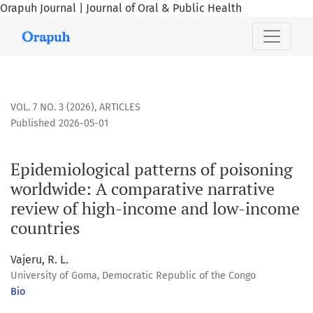
Orapuh Journal | Journal of Oral & Public Health
Epidemiological patterns of poisoning worldwide: A compar
VOL. 7 NO. 3 (2026)
,
ARTICLES
Published 2026-05-01
Epidemiological patterns of poisoning
worldwide: A comparative narrative
review of high-income and low-income
countries
Vajeru, R. L.
University of Goma, Democratic Republic of the Congo
Bio