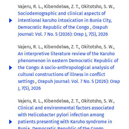
Vajeru, R. L., Kibendelwa, Z. T., Okitotsho, S. W.,
Sociodemographic and clinical aspects of
intentional karuho intoxication in Bunia City,
Democratic Republic of the Congo
,
Orapuh
Journal: Vol. 7 No. 5 (2026): Orap J, 7(5), 2026
Vajeru, R. L., Kibendelwa, Z. T., Okitotsho, S. W.,
An interpretive literature review of the Karuho
phenomenon in eastern Democratic Republic of
the Congo: A socio-anthropological analysis of
cultural constructions of illness in conflict
settings
,
Orapuh Journal: Vol. 7 No. 5 (2026): Orap
J, 7(5), 2026
Vajeru, R. L., Kibendelwa, Z. T., Okitotsho, S. W.,
Clinical and environmental factors associated
with Helicobacter pylori infection among
patients presenting with Karuho syndrome in
Bunia, Democratic Republic of the Congo
,