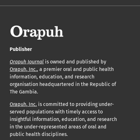
Publisher
Orapuh Journal
is owned and published by
Orapuh, Inc.
, a premier oral and public health
information, education, and research
organisation headquartered in the Republic of
The Gambia.
Orapuh, Inc.
is committed to providing under-
served populations with timely access to
insightful information, education, and research
in the under-represented areas of oral and
public health disciplines.