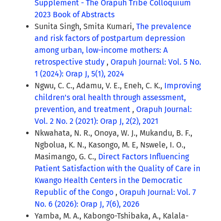
Supplement - The Orapuh Tribe Colloquium
2023 Book of Abstracts
Sunita Singh, Smita Kumari,
The prevalence
and risk factors of postpartum depression
among urban, low-income mothers: A
retrospective study
,
Orapuh Journal: Vol. 5 No.
1 (2024): Orap J, 5(1), 2024
Ngwu, C. C., Adamu, V. E., Eneh, C. K.,
Improving
children's oral health through assessment,
prevention, and treatment
,
Orapuh Journal:
Vol. 2 No. 2 (2021): Orap J, 2(2), 2021
Nkwahata, N. R., Onoya, W. J., Mukandu, B. F.,
Ngbolua, K. N., Kasongo, M. E, Nswele, I. O.,
Masimango, G. C.,
Direct Factors Influencing
Patient Satisfaction with the Quality of Care in
Kwango Health Centers in the Democratic
Republic of the Congo
,
Orapuh Journal: Vol. 7
No. 6 (2026): Orap J, 7(6), 2026
Yamba, M. A., Kabongo-Tshibaka, A., Kalala-