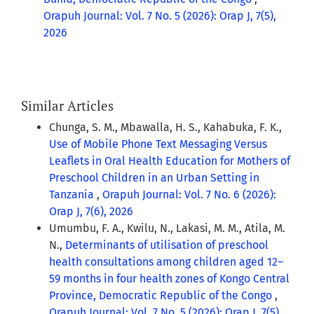
Orapuh Journal: Vol. 7 No. 5 (2026): Orap J, 7(5),
2026
Similar Articles
Chunga, S. M., Mbawalla, H. S., Kahabuka, F. K.,
Use of Mobile Phone Text Messaging Versus
Leaflets in Oral Health Education for Mothers of
Preschool Children in an Urban Setting in
Tanzania
,
Orapuh Journal: Vol. 7 No. 6 (2026):
Orap J, 7(6), 2026
Umumbu, F. A., Kwilu, N., Lakasi, M. M., Atila, M.
N.,
Determinants of utilisation of preschool
health consultations among children aged 12–
59 months in four health zones of Kongo Central
Province, Democratic Republic of the Congo
,
Orapuh Journal: Vol. 7 No. 5 (2026): Orap J, 7(5),