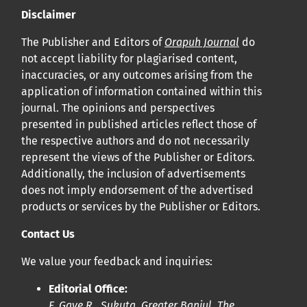
Disclaimer
The Publisher and Editors of
Orapuh Journal
do
not accept liability for plagiarised content,
inaccuracies, or any outcomes arising from the
application of information contained within this
journal. The opinions and perspectives
presented in published articles reflect those of
the respective authors and do not necessarily
represent the views of the Publisher or Editors.
Additionally, the inclusion of advertisements
does not imply endorsement of the advertised
products or services by the Publisher or Editors.
Contact Us
We value your feedback and inquiries:
Editorial Office:
F. Gaye R., Sukuta, Greater Banjul, The