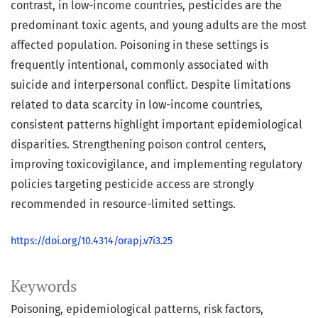
contrast, in low-income countries, pesticides are the
predominant toxic agents, and young adults are the most
affected population. Poisoning in these settings is
frequently intentional, commonly associated with
suicide and interpersonal conflict. Despite limitations
related to data scarcity in low-income countries,
consistent patterns highlight important epidemiological
disparities. Strengthening poison control centers,
improving toxicovigilance, and implementing regulatory
policies targeting pesticide access are strongly
recommended in resource-limited settings.
https://doi.org/10.4314/orapj.v7i3.25
Keywords
Poisoning
epidemiological patterns
risk factors