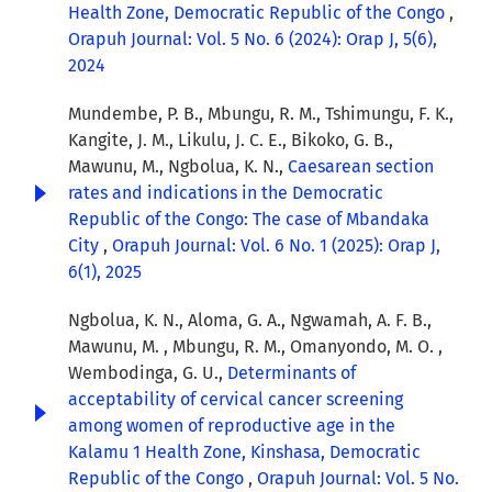
Health Zone, Democratic Republic of the Congo
,
Orapuh Journal: Vol. 5 No. 6 (2024): Orap J, 5(6),
2024
Mundembe, P. B., Mbungu, R. M., Tshimungu, F. K.,
Kangite, J. M., Likulu, J. C. E., Bikoko, G. B.,
Mawunu, M., Ngbolua, K. N.,
Caesarean section
rates and indications in the Democratic
Republic of the Congo: The case of Mbandaka
City
,
Orapuh Journal: Vol. 6 No. 1 (2025): Orap J,
6(1), 2025
Ngbolua, K. N., Aloma, G. A., Ngwamah, A. F. B.,
Mawunu, M. , Mbungu, R. M., Omanyondo, M. O. ,
Wembodinga, G. U.,
Determinants of
acceptability of cervical cancer screening
among women of reproductive age in the
Kalamu 1 Health Zone, Kinshasa, Democratic
Republic of the Congo
,
Orapuh Journal: Vol. 5 No.