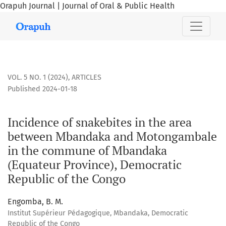
Orapuh Journal | Journal of Oral & Public Health
Incidence of snakebites in the area between Mbandaka an
VOL. 5 NO. 1 (2024)
,
ARTICLES
Published 2024-01-18
Incidence of snakebites in the area
between Mbandaka and Motongambale
in the commune of Mbandaka
(Equateur Province), Democratic
Republic of the Congo
Engomba, B. M.
Institut Supérieur Pédagogique, Mbandaka, Democratic
Republic of the Congo