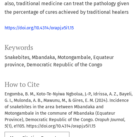
also, traditional medicine can treat the pathology given
the percentage of cures achieved by traditional healers
https://doi.org/10.4314/orapj.v5i1.15
Keywords
Snakebites
Mbandaka
Motongambale
Equateur
province
Democratic Republic of the Congo
How to Cite
Engomba, B. M., Koto-Te-Nyiwa Ngbolua, J.-P., Idrissa, A. Z., Bayeli,
G. I., Mulonda, A. B., Mawunu, M., & Gires, E. M. (2024). Incidence
of snakebites in the area between Mbandaka and
Motongambale in the commune of Mbandaka (Equateur
Province), Democratic Republic of the Congo.
Orapuh Journal
,
5
(1), e1105. https://doi.org/10.4314/orapj.v5i1.15