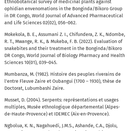
Ethnobotanical survey of medicinal plants against
ophidian envenomations in the Bonginda/Bikoro Group
in DR Congo, World Journal of Advanced Pharmaceutical
and Life Sciences 02(02), 056–062.
Mokekola, B. E., Assumani Z. I., Chifundera, Z. K., Ndombe,
R. T., Mwange, R. K., & Mukeba, F. B. (2022). Evaluation of
snakebites and their treatment in the Bonginda/Bikoro
DR Congo, World Journal of Biology Pharmacy and Health
Sciences 10(01), 039–045.
Mumbanza, M. (1982). Histoire des peuples riverains de
l’entre Fleuve Zaire et Oubangui (1700 – 1930), thèse de
Doctorat, Lubumbashi Zaire.
Musset, D. (2004). Serpents: représentations et usages
multiples, Musée ethnologique départemental (Alpes-
de-Haute-Provence) et IDEMEC (Aix-en-Provence).
Ngbolua, K. N., Nagahuedi, J.M.S., Ashande, C.A., Djolu,