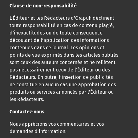
Clause de non-responsabilité
L’Éditeur et les Rédacteurs d’
Orapuh
déclinent
toute responsabilité en cas de contenu plagié,
d’inexactitudes ou de toute conséquence
découlant de l’application des informations
contenues dans ce journal. Les opinions et
points de vue exprimés dans les articles publiés
sont ceux des auteurs concernés et ne reflètent
pas nécessairement ceux de l’Éditeur ou des
Rédacteurs. En outre, l’insertion de publicités
ne constitue en aucun cas une approbation des
produits ou services annoncés par l’Éditeur ou
les Rédacteurs.
Contactez-nous
Nous apprécions vos commentaires et vos
demandes d’information: