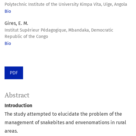
Polytechnic Institute of the University Kimpa Vita, Uíge, Angola
Bio
Gires, E. M.
Institut Supérieur Pédagogique, Mbandaka, Democratic
Republic of the Congo
Bio
PDF
Abstract
Introduction
The study attempted to elucidate the problem of the
management of snakebites and envenomations in rural
areas.