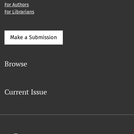
For Authors
For Librarians
Make a Submission
Browse
Current Issue