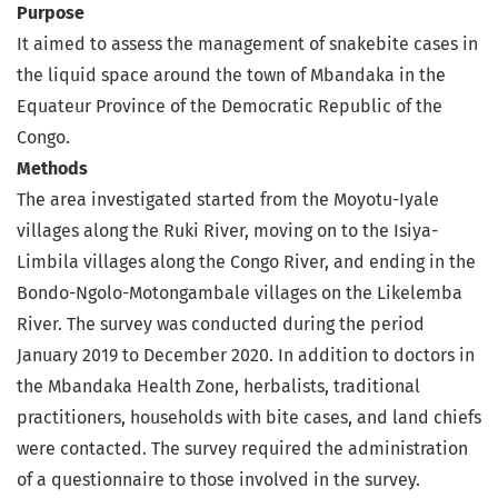
Purpose
It aimed to assess the management of snakebite cases in
the liquid space around the town of Mbandaka in the
Equateur Province of the Democratic Republic of the
Congo.
Methods
The area investigated started from the Moyotu-Iyale
villages along the Ruki River, moving on to the Isiya-
Limbila villages along the Congo River, and ending in the
Bondo-Ngolo-Motongambale villages on the Likelemba
River. The survey was conducted during the period
January 2019 to December 2020. In addition to doctors in
the Mbandaka Health Zone, herbalists, traditional
practitioners, households with bite cases, and land chiefs
were contacted. The survey required the administration
of a questionnaire to those involved in the survey.