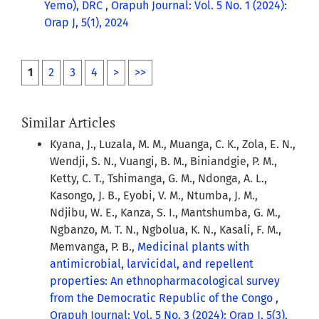
Yemo), DRC
,
Orapuh Journal: Vol. 5 No. 1 (2024):
Orap J, 5(1), 2024
1
2
3
4
>
>>
Similar Articles
Kyana, J., Luzala, M. M., Muanga, C. K., Zola, E. N.,
Wendji, S. N., Vuangi, B. M., Biniandgie, P. M.,
Ketty, C. T., Tshimanga, G. M., Ndonga, A. L.,
Kasongo, J. B., Eyobi, V. M., Ntumba, J. M.,
Ndjibu, W. E., Kanza, S. I., Mantshumba, G. M.,
Ngbanzo, M. T. N., Ngbolua, K. N., Kasali, F. M.,
Memvanga, P. B.,
Medicinal plants with
antimicrobial, larvicidal, and repellent
properties: An ethnopharmacological survey
from the Democratic Republic of the Congo
,
Orapuh Journal: Vol. 5 No. 3 (2024): Orap J, 5(3),