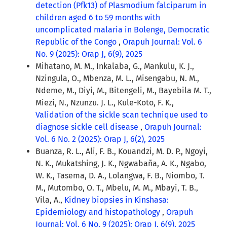
detection (Pfk13) of Plasmodium falciparum in
children aged 6 to 59 months with
uncomplicated malaria in Bolenge, Democratic
Republic of the Congo
,
Orapuh Journal: Vol. 6
No. 9 (2025): Orap J, 6(9), 2025
Mihatano, M. M., Inkalaba, G., Mankulu, K. J.,
Nzingula, O., Mbenza, M. L., Misengabu, N. M.,
Ndeme, M., Diyi, M., Bitengeli, M., Bayebila M. T.,
Miezi, N., Nzunzu. J. L., Kule-Koto, F. K.,
Validation of the sickle scan technique used to
diagnose sickle cell disease
,
Orapuh Journal:
Vol. 6 No. 2 (2025): Orap J, 6(2), 2025
Buanza, R. L., Ali, F. B., Kouandzi, M. D. P., Ngoyi,
N. K., Mukatshing, J. K., Ngwabaña, A. K., Ngabo,
W. K., Tasema, D. A., Lolangwa, F. B., Niombo, T.
M., Mutombo, O. T., Mbelu, M. M., Mbayi, T. B.,
Vila, A.,
Kidney biopsies in Kinshasa:
Epidemiology and histopathology
,
Orapuh
Journal: Vol. 6 No. 9 (2025): Orap J, 6(9), 2025