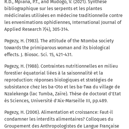
R.D., Mpiana, P.T., and Mudogo, V. (2021). Synthèse
bibliographique sur les serpents et les plantes
médicinales utilisées en médecine traditionnelle contre
les envenimations ophidiennes, International Journal of
Applied Research 7(4), 305-314.
Pagezy, H. (1983). The attitude of the Ntomba society
towards the primiparous woman and its biological
effects. J. Biosoc. Sci. 15, 421-431.
Pagezy, H. (1988). Contraintes nutritionnelles en milieu
forestier équatorial liées à la saisonnalité et la
reproduction: réponses biologiques et stratégies de
subsistance chez les ba-Oto et les ba-Twa du village de
Nzalekenga (lac Tumba, Zaïre). Thèse de doctorat d'Etat
ès Sciences, Université d'Aix-Marseille III, pp.489.
Pagezy, H. (2006). Alimentation et croissance: Faut-il
condamner les interdits alimentaires? Colloques du
Groupement des Anthropologistes de Langue Française