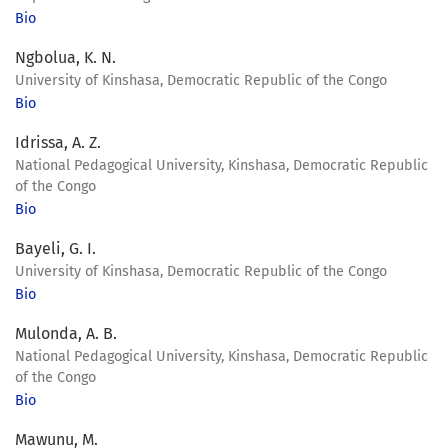
Bio
Ngbolua, K. N.
University of Kinshasa, Democratic Republic of the Congo
Bio
Idrissa, A. Z.
National Pedagogical University, Kinshasa, Democratic Republic
of the Congo
Bio
Bayeli, G. I.
University of Kinshasa, Democratic Republic of the Congo
Bio
Mulonda, A. B.
National Pedagogical University, Kinshasa, Democratic Republic
of the Congo
Bio
Mawunu, M.