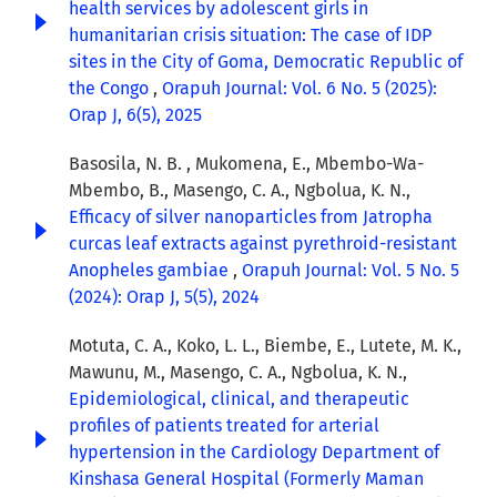
health services by adolescent girls in
humanitarian crisis situation: The case of IDP
sites in the City of Goma, Democratic Republic of
the Congo
,
Orapuh Journal: Vol. 6 No. 5 (2025):
Orap J, 6(5), 2025
Basosila, N. B. , Mukomena, E., Mbembo-Wa-
Mbembo, B., Masengo, C. A., Ngbolua, K. N.,
Efficacy of silver nanoparticles from Jatropha
curcas leaf extracts against pyrethroid-resistant
Anopheles gambiae
,
Orapuh Journal: Vol. 5 No. 5
(2024): Orap J, 5(5), 2024
Motuta, C. A., Koko, L. L., Biembe, E., Lutete, M. K.,
Mawunu, M., Masengo, C. A., Ngbolua, K. N.,
Epidemiological, clinical, and therapeutic
profiles of patients treated for arterial
hypertension in the Cardiology Department of
Kinshasa General Hospital (Formerly Maman