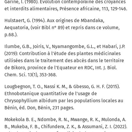
Garine, I. (1980). Evolution contemporaine des croyances
et interdits alimentaires, Présence africaine, 113, 129-146.
Hulstaert, G. (1994). Aux origines de Mbandaka,
Aequatoria, (voir Bibl n° 89) et repris dans ce volume,
p.68.).
Ilumbe, G.B., Joiris, V., Nyamangombe, G.L., et Habari, J.P.
(2019): Contribution à l’étude des plantes médicinales
utilisées dans le traitement des abcès dans le territoire
de Bikoro, province de l’Equateur en RDC, Int. J. Biol.
Chem. Sci. 13(1), 353-368.
Lougbegnon, T. O., Nassi K. M., & Gbesso, G. H. F. (2015).
Ethnobotanique quantitative de l’usage de
Chrysophyllium albidum par les populations locales au
Bénin, éd. Don, Bénin, 231 pages.
Mokekola B. E., Ndombe, R. N., Mwange, R. K., Mulonda, A.
B., Mukeba, F. B., Chifundera, Z. K., & Assumani, Z. I. (2022).