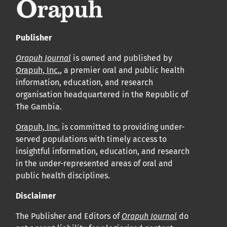
Publisher
Orapuh Journal
is owned and published by
Orapuh, Inc.
, a premier oral and public health
information, education, and research
organisation headquartered in the Republic of
The Gambia.
Orapuh, Inc.
is committed to providing under-
served populations with timely access to
insightful information, education, and research
in the under-represented areas of oral and
public health disciplines.
Disclaimer
The Publisher and Editors of
Orapuh Journal
do