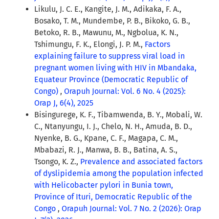
Likulu, J. C. E., Kangite, J. M., Adikaka, F. A.,
Bosako, T. M., Mundembe, P. B., Bikoko, G. B.,
Betoko, R. B., Mawunu, M., Ngbolua, K. N.,
Tshimungu, F. K., Elongi, J. P. M.,
Factors
explaining failure to suppress viral load in
pregnant women living with HIV in Mbandaka,
Equateur Province (Democratic Republic of
Congo)
,
Orapuh Journal: Vol. 6 No. 4 (2025):
Orap J, 6(4), 2025
Bisingurege, K. F., Tibamwenda, B. Y., Mobali, W.
C., Ntanyungu, I. J., Chelo, N. H., Amuda, B. D.,
Nyenke, B. G., Kpane, C. F., Magapa, C. M.,
Mbabazi, R. J., Manwa, B. B., Batina, A. S.,
Tsongo, K. Z.,
Prevalence and associated factors
of dyslipidemia among the population infected
with Helicobacter pylori in Bunia town,
Province of Ituri, Democratic Republic of the
Congo
,
Orapuh Journal: Vol. 7 No. 2 (2026): Orap