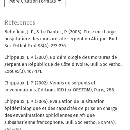
More Citation Formats
References
Bellefleur, J. P., & Le Dantec, P. (2005). Prise en charge
hospitalière des morsures de serpent en Afrique. Bull
Soc Pathol Exot 98(4), 273-276.
Chippaux, J. P. (2002). Epidémiologie des morsures de
serpent en République de Côte d’Ivoire. Bull Soc Pathol
Exot 95(3), 167-171.
Chippaux, J. P. (2002). Venins de serpents et
envenimations. Editions IRD (ex-ORSTOM), Paris, 288.
Chippaux, J. P. (2005). Evaluation de la situation
épidémiologique et des capacités de prise en charge
des envenimations ophidiennes en Afrique
subsaharienne francophone. Bull Soc Pathol Ex 94(4),
264-268.