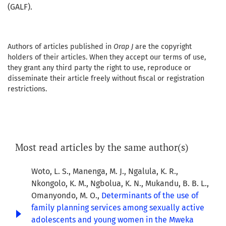
(GALF).
Authors of articles published in
Orap J
are the copyright
holders of their articles. When they accept our terms of use,
they grant any third party the right to use, reproduce or
disseminate their article freely without fiscal or registration
restrictions.
Most read articles by the same author(s)
Woto, L. S., Manenga, M. J., Ngalula, K. R.,
Nkongolo, K. M., Ngbolua, K. N., Mukandu, B. B. L.,
Omanyondo, M. O.,
Determinants of the use of
family planning services among sexually active
adolescents and young women in the Mweka