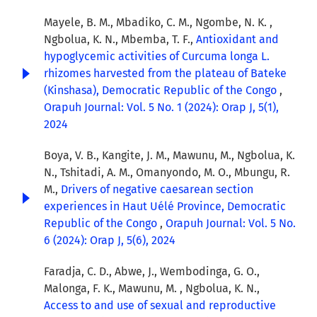
Mayele, B. M., Mbadiko, C. M., Ngombe, N. K. ,
Ngbolua, K. N., Mbemba, T. F.,
Antioxidant and
hypoglycemic activities of Curcuma longa L.
rhizomes harvested from the plateau of Bateke
(Kinshasa), Democratic Republic of the Congo
,
Orapuh Journal: Vol. 5 No. 1 (2024): Orap J, 5(1),
2024
Boya, V. B., Kangite, J. M., Mawunu, M., Ngbolua, K.
N., Tshitadi, A. M., Omanyondo, M. O., Mbungu, R.
M.,
Drivers of negative caesarean section
experiences in Haut Uélé Province, Democratic
Republic of the Congo
,
Orapuh Journal: Vol. 5 No.
6 (2024): Orap J, 5(6), 2024
Faradja, C. D., Abwe, J., Wembodinga, G. O.,
Malonga, F. K., Mawunu, M. , Ngbolua, K. N.,
Access to and use of sexual and reproductive