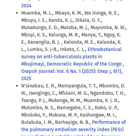
2024
Muamba, M. L., Mbayo, K. M., Wa Ilunga, N. E.,
Mbuyu, I. E., Kanda, K. J., Dikala, O. F.,
Munakongo, E. D., Maloba, M. J., Muyumba, N. W.,
Mbuyi, K. S., Kalunga, M. R., Manya, T., Ngoy, K.
E., Kanangila, B. J. , Kalonda, M. E., Kalanda, K.
L., Lumbu, S. J-B., Inkoto, C. L.,
Ethnobotanical
survey on anti-tuberculosis plants in
Mbujimayi, Democratic Republic of the Congo
,
Orapuh Journal: Vol. 6 No. 1 (2025): Orap J, 6(1),
2025
N'sinabau, E. R., Mampangula, T. T., Mbombo, D.
W., Isengingo, C., Mfulani, M. G., Ngandobo, T. H.,
Tsangu, P. J., Mukenga, M. M., Muamba, K. J. D.,
Mutombo, N. S., Namegabe, C. E., Kobo, U. P.,
Mboloko, Y., Mukuna, M. P., Kashongwe, M. I.,
Bulabula, I. M., Barhayiga, N. B.,
Performance of
the pulmonary embolism severity index (PESI)