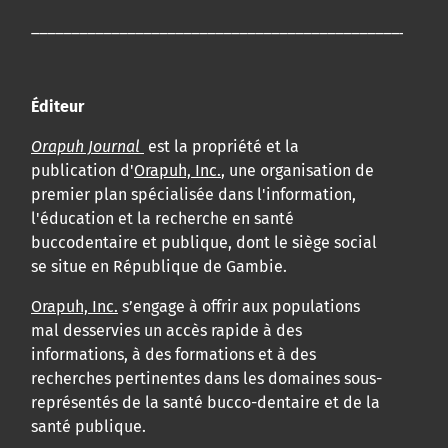
____________________________________________________
Éditeur
Orapuh Journal
est la propriété et la
publication d'
Orapuh, Inc.
, une organisation de
premier plan spécialisée dans l'information,
l'éducation et la recherche en santé
buccodentaire et publique, dont le siège social
se situe en République de Gambie.
Orapuh, Inc.
s’engage à offrir aux populations
mal desservies un accès rapide à des
informations, à des formations et à des
recherches pertinentes dans les domaines sous-
représentés de la santé bucco-dentaire et de la
santé publique.