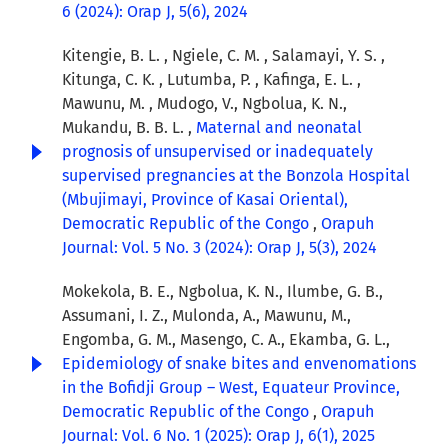
6 (2024): Orap J, 5(6), 2024
Kitengie, B. L. , Ngiele, C. M. , Salamayi, Y. S. ,
Kitunga, C. K. , Lutumba, P. , Kafinga, E. L. ,
Mawunu, M. , Mudogo, V., Ngbolua, K. N.,
Mukandu, B. B. L. ,
Maternal and neonatal
prognosis of unsupervised or inadequately
supervised pregnancies at the Bonzola Hospital
(Mbujimayi, Province of Kasai Oriental),
Democratic Republic of the Congo
,
Orapuh
Journal: Vol. 5 No. 3 (2024): Orap J, 5(3), 2024
Mokekola, B. E., Ngbolua, K. N., Ilumbe, G. B.,
Assumani, I. Z., Mulonda, A., Mawunu, M.,
Engomba, G. M., Masengo, C. A., Ekamba, G. L.,
Epidemiology of snake bites and envenomations
in the Bofidji Group – West, Equateur Province,
Democratic Republic of the Congo
,
Orapuh
Journal: Vol. 6 No. 1 (2025): Orap J, 6(1), 2025