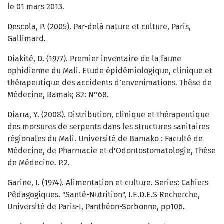
le 01 mars 2013.
Descola, P. (2005). Par-delà nature et culture, Paris,
Gallimard.
Diakité, D. (1977). Premier inventaire de la faune
ophidienne du Mali. Etude épidémiologique, clinique et
thérapeutique des accidents d’envenimations. Thèse de
Médecine, Bamak; 82: N°68.
Diarra, Y. (2008). Distribution, clinique et thérapeutique
des morsures de serpents dans les structures sanitaires
régionales du Mali. Université de Bamako : Faculté de
Médecine, de Pharmacie et d’Odontostomatologie, Thèse
de Médecine. P.2.
Garine, I. (1974). Alimentation et culture. Series: Cahiers
Pédagogiques. "Santé-Nutrition", I.E.D.E.S Recherche,
Université de Paris-I, Panthéon-Sorbonne, pp106.