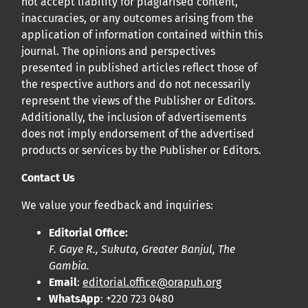
not accept liability for plagiarised content,
inaccuracies, or any outcomes arising from the
application of information contained within this
journal. The opinions and perspectives
presented in published articles reflect those of
the respective authors and do not necessarily
represent the views of the Publisher or Editors.
Additionally, the inclusion of advertisements
does not imply endorsement of the advertised
products or services by the Publisher or Editors.
Contact Us
We value your feedback and inquiries:
Editorial Office:
F. Gaye R., Sukuta, Greater Banjul, The
Gambia.
Email
:
editorial.office@orapuh.org
WhatsApp
: +220 723 0480