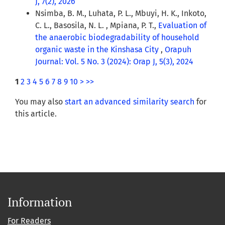
J, 7(2), 2026
Nsimba, B. M., Luhata, P. L., Mbuyi, H. K., Inkoto,
C. L., Basosila, N. L. , Mpiana, P. T.,
Evaluation of
the anaerobic biodegradability of household
organic waste in the Kinshasa City
,
Orapuh
Journal: Vol. 5 No. 3 (2024): Orap J, 5(3), 2024
1
2
3
4
5
6
7
8
9
10
>
>>
You may also
start an advanced similarity search
for
this article.
Information
For Readers