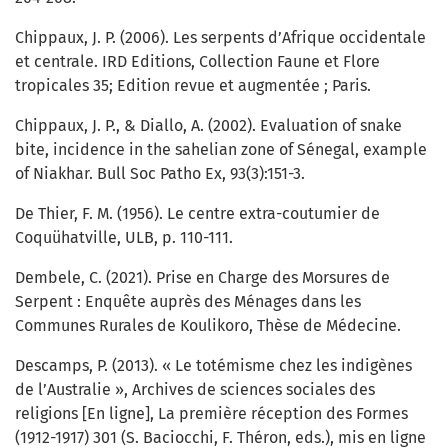
Chippaux, J. P. (2006). Les serpents d’Afrique occidentale
et centrale. IRD Editions, Collection Faune et Flore
tropicales 35; Edition revue et augmentée ; Paris.
Chippaux, J. P., & Diallo, A. (2002). Evaluation of snake
bite, incidence in the sahelian zone of Sénegal, example
of Niakhar. Bull Soc Patho Ex, 93(3):151-3.
De Thier, F. M. (1956). Le centre extra-coutumier de
Coquühatville, ULB, p. 110-111.
Dembele, C. (2021). Prise en Charge des Morsures de
Serpent : Enquête auprès des Ménages dans les
Communes Rurales de Koulikoro, Thèse de Médecine.
Descamps, P. (2013). « Le totémisme chez les indigènes
de l’Australie », Archives de sciences sociales des
religions [En ligne], La première réception des Formes
(1912-1917) 301 (S. Baciocchi, F. Théron, eds.), mis en ligne