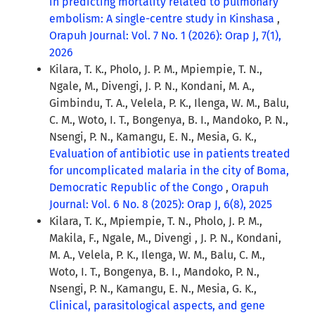
in predicting mortality related to pulmonary
embolism: A single-centre study in Kinshasa
,
Orapuh Journal: Vol. 7 No. 1 (2026): Orap J, 7(1),
2026
Kilara, T. K., Pholo, J. P. M., Mpiempie, T. N.,
Ngale, M., Divengi, J. P. N., Kondani, M. A.,
Gimbindu, T. A., Velela, P. K., Ilenga, W. M., Balu,
C. M., Woto, I. T., Bongenya, B. I., Mandoko, P. N.,
Nsengi, P. N., Kamangu, E. N., Mesia, G. K.,
Evaluation of antibiotic use in patients treated
for uncomplicated malaria in the city of Boma,
Democratic Republic of the Congo
,
Orapuh
Journal: Vol. 6 No. 8 (2025): Orap J, 6(8), 2025
Kilara, T. K., Mpiempie, T. N., Pholo, J. P. M.,
Makila, F., Ngale, M., Divengi , J. P. N., Kondani,
M. A., Velela, P. K., Ilenga, W. M., Balu, C. M.,
Woto, I. T., Bongenya, B. I., Mandoko, P. N.,
Nsengi, P. N., Kamangu, E. N., Mesia, G. K.,
Clinical, parasitological aspects, and gene