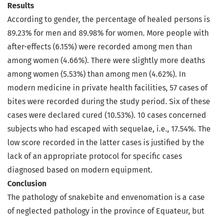
Results
According to gender, the percentage of healed persons is
89.23% for men and 89.98% for women. More people with
after-effects (6.15%) were recorded among men than
among women (4.66%). There were slightly more deaths
among women (5.53%) than among men (4.62%). In
modern medicine in private health facilities, 57 cases of
bites were recorded during the study period. Six of these
cases were declared cured (10.53%). 10 cases concerned
subjects who had escaped with sequelae, i.e., 17.54%. The
low score recorded in the latter cases is justified by the
lack of an appropriate protocol for specific cases
diagnosed based on modern equipment.
Conclusion
The pathology of snakebite and envenomation is a case
of neglected pathology in the province of Equateur, but