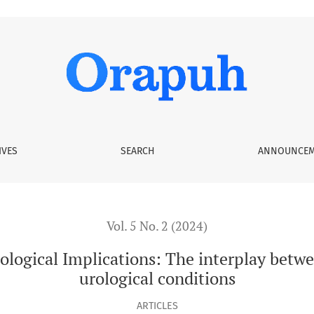
ations: The interplay between Chronic Kidney Disease and uro
IVES
SEARCH
ANNOUNCEM
Vol. 5 No. 2 (2024)
ological Implications: The interplay betw
urological conditions
ARTICLES