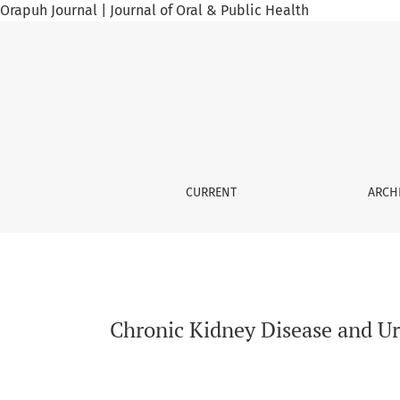
Orapuh Journal | Journal of Oral & Public Health
Chronic Kidney Disease and Urological Implic
CURRENT
ARCH
Chronic Kidney Disease and Ur