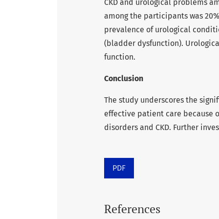
CKD and urological problems am
among the participants was 20% (
prevalence of urological conditi
(bladder dysfunction). Urologic
function.
Conclusion
The study underscores the signif
effective patient care because 
disorders and CKD. Further inve
PDF
References