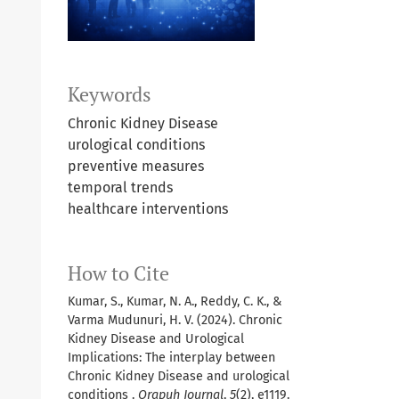
Keywords
Chronic Kidney Disease
urological conditions
preventive measures
temporal trends
healthcare interventions
How to Cite
Kumar, S., Kumar, N. A., Reddy, C. K., &
Varma Mudunuri, H. V. (2024). Chronic
Kidney Disease and Urological
Implications: The interplay between
Chronic Kidney Disease and urological
conditions .
Orapuh Journal
,
5
(2), e1119.