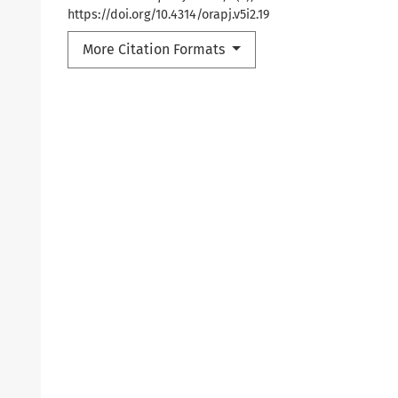
https://doi.org/10.4314/orapj.v5i2.19
More Citation Formats