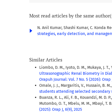
Most read articles by the same author(
N. Anil Kumar, Shashi Kumar, C. Konda Re
strategies, early detection, and manage
Similar Articles
Liombo, D. M., Iyoto, D. M., Mukaya, J. T., 
Ultrasonographic Renal Biometry in Dia
Orapuh Journal: Vol. 7 No. 5 (2026): Orap J
Omale, J. J., Margaritis, V., Hussain, B. M.
students attending selected secondary 
Buanza, R. L., Ali, F. B., Kouandzi, M. D. 
Mutombo, O. T., Mbelu, M. M., Mbayi, T. B.,
(2025): Orap J, 6(9), 2025