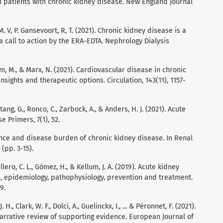
 in patients with chronic kidney disease. New England Journal
, M. V, P. Gansevoort, R, T. (2021). Chronic kidney disease is a
 a call to action by the ERA-EDTA. Nephrology Dialysis
 Böhm, M., & Marx, N. (2021). Cardiovascular disease in chronic
sights and therapeutic options. Circulation, 143(11), 1157-
ang, G., Ronco, C., Zarbock, A., & Anders, H. J. (2021). Acute
 Primers, 7(1), 52.
valence and disease burden of chronic kidney disease. In Renal
(pp. 3-15).
ro, C. L., Gómez, H., & Kellum, J. A. (2019). Acute kidney
s, epidemiology, pathophysiology, prevention and treatment.
9.
. H., Clark, W. F., Dolci, A., Guelinckx, I., ... & Péronnet, F. (2021).
narrative review of supporting evidence. European Journal of