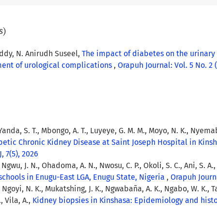
s)
ddy, N. Anirudh Suseel,
The impact of diabetes on the urinary
ment of urological complications
,
Orapuh Journal: Vol. 5 No. 2 (
Yanda, S. T., Mbongo, A. T., Luyeye, G. M. M., Moyo, N. K., Nyemabo
betic Chronic Kidney Disease at Saint Joseph Hospital in Kin
, 7(5), 2026
, Ngwu, J. N., Ohadoma, A. N., Nwosu, C. P., Okoli, S. C., Ani, S. A.
schools in Enugu-East LGA, Enugu State, Nigeria
,
Orapuh Journal
P., Ngoyi, N. K., Mukatshing, J. K., Ngwabaña, A. K., Ngabo, W. K., 
 Vila, A.,
Kidney biopsies in Kinshasa: Epidemiology and his