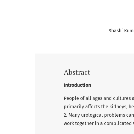
Shashi Kum
Abstract
Introduction
People of all ages and cultures 
primarily affects the kidneys, h
2. Many urological problems ca
work together in a complicated w