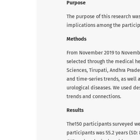
Purpose
The purpose of this research was
implications among the particip
Methods
From November 2019 to November 
selected through the medical he
Sciences, Tirupati, Andhra Prad
and time-series trends, as well 
urological diseases. We used des
trends and connections.
Results
The150 participants surveyed w
participants was 55.2 years (SD: 