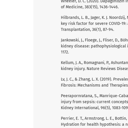
Wheeler, D. C. (2020). Dapagliflozin
of Medicine, 383(15), 1436-1446.
Hilbrands, L. B., Jager, K. J. Noordzij
key risk factor for severe COVID-19:
Transplantation, 36(1), 87-94.
Jankowski, J., Floege, J., Fliser, D.,
kidney disease: pathophysiological in
1172.
Kellum, J. A., Romagnani, P., Ashuntant
kidney injury. Nature Reviews Disease
Lv, J. C., & Zhang, L. X. (2019). Pre
Fibrosis: Mechanisms and Therapies 
Peerapornratana, S., Manrique-Caballe
injury from sepsis: current concept
Kidney International, 96(5), 1083-109
Perrier, E. T., Armstrong, L. E., Bottin, J
Hydration for health hypothesis: a 