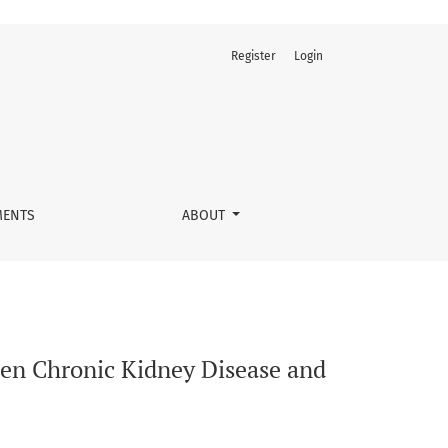
Register
Login
logical conditions
ENTS
ABOUT
een Chronic Kidney Disease and