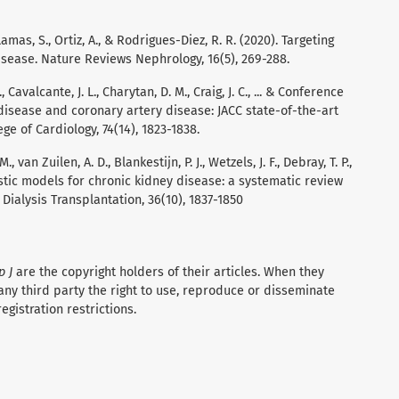
mas, S., Ortiz, A., & Rodrigues-Diez, R. R. (2020). Targeting
isease. Nature Reviews Nephrology, 16(5), 269-288.
 Cavalcante, J. L., Charytan, D. M., Craig, J. C., ... & Conference
 disease and coronary artery disease: JACC state-of-the-art
ge of Cardiology, 74(14), 1823-1838.
 van Zuilen, A. D., Blankestijn, P. J., Wetzels, J. F., Debray, T. P.,
ostic models for chronic kidney disease: a systematic review
Dialysis Transplantation, 36(10), 1837-1850
p J
are the copyright holders of their articles. When they
any third party the right to use, reproduce or disseminate
registration restrictions.