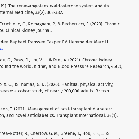
 (2019). The renin‐angiotensin‐aldosterone system and its
ternal Medicine, 33(2), 363-382.
., Errichiello, C., Romagnani, P., & Becherucci, F. (2023). Chronic
e. Clinical Kidney Journal.
rden Raphaël Franssen Casper FM Hemmelder Marc H
65
du, G., Piras, D., Loi, V., ... & Pani, A. (2021). Chronic kidney
round the world. Kidney and Blood Pressure Research, 46(2),
Lao, X. Q., & Thomas, G. N. (2020). Habitual physical activity,
sease: a cohort study of nearly 200,000 adults. British
Jenssen, T. (2021). Management of post-transplant diabetes:
, and novel antidiabetics. Transplant International, 34(1),
rea-Rotter, R., Chertow, G. M., Greene, T., Hou, F. F., ... &