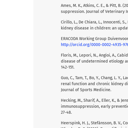
Ames, M. K., Atkins, C. E., & Pitt, B.
suppression. Journal of Veterinary In
Cirillo, L., De Chiara, L., Innocenti, S
kidney disease in children: an updat
ERACODA Working Group Duivenvoo
http://orcid.org/0000-0002-4935-97
Floris, M., Lepori, N., Angioi, A., Cabid
disease of undetermined etiology a
142-151.
Guo, C., Tam, T., Bo, Y., Chang, L. Y., 
renal function and chronic kidney di
Journal of Sports Medicine.
Hecking, M., Sharif, A., Eller, K., & 
immunosuppression, early prevention
27-48.
Heerspink, H. J., Stefánsson, B. V., Cor