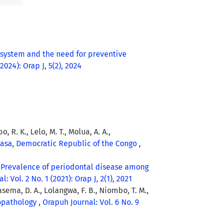
 system and the need for preventive
2024): Orap J, 5(2), 2024
, R. K., Lelo, M. T., Molua, A. A.,
shasa, Democratic Republic of the Congo
,
,
Prevalence of periodontal disease among
: Vol. 2 No. 1 (2021): Orap J, 2(1), 2021
Tasema, D. A., Lolangwa, F. B., Niombo, T. M.,
topathology
,
Orapuh Journal: Vol. 6 No. 9