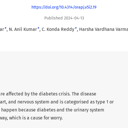
https://doi.org/10.4314/orapj.v5i2.19
Published 2024-04-13
+
+
+
ar
N. Anil Kumar
C. Konda Reddy
Harsha Vardhana Varm
are affected by the diabetes crisis. The disease
eart, and nervous system and is categorised as type 1 or
n happen because diabetes and the urinary system
ay, which is a cause for worry.