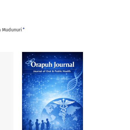
+
a Mudunuri