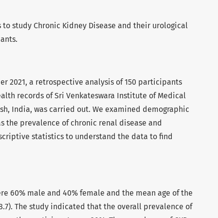
 to study Chronic Kidney Disease and their urological
ants.
2021, a retrospective analysis of 150 participants
alth records of Sri Venkateswara Institute of Medical
esh, India, was carried out. We examined demographic
as the prevalence of chronic renal disease and
criptive statistics to understand the data to find
ere 60% male and 40% female and the mean age of the
8.7). The study indicated that the overall prevalence of