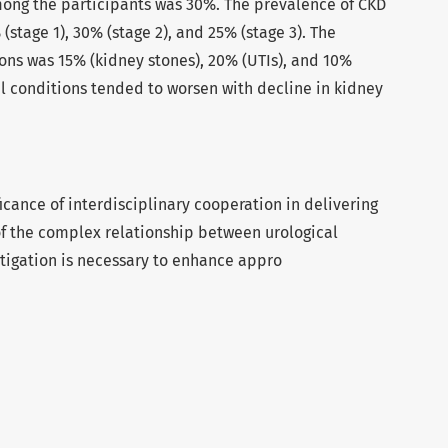
ong the participants was 30%. The prevalence of CKD
stage 1), 30% (stage 2), and 25% (stage 3). The
ons was 15% (kidney stones), 20% (UTIs), and 10%
al conditions tended to worsen with decline in kidney
icance of interdisciplinary cooperation in delivering
of the complex relationship between urological
stigation is necessary to enhance appro