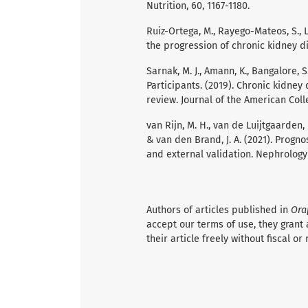
Nutrition, 60, 1167-1180.
Ruiz-Ortega, M., Rayego-Mateos, S., La
the progression of chronic kidney d
Sarnak, M. J., Amann, K., Bangalore, S.,
Participants. (2019). Chronic kidney
review. Journal of the American Colle
van Rijn, M. H., van de Luijtgaarden, M.,
& van den Brand, J. A. (2021). Progn
and external validation. Nephrology 
Authors of articles published in
Ora
accept our terms of use, they grant 
their article freely without fiscal or 