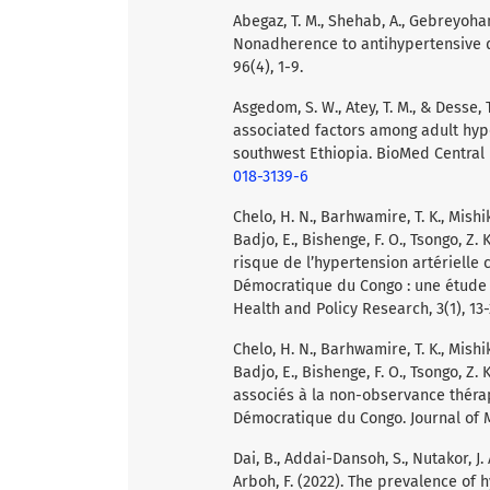
Abegaz, T. M., Shehab, A., Gebreyohann
Nonadherence to antihypertensive d
96(4), 1-9.
Asgedom, S. W., Atey, T. M., & Desse
associated factors among adult hype
southwest Ethiopia. BioMed Central 
018-3139-6
Chelo, H. N., Barhwamire, T. K., Mishika
Badjo, E., Bishenge, F. O., Tsongo, Z
risque de l’hypertension artérielle
Démocratique du Congo : une étude 
Health and Policy Research, 3(1), 13-
Chelo, H. N., Barhwamire, T. K., Mishika
Badjo, E., Bishenge, F. O., Tsongo, Z
associés à la non-observance thér
Démocratique du Congo. Journal of Me
Dai, B., Addai-Dansoh, S., Nutakor, J.
Arboh, F. (2022). The prevalence of 