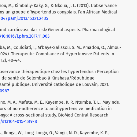
ou, M., Kimbally-Kaky, G., & Nkoua, J. L. (2013). L’observance
s un groupe d’hypertendus congolais. Pan African Medical
604/pamj.2013.15.121.2435
 and cardiovascular risk: General aspects. Pharmacological
/10.1016/j.phrs.2017.11.003
rba, M., Couldiati, I., M’baye-Salissou, S. M., Amadou, O., Almou-
(2024). Therapeutic Compliance of Hypertensive Patients in
12), 40-44.
observance thérapeutique chez les hypertendus : Perception
ne de santé de Selembao à Kinshasa/République
anté publique, Université catholique de Louvain, 2021.
30967
o, M. A., Mafuta, M. E., Kayembe, K. P., Ntumba, T. L., Mayindu,
ictors of non-adherence to antihypertensive medication in
ngo: A cross-sectional study. BioMed Central Research
6/s13104-015-1519-8
A., Ilenga, W., Long-Longo, G., Vangu, N. D., Kayembe, K. P.,