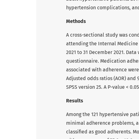
hypertension complications, and
Methods
A cross-sectional study was con
attending the Internal Medicine
2021 to 31 December 2021. Data 
questionnaire. Medication adher
associated with adherence were i
Adjusted odds ratios (AOR) and 9
SPSS version 25. A P-value < 0.05
Results
Among the 121 hypertensive pat
minimal adherence problems, an
classified as good adherents. Mo