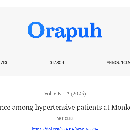
tients at Monkole Hospital Center
IVES
SEARCH
ANNOUNCEM
Vol. 6 No. 2 (2025)
nce among hypertensive patients at Monko
ARTICLES
https://doi.org/10.4314/orapj.v6i2.14