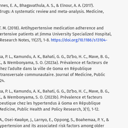
es, E. A., Bhagavathula, A. S., & Elnour, A. A. (2017).
rugs: A systematic review and meta-analysis. Medicine,
, T. M. (2018). Antihypertensive medication adherence and
rtensive patients at Jimma University Specialized Hospital,
Research Notes, 11(27), 1-8.
https://doi.org/10.1186/s13104-
, P. L., Kamundu, A. K., Bahati, G. G., Dz’bo, H. C., Mave, B. G.,
. K., & Wembonyama, S. O. (2023a). Prévalence et facteurs de
 chez l’adulte dans la ville de Goma en République
transversale communautaire. Journal of Medicine, Public
24.
, P. L., Kamundu, A. K., Bahati, G. G., Dz’bo, H. C., Mave, B. G.,
. K., & Wembonyama, S. O. (2023b). Prévalence et facteurs
apeutique chez les hypertendus à Goma en République
dicine, Public Health and Policy Research, 3(1), 1-12.
 A., Osei-Kwakye, J., Larnyo, E., Oppong, S., Boahemaa, P. Y., &
hypertension and its associated risk factors among older