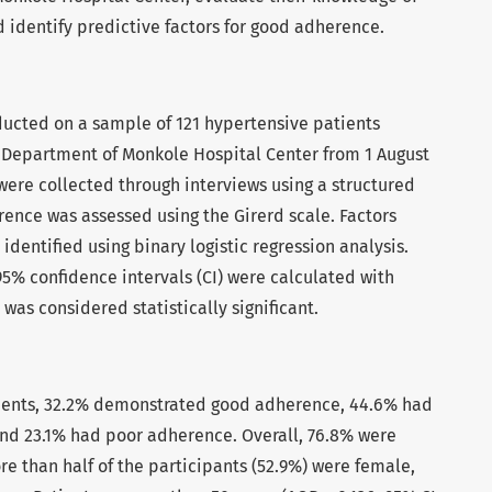
 identify predictive factors for good adherence.
ducted on a sample of 121 hypertensive patients
 Department of Monkole Hospital Center from 1 August
were collected through interviews using a structured
ence was assessed using the Girerd scale. Factors
dentified using binary logistic regression analysis.
5% confidence intervals (CI) were calculated with
 was considered statistically significant.
ients, 32.2% demonstrated good adherence, 44.6% had
d 23.1% had poor adherence. Overall, 76.8% were
re than half of the participants (52.9%) were female,