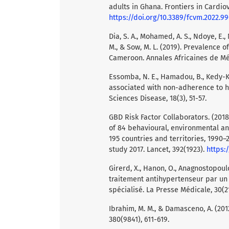
adults in Ghana. Frontiers in Cardio
https://doi.org/10.3389/fcvm.2022.9
Dia, S. A., Mohamed, A. S., Ndoye, E., N
M., & Sow, M. L. (2019). Prevalence
Cameroon. Annales Africaines de Méd
Essomba, N. E., Hamadou, B., Kedy-Ko
associated with non-adherence to hy
Sciences Disease, 18(3), 51-57.
GBD Risk Factor Collaborators. (2018
of 84 behavioural, environmental and
195 countries and territories, 1990–
study 2017. Lancet, 392(1923).
https:
Girerd, X., Hanon, O., Anagnostopoulo
traitement antihypertenseur par un 
spécialisé. La Presse Médicale, 30(2
Ibrahim, M. M., & Damasceno, A. (201
380(9841), 611-619.