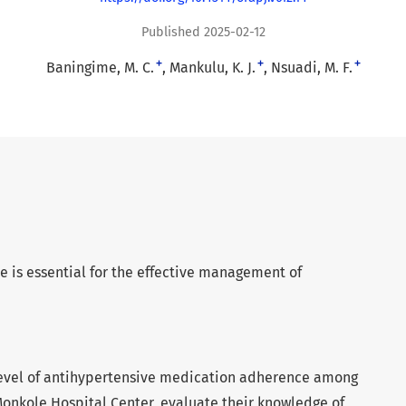
Published 2025-02-12
+
+
+
Baningime, M. C.
Mankulu, K. J.
Nsuadi, M. F.
is essential for the effective management of
 level of antihypertensive medication adherence among
Monkole Hospital Center, evaluate their knowledge of