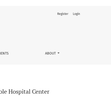
Register
Login
ENTS
ABOUT
le Hospital Center