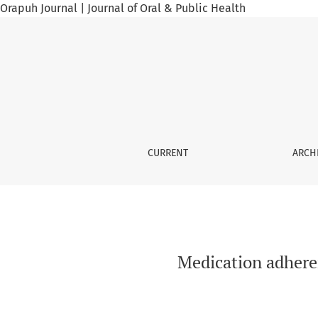
Orapuh Journal | Journal of Oral & Public Health
Medication adherence among hypertensive pa
CURRENT
ARCH
Medication adhere