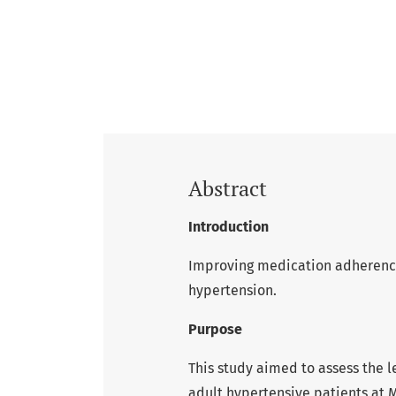
Abstract
Introduction
Improving medication adherence 
hypertension.
Purpose
This study aimed to assess the
adult hypertensive patients at 