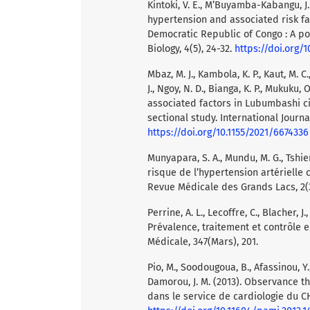
Kintoki, V. E., M’Buyamba-Kabangu, J
hypertension and associated risk fac
Democratic Republic of Congo : A po
Biology, 4(5), 24-32.
https://doi.org/
Mbaz, M. J., Kambola, K. P., Kaut, M. C
J., Ngoy, N. D., Bianga, K. P., Mukuku
associated factors in Lubumbashi c
sectional study. International Journa
https://doi.org/10.1155/2021/6674336
Munyapara, S. A., Mundu, M. G., Tshiend
risque de l’hypertension artérielle 
Revue Médicale des Grands Lacs, 2(3
Perrine, A. L., Lecoffre, C., Blacher, J
Prévalence, traitement et contrôle 
Médicale, 347(Mars), 201.
Pio, M., Soodougoua, B., Afassinou, Y.,
Damorou, J. M. (2013). Observance th
dans le service de cardiologie du C