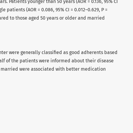
ars. Patients younger than 50 years (AOR = 0.136, 95% CI
gle patients (AOR = 0.086, 95% CI = 0.012–0.629, P =
red to those aged 50 years or older and married
nter were generally classified as good adherents based
alf of the patients were informed about their disease
 married were associated with better medication