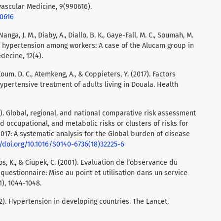
vascular Medicine, 9(990616).
90616
anga, J. M., Diaby, A., Diallo, B. K., Gaye-Fall, M. C., Soumah, M.
 of hypertension among workers: A case of the Alucam group in
ecine, 12(4).
um, D. C., Atemkeng, A., & Coppieters, Y. (2017). Factors
pertensive treatment of adults living in Douala. Health
). Global, regional, and national comparative risk assessment
 occupational, and metabolic risks or clusters of risks for
2017: A systematic analysis for the Global burden of disease
//doi.org/10.1016/S0140-6736(18)32225-6
s, K., & Ciupek, C. (2001). Evaluation de l’observance du
questionnaire: Mise au point et utilisation dans un service
1), 1044-1048.
2). Hypertension in developing countries. The Lancet,