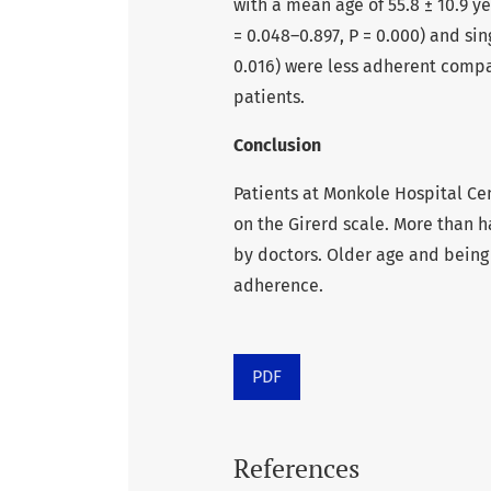
with a mean age of 55.8 ± 10.9 ye
= 0.048–0.897, P = 0.000) and sin
0.016) were less adherent compa
patients.
Conclusion
Patients at Monkole Hospital Ce
on the Girerd scale. More than h
by doctors. Older age and being
adherence.
PDF
References