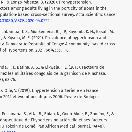
. R., & Longo-Mbenza, B. (2020). Prehypertension,
tors among adults living in the port city of Boma in the
pulation-based cross-sectional survey. Acta Scientific Cancer
10.31080/ASCB.2020.04.0222
., Lubamba, T. S., Munkemena, B. J. P., Kayomb, K. N., Kasali, M.
, O., & Kiyana, M. E. (2021). Prevalence of hypertension and
ity, Democratic Republic of Congo: A community-based cross-
l of Hypertension, 2021, 6674336, 1-8.
a, T. J., Batina, A. S., & Likwela, J. L. (2013). Facteurs de
chez les militaires congolais de la garnison de Kinshasa.
), 63-76.
., & Olié, V. (2019). L’hypertension artérielle en France:
en 2015 et évolutions depuis 2006. Revue de Biologie
 Pessinaba, S., Atta, B., Ehlan, K., Goeh-Akue, E., Zoméni, F., &
érapeutique de l’hypertension artérielle et ses facteurs
HU Tokoin de Lomé. Pan African Medical Journal, 14(48).