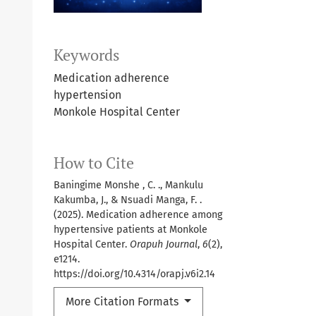
Keywords
Medication adherence
hypertension
Monkole Hospital Center
How to Cite
Baningime Monshe , C. ., Mankulu
Kakumba, J., & Nsuadi Manga, F. .
(2025). Medication adherence among
hypertensive patients at Monkole
Hospital Center.
Orapuh Journal
,
6
(2),
e1214.
https://doi.org/10.4314/orapj.v6i2.14
More Citation Formats