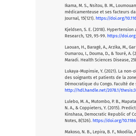
Ikama, M. S., Nsitou, B. M., Loumouam
médicamenteuse et ses facteurs dan
Journal, 15(121).
https://doi.org/10.11
Kjeldsen, S. E. (2018). Hypertension
Research, 129, 95-99.
https://doi.org
Laouan, H., Baragé, A., Arzika, M., Ga
Oumarou, I., Douma, D., & Touré, A. 
Maradi. Health Sciences Disease, 25(
Lukaya-Mupinsie, Y. (2021). La non-
des soignants et patients de la zo
Démocratique du Congo. Faculté de s
http://hdl.handle.net/2078.1/thesis:
Lulebo, M. A., Mutombo, P. B., Mapatan
N. A., & Coppieters, Y. (2015). Pred
Kinshasa, Democratic Republic of Co
Notes, 8(526).
https://doi.org/10.118
Makoso, N. B., Lepira, B. F., Nkodila, 