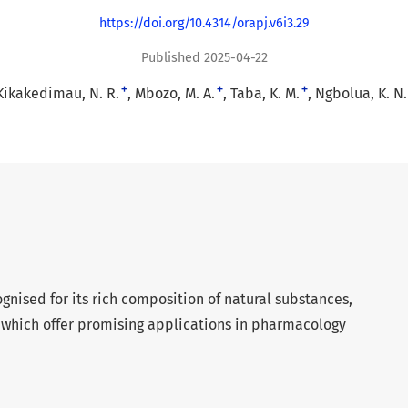
https://doi.org/10.4314/orapj.v6i3.29
Published 2025-04-22
+
+
+
Kikakedimau, N. R.
Mbozo, M. A.
Taba, K. M.
Ngbolua, K. N.
ognised for its rich composition of natural substances,
 which offer promising applications in pharmacology