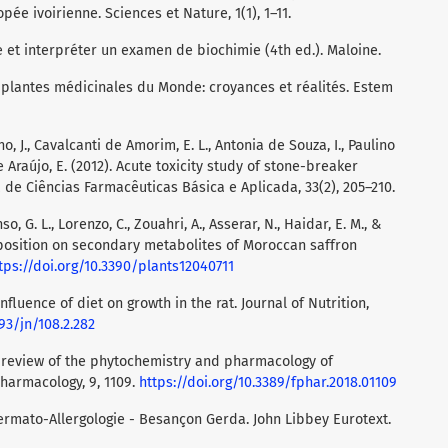
e ivoirienne. Sciences et Nature, 1(1), 1–11.
re et interpréter un examen de biochimie (4th ed.). Maloine.
es plantes médicinales du Monde: croyances et réalités. Estem
o, J., Cavalcanti de Amorim, E. L., Antonia de Souza, I., Paulino
Araújo, E. (2012). Acute toxicity study of stone-breaker
a de Ciências Farmacêuticas Básica e Aplicada, 33(2), 205–210.
o, G. L., Lorenzo, C., Zouahri, A., Asserar, N., Haidar, E. M., &
omposition on secondary metabolites of Moroccan saffron
tps://doi.org/10.3390/plants12040711
. Influence of diet on growth in the rat. Journal of Nutrition,
093/jn/108.2.282
). A review of the phytochemistry and pharmacology of
Pharmacology, 9, 1109.
https://doi.org/10.3389/fphar.2018.01109
dermato-Allergologie - Besançon Gerda. John Libbey Eurotext.