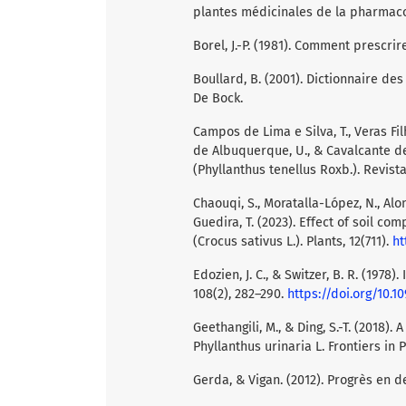
plantes médicinales de la pharmacopé
Borel, J.-P. (1981). Comment prescri
Boullard, B. (2001). Dictionnaire d
De Bock.
Campos de Lima e Silva, T., Veras Filh
de Albuquerque, U., & Cavalcante de 
(Phyllanthus tenellus Roxb.). Revist
Chaouqi, S., Moratalla-López, N., Alons
Guedira, T. (2023). Effect of soil c
(Crocus sativus L.). Plants, 12(711).
ht
Edozien, J. C., & Switzer, B. R. (1978)
108(2), 282–290.
https://doi.org/10.1
Geethangili, M., & Ding, S.-T. (2018
Phyllanthus urinaria L. Frontiers in 
Gerda, & Vigan. (2012). Progrès en 