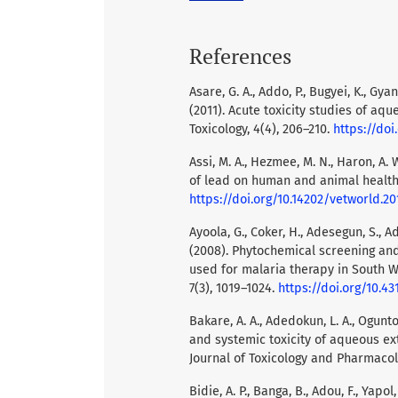
References
Asare, G. A., Addo, P., Bugyei, K., Gyan
(2011). Acute toxicity studies of aqu
Toxicology, 4(4), 206–210.
https://doi
Assi, M. A., Hezmee, M. N., Haron, A. 
of lead on human and animal health.
https://doi.org/10.14202/vetworld.20
Ayoola, G., Coker, H., Adesegun, S., A
(2008). Phytochemical screening and
used for malaria therapy in South W
7(3), 1019–1024.
https://doi.org/10.43
Bakare, A. A., Adedokun, L. A., Ogunto
and systemic toxicity of aqueous ext
Journal of Toxicology and Pharmacolo
Bidie, A. P., Banga, B., Adou, F., Yapol