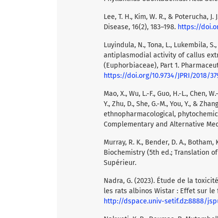
Lee, T. H., Kim, W. R., & Poterucha, J.
Disease, 16(2), 183–198.
https://doi.o
Luyindula, N., Tona, L., Lukembila, S.,
antiplasmodial activity of callus ext
(Euphorbiaceae), Part 1. Pharmaceutic
https://doi.org/10.9734/JPRI/2018/37
Mao, X., Wu, L.-F., Guo, H.-L., Chen, W.-J.
Y., Zhu, D., She, G.-M., You, Y., & Zha
ethnopharmacological, phytochemic
Complementary and Alternative Medi
Murray, R. K., Bender, D. A., Botham, K.
Biochemistry (5th ed.; Translation 
Supérieur.
Nadra, G. (2023). Étude de la toxici
les rats albinos Wistar : Effet sur le
http://dspace.univ-setif.dz:8888/j