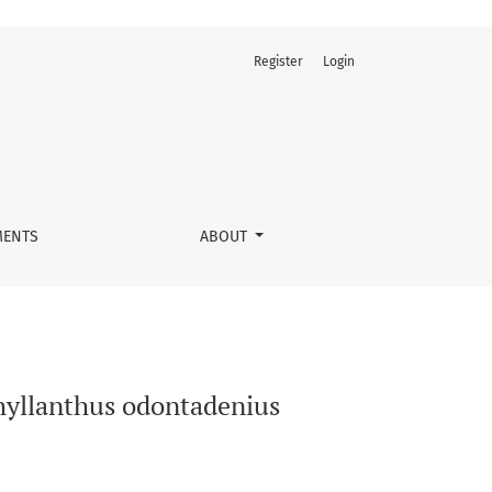
Register
Login
e) aqueous extracts
ENTS
ABOUT
Phyllanthus odontadenius