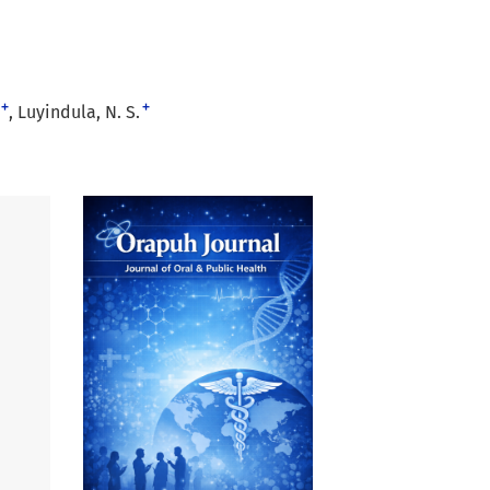
+
+
Luyindula, N. S.