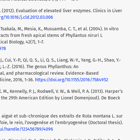
 J. (2012). Evaluation of elevated liver enzymes. Clinics in Liver
rg/10.1016/j.cld.2012.03.006
 Tsakala, M., Mesia, K., Musuamba, C. T., et al. (2004). In vitro
racts from fresh apical stems of Phyllantus niruri L
al Biology, 42(7), 1–7.
978
, Cui, Y.-P., Qi, Q. S., Li, Q. S., Liang, W.-Y., Yang, G.-H., Shao, Y.-
ng, L.-Z. (2016). The genus Phyllanthus: An
al, and pharmacological review. Evidence-Based
cine, 2016, 1–36.
https://doi.org/10.1155/2016/7584952
 M., Kennelly, P. J., Rodwell, V. W., & Weil, P. A. (2013). Harper’s
of the 29th American Edition by Lionel Domenjoud). De Boeck
té aiguë et sub-chronique des extraits de Ruta montana L. sur
 foie, le rein, l’ovogenèse et l’embryogenèse (Doctoral thesis).
spui/handle/123456789/4096