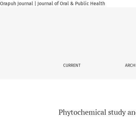
Orapuh Journal | Journal of Oral & Public Health
Phytochemical study and subacute toxicity in
CURRENT
ARCH
Phytochemical study and