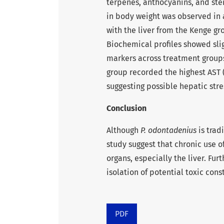
terpenes, anthocyanins, and ste
in body weight was observed in a
with the liver from the Kenge gro
Biochemical profiles showed sli
markers across treatment groups
group recorded the highest AST (
suggesting possible hepatic str
Conclusion
Although
P. odontadenius
is trad
study suggest that chronic use o
organs, especially the liver. Fur
isolation of potential toxic con
PDF