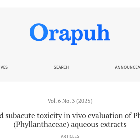
 vivo evaluation of Phyllanthus odontadenius (Phyllanthacea
IVES
SEARCH
ANNOUNCEM
Vol. 6 No. 3 (2025)
 subacute toxicity in vivo evaluation of 
(Phyllanthaceae) aqueous extracts
ARTICLES