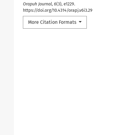
Orapuh Journal
,
6
(3), e1229.
https://doi.org/10.4314/orapj.v6i3.29
More Citation Formats