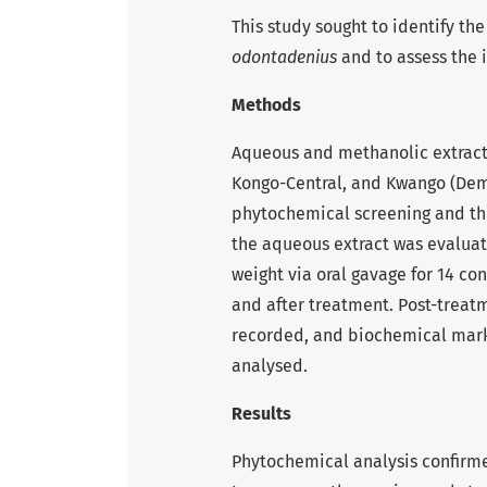
This study sought to identify t
odontadenius
and to assess the i
Methods
Aqueous and methanolic extract
Kongo-Central, and Kwango (Dem
phytochemical screening and thi
the aqueous extract was evaluat
weight via oral gavage for 14 c
and after treatment. Post-treatm
recorded, and biochemical marke
analysed.
Results
Phytochemical analysis confirme