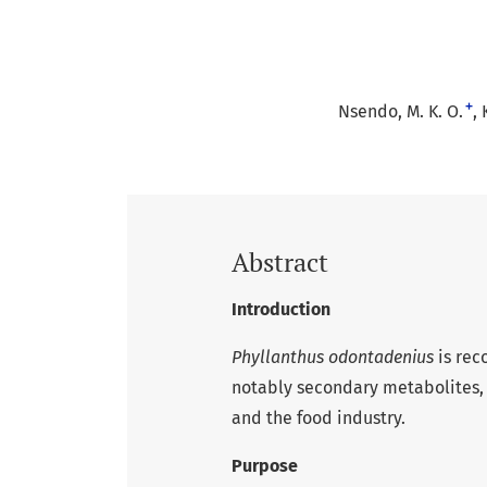
+
Nsendo, M. K. O.
Abstract
Introduction
Phyllanthus odontadenius
is rec
notably secondary metabolites,
and the food industry.
Purpose