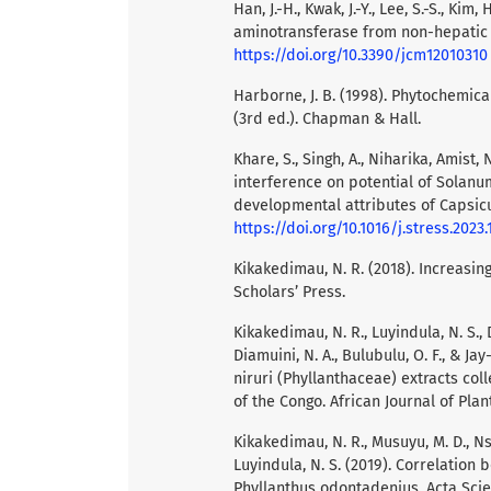
Han, J.-H., Kwak, J.-Y., Lee, S.-S., Ki
aminotransferase from non-hepatic ca
https://doi.org/10.3390/jcm12010310
Harborne, J. B. (1998). Phytochemic
(3rd ed.). Chapman & Hall.
Khare, S., Singh, A., Niharika, Amist,
interference on potential of Solan
developmental attributes of Capsicu
https://doi.org/10.1016/j.stress.2023
Kikakedimau, N. R. (2018). Increasi
Scholars’ Press.
Kikakedimau, N. R., Luyindula, N. S., 
Diamuini, N. A., Bulubulu, O. F., & J
niruri (Phyllanthaceae) extracts col
of the Congo. African Journal of Plant
Kikakedimau, N. R., Musuyu, M. D., Ns
Luyindula, N. S. (2019). Correlation 
Phyllanthus odontadenius. Acta Scient