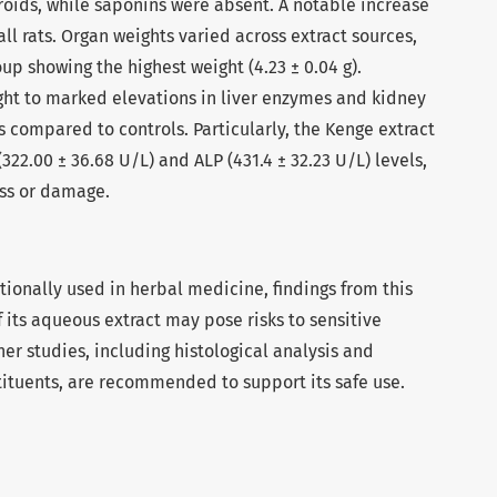
roids, while saponins were absent. A notable increase
ll rats. Organ weights varied across extract sources,
up showing the highest weight (4.23 ± 0.04 g).
ght to marked elevations in liver enzymes and kidney
 compared to controls. Particularly, the Kenge extract
322.00 ± 36.68 U/L) and ALP (431.4 ± 32.23 U/L) levels,
ess or damage.
itionally used in herbal medicine, findings from this
f its aqueous extract may pose risks to sensitive
ther studies, including histological analysis and
stituents, are recommended to support its safe use.