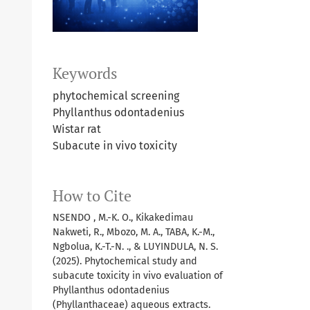
Keywords
phytochemical screening
Phyllanthus odontadenius
Wistar rat
Subacute in vivo toxicity
How to Cite
NSENDO , M.-K. O., Kikakedimau
Nakweti, R., Mbozo, M. A., TABA, K.-M.,
Ngbolua, K.-T.-N. ., & LUYINDULA, N. S.
(2025). Phytochemical study and
subacute toxicity in vivo evaluation of
Phyllanthus odontadenius
(Phyllanthaceae) aqueous extracts.