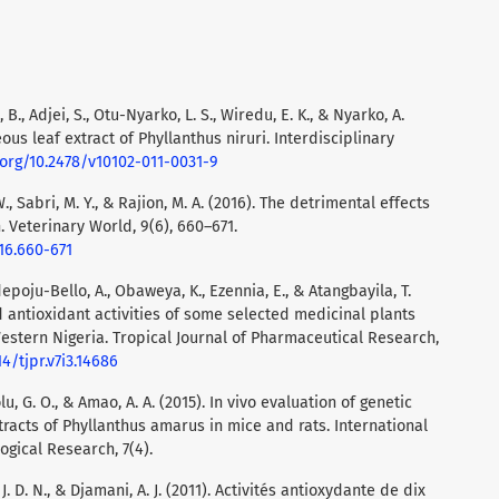
, B., Adjei, S., Otu-Nyarko, L. S., Wiredu, E. K., & Nyarko, A.
eous leaf extract of Phyllanthus niruri. Interdisciplinary
.org/10.2478/v10102-011-0031-9
W., Sabri, M. Y., & Rajion, M. A. (2016). The detrimental effects
 Veterinary World, 9(6), 660–671.
16.660-671
depoju-Bello, A., Obaweya, K., Ezennia, E., & Atangbayila, T.
 antioxidant activities of some selected medicinal plants
estern Nigeria. Tropical Journal of Pharmaceutical Research,
14/tjpr.v7i3.14686
lu, G. O., & Amao, A. A. (2015). In vivo evaluation of genetic
racts of Phyllanthus amarus in mice and rats. International
gical Research, 7(4).
, J. D. N., & Djamani, A. J. (2011). Activités antioxydante de dix