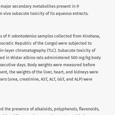
he major secondary metabolites present in
P.
n vivo subacute toxicity of its aqueous extracts.
s of
P. odontadenius
samples collected from Kinshasa,
ocratic Republic of the Congo) were subjected to
n-layer chromatography (TLC). Subacute toxicity of
ed in Wistar albino rats administered 500 mg/kg body
onsecutive days. Body weights were measured before
ent, the weights of the liver, heart, and kidneys were
rs (urea, creatinine, AST, ALT, GGT, and ALP) were
d the presence of alkaloids, polyphenols, flavonoids,