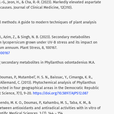
m, H.-G., Jeon, H., & Cha, R.-R. (2023). Markedly elevated aspartate
uses. Journal of Clinical Medicine, 12(310).
al methods: A guide to modern techniques of plant analysis
 N., Azim, Z., & Singh, N. B. (2023). Secondary metabolites
um lycopersicum grown under UV-B stress and its impact on
m annuum. Plant Stress, 8, 100167.
.100167
ng secondary metabolites in Phyllanthus odontadenius M.A.
Doumas, P., Mutambel’, H. S. N., Baissac, Y., Cimanga, K. R.,
ay-Allemand, C. (2013). Phytochemical analysis of Phyllanthus
lected in four geographical areas in the Democratic Republic
 Science, 7(1), 9–20.
https://doi.org/10.5897/AJPS12.087
endo, M. K. O., Doumas, P., Kahambu, M. S., Taba, K. M., &
between antioxidants and antiradical activities with in vitro of
ific Medical Sciences, 3 (7), 144 – 154.