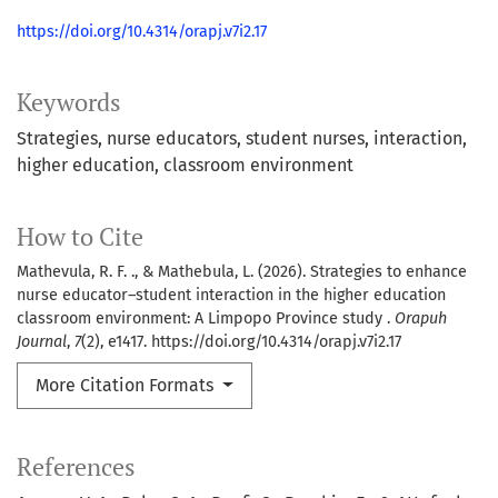
https://doi.org/10.4314/orapj.v7i2.17
Keywords
Strategies
nurse educators
student nurses
interaction
higher education
classroom environment
How to Cite
Mathevula, R. F. ., & Mathebula, L. (2026). Strategies to enhance
nurse educator–student interaction in the higher education
classroom environment: A Limpopo Province study .
Orapuh
Journal
,
7
(2), e1417. https://doi.org/10.4314/orapj.v7i2.17
More Citation Formats
References