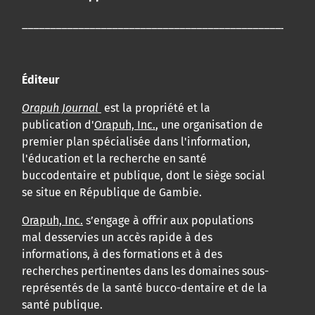
____________________________________________________
Éditeur
Orapuh Journal
est la propriété et la
publication d'
Orapuh, Inc.
, une organisation de
premier plan spécialisée dans l'information,
l'éducation et la recherche en santé
buccodentaire et publique, dont le siège social
se situe en République de Gambie.
Orapuh, Inc.
s’engage à offrir aux populations
mal desservies un accès rapide à des
informations, à des formations et à des
recherches pertinentes dans les domaines sous-
représentés de la santé bucco-dentaire et de la
santé publique.