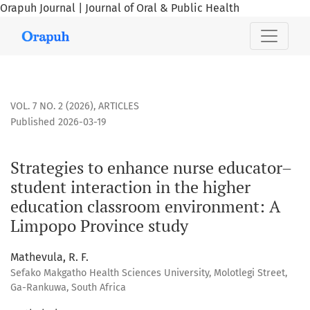
Orapuh Journal | Journal of Oral & Public Health
Strategies to enhance nurse educator–student interaction 
VOL. 7 NO. 2 (2026)
,
ARTICLES
Published 2026-03-19
Strategies to enhance nurse educator–
student interaction in the higher
education classroom environment: A
Limpopo Province study
Mathevula, R. F.
Sefako Makgatho Health Sciences University, Molotlegi Street,
Ga-Rankuwa, South Africa