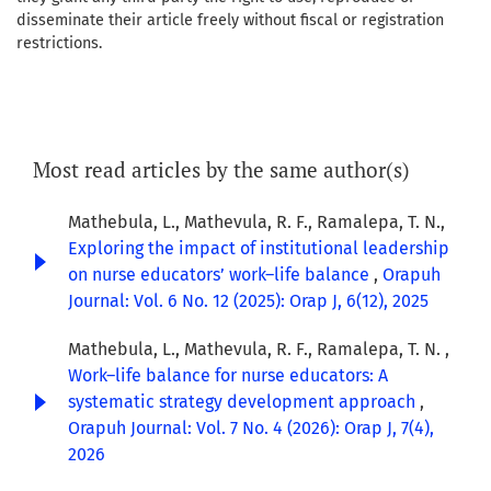
disseminate their article freely without fiscal or registration
restrictions.
Most read articles by the same author(s)
Mathebula, L., Mathevula, R. F., Ramalepa, T. N.,
Exploring the impact of institutional leadership
on nurse educators’ work–life balance
,
Orapuh
Journal: Vol. 6 No. 12 (2025): Orap J, 6(12), 2025
Mathebula, L., Mathevula, R. F., Ramalepa, T. N. ,
Work–life balance for nurse educators: A
systematic strategy development approach
,
Orapuh Journal: Vol. 7 No. 4 (2026): Orap J, 7(4),
2026