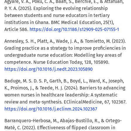
Agyare, V. A., Poku, C. A., Baafi, S., Berchie, E., & Attafuah,
P. Y. A. (2025). Exploring the evolving relationship
between students and nurse educators in tertiary
institutions in Ghana. BMC Medical Education, 25(1),
Article 586.
https://doi.org/10.1186/s12909-025-07155-1
Annesley, S. H., Platt, A., Wade, J. A., & Tomietto, M. (2023).
Grading practice as a strategy to improve proficiencies in
undergraduate nurse education: Modelling key areas of
competence. Nurse Education Today, 128, 105890.
https://doi.org/10.1016/j.nedt.2023.105890
Baduge, M. S. D. S. P., Garth, B., Boyd, L., Ward, K., Joseph,
K., Proimos, J., & Teede, H. J. (2024). Barriers to advancing
women nurses in healthcare leadership: A systematic
review and meta-synthesis. EClinicalMedicine, 67, 102367.
https://doi.org/10.1016/j.eclinm.2024.102367
Barranquero-Herbosa, M., Abajas-Bustillo, R., & Ortego-
Maté, C. (2022). Effectiveness of flipped classroom in