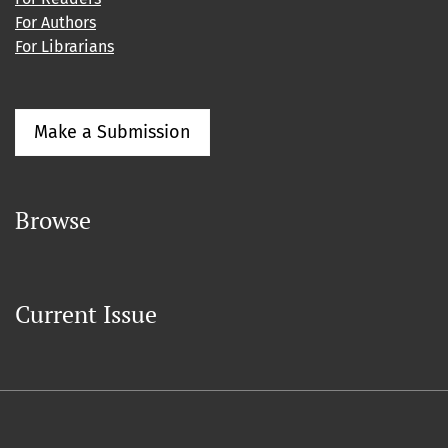
For Authors
For Librarians
Make a Submission
Browse
Current Issue