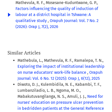
Mathevula, R. F., Mosesane-Kuduntwane, G. P.,
Factors influencing the quality of induction of
labour at a district hospital in Tshwane: A
qualitative study
,
Orapuh Journal: Vol. 7 No. 2
(2026): Orap J, 7(2), 2026
Similar Articles
Mathebula, L., Mathevula, R. F., Ramalepa, T. N.,
Exploring the impact of institutional leadership
on nurse educators’ work–life balance
,
Orapuh
Journal: Vol. 6 No. 12 (2025): Orap J, 6(12), 2025
Diwoto, D. J., Kulembidila, N. E., Kabambi, T. F.,
Lumbanziladio, L. B., Ngoma, M. O.,
Mabakutuvangilanga, N. S., Amuli, J. J.,
Need for
nurses’ education on pressure ulcer prevention
in bedridden patients at the General Reference