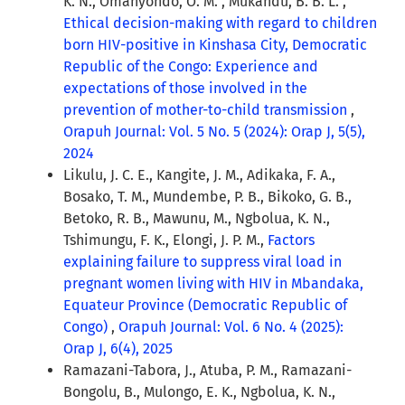
K. N., Omanyondo, O. M. , Mukandu, B. B. L. ,
Ethical decision-making with regard to children
born HIV-positive in Kinshasa City, Democratic
Republic of the Congo: Experience and
expectations of those involved in the
prevention of mother-to-child transmission
,
Orapuh Journal: Vol. 5 No. 5 (2024): Orap J, 5(5),
2024
Likulu, J. C. E., Kangite, J. M., Adikaka, F. A.,
Bosako, T. M., Mundembe, P. B., Bikoko, G. B.,
Betoko, R. B., Mawunu, M., Ngbolua, K. N.,
Tshimungu, F. K., Elongi, J. P. M.,
Factors
explaining failure to suppress viral load in
pregnant women living with HIV in Mbandaka,
Equateur Province (Democratic Republic of
Congo)
,
Orapuh Journal: Vol. 6 No. 4 (2025):
Orap J, 6(4), 2025
Ramazani-Tabora, J., Atuba, P. M., Ramazani-
Bongolu, B., Mulongo, E. K., Ngbolua, K. N.,