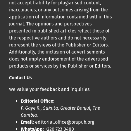
not accept liability for plagiarised content,
inaccuracies, or any outcomes arising from the
application of information contained within this
journal. The opinions and perspectives
presented in published articles reflect those of
the respective authors and do not necessarily
represent the views of the Publisher or Editors.
Additionally, the inclusion of advertisements
does not imply endorsement of the advertised
products or services by the Publisher or Editors.
Contact Us
We value your feedback and inquiries:
Editorial Office:
F. Gaye R., Sukuta, Greater Banjul, The
Gambia.
Email
:
editorial.office@orapuh.org
WhatsApp
: +220 723 0480