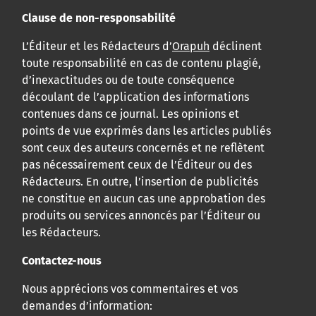
Clause de non-responsabilité
L’Éditeur et les Rédacteurs d’
Orapuh
déclinent
toute responsabilité en cas de contenu plagié,
d’inexactitudes ou de toute conséquence
découlant de l’application des informations
contenues dans ce journal. Les opinions et
points de vue exprimés dans les articles publiés
sont ceux des auteurs concernés et ne reflètent
pas nécessairement ceux de l’Éditeur ou des
Rédacteurs. En outre, l’insertion de publicités
ne constitue en aucun cas une approbation des
produits ou services annoncés par l’Éditeur ou
les Rédacteurs.
Contactez-nous
Nous apprécions vos commentaires et vos
demandes d’information: