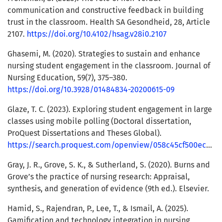
communication and constructive feedback in building
trust in the classroom. Health SA Gesondheid, 28, Article
2107.
https://doi.org/10.4102/hsag.v28i0.2107
Ghasemi, M. (2020). Strategies to sustain and enhance
nursing student engagement in the classroom. Journal of
Nursing Education, 59(7), 375–380.
https://doi.org/10.3928/01484834-20200615-09
Glaze, T. C. (2023). Exploring student engagement in large
classes using mobile polling (Doctoral dissertation,
ProQuest Dissertations and Theses Global).
https://search.proquest.com/openview/058c45cf500ec7e3aa7284bc71a39f9f/1
Gray, J. R., Grove, S. K., & Sutherland, S. (2020). Burns and
Grove’s the practice of nursing research: Appraisal,
synthesis, and generation of evidence (9th ed.). Elsevier.
Hamid, S., Rajendran, P., Lee, T., & Ismail, A. (2025).
Gamification and technology integration in nursing