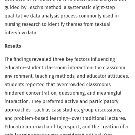
guided by Tesch’s method, a systematic eight-step
qualitative data analysis process commonly used in
nursing research to identify themes from textual
interview data.
Results
The findings revealed three key factors influencing
educator–student classroom interaction: the classroom
environment, teaching methods, and educator attitudes.
Students reported that overcrowded classrooms
hindered concentration, questioning, and meaningful
interaction. They preferred active and participatory
approaches—such as case studies, group discussions,
and problem-based learning—over traditional lectures.
Educator approachability, respect, and the creation of a