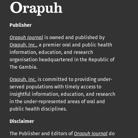
Publisher
Orapuh Journal
is owned and published by
Orapuh, Inc.
, a premier oral and public health
information, education, and research
organisation headquartered in the Republic of
The Gambia.
Orapuh, Inc.
is committed to providing under-
served populations with timely access to
insightful information, education, and research
in the under-represented areas of oral and
public health disciplines.
Disclaimer
The Publisher and Editors of
Orapuh Journal
do