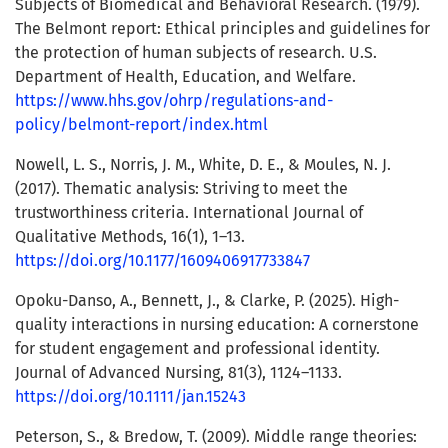
Subjects of Biomedical and Behavioral Research. (1979).
The Belmont report: Ethical principles and guidelines for
the protection of human subjects of research. U.S.
Department of Health, Education, and Welfare.
https://www.hhs.gov/ohrp/regulations-and-
policy/belmont-report/index.html
Nowell, L. S., Norris, J. M., White, D. E., & Moules, N. J.
(2017). Thematic analysis: Striving to meet the
trustworthiness criteria. International Journal of
Qualitative Methods, 16(1), 1–13.
https://doi.org/10.1177/1609406917733847
Opoku-Danso, A., Bennett, J., & Clarke, P. (2025). High-
quality interactions in nursing education: A cornerstone
for student engagement and professional identity.
Journal of Advanced Nursing, 81(3), 1124–1133.
https://doi.org/10.1111/jan.15243
Peterson, S., & Bredow, T. (2009). Middle range theories: