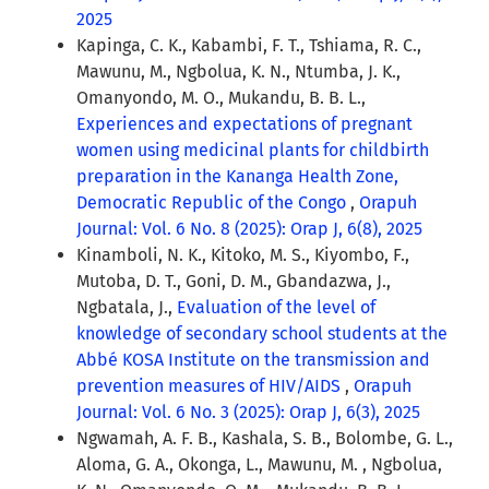
2025
Kapinga, C. K., Kabambi, F. T., Tshiama, R. C.,
Mawunu, M., Ngbolua, K. N., Ntumba, J. K.,
Omanyondo, M. O., Mukandu, B. B. L.,
Experiences and expectations of pregnant
women using medicinal plants for childbirth
preparation in the Kananga Health Zone,
Democratic Republic of the Congo
,
Orapuh
Journal: Vol. 6 No. 8 (2025): Orap J, 6(8), 2025
Kinamboli, N. K., Kitoko, M. S., Kiyombo, F.,
Mutoba, D. T., Goni, D. M., Gbandazwa, J.,
Ngbatala, J.,
Evaluation of the level of
knowledge of secondary school students at the
Abbé KOSA Institute on the transmission and
prevention measures of HIV/AIDS
,
Orapuh
Journal: Vol. 6 No. 3 (2025): Orap J, 6(3), 2025
Ngwamah, A. F. B., Kashala, S. B., Bolombe, G. L.,
Aloma, G. A., Okonga, L., Mawunu, M. , Ngbolua,