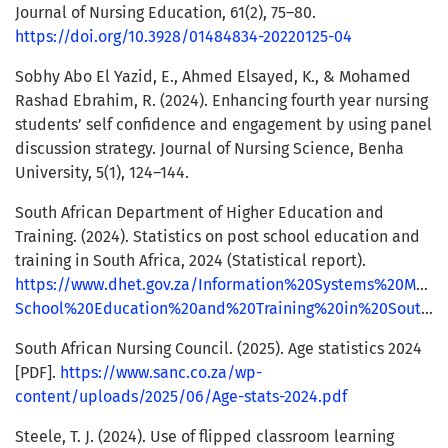
Journal of Nursing Education, 61(2), 75–80.
https://doi.org/10.3928/01484834-20220125-04
Sobhy Abo El Yazid, E., Ahmed Elsayed, K., & Mohamed
Rashad Ebrahim, R. (2024). Enhancing fourth year nursing
students’ self confidence and engagement by using panel
discussion strategy. Journal of Nursing Science, Benha
University, 5(1), 124–144.
South African Department of Higher Education and
Training. (2024). Statistics on post school education and
training in South Africa, 2024 (Statistical report).
https://www.dhet.gov.za/Information%20Systems%20Mana
School%20Education%20and%20Training%20in%20South%20Africa%202024.pdf
South African Nursing Council. (2025). Age statistics 2024
[PDF].
https://www.sanc.co.za/wp-
content/uploads/2025/06/Age-stats-2024.pdf
Steele, T. J. (2024). Use of flipped classroom learning