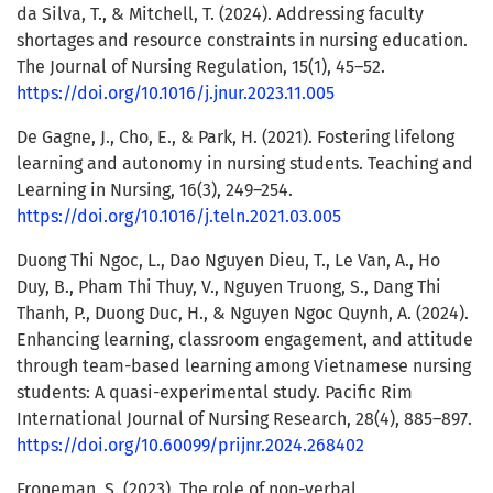
da Silva, T., & Mitchell, T. (2024). Addressing faculty
shortages and resource constraints in nursing education.
The Journal of Nursing Regulation, 15(1), 45–52.
https://doi.org/10.1016/j.jnur.2023.11.005
De Gagne, J., Cho, E., & Park, H. (2021). Fostering lifelong
learning and autonomy in nursing students. Teaching and
Learning in Nursing, 16(3), 249–254.
https://doi.org/10.1016/j.teln.2021.03.005
Duong Thi Ngoc, L., Dao Nguyen Dieu, T., Le Van, A., Ho
Duy, B., Pham Thi Thuy, V., Nguyen Truong, S., Dang Thi
Thanh, P., Duong Duc, H., & Nguyen Ngoc Quynh, A. (2024).
Enhancing learning, classroom engagement, and attitude
through team-based learning among Vietnamese nursing
students: A quasi-experimental study. Pacific Rim
International Journal of Nursing Research, 28(4), 885–897.
https://doi.org/10.60099/prijnr.2024.268402
Froneman, S. (2023). The role of non-verbal