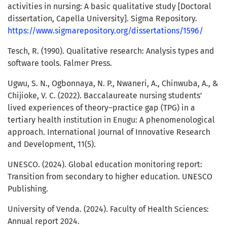
activities in nursing: A basic qualitative study [Doctoral
dissertation, Capella University]. Sigma Repository.
https://www.sigmarepository.org/dissertations/1596/
Tesch, R. (1990). Qualitative research: Analysis types and
software tools. Falmer Press.
Ugwu, S. N., Ogbonnaya, N. P., Nwaneri, A., Chinwuba, A., &
Chijioke, V. C. (2022). Baccalaureate nursing students’
lived experiences of theory–practice gap (TPG) in a
tertiary health institution in Enugu: A phenomenological
approach. International Journal of Innovative Research
and Development, 11(5).
UNESCO. (2024). Global education monitoring report:
Transition from secondary to higher education. UNESCO
Publishing.
University of Venda. (2024). Faculty of Health Sciences:
Annual report 2024.