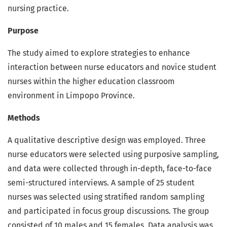
nursing practice.
Purpose
The study aimed to explore strategies to enhance
interaction between nurse educators and novice student
nurses within the higher education classroom
environment in Limpopo Province.
Methods
A qualitative descriptive design was employed. Three
nurse educators were selected using purposive sampling,
and data were collected through in-depth, face-to-face
semi-structured interviews. A sample of 25 student
nurses was selected using stratified random sampling
and participated in focus group discussions. The group
consisted of 10 males and 15 females. Data analysis was