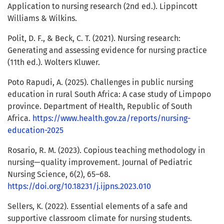
Application to nursing research (2nd ed.). Lippincott
Williams & Wilkins.
Polit, D. F., & Beck, C. T. (2021). Nursing research:
Generating and assessing evidence for nursing practice
(11th ed.). Wolters Kluwer.
Poto Rapudi, A. (2025). Challenges in public nursing
education in rural South Africa: A case study of Limpopo
province. Department of Health, Republic of South
Africa.
https://www.health.gov.za/reports/nursing-
education-2025
Rosario, R. M. (2023). Copious teaching methodology in
nursing—quality improvement. Journal of Pediatric
Nursing Science, 6(2), 65–68.
https://doi.org/10.18231/j.ijpns.2023.010
Sellers, K. (2022). Essential elements of a safe and
supportive classroom climate for nursing students.