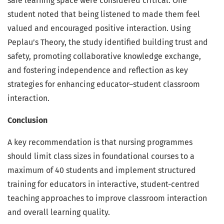
safe learning space were considered critical. One
student noted that being listened to made them feel
valued and encouraged positive interaction. Using
Peplau’s Theory, the study identified building trust and
safety, promoting collaborative knowledge exchange,
and fostering independence and reflection as key
strategies for enhancing educator–student classroom
interaction.
Conclusion
A key recommendation is that nursing programmes
should limit class sizes in foundational courses to a
maximum of 40 students and implement structured
training for educators in interactive, student-centred
teaching approaches to improve classroom interaction
and overall learning quality.