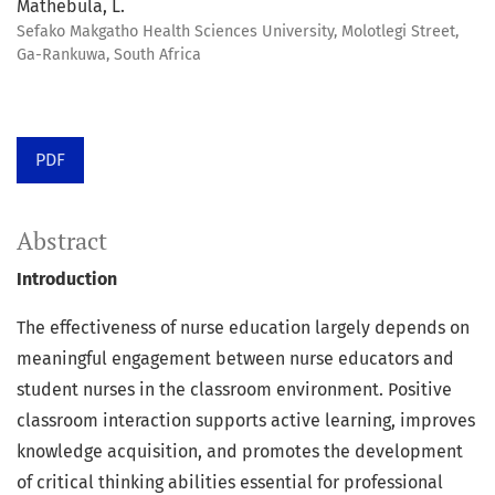
Mathebula, L.
Sefako Makgatho Health Sciences University, Molotlegi Street,
Ga-Rankuwa, South Africa
PDF
Abstract
Introduction
The effectiveness of nurse education largely depends on
meaningful engagement between nurse educators and
student nurses in the classroom environment. Positive
classroom interaction supports active learning, improves
knowledge acquisition, and promotes the development
of critical thinking abilities essential for professional