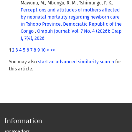
Mawunu, M., Mbungu, R. M., Tshimungu, F. K.,
Perceptions and attitudes of mothers affected
by neonatal mortality regarding newborn care
in Tshopo Province, Democratic Republic of the
Congo
,
Orapuh Journal: Vol. 7 No. 4 (2026): Orap
J, 7(4), 2026
1
2
3
4
5
6
7
8
9
10
>
>>
You may also
start an advanced similarity search
for
this article.
Information
For Readers