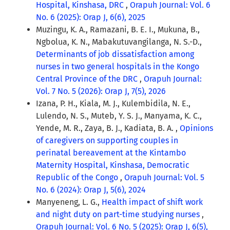
Hospital, Kinshasa, DRC
,
Orapuh Journal: Vol. 6
No. 6 (2025): Orap J, 6(6), 2025
Muzingu, K. A., Ramazani, B. E. I., Mukuna, B.,
Ngbolua, K. N., Mabakutuvangilanga, N. S.-D.,
Determinants of job dissatisfaction among
nurses in two general hospitals in the Kongo
Central Province of the DRC
,
Orapuh Journal:
Vol. 7 No. 5 (2026): Orap J, 7(5), 2026
Izana, P. H., Kiala, M. J., Kulembidila, N. E.,
Lulendo, N. S., Muteb, Y. S. J., Manyama, K. C.,
Yende, M. R., Zaya, B. J., Kadiata, B. A. ,
Opinions
of caregivers on supporting couples in
perinatal bereavement at the Kintambo
Maternity Hospital, Kinshasa, Democratic
Republic of the Congo
,
Orapuh Journal: Vol. 5
No. 6 (2024): Orap J, 5(6), 2024
Manyeneng, L. G.,
Health impact of shift work
and night duty on part-time studying nurses
,
Orapuh Journal: Vol. 6 No. 5 (2025): Orap J, 6(5),