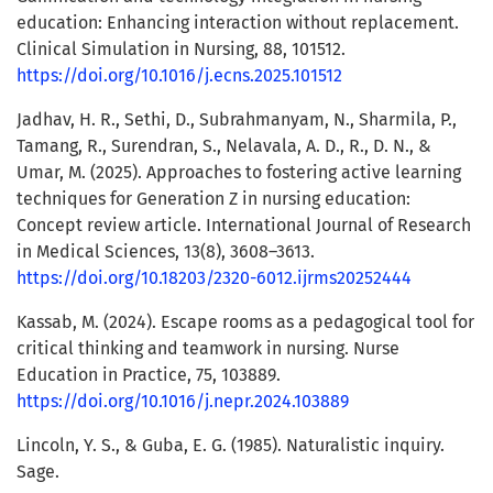
education: Enhancing interaction without replacement.
Clinical Simulation in Nursing, 88, 101512.
https://doi.org/10.1016/j.ecns.2025.101512
Jadhav, H. R., Sethi, D., Subrahmanyam, N., Sharmila, P.,
Tamang, R., Surendran, S., Nelavala, A. D., R., D. N., &
Umar, M. (2025). Approaches to fostering active learning
techniques for Generation Z in nursing education:
Concept review article. International Journal of Research
in Medical Sciences, 13(8), 3608–3613.
https://doi.org/10.18203/2320-6012.ijrms20252444
Kassab, M. (2024). Escape rooms as a pedagogical tool for
critical thinking and teamwork in nursing. Nurse
Education in Practice, 75, 103889.
https://doi.org/10.1016/j.nepr.2024.103889
Lincoln, Y. S., & Guba, E. G. (1985). Naturalistic inquiry.
Sage.