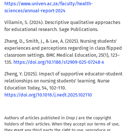
https://www.univen.ac.za/faculty/health-
sciences/annual-report-2024
Villamin, S. (2024). Descriptive qualitative approaches
for educational research. Sage Publications.
Zhang, D., Smith, J., & Lee, A. (2025). Nursing students’
experiences and perceptions regarding in class flipped
classroom settings. BMC Medical Education, 25(1), 123–
135.
https://doi.org/10.1186/s12909-025-07248-x
Zheng, Y. (2025). Impact of supportive educator–student
relationships on nursing students’ learning. Nurse
Education Today, 54, 102–110.
https://doi.org/10.1016/j.nedt.2025.102110
Authors of articles published in
Orap J
are the copyright
holders of their articles. When they accept our terms of use,
they grant any third party the right to use, reproduce or