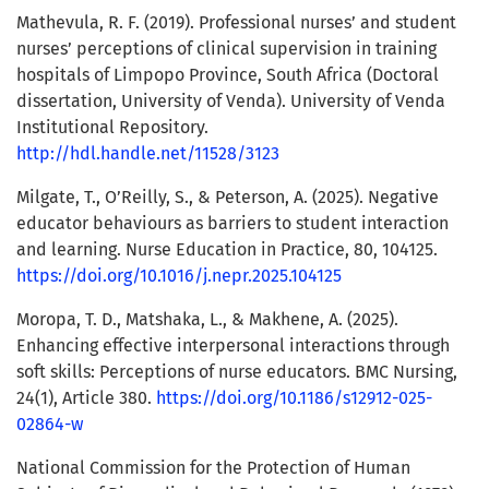
Mathevula, R. F. (2019). Professional nurses’ and student
nurses’ perceptions of clinical supervision in training
hospitals of Limpopo Province, South Africa (Doctoral
dissertation, University of Venda). University of Venda
Institutional Repository.
http://hdl.handle.net/11528/3123
Milgate, T., O’Reilly, S., & Peterson, A. (2025). Negative
educator behaviours as barriers to student interaction
and learning. Nurse Education in Practice, 80, 104125.
https://doi.org/10.1016/j.nepr.2025.104125
Moropa, T. D., Matshaka, L., & Makhene, A. (2025).
Enhancing effective interpersonal interactions through
soft skills: Perceptions of nurse educators. BMC Nursing,
24(1), Article 380.
https://doi.org/10.1186/s12912-025-
02864-w
National Commission for the Protection of Human