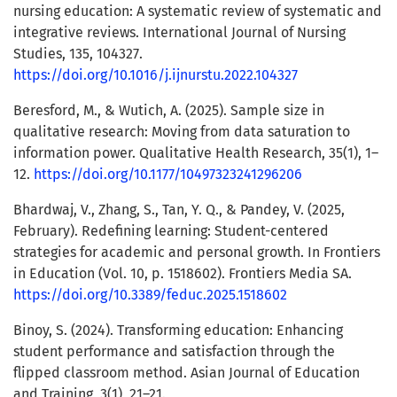
nursing education: A systematic review of systematic and
integrative reviews. International Journal of Nursing
Studies, 135, 104327.
https://doi.org/10.1016/j.ijnurstu.2022.104327
Beresford, M., & Wutich, A. (2025). Sample size in
qualitative research: Moving from data saturation to
information power. Qualitative Health Research, 35(1), 1–
12.
https://doi.org/10.1177/10497323241296206
Bhardwaj, V., Zhang, S., Tan, Y. Q., & Pandey, V. (2025,
February). Redefining learning: Student-centered
strategies for academic and personal growth. In Frontiers
in Education (Vol. 10, p. 1518602). Frontiers Media SA.
https://doi.org/10.3389/feduc.2025.1518602
Binoy, S. (2024). Transforming education: Enhancing
student performance and satisfaction through the
flipped classroom method. Asian Journal of Education
and Training, 3(1), 21–21.