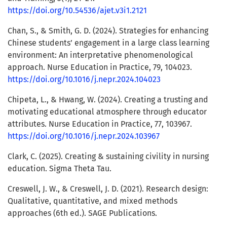
https://doi.org/10.54536/ajet.v3i1.2121
Chan, S., & Smith, G. D. (2024). Strategies for enhancing
Chinese students’ engagement in a large class learning
environment: An interpretative phenomenological
approach. Nurse Education in Practice, 79, 104023.
https://doi.org/10.1016/j.nepr.2024.104023
Chipeta, L., & Hwang, W. (2024). Creating a trusting and
motivating educational atmosphere through educator
attributes. Nurse Education in Practice, 77, 103967.
https://doi.org/10.1016/j.nepr.2024.103967
Clark, C. (2025). Creating & sustaining civility in nursing
education. Sigma Theta Tau.
Creswell, J. W., & Creswell, J. D. (2021). Research design:
Qualitative, quantitative, and mixed methods
approaches (6th ed.). SAGE Publications.