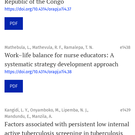
Republic of the Congo
https://doi.org/10.4314/orapj.v7i4.37
PDF
Mathebula, L., Mathevula, R. F., Ramalepa, T. N.
e1438
Work–life balance for nurse educators: A
systematic strategy development approach
https://doi.org/10.4314/orapj.v7i4.38
PDF
Kangidi, L. Y., Onyamboko, M., Lipemba, N. J.,
e1439
Mandundu, E., Manzila, A.
Factors associated with persistent low internal
active tuberculosis screening in tuberculosis