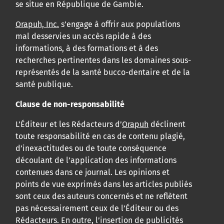
se situe en République de Gambie.
Orapuh, Inc.
s’engage à offrir aux populations
mal desservies un accès rapide à des
informations, à des formations et à des
recherches pertinentes dans les domaines sous-
représentés de la santé bucco-dentaire et de la
santé publique.
Clause de non-responsabilité
L’Éditeur et les Rédacteurs d’
Orapuh
déclinent
toute responsabilité en cas de contenu plagié,
d’inexactitudes ou de toute conséquence
découlant de l’application des informations
contenues dans ce journal. Les opinions et
points de vue exprimés dans les articles publiés
sont ceux des auteurs concernés et ne reflètent
pas nécessairement ceux de l’Éditeur ou des
Rédacteurs. En outre, l’insertion de publicités