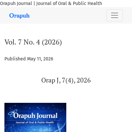
Orapuh Journal | Journal of Oral & Public Health
Vol. 7 No. 4 (2026): Orap J, 7(4), 2026
Vol. 7 No. 4 (2026)
Published May 11, 2026
Orap J, 7(4), 2026