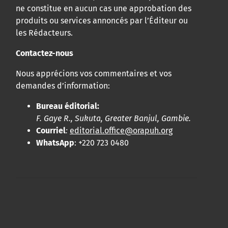
ne constitue en aucun cas une approbation des
produits ou services annoncés par l’Éditeur ou
les Rédacteurs.
Contactez-nous
Nous apprécions vos commentaires et vos
demandes d’information:
Bureau éditorial:
F. Gaye R., Sukuta, Greater Banjul, Gambie.
Courriel
:
editorial.office@orapuh.org
WhatsApp
: +220 723 0480