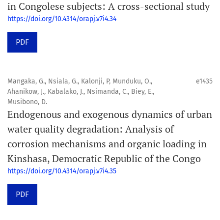
in Congolese subjects: A cross-sectional study
https://doi.org/10.4314/orapj.v7i4.34
PDF
Mangaka, G., Nsiala, G., Kalonji, P, Munduku, O.,
e1435
Ahanikow, J., Kabalako, J., Nsimanda, C., Biey, E.,
Musibono, D.
Endogenous and exogenous dynamics of urban
water quality degradation: Analysis of
corrosion mechanisms and organic loading in
Kinshasa, Democratic Republic of the Congo
https://doi.org/10.4314/orapj.v7i4.35
PDF