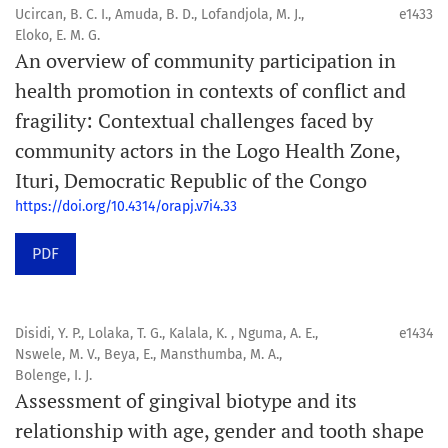
Ucircan, B. C. I., Amuda, B. D., Lofandjola, M. J.,
e1433
Eloko, E. M. G.
An overview of community participation in
health promotion in contexts of conflict and
fragility: Contextual challenges faced by
community actors in the Logo Health Zone,
Ituri, Democratic Republic of the Congo
https://doi.org/10.4314/orapj.v7i4.33
PDF
Disidi, Y. P., Lolaka, T. G., Kalala, K. , Nguma, A. E.,
e1434
Nswele, M. V., Beya, E., Mansthumba, M. A.,
Bolenge, I. J.
Assessment of gingival biotype and its
relationship with age, gender and tooth shape