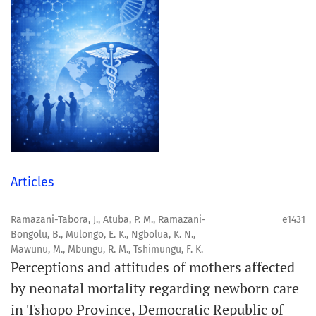
Articles
Ramazani-Tabora, J., Atuba, P. M., Ramazani-
e1431
Bongolu, B., Mulongo, E. K., Ngbolua, K. N.,
Mawunu, M., Mbungu, R. M., Tshimungu, F. K.
Perceptions and attitudes of mothers affected
by neonatal mortality regarding newborn care
in Tshopo Province, Democratic Republic of