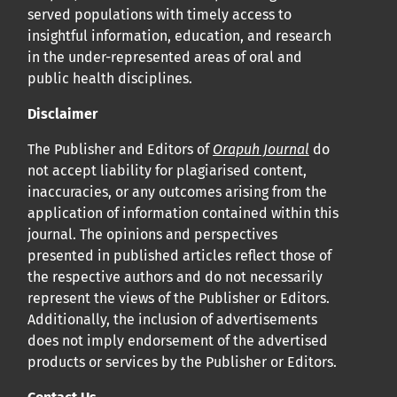
served populations with timely access to
insightful information, education, and research
in the under-represented areas of oral and
public health disciplines.
Disclaimer
The Publisher and Editors of
Orapuh Journal
do
not accept liability for plagiarised content,
inaccuracies, or any outcomes arising from the
application of information contained within this
journal. The opinions and perspectives
presented in published articles reflect those of
the respective authors and do not necessarily
represent the views of the Publisher or Editors.
Additionally, the inclusion of advertisements
does not imply endorsement of the advertised
products or services by the Publisher or Editors.