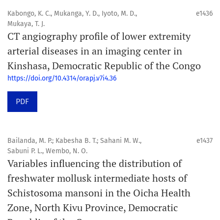
Kabongo, K. C., Mukanga, Y. D., Iyoto, M. D.,
e1436
Mukaya, T. J.
CT angiography profile of lower extremity
arterial diseases in an imaging center in
Kinshasa, Democratic Republic of the Congo
https://doi.org/10.4314/orapj.v7i4.36
PDF
Bailanda, M. P.; Kabesha B. T.; Sahani M. W.,
e1437
Sabuni P. L., Wembo, N. O.
Variables influencing the distribution of
freshwater mollusk intermediate hosts of
Schistosoma mansoni in the Oicha Health
Zone, North Kivu Province, Democratic