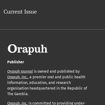
Current Issue
Publisher
Orapuh Journal
is owned and published by
Orapuh, Inc.
, a premier oral and public health
information, education, and research
organisation headquartered in the Republic of
The Gambia.
Orapuh, Inc.
is committed to providing under-