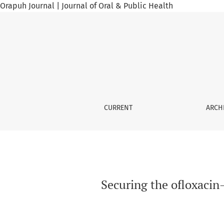
Orapuh Journal | Journal of Oral & Public Health
Securing the ofloxacin–ornidazole combinati
CURRENT
ARCH
Securing the ofloxacin