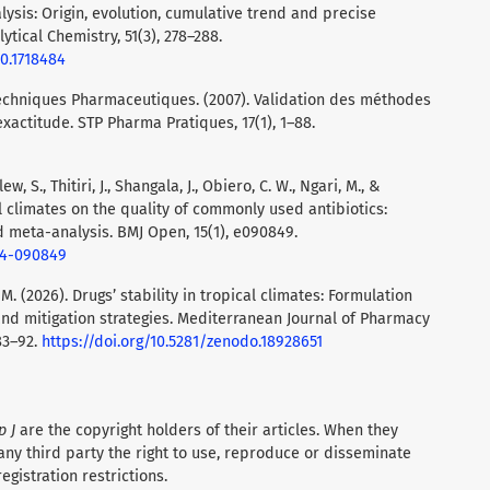
lysis: Origin, evolution, cumulative trend and precise
ytical Chemistry, 51(3), 278–288.
20.1718484
Techniques Pharmaceutiques. (2007). Validation des méthodes
exactitude. STP Pharma Pratiques, 17(1), 1–88.
w, S., Thitiri, J., Shangala, J., Obiero, C. W., Ngari, M., &
ical climates on the quality of commonly used antibiotics:
d meta-analysis. BMJ Open, 15(1), e090849.
24-090849
M. (2026). Drugs’ stability in tropical climates: Formulation
nd mitigation strategies. Mediterranean Journal of Pharmacy
83–92.
https://doi.org/10.5281/zenodo.18928651
p J
are the copyright holders of their articles. When they
any third party the right to use, reproduce or disseminate
registration restrictions.