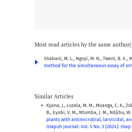
Most read articles by the same author(
Shabani, M. L., Ngoyi, M. N., Tweni, B. E., M
method for the simultaneous assay of or
Similar Articles
Kyana, J., Luzala, M. M., Muanga, C. K., Zol
B., Eyobi, V. M., Ntumba, J. M., Ndjibu, W
plants with antimicrobial, larvicidal, 
Orapuh Journal: Vol. 5 No. 3 (2024): Orap J