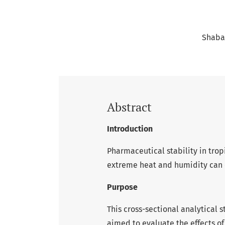
Shaban
Abstract
Introduction
Pharmaceutical stability in tropi
extreme heat and humidity can 
Purpose
This cross-sectional analytical s
aimed to evaluate the effects o