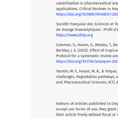
solubilization in pharmaceutical ana
applications. Critical Reviews in Anal
https://doi.org/10.1080/10408347.20
Société Française des Sciences et 
de dosage bioanalytiques : Profil d’
https://www.sfstp.org
Suleman, S., Hasen, G., Melaku, T., Bele
Berkley, J. A. (2025). Effect of trop
Protocol for a systematic review an
https://doi.org/10.1136/bmjopen-20
Yasmin, M. F., Hasan, M. R., & Hoque, 
challenges, degradation pathways, a
and Pharmaceutical Sciences, 6(1), 
Authors of articles published in
Ora
accept our terms of use, they grant 
their article freely without fiscal or 