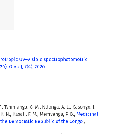
rotropic UV–Visible spectrophotometric
26): Orap J, 7(4), 2026
 T., Tshimanga, G. M., Ndonga, A. L., Kasongo, J.
K. N., Kasali, F. M., Memvanga, P. B.,
Medicinal
m the Democratic Republic of the Congo
,