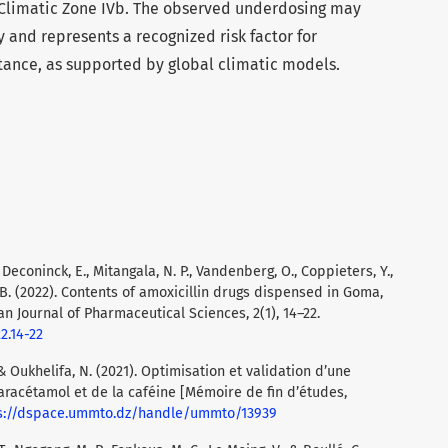
 Climatic Zone IVb. The observed underdosing may
 and represents a recognized risk factor for
stance, as supported by global climatic models.
., Deconinck, E., Mitangala, N. P., Vandenberg, O., Coppieters, Y.,
, B. (2022). Contents of amoxicillin drugs dispensed in Goma,
n Journal of Pharmaceutical Sciences, 2(1), 14–22.
2.14-22
& Oukhelifa, N. (2021). Optimisation et validation d’une
acétamol et de la caféine [Mémoire de fin d’études,
s://dspace.ummto.dz/handle/ummto/13939