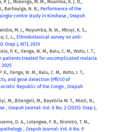
 P. J., Mukenga, M. M., Muamba, K. J. D.,
., Barhayiga, N. B.,
Performance of the
single-centre study in Kinshasa
,
Orapuh
Maloba, M. J., Muyumba, N. W., Mbuyi, K. S.,
o, C. L.,
Ethnobotanical survey on anti-
): Orap J, 6(1), 2025
la, P. K., Ilenga, W. M., Balu, C. M., Woto, I. T.,
in patients treated for uncomplicated malaria
, 2025
. K., Ilenga, W. M., Balu, C. M., Woto, I. T.,
cts, and gene detection (Pfk13) of
ocratic Republic of the Congo
,
Orapuh
i, M., Bitengeli, M., Bayebila M. T., Miezi, N.,
ase
,
Orapuh Journal: Vol. 6 No. 2 (2025): Orap J,
Tasema, D. A., Lolangwa, F. B., Niombo, T. M.,
topathology
,
Orapuh Journal: Vol. 6 No. 9