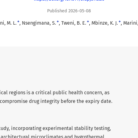
Published 2026-05-08
+
+
+
+
i, M. L.
Nsengimana, S.
Tweni, B. E.
Mbinze, K. J.
Marini,
cal regions is a critical public health concern, as
compromise drug integrity before the expiry date.
tudy, incorporating experimental stability testing,
f architectural microclimates and hygrothermal