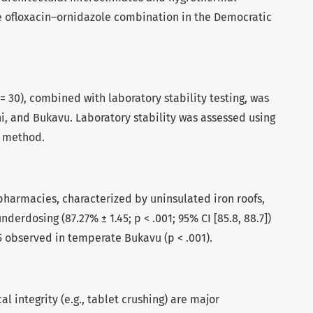
he ofloxacin–ornidazole combination in the Democratic
= 30), combined with laboratory stability testing, was
i, and Bukavu. Laboratory stability was assessed using
c method.
pharmacies, characterized by uninsulated iron roofs,
nderdosing (87.27% ± 1.45; p < .001; 95% CI [85.8, 88.7])
 observed in temperate Bukavu (p < .001).
l integrity (e.g., tablet crushing) are major