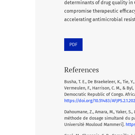
determinants of drug quality in
compromise therapeutic efficacy
accelerating antimicrobial resi
PDF
References
Busha, T. E., De Braekeleer, K., Tie, Y
Vermeulen, F., Harrison, C. M., & Byl
Democratic Republic of Congo. Africa
https://doi.org/10.51483/AFJPS.2.1.202
Dahoumane, Z., Amara, M., Yaker, S., 
méthode de dosage simultané du par
Université Mouloud Mammeri].
http