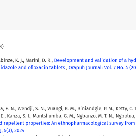
s)
binze, K. J., Marini, D. R.,
Development and validation of a hyd
nidazole and ofloxacin tablets
,
Orapuh Journal: Vol. 7 No. 4 (20
a, E. N., Wendji, S. N., Vuangi, B. M., Biniandgie, P. M., Ketty, C.
. E., Kanza, S. I., Mantshumba, G. M., Ngbanzo, M. T. N., Ngbolua, 
and repellent properties: An ethnopharmacological survey fro
, 5(3), 2024