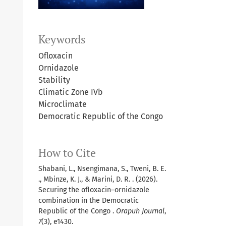
Keywords
Ofloxacin
Ornidazole
Stability
Climatic Zone IVb
Microclimate
Democratic Republic of the Congo
How to Cite
Shabani, L., Nsengimana, S., Tweni, B. E.
., Mbinze, K. J., & Marini, D. R. . (2026).
Securing the ofloxacin–ornidazole
combination in the Democratic
Republic of the Congo .
Orapuh Journal
,
7
(3), e1430.