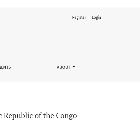
Register
Login
ENTS
ABOUT
c Republic of the Congo