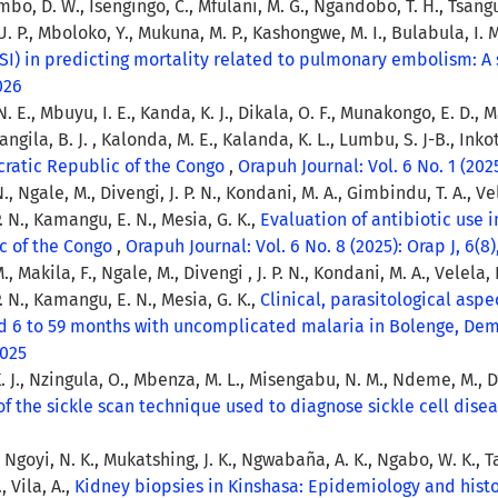
o, D. W., Isengingo, C., Mfulani, M. G., Ngandobo, T. H., Tsangu,
 P., Mboloko, Y., Mukuna, M. P., Kashongwe, M. I., Bulabula, I. M
I) in predicting mortality related to pulmonary embolism: A 
2026
 E., Mbuyu, I. E., Kanda, K. J., Dikala, O. F., Munakongo, E. D., 
ngila, B. J. , Kalonda, M. E., Kalanda, K. L., Lumbu, S. J-B., Inkot
cratic Republic of the Congo
,
Orapuh Journal: Vol. 6 No. 1 (2025
N., Ngale, M., Divengi, J. P. N., Kondani, M. A., Gimbindu, T. A., Vele
. N., Kamangu, E. N., Mesia, G. K.,
Evaluation of antibiotic use 
ic of the Congo
,
Orapuh Journal: Vol. 6 No. 8 (2025): Orap J, 6(8)
., Makila, F., Ngale, M., Divengi , J. P. N., Kondani, M. A., Velela, P
. N., Kamangu, E. N., Mesia, G. K.,
Clinical, parasitological aspe
d 6 to 59 months with uncomplicated malaria in Bolenge, Dem
2025
 J., Nzingula, O., Mbenza, M. L., Misengabu, N. M., Ndeme, M., Diy
of the sickle scan technique used to diagnose sickle cell dise
P., Ngoyi, N. K., Mukatshing, J. K., Ngwabaña, A. K., Ngabo, W. K., 
 Vila, A.,
Kidney biopsies in Kinshasa: Epidemiology and his