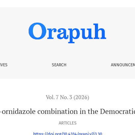
on in the Democratic Republic of the Congo
IVES
SEARCH
ANNOUNCEM
Vol. 7 No. 3 (2026)
–ornidazole combination in the Democrati
ARTICLES
https://doi.org/10.4314/orapj.v7i3.30