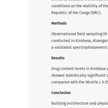
conditions on the stability of t
Republic of the Congo (DRC).
Methods
Observational field sampling (N 
conducted in Kinshasa, Kisangan
a validated spectrophotometri
Results
Drug content levels in Kinshasa 
showed statistically significant u
compared with the 98.40% ± 0.55
Conclusion
Building architecture and physica