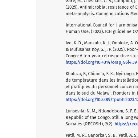
Garé, M., Chesnais, C. B., Campillo, J. 
(2025). Antimicrobial resistance of 
meta-analysis. Communications Medic
International Council for Harmonisa
Human Use. (2023). ICH guideline Q2
Ive, K. D., Mankulu, K. J., Onoloke, A. O.
& Mufusama Koy, S. J. P. (2025). Poo
Congo: A ten-year retrospective stud
https://doi.org/10.4314/orapj.v6i4.39
Khuluza, F., Chiumia, F. K., Nyirongo, 
de température dans les installati
et pratiques du personnel concern
dans le sud du Malawi. Frontiers in P
https://doi.org/10.3389/fpubh.2023.
Lunsevila, N. M., Ndondoboni, S. F. E.
Republic of the Congo: Still a long
Sociales (RECOSH), 2(2).
https://rec
Patil, M. R., Ganorkar, S. B., Patil, A.