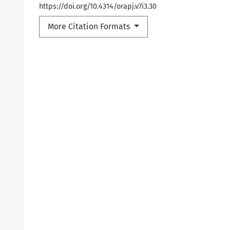
https://doi.org/10.4314/orapj.v7i3.30
More Citation Formats