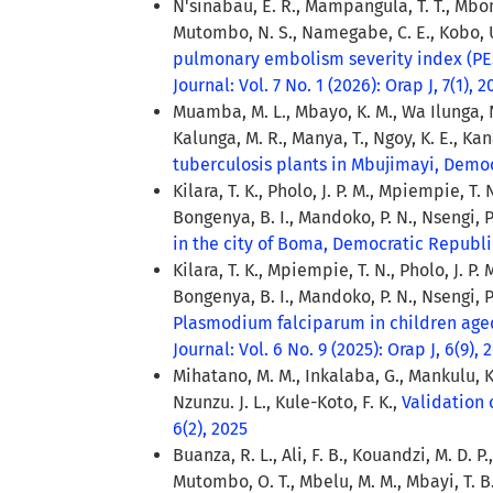
N'sinabau, E. R., Mampangula, T. T., Mbomb
Mutombo, N. S., Namegabe, C. E., Kobo, U.
pulmonary embolism severity index (PES
Journal: Vol. 7 No. 1 (2026): Orap J, 7(1), 
Muamba, M. L., Mbayo, K. M., Wa Ilunga, N.
Kalunga, M. R., Manya, T., Ngoy, K. E., Kana
tuberculosis plants in Mbujimayi, Demo
Kilara, T. K., Pholo, J. P. M., Mpiempie, T. 
Bongenya, B. I., Mandoko, P. N., Nsengi, P
in the city of Boma, Democratic Republ
Kilara, T. K., Mpiempie, T. N., Pholo, J. P. M
Bongenya, B. I., Mandoko, P. N., Nsengi, P
Plasmodium falciparum in children age
Journal: Vol. 6 No. 9 (2025): Orap J, 6(9), 
Mihatano, M. M., Inkalaba, G., Mankulu, K.
Nzunzu. J. L., Kule-Koto, F. K.,
Validation 
6(2), 2025
Buanza, R. L., Ali, F. B., Kouandzi, M. D. 
Mutombo, O. T., Mbelu, M. M., Mbayi, T. B.,