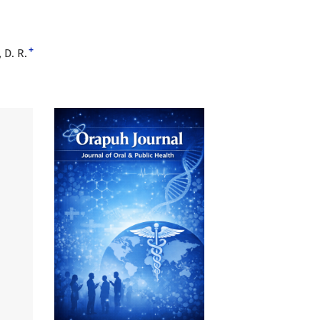
+
 D. R.