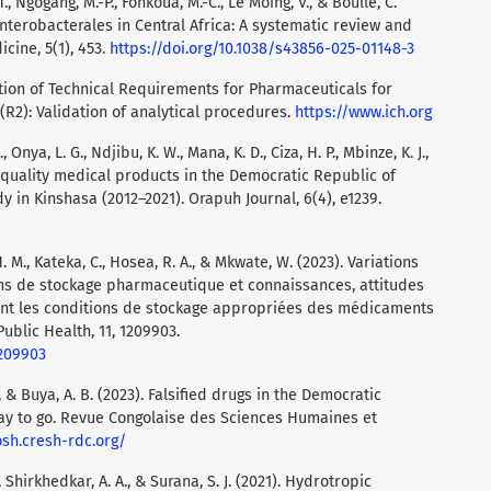
T., Ngogang, M.-P., Fonkoua, M.-C., Le Moing, V., & Boullé, C.
Enterobacterales in Central Africa: A systematic review and
ine, 5(1), 453.
https://doi.org/10.1038/s43856-025-01148-3
tion of Technical Requirements for Pharmaceuticals for
(R2): Validation of analytical procedures.
https://www.ich.org
, Onya, L. G., Ndjibu, K. W., Mana, K. D., Ciza, H. P., Mbinze, K. J.,
r-quality medical products in the Democratic Republic of
y in Kinshasa (2012–2021). Orapuh Journal, 6(4), e1239.
H. M., Kateka, C., Hosea, R. A., & Mkwate, W. (2023). Variations
ons de stockage pharmaceutique et connaissances, attitudes
ant les conditions de stockage appropriées des médicaments
ublic Health, 11, 1209903.
1209903
, & Buya, A. B. (2023). Falsified drugs in the Democratic
 way to go. Revue Congolaise des Sciences Humaines et
osh.cresh-rdc.org/
 S., Shirkhedkar, A. A., & Surana, S. J. (2021). Hydrotropic