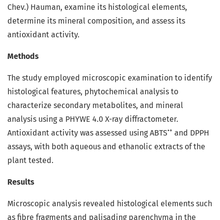
Chev.) Hauman, examine its histological elements,
determine its mineral composition, and assess its
antioxidant activity.
Methods
The study employed microscopic examination to identify
histological features, phytochemical analysis to
characterize secondary metabolites, and mineral
analysis using a PHYWE 4.0 X-ray diffractometer.
•+
Antioxidant activity was assessed using ABTS
and DPPH
assays, with both aqueous and ethanolic extracts of the
plant tested.
Results
Microscopic analysis revealed histological elements such
as fibre fragments and palisading parenchyma in the