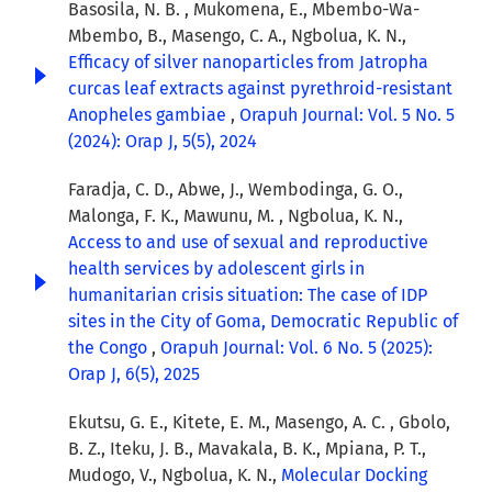
Basosila, N. B. , Mukomena, E., Mbembo-Wa-
Mbembo, B., Masengo, C. A., Ngbolua, K. N.,
Efficacy of silver nanoparticles from Jatropha
curcas leaf extracts against pyrethroid-resistant
Anopheles gambiae
,
Orapuh Journal: Vol. 5 No. 5
(2024): Orap J, 5(5), 2024
Faradja, C. D., Abwe, J., Wembodinga, G. O.,
Malonga, F. K., Mawunu, M. , Ngbolua, K. N.,
Access to and use of sexual and reproductive
health services by adolescent girls in
humanitarian crisis situation: The case of IDP
sites in the City of Goma, Democratic Republic of
the Congo
,
Orapuh Journal: Vol. 6 No. 5 (2025):
Orap J, 6(5), 2025
Ekutsu, G. E., Kitete, E. M., Masengo, A. C. , Gbolo,
B. Z., Iteku, J. B., Mavakala, B. K., Mpiana, P. T.,
Mudogo, V., Ngbolua, K. N.,
Molecular Docking