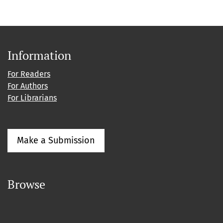
Information
For Readers
For Authors
For Librarians
Make a Submission
Browse