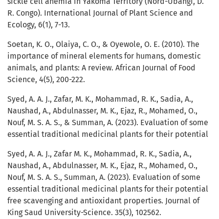
sickle cell anemia in Yakoma Territory (Nord-Ubangi, D.
R. Congo). International Journal of Plant Science and
Ecology, 6(1), 7-13.
Soetan, K. O., Olaiya, C. O., & Oyewole, O. E. (2010). The
importance of mineral elements for humans, domestic
animals, and plants: A review. African Journal of Food
Science, 4(5), 200-222.
Syed, A. A. J., Zafar, M. K., Mohammad, R. K., Sadia, A.,
Naushad, A., Abdulnasser, M. K., Ejaz, R., Mohamed, O.,
Nouf, M. S. A. S., & Summan, A. (2023). Evaluation of some
essential traditional medicinal plants for their potential
Syed, A. A. J., Zafar M. K., Mohammad, R. K., Sadia, A.,
Naushad, A., Abdulnasser, M. K., Ejaz, R., Mohamed, O.,
Nouf, M. S. A. S., Summan, A. (2023). Evaluation of some
essential traditional medicinal plants for their potential
free scavenging and antioxidant properties. Journal of
King Saud University-Science. 35(3), 102562.