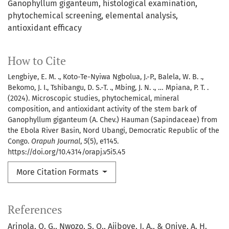
Ganophyllum giganteum
histological examination
phytochemical screening
elemental analysis
antioxidant efficacy
How to Cite
Lengbiye, E. M. ., Koto-Te-Nyiwa Ngbolua, J.-P., Balela, W. B. .,
Bekomo, J. I., Tshibangu, D. S.-T. ., Mbing, J. N. ., … Mpiana, P. T. .
(2024). Microscopic studies, phytochemical, mineral
composition, and antioxidant activity of the stem bark of
Ganophyllum giganteum (A. Chev.) Hauman (Sapindaceae) from
the Ebola River Basin, Nord Ubangi, Democratic Republic of the
Congo.
Orapuh Journal
,
5
(5), e1145.
https://doi.org/10.4314/orapj.v5i5.45
More Citation Formats
References
Arinola, O. G., Nwozo, S. O., Ajiboye, J. A., & Oniye, A. H.