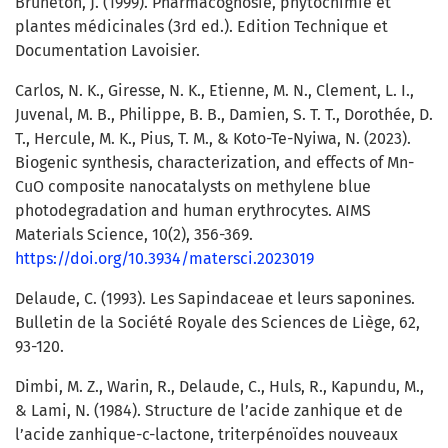
Bruneton, J. (1999). Pharmacognosie, phytochimie et
plantes médicinales (3rd ed.). Edition Technique et
Documentation Lavoisier.
Carlos, N. K., Giresse, N. K., Etienne, M. N., Clement, L. I.,
Juvenal, M. B., Philippe, B. B., Damien, S. T. T., Dorothée, D.
T., Hercule, M. K., Pius, T. M., & Koto-Te-Nyiwa, N. (2023).
Biogenic synthesis, characterization, and effects of Mn-
CuO composite nanocatalysts on methylene blue
photodegradation and human erythrocytes. AIMS
Materials Science, 10(2), 356-369.
https://doi.org/10.3934/matersci.2023019
Delaude, C. (1993). Les Sapindaceae et leurs saponines.
Bulletin de la Société Royale des Sciences de Liège, 62,
93-120.
Dimbi, M. Z., Warin, R., Delaude, C., Huls, R., Kapundu, M.,
& Lami, N. (1984). Structure de l’acide zanhique et de
l’acide zanhique-c-lactone, triterpénoïdes nouveaux