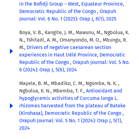
in the Bofidji Group – West, Equateur Province,
Democratic Republic of the Congo
,
Orapuh
Journal: Vol. 6 No. 1 (2025): Orap J, 6(1), 2025
Boya, V. B., Kangite, J. M., Mawunu, M., Ngbolua, K.
N., Tshitadi, A. M., Omanyondo, M. O., Mbungu, R.
M.,
Drivers of negative caesarean section
experiences in Haut Uélé Province, Democratic
Republic of the Congo
,
Orapuh Journal: Vol. 5 No.
6 (2024): Orap J, 5(6), 2024
Mayele, B. M., Mbadiko, C. M., Ngombe, N. K. ,
Ngbolua, K. N., Mbemba, T. F.,
Antioxidant and
hypoglycemic activities of Curcuma longa L.
rhizomes harvested from the plateau of Bateke
(Kinshasa), Democratic Republic of the Congo
,
Orapuh Journal: Vol. 5 No. 1 (2024): Orap J, 5(1),
2024