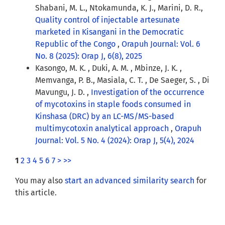
Shabani, M. L., Ntokamunda, K. J., Marini, D. R.,
Quality control of injectable artesunate
marketed in Kisangani in the Democratic
Republic of the Congo
,
Orapuh Journal: Vol. 6
No. 8 (2025): Orap J, 6(8), 2025
Kasongo, M. K. , Duki, A. M. , Mbinze, J. K. ,
Memvanga, P. B., Masiala, C. T. , De Saeger, S. , Di
Mavungu, J. D. ,
Investigation of the occurrence
of mycotoxins in staple foods consumed in
Kinshasa (DRC) by an LC-MS/MS-based
multimycotoxin analytical approach
,
Orapuh
Journal: Vol. 5 No. 4 (2024): Orap J, 5(4), 2024
1
2
3
4
5
6
7
>
>>
You may also
start an advanced similarity search
for
this article.