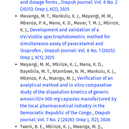
and dosage forms
,
Orapuh Journal: Vol. 6 No. 2
(2025): Orap J, 6(2), 2025
Mavanga, M. T., Mankulu, K. J., Mayangi, M. M.,
Mbenza, P. A., Mana, K. D., Mavar, T. M. J., Mbinze,
K. J.,
Development and validation of a
UV/visible spectrophotometric method for
simultaneous assay of paracetamol and
ibuprofen
,
Orapuh Journal: Vol. 6 No. 1 (2025):
Orap J, 6(1), 2025
Mayangi, M. M., Mbinze, K. J., Mana, K. D.,
Bayebila, M. T., Ntambwe, N. M., Mankulu, K. J.,
Mbenza, P. A., Nsangu, M. J.,
Verification of an
analytical method and in vitro comparative
study of the dissolution kinetics of generic
amoxicillin 500 mg capsules manufactured by
the local pharmaceutical industry in the
Democratic Republic of the Congo
,
Orapuh
Journal: Vol. 7 No. 2 (2026): Orap J, 7(2), 2026
Tweni, B. E., Mbinze, K. J., Mwanga, M. JJ.,