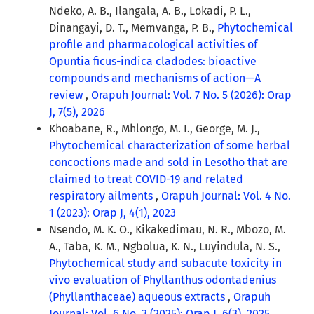
Ndeko, A. B., Ilangala, A. B., Lokadi, P. L.,
Dinangayi, D. T., Memvanga, P. B.,
Phytochemical
profile and pharmacological activities of
Opuntia ficus-indica cladodes: bioactive
compounds and mechanisms of action—A
review
,
Orapuh Journal: Vol. 7 No. 5 (2026): Orap
J, 7(5), 2026
Khoabane, R., Mhlongo, M. I., George, M. J.,
Phytochemical characterization of some herbal
concoctions made and sold in Lesotho that are
claimed to treat COVID-19 and related
respiratory ailments
,
Orapuh Journal: Vol. 4 No.
1 (2023): Orap J, 4(1), 2023
Nsendo, M. K. O., Kikakedimau, N. R., Mbozo, M.
A., Taba, K. M., Ngbolua, K. N., Luyindula, N. S.,
Phytochemical study and subacute toxicity in
vivo evaluation of Phyllanthus odontadenius
(Phyllanthaceae) aqueous extracts
,
Orapuh
Journal: Vol. 6 No. 3 (2025): Orap J, 6(3), 2025