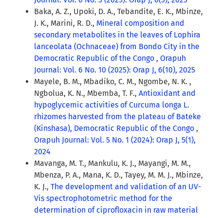
Baka, A. Z., Upoki, D. A., Tebandite, E. K., Mbinze,
J. K., Marini, R. D.,
Mineral composition and
secondary metabolites in the leaves of Lophira
lanceolata (Ochnaceae) from Bondo City in the
Democratic Republic of the Congo
,
Orapuh
Journal: Vol. 6 No. 10 (2025): Orap J, 6(10), 2025
Mayele, B. M., Mbadiko, C. M., Ngombe, N. K. ,
Ngbolua, K. N., Mbemba, T. F.,
Antioxidant and
hypoglycemic activities of Curcuma longa L.
rhizomes harvested from the plateau of Bateke
(Kinshasa), Democratic Republic of the Congo
,
Orapuh Journal: Vol. 5 No. 1 (2024): Orap J, 5(1),
2024
Mavanga, M. T., Mankulu, K. J., Mayangi, M. M.,
Mbenza, P. A., Mana, K. D., Tayey, M. M. J., Mbinze,
K. J.,
The development and validation of an UV-
Vis spectrophotometric method for the
determination of ciprofloxacin in raw material