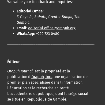
We value your feedback and inquiries:
Editorial Office:
F. Gaye R., Sukuta, Greater Banjul, The
Gambia.
Email
:
editorial.office@orapuh.org
WhatsApp
: +220 723 0480
____________________________________________________
Éditeur
Orapuh Journal
est la propriété et la
publication d'
Orapuh, Inc.
, une organisation de
premier plan spécialisée dans l'information,
l'éducation et la recherche en santé
buccodentaire et publique, dont le siège social
se situe en République de Gambie.