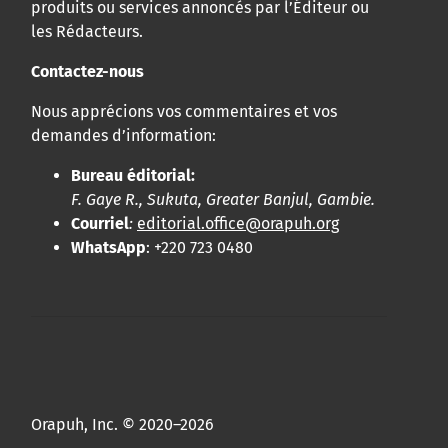
produits ou services annoncés par l’Éditeur ou
les Rédacteurs.
Contactez-nous
Nous apprécions vos commentaires et vos
demandes d’information:
Bureau éditorial:
F. Gaye R., Sukuta, Greater Banjul, Gambie.
Courriel
:
editorial.office@orapuh.org
WhatsApp
: +220 723 0480
Orapuh, Inc. © 2020–2026