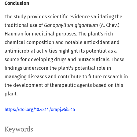
Conclusion
The study provides scientific evidence validating the
traditional use of
Ganophyllum giganteum
(A. Chev.)
Hauman for medicinal purposes. The plant's rich
chemical composition and notable antioxidant and
antimicrobial activities highlight its potential as a
source for developing drugs and nutraceuticals. These
findings underscore the plant’s potential role in
managing diseases and contribute to future research in
the development of therapeutic agents based on this
plant.
https://doi.org/10.4314/orapj.v5i5.45
Keywords