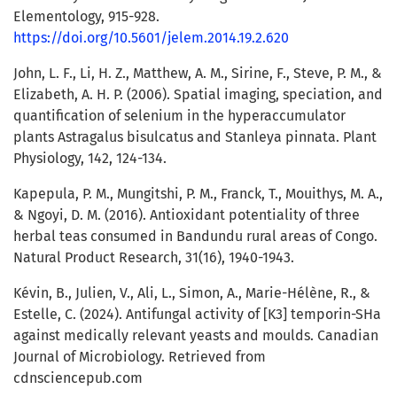
Elementology, 915-928.
https://doi.org/10.5601/jelem.2014.19.2.620
John, L. F., Li, H. Z., Matthew, A. M., Sirine, F., Steve, P. M., &
Elizabeth, A. H. P. (2006). Spatial imaging, speciation, and
quantification of selenium in the hyperaccumulator
plants Astragalus bisulcatus and Stanleya pinnata. Plant
Physiology, 142, 124-134.
Kapepula, P. M., Mungitshi, P. M., Franck, T., Mouithys, M. A.,
& Ngoyi, D. M. (2016). Antioxidant potentiality of three
herbal teas consumed in Bandundu rural areas of Congo.
Natural Product Research, 31(16), 1940-1943.
Kévin, B., Julien, V., Ali, L., Simon, A., Marie-Hélène, R., &
Estelle, C. (2024). Antifungal activity of [K3] temporin-SHa
against medically relevant yeasts and moulds. Canadian
Journal of Microbiology. Retrieved from
cdnsciencepub.com