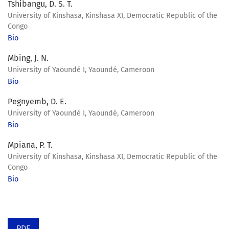
Tshibangu, D. S. T.
University of Kinshasa, Kinshasa XI, Democratic Republic of the
Congo
Bio
Mbing, J. N.
University of Yaoundé I, Yaoundé, Cameroon
Bio
Pegnyemb, D. E.
University of Yaoundé I, Yaoundé, Cameroon
Bio
Mpiana, P. T.
University of Kinshasa, Kinshasa XI, Democratic Republic of the
Congo
Bio
PDF