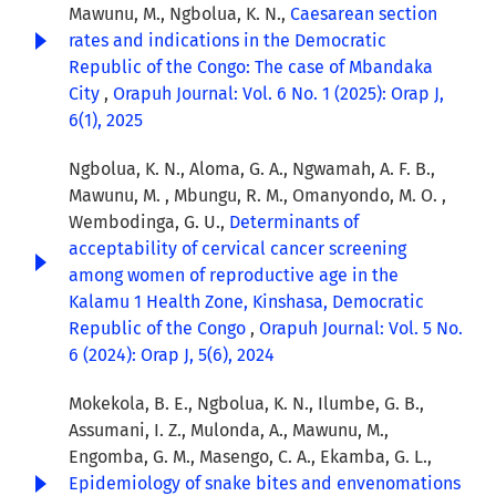
Mawunu, M., Ngbolua, K. N.,
Caesarean section
rates and indications in the Democratic
Republic of the Congo: The case of Mbandaka
City
,
Orapuh Journal: Vol. 6 No. 1 (2025): Orap J,
6(1), 2025
Ngbolua, K. N., Aloma, G. A., Ngwamah, A. F. B.,
Mawunu, M. , Mbungu, R. M., Omanyondo, M. O. ,
Wembodinga, G. U.,
Determinants of
acceptability of cervical cancer screening
among women of reproductive age in the
Kalamu 1 Health Zone, Kinshasa, Democratic
Republic of the Congo
,
Orapuh Journal: Vol. 5 No.
6 (2024): Orap J, 5(6), 2024
Mokekola, B. E., Ngbolua, K. N., Ilumbe, G. B.,
Assumani, I. Z., Mulonda, A., Mawunu, M.,
Engomba, G. M., Masengo, C. A., Ekamba, G. L.,
Epidemiology of snake bites and envenomations