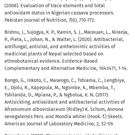
(2008). Evaluation of trace elements and total
antioxidant status in Nigerian cassava processors.
Pakistan Journal of Nutrition, 7(6), 770-772.
Bishnu, J., Sujogya, K. P., Ramin, S. J., Maoxuan, L., Niranja,
P., Pieta, L., Johan, N., & Walter, L. (2020). Antibacterial,
antifungal, antiviral, and anthelmintic activities of
medicinal plants of Nepal selected based on
ethnobotanical evidence. Evidence-Based
Complementary and Alternative Medicine, 1043471, 1-14.
Bongo, G., Inkoto, C., Masengo, C., Tshiama, C., Lengbiye,
E., Djolu, R., Kapepula, M., Ngombe, K., Mbemba, T.,
Tshilanda, D., Mpiana, P., & Ngbolua, K. N. (2017).
Antisickling, antioxidant and antibacterial activities of
Afromomum alboviolaceum (Ridley) K. Schum, Annona
senegalensis Pers. and Mondia whitei (Hook. f.) Skeels.
American Journal of Laboratory Medicine, 2, 52-59.