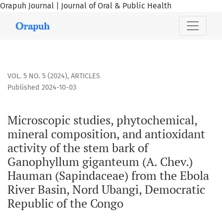
Orapuh Journal | Journal of Oral & Public Health
Microscopic studies, phytochemical, mineral composition, 
VOL. 5 NO. 5 (2024)
,
ARTICLES
Published 2024-10-03
Microscopic studies, phytochemical,
mineral composition, and antioxidant
activity of the stem bark of
Ganophyllum giganteum (A. Chev.)
Hauman (Sapindaceae) from the Ebola
River Basin, Nord Ubangi, Democratic
Republic of the Congo