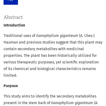
Abstract
Introduction
Traditional uses of
Ganophyllum giganteum
(A. Chev.)
Hauman and previous studies suggest that this plant may
contain secondary metabolites with medicinal
properties. The plant has been historically utilized for
various therapeutic purposes, yet scientific exploration
of its chemical and biological characteristics remains
limited.
Purpose
This study aims to identify the secondary metabolites
present in the stem bark of
Ganophyllum giganteum
(A.