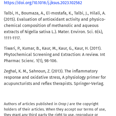
https://doi.org/10.1016/j.jksus.2023.102562
Talbi, H., Boumaza, A., El-mostafa, K., Talbi, J., Hilali, A.
(2015). Evaluation of antioxidant activity and physico-
chemical composition of methanolic and aqueous
extracts of Nigella sativa L.). Mater. Environ. Sci. 6(4),
1111-1117.
Tiwari, P., Kumar, B., Kaur, M., Kaur, G., Kaur, H. (2011).
Phytochemical Screening and Extraction: A review. Int
Pharmac Scienc. 1(1), 98-106.
Zeghal, K. M., Sahnoun, Z. (2013). The inflammatory
response and oxidative stress, A physiology primer for
acupuncturists and reflex therapists. Springer-Verlag.
Authors of articles published in
Orap J
are the copyright
holders of their articles. When they accept our terms of use,
they grant any third party the right to use, reproduce or