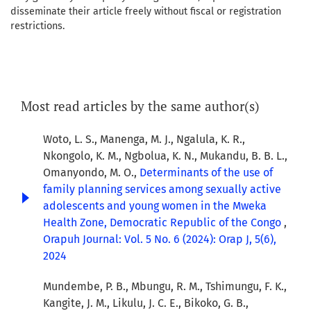
disseminate their article freely without fiscal or registration
restrictions.
Most read articles by the same author(s)
Woto, L. S., Manenga, M. J., Ngalula, K. R.,
Nkongolo, K. M., Ngbolua, K. N., Mukandu, B. B. L.,
Omanyondo, M. O.,
Determinants of the use of
family planning services among sexually active
adolescents and young women in the Mweka
Health Zone, Democratic Republic of the Congo
,
Orapuh Journal: Vol. 5 No. 6 (2024): Orap J, 5(6),
2024
Mundembe, P. B., Mbungu, R. M., Tshimungu, F. K.,
Kangite, J. M., Likulu, J. C. E., Bikoko, G. B.,