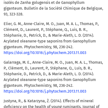
isolés de Zanha golugensis et de Ganophyllum
giganteum. Bulletin de la Société Chimique de Belgique,
93, 323-328.
Elier, G. M., Anne-Claire, M. O., Juan, M. A. L., Thomas, P.,
Clément, D., Laurent, P., Stéphane, Q., Luis, B. R.,
Stéphanie, D., Patrick, D., & Marie-Aleth, L. D. (2014).
Acylated oleanane-type saponins from Ganophyllum
giganteum. Phytochemistry, 98, 236-242.
https://doi.org/10.1016/j.phytochem.2013.11.003
Galarraga, M. E., Anne-Claire, M. O., Juan, M. A. L., Thomas,
P., Clément, D., Laurent, P., Stéphane, Q., Luis, B. R.,
Stéphanie, D., Patrick, D., & Marie-Aleth, L. D. (2014).
Acylated oleanane-type saponins from Ganophyllum
giganteum. Phytochemistry, 98, 236-242.
https://doi.org/10.1016/j.phytochem.2013.11.003
Justyna, R., & Katarzyna, Ż. (2014). Effects of mineral
deficiency on the health of young ruminants. Journal of