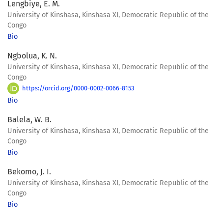
Lengbiye, E. M.
University of Kinshasa, Kinshasa XI, Democratic Republic of the
Congo
Bio
Ngbolua, K. N.
University of Kinshasa, Kinshasa XI, Democratic Republic of the
Congo
https://orcid.org/0000-0002-0066-8153
Bio
Balela, W. B.
University of Kinshasa, Kinshasa XI, Democratic Republic of the
Congo
Bio
Bekomo, J. I.
University of Kinshasa, Kinshasa XI, Democratic Republic of the
Congo
Bio