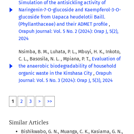
Simulation of the antisickling activity of
Naringenin-7-O-glucoside and Kaempferol-3-O-
glucoside from Uapaca heudelotii Baill.
(Phyllanthaceae) and their ADMET profile
,
Orapuh Journal: Vol. 5 No. 2 (2024): Orap J, 5(2),
2024
Nsimba, B. M., Luhata, P. L., Mbuyi, H. K., Inkoto,
C. L., Basosila, N. L. , Mpiana, P. T.,
Evaluation of
the anaerobic biodegradability of household
organic waste in the Kinshasa City
,
Orapuh
Journal: Vol. 5 No. 3 (2024): Orap J, 5(3), 2024
1
2
3
>
>>
Similar Articles
Bishikwabo, G. N., Muanga, C. K., Kasiama, G. N.,