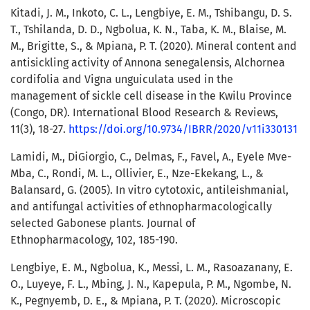
Kitadi, J. M., Inkoto, C. L., Lengbiye, E. M., Tshibangu, D. S.
T., Tshilanda, D. D., Ngbolua, K. N., Taba, K. M., Blaise, M.
M., Brigitte, S., & Mpiana, P. T. (2020). Mineral content and
antisickling activity of Annona senegalensis, Alchornea
cordifolia and Vigna unguiculata used in the
management of sickle cell disease in the Kwilu Province
(Congo, DR). International Blood Research & Reviews,
11(3), 18-27.
https://doi.org/10.9734/IBRR/2020/v11i330131
Lamidi, M., DiGiorgio, C., Delmas, F., Favel, A., Eyele Mve-
Mba, C., Rondi, M. L., Ollivier, E., Nze-Ekekang, L., &
Balansard, G. (2005). In vitro cytotoxic, antileishmanial,
and antifungal activities of ethnopharmacologically
selected Gabonese plants. Journal of
Ethnopharmacology, 102, 185-190.
Lengbiye, E. M., Ngbolua, K., Messi, L. M., Rasoazanany, E.
O., Luyeye, F. L., Mbing, J. N., Kapepula, P. M., Ngombe, N.
K., Pegnyemb, D. E., & Mpiana, P. T. (2020). Microscopic