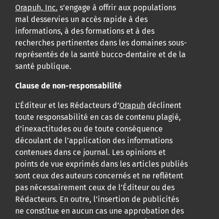
Orapuh, Inc.
s’engage à offrir aux populations
mal desservies un accès rapide à des
informations, à des formations et à des
recherches pertinentes dans les domaines sous-
représentés de la santé bucco-dentaire et de la
santé publique.
Clause de non-responsabilité
L’Éditeur et les Rédacteurs d’
Orapuh
déclinent
toute responsabilité en cas de contenu plagié,
d’inexactitudes ou de toute conséquence
découlant de l’application des informations
contenues dans ce journal. Les opinions et
points de vue exprimés dans les articles publiés
sont ceux des auteurs concernés et ne reflètent
pas nécessairement ceux de l’Éditeur ou des
Rédacteurs. En outre, l’insertion de publicités
ne constitue en aucun cas une approbation des