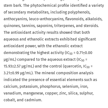
stem bark. The phytochemical profile identified a variety
of secondary metabolites, including polyphenols,
anthocyanins, leuco-anthocyanins, flavonoids, alkaloids,
quinones, tannins, saponins, triterpenes, and steroids.
The antioxidant activity results showed that both
aqueous and ethanolic extracts exhibited significant
antioxidant power, with the ethanolic extract
demonstrating the highest activity (IC
= 0.71±0.00
50
μg/mL) compared to the aqueous extract (IC
=
50
15.93±2.57 μg/mL) and the control (quercetin, IC
=
50
3.21±0.99 μg/mL). The mineral composition analysis
indicated the presence of essential elements such as
calcium, potassium, phosphorus, selenium, iron,
vanadium, manganese, copper, zinc, silica, sulphur,
cobalt, and cadmium.