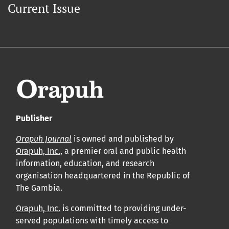
Current Issue
Publisher
Orapuh Journal
is owned and published by
Orapuh, Inc.
, a premier oral and public health
information, education, and research
organisation headquartered in the Republic of
The Gambia.
Orapuh, Inc.
is committed to providing under-
served populations with timely access to