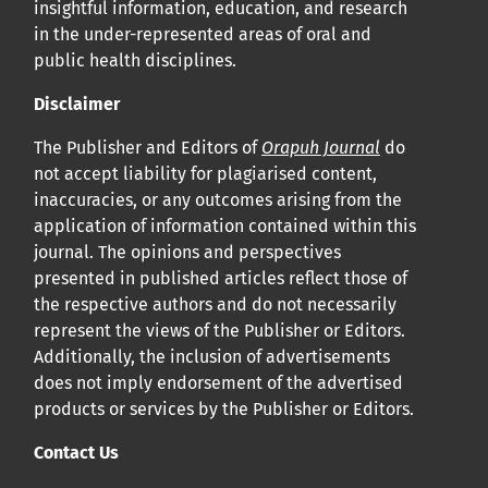
insightful information, education, and research
in the under-represented areas of oral and
public health disciplines.
Disclaimer
The Publisher and Editors of
Orapuh Journal
do
not accept liability for plagiarised content,
inaccuracies, or any outcomes arising from the
application of information contained within this
journal. The opinions and perspectives
presented in published articles reflect those of
the respective authors and do not necessarily
represent the views of the Publisher or Editors.
Additionally, the inclusion of advertisements
does not imply endorsement of the advertised
products or services by the Publisher or Editors.
Contact Us