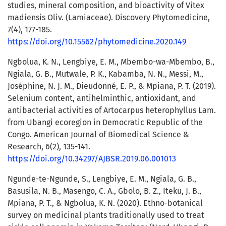
studies, mineral composition, and bioactivity of Vitex
madiensis Oliv. (Lamiaceae). Discovery Phytomedicine,
7(4), 177-185.
https://doi.org/10.15562/phytomedicine.2020.149
Ngbolua, K. N., Lengbiye, E. M., Mbembo-wa-Mbembo, B.,
Ngiala, G. B., Mutwale, P. K., Kabamba, N. N., Messi, M.,
Joséphine, N. J. M., Dieudonné, E. P., & Mpiana, P. T. (2019).
Selenium content, antihelminthic, antioxidant, and
antibacterial activities of Artocarpus heterophyllus Lam.
from Ubangi ecoregion in Democratic Republic of the
Congo. American Journal of Biomedical Science &
Research, 6(2), 135-141.
https://doi.org/10.34297/AJBSR.2019.06.001013
Ngunde-te-Ngunde, S., Lengbiye, E. M., Ngiala, G. B.,
Basusila, N. B., Masengo, C. A., Gbolo, B. Z., Iteku, J. B.,
Mpiana, P. T., & Ngbolua, K. N. (2020). Ethno-botanical
survey on medicinal plants traditionally used to treat