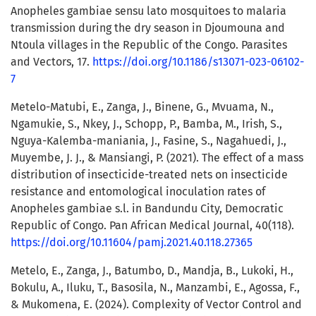
Anopheles gambiae sensu lato mosquitoes to malaria
transmission during the dry season in Djoumouna and
Ntoula villages in the Republic of the Congo. Parasites
and Vectors, 17.
https://doi.org/10.1186/s13071-023-06102-
7
Metelo-Matubi, E., Zanga, J., Binene, G., Mvuama, N.,
Ngamukie, S., Nkey, J., Schopp, P., Bamba, M., Irish, S.,
Nguya-Kalemba-maniania, J., Fasine, S., Nagahuedi, J.,
Muyembe, J. J., & Mansiangi, P. (2021). The effect of a mass
distribution of insecticide-treated nets on insecticide
resistance and entomological inoculation rates of
Anopheles gambiae s.l. in Bandundu City, Democratic
Republic of Congo. Pan African Medical Journal, 40(118).
https://doi.org/10.11604/pamj.2021.40.118.27365
Metelo, E., Zanga, J., Batumbo, D., Mandja, B., Lukoki, H.,
Bokulu, A., Iluku, T., Basosila, N., Manzambi, E., Agossa, F.,
& Mukomena, E. (2024). Complexity of Vector Control and