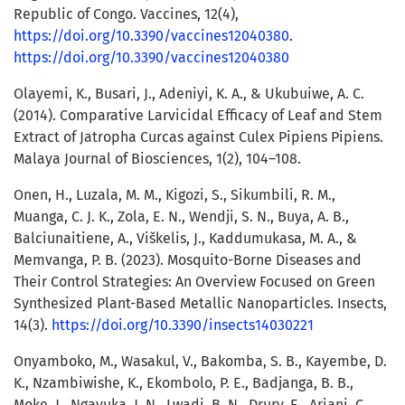
Republic of Congo. Vaccines, 12(4),
https://doi.org/10.3390/vaccines12040380
.
https://doi.org/10.3390/vaccines12040380
Olayemi, K., Busari, J., Adeniyi, K. A., & Ukubuiwe, A. C.
(2014). Comparative Larvicidal Efficacy of Leaf and Stem
Extract of Jatropha Curcas against Culex Pipiens Pipiens.
Malaya Journal of Biosciences, 1(2), 104–108.
Onen, H., Luzala, M. M., Kigozi, S., Sikumbili, R. M.,
Muanga, C. J. K., Zola, E. N., Wendji, S. N., Buya, A. B.,
Balciunaitiene, A., Viškelis, J., Kaddumukasa, M. A., &
Memvanga, P. B. (2023). Mosquito-Borne Diseases and
Their Control Strategies: An Overview Focused on Green
Synthesized Plant-Based Metallic Nanoparticles. Insects,
14(3).
https://doi.org/10.3390/insects14030221
Onyamboko, M., Wasakul, V., Bakomba, S. B., Kayembe, D.
K., Nzambiwishe, K., Ekombolo, P. E., Badjanga, B. B.,
Moke, J., Ngavuka, J. N., Lwadi, B. N., Drury, E., Ariani, C.,