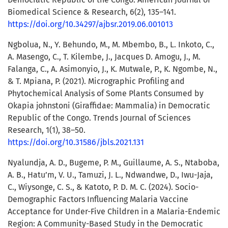
Biomedical Science & Research, 6(2), 135–141.
https://doi.org/10.34297/ajbsr.2019.06.001013
Ngbolua, N., Y. Behundo, M., M. Mbembo, B., L. Inkoto, C.,
A. Masengo, C., T. Kilembe, J., Jacques D. Amogu, J., M.
Falanga, C., A. Asimonyio, J., K. Mutwale, P., K. Ngombe, N.,
& T. Mpiana, P. (2021). Micrographic Profiling and
Phytochemical Analysis of Some Plants Consumed by
Okapia johnstoni (Giraffidae: Mammalia) in Democratic
Republic of the Congo. Trends Journal of Sciences
Research, 1(1), 38–50.
https://doi.org/10.31586/jbls.2021.131
Nyalundja, A. D., Bugeme, P. M., Guillaume, A. S., Ntaboba,
A. B., Hatu’m, V. U., Tamuzi, J. L., Ndwandwe, D., Iwu-Jaja,
C., Wiysonge, C. S., & Katoto, P. D. M. C. (2024). Socio-
Demographic Factors Influencing Malaria Vaccine
Acceptance for Under-Five Children in a Malaria-Endemic
Region: A Community-Based Study in the Democratic