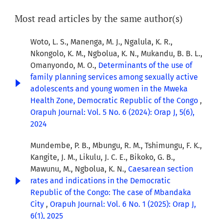
Most read articles by the same author(s)
Woto, L. S., Manenga, M. J., Ngalula, K. R.,
Nkongolo, K. M., Ngbolua, K. N., Mukandu, B. B. L.,
Omanyondo, M. O.,
Determinants of the use of
family planning services among sexually active
adolescents and young women in the Mweka
Health Zone, Democratic Republic of the Congo
,
Orapuh Journal: Vol. 5 No. 6 (2024): Orap J, 5(6),
2024
Mundembe, P. B., Mbungu, R. M., Tshimungu, F. K.,
Kangite, J. M., Likulu, J. C. E., Bikoko, G. B.,
Mawunu, M., Ngbolua, K. N.,
Caesarean section
rates and indications in the Democratic
Republic of the Congo: The case of Mbandaka
City
,
Orapuh Journal: Vol. 6 No. 1 (2025): Orap J,
6(1), 2025