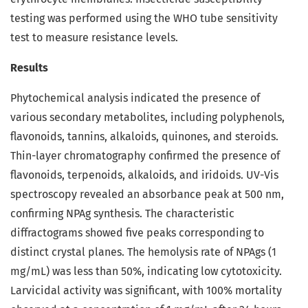
testing was performed using the WHO tube sensitivity
test to measure resistance levels.
Results
Phytochemical analysis indicated the presence of
various secondary metabolites, including polyphenols,
flavonoids, tannins, alkaloids, quinones, and steroids.
Thin-layer chromatography confirmed the presence of
flavonoids, terpenoids, alkaloids, and iridoids. UV-Vis
spectroscopy revealed an absorbance peak at 500 nm,
confirming NPAg synthesis. The characteristic
diffractograms showed five peaks corresponding to
distinct crystal planes. The hemolysis rate of NPAgs (1
mg/mL) was less than 50%, indicating low cytotoxicity.
Larvicidal activity was significant, with 100% mortality