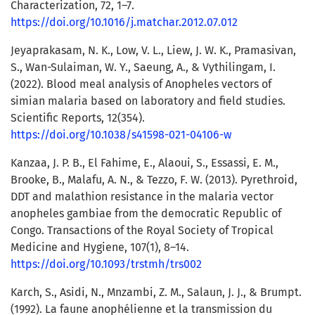
Characterization, 72, 1–7.
https://doi.org/10.1016/j.matchar.2012.07.012
Jeyaprakasam, N. K., Low, V. L., Liew, J. W. K., Pramasivan,
S., Wan-Sulaiman, W. Y., Saeung, A., & Vythilingam, I.
(2022). Blood meal analysis of Anopheles vectors of
simian malaria based on laboratory and field studies.
Scientific Reports, 12(354).
https://doi.org/10.1038/s41598-021-04106-w
Kanzaa, J. P. B., El Fahime, E., Alaoui, S., Essassi, E. M.,
Brooke, B., Malafu, A. N., & Tezzo, F. W. (2013). Pyrethroid,
DDT and malathion resistance in the malaria vector
anopheles gambiae from the democratic Republic of
Congo. Transactions of the Royal Society of Tropical
Medicine and Hygiene, 107(1), 8–14.
https://doi.org/10.1093/trstmh/trs002
Karch, S., Asidi, N., Mnzambi, Z. M., Salaun, J. J., & Brumpt.
(1992). La faune anophélienne et la transmission du