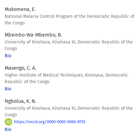
Mukomena, E.
National Malaria Control Program of the Democratic Republic of
the Congo
Mbembo-Wa-Mbembo, B.
University of Kinshasa, Kinshasa XI, Democratic Republic of the
Congo
Bio
Masengo, C. A.
Higher Institute of Medical Techniques, Kinshasa, Democratic
Republic of the Congo
Bio
Ngbolua, K. N.
University of Kinshasa, Kinshasa XI, Democratic Republic of the
Congo
https://orcid.org/0000-0002-0066-8153
Bio