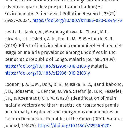
silver nanoparticles: prospects and challenges.
Environmental Science and Pollution Research, 27(21),
25987–26024.
https://doi.org/10.1007/s11356-020-08444-6
Levitz, L., Janko, M., Mwandagalirwa, K., Thwai, K. L.,
Likwela, J. L., Tshefu, A. K., Emch, M., & Meshnick, S. R.
(2018). Effect of individual and community-level bed net
usage on malaria prevalence among underfives in the
Democratic Republic of Congo. Malaria Journal, 17(39),
https://doi.org/10.1186/s12936-018-2183-y
Malaria.
https://doi.org/10.1186/s12936-018-2183-y
Loonen, J. A. C. M., Dery, D. B., Musaka, B. Z., Bandibabone,
J. B., Bousema, T., Lenthe, M. Van, Stefanija, B. P., Fesselet,
J. F., & Koenraadt, C. J. M. (2020). Identification of main
malaria vectors and their insecticide resistance profile
in internally displaced and indigenous communities in
Eastern Democratic Republic of the Congo (DRC). Malaria
Journal, 19(425).
https://doi.org/10.1186/s12936-020-