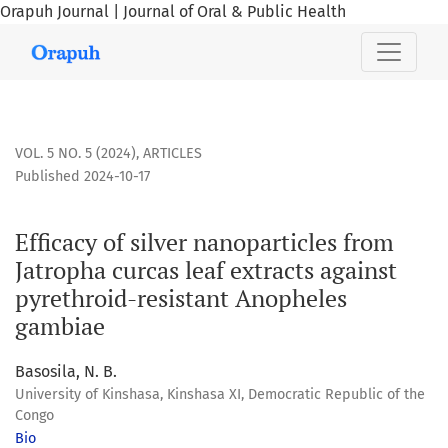
Orapuh Journal | Journal of Oral & Public Health
Efficacy of silver nanoparticles from Jatropha curcas leaf 
VOL. 5 NO. 5 (2024)
,
ARTICLES
Published 2024-10-17
Efficacy of silver nanoparticles from
Jatropha curcas leaf extracts against
pyrethroid-resistant Anopheles
gambiae
Basosila, N. B.
University of Kinshasa, Kinshasa XI, Democratic Republic of the
Congo
Bio