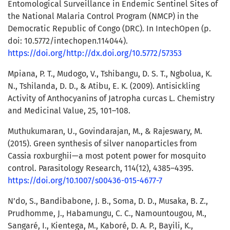
Entomological Surveillance in Endemic Sentinel Sites of
the National Malaria Control Program (NMCP) in the
Democratic Republic of Congo (DRC). In IntechOpen (p.
doi: 10.5772/intechopen.114044).
https://doi.org/http://dx.doi.org/10.5772/57353
Mpiana, P. T., Mudogo, V., Tshibangu, D. S. T., Ngbolua, K.
N., Tshilanda, D. D., & Atibu, E. K. (2009). Antisickling
Activity of Anthocyanins of Jatropha curcas L. Chemistry
and Medicinal Value, 25, 101–108.
Muthukumaran, U., Govindarajan, M., & Rajeswary, M.
(2015). Green synthesis of silver nanoparticles from
Cassia roxburghii—a most potent power for mosquito
control. Parasitology Research, 114(12), 4385–4395.
https://doi.org/10.1007/s00436-015-4677-7
N’do, S., Bandibabone, J. B., Soma, D. D., Musaka, B. Z.,
Prudhomme, J., Habamungu, C. C., Namountougou, M.,
Sangaré, I., Kientega, M., Kaboré, D. A. P., Bayili, K.,