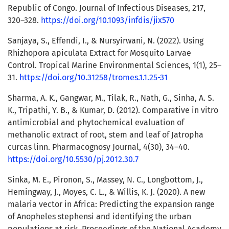
Republic of Congo. Journal of Infectious Diseases, 217,
320–328.
https://doi.org/10.1093/infdis/jix570
Sanjaya, S., Effendi, I., & Nursyirwani, N. (2022). Using
Rhizhopora apiculata Extract for Mosquito Larvae
Control. Tropical Marine Environmental Sciences, 1(1), 25–
31.
https://doi.org/10.31258/tromes.1.1.25-31
Sharma, A. K., Gangwar, M., Tilak, R., Nath, G., Sinha, A. S.
K., Tripathi, Y. B., & Kumar, D. (2012). Comparative in vitro
antimicrobial and phytochemical evaluation of
methanolic extract of root, stem and leaf of Jatropha
curcas linn. Pharmacognosy Journal, 4(30), 34–40.
https://doi.org/10.5530/pj.2012.30.7
Sinka, M. E., Pironon, S., Massey, N. C., Longbottom, J.,
Hemingway, J., Moyes, C. L., & Willis, K. J. (2020). A new
malaria vector in Africa: Predicting the expansion range
of Anopheles stephensi and identifying the urban
populations at risk. Proceedings of the National Academy