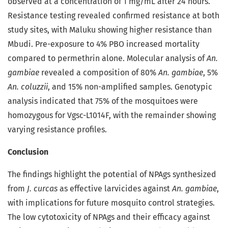
observed at a concentration of 1 mg/mL after 24 hours.
Resistance testing revealed confirmed resistance at both
study sites, with Maluku showing higher resistance than
Mbudi. Pre-exposure to 4% PBO increased mortality
compared to permethrin alone. Molecular analysis of
An.
gambiae
revealed a composition of 80%
An. gambiae
, 5%
An. coluzzii
, and 15% non-amplified samples. Genotypic
analysis indicated that 75% of the mosquitoes were
homozygous for Vgsc-L1014F, with the remainder showing
varying resistance profiles.
Conclusion
The findings highlight the potential of NPAgs synthesized
from
J. curcas
as effective larvicides against
An. gambiae
,
with implications for future mosquito control strategies.
The low cytotoxicity of NPAgs and their efficacy against