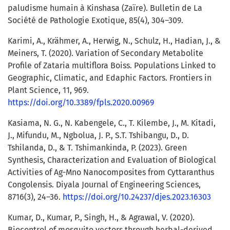
paludisme humain à Kinshasa (Zaïre). Bulletin de La
Société de Pathologie Exotique, 85(4), 304–309.
Karimi, A., Krähmer, A., Herwig, N., Schulz, H., Hadian, J., &
Meiners, T. (2020). Variation of Secondary Metabolite
Profile of Zataria multiflora Boiss. Populations Linked to
Geographic, Climatic, and Edaphic Factors. Frontiers in
Plant Science, 11, 969.
https://doi.org/10.3389/fpls.2020.00969
Kasiama, N. G., N. Kabengele, C., T. Kilembe, J., M. Kitadi,
J., Mifundu, M., Ngbolua, J. P., S.T. Tshibangu, D., D.
Tshilanda, D., & T. Tshimankinda, P. (2023). Green
Synthesis, Characterization and Evaluation of Biological
Activities of Ag-Mno Nanocomposites from Cyttaranthus
Congolensis. Diyala Journal of Engineering Sciences,
8716(3), 24–36.
https://doi.org/10.24237/djes.2023.16303
Kumar, D., Kumar, P., Singh, H., & Agrawal, V. (2020).
Biocontrol of mosquito vectors through herbal-derived