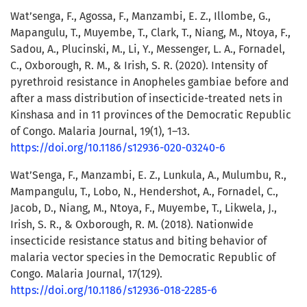
Wat’senga, F., Agossa, F., Manzambi, E. Z., Illombe, G.,
Mapangulu, T., Muyembe, T., Clark, T., Niang, M., Ntoya, F.,
Sadou, A., Plucinski, M., Li, Y., Messenger, L. A., Fornadel,
C., Oxborough, R. M., & Irish, S. R. (2020). Intensity of
pyrethroid resistance in Anopheles gambiae before and
after a mass distribution of insecticide-treated nets in
Kinshasa and in 11 provinces of the Democratic Republic
of Congo. Malaria Journal, 19(1), 1–13.
https://doi.org/10.1186/s12936-020-03240-6
Wat’Senga, F., Manzambi, E. Z., Lunkula, A., Mulumbu, R.,
Mampangulu, T., Lobo, N., Hendershot, A., Fornadel, C.,
Jacob, D., Niang, M., Ntoya, F., Muyembe, T., Likwela, J.,
Irish, S. R., & Oxborough, R. M. (2018). Nationwide
insecticide resistance status and biting behavior of
malaria vector species in the Democratic Republic of
Congo. Malaria Journal, 17(129).
https://doi.org/10.1186/s12936-018-2285-6