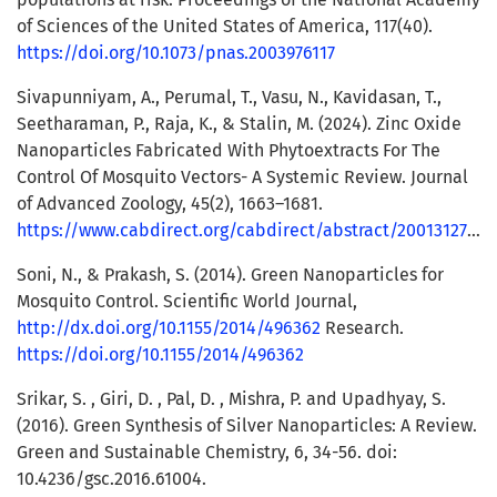
of Sciences of the United States of America, 117(40).
https://doi.org/10.1073/pnas.2003976117
Sivapunniyam, A., Perumal, T., Vasu, N., Kavidasan, T.,
Seetharaman, P., Raja, K., & Stalin, M. (2024). Zinc Oxide
Nanoparticles Fabricated With Phytoextracts For The
Control Of Mosquito Vectors- A Systemic Review. Journal
of Advanced Zoology, 45(2), 1663–1681.
https://www.cabdirect.org/cabdirect/abstract/20013127238
Soni, N., & Prakash, S. (2014). Green Nanoparticles for
Mosquito Control. Scientific World Journal,
http://dx.doi.org/10.1155/2014/496362
Research.
https://doi.org/10.1155/2014/496362
Srikar, S. , Giri, D. , Pal, D. , Mishra, P. and Upadhyay, S.
(2016). Green Synthesis of Silver Nanoparticles: A Review.
Green and Sustainable Chemistry, 6, 34-56. doi:
10.4236/gsc.2016.61004.