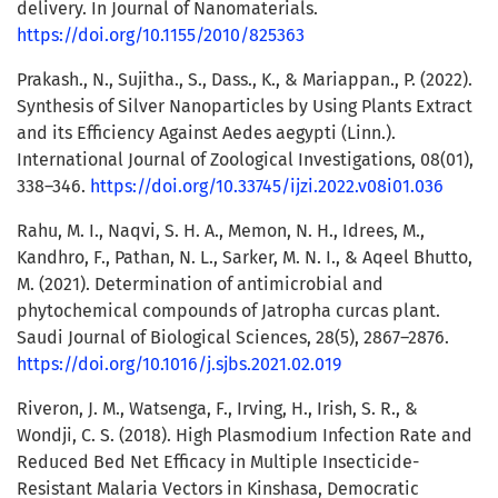
delivery. In Journal of Nanomaterials.
https://doi.org/10.1155/2010/825363
Prakash., N., Sujitha., S., Dass., K., & Mariappan., P. (2022).
Synthesis of Silver Nanoparticles by Using Plants Extract
and its Efficiency Against Aedes aegypti (Linn.).
International Journal of Zoological Investigations, 08(01),
338–346.
https://doi.org/10.33745/ijzi.2022.v08i01.036
Rahu, M. I., Naqvi, S. H. A., Memon, N. H., Idrees, M.,
Kandhro, F., Pathan, N. L., Sarker, M. N. I., & Aqeel Bhutto,
M. (2021). Determination of antimicrobial and
phytochemical compounds of Jatropha curcas plant.
Saudi Journal of Biological Sciences, 28(5), 2867–2876.
https://doi.org/10.1016/j.sjbs.2021.02.019
Riveron, J. M., Watsenga, F., Irving, H., Irish, S. R., &
Wondji, C. S. (2018). High Plasmodium Infection Rate and
Reduced Bed Net Efficacy in Multiple Insecticide-
Resistant Malaria Vectors in Kinshasa, Democratic