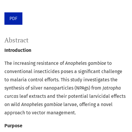
PDF
Abstract
Introduction
The increasing resistance of
Anopheles gambiae
to
conventional insecticides poses a significant challenge
to malaria control efforts. This study investigates the
synthesis of silver nanoparticles (NPAgs) from
Jatropha
curcas
leaf extracts and their potential larvicidal effects
on wild
Anopheles gambiae
larvae, offering a novel
approach to vector management.
Purpose