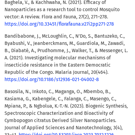
Baghela, V., & Kachhwaha, N. (2021). Efficacy of
Nanoparticles as a research tool to control Mosquito
vector: A review. Flora and Fauna, 27(2), 271–278.
https://doi.org/10.33451/florafauna.v27i2pp271-278
Bandibabone, J., McLoughlin, C., N’Do, S., Bantuzeko, C.,
Byabushi, V., Jeanberckmans, M., Guardiola, M., Zawadi,
B., Diabaté, A., Prudhomme, J., Walker, T., & Messenger, L.
A. (2021). Investigating molecular mechanisms of
insecticide resistance in the Eastern Democratic
Republic of the Congo. Malaria Journal, 20(464).
https://doi.org/10.1186/s12936-021-04002-8
Basosila, N., Inkoto, C., Maganga, O., Mbembo, B.,
Kasiama, G., Kabengele, C., Falanga, C., Masengo, C.,
Mpiana, P., & Ngbolua, K.-T.-N. (2023). Biogenic Synthesis,
Spectroscopic Characterization and Bioactivity of
Cymbopogon citratus Derived Silver Nanoparticles.
Journal of Applied Sciences and Nanotechnology, 3(4),
33–41.
https://doi.org/10.53293/jasn.2023.7012.1226