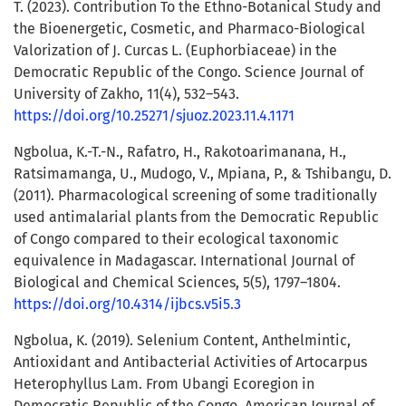
T. (2023). Contribution To the Ethno-Botanical Study and
the Bioenergetic, Cosmetic, and Pharmaco-Biological
Valorization of J. Curcas L. (Euphorbiaceae) in the
Democratic Republic of the Congo. Science Journal of
University of Zakho, 11(4), 532–543.
https://doi.org/10.25271/sjuoz.2023.11.4.1171
Ngbolua, K.-T.-N., Rafatro, H., Rakotoarimanana, H.,
Ratsimamanga, U., Mudogo, V., Mpiana, P., & Tshibangu, D.
(2011). Pharmacological screening of some traditionally
used antimalarial plants from the Democratic Republic
of Congo compared to their ecological taxonomic
equivalence in Madagascar. International Journal of
Biological and Chemical Sciences, 5(5), 1797–1804.
https://doi.org/10.4314/ijbcs.v5i5.3
Ngbolua, K. (2019). Selenium Content, Anthelmintic,
Antioxidant and Antibacterial Activities of Artocarpus
Heterophyllus Lam. From Ubangi Ecoregion in
Democratic Republic of the Congo. American Journal of