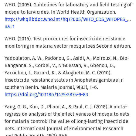
WHO. (2005). Guidelines for laboratory and field testing of
mosquito larvicides. In World Health Organization.
http://whqlibdoc.who.int/hq/2005/WHO_CDS_WHOPES_GCDP
ua=1
WHO. (2016). Test procedures for insecticide resistance
monitoring in malaria vector mosquitoes Second edition.
Yadouleton, A. W., Padonou, G., Asidi, A., Moiroux, N., Bio-
Banganna, S., Corbel, V., N’Guessan, R., Gbenou, D.,
Yacoubou, I., Gazard, K., & Akogbeto, M. C. (2010).
Insecticide resistance status in Anopheles gambiae in
southern Benin. Malaria Journal, 9(83), 1–6.
https://doi.org/10.1186/1475-2875-9-83
Yang, G. G., Kim, D., Pham, A., & Paul, C. J. (2018). A meta-
regression analysis of the effectiveness of mosquito nets
for malaria control: The value of long-lasting insecticide
nets. International Journal of Environmental Research
and Public Health, 15(3), 546.