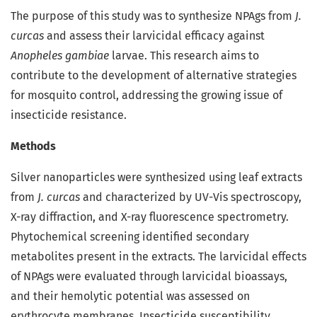
The purpose of this study was to synthesize NPAgs from
J.
curcas
and assess their larvicidal efficacy against
Anopheles gambiae
larvae. This research aims to
contribute to the development of alternative strategies
for mosquito control, addressing the growing issue of
insecticide resistance.
Methods
Silver nanoparticles were synthesized using leaf extracts
from
J. curcas
and characterized by UV-Vis spectroscopy,
X-ray diffraction, and X-ray fluorescence spectrometry.
Phytochemical screening identified secondary
metabolites present in the extracts. The larvicidal effects
of NPAgs were evaluated through larvicidal bioassays,
and their hemolytic potential was assessed on
erythrocyte membranes. Insecticide susceptibility