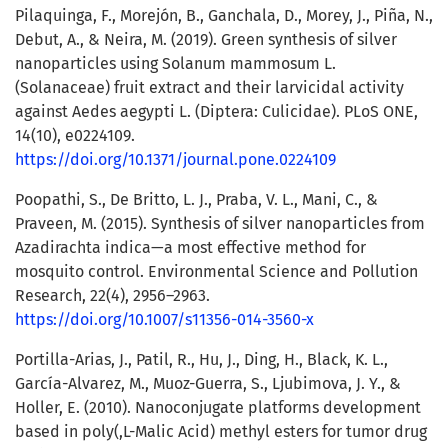
Pilaquinga, F., Morejón, B., Ganchala, D., Morey, J., Piña, N.,
Debut, A., & Neira, M. (2019). Green synthesis of silver
nanoparticles using Solanum mammosum L.
(Solanaceae) fruit extract and their larvicidal activity
against Aedes aegypti L. (Diptera: Culicidae). PLoS ONE,
14(10), e0224109.
https://doi.org/10.1371/journal.pone.0224109
Poopathi, S., De Britto, L. J., Praba, V. L., Mani, C., &
Praveen, M. (2015). Synthesis of silver nanoparticles from
Azadirachta indica—a most effective method for
mosquito control. Environmental Science and Pollution
Research, 22(4), 2956–2963.
https://doi.org/10.1007/s11356-014-3560-x
Portilla-Arias, J., Patil, R., Hu, J., Ding, H., Black, K. L.,
García-Alvarez, M., Muoz-Guerra, S., Ljubimova, J. Y., &
Holler, E. (2010). Nanoconjugate platforms development
based in poly(,L-Malic Acid) methyl esters for tumor drug