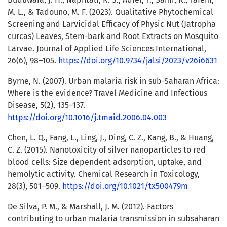
M. L., & Tadouno, M. F. (2023). Qualitative Phytochemical
Screening and Larvicidal Efficacy of Physic Nut (Jatropha
curcas) Leaves, Stem-bark and Root Extracts on Mosquito
Larvae. Journal of Applied Life Sciences International,
26(6), 98–105.
https://doi.org/10.9734/jalsi/2023/v26i6631
Byrne, N. (2007). Urban malaria risk in sub-Saharan Africa:
Where is the evidence? Travel Medicine and Infectious
Disease, 5(2), 135–137.
https://doi.org/10.1016/j.tmaid.2006.04.003
Chen, L. Q., Fang, L., Ling, J., Ding, C. Z., Kang, B., & Huang,
C. Z. (2015). Nanotoxicity of silver nanoparticles to red
blood cells: Size dependent adsorption, uptake, and
hemolytic activity. Chemical Research in Toxicology,
28(3), 501–509.
https://doi.org/10.1021/tx500479m
De Silva, P. M., & Marshall, J. M. (2012). Factors
contributing to urban malaria transmission in subsaharan