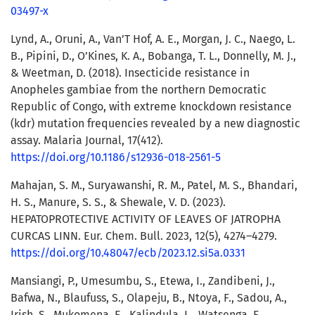
03497-x
Lynd, A., Oruni, A., Van’T Hof, A. E., Morgan, J. C., Naego, L.
B., Pipini, D., O’Kines, K. A., Bobanga, T. L., Donnelly, M. J.,
& Weetman, D. (2018). Insecticide resistance in
Anopheles gambiae from the northern Democratic
Republic of Congo, with extreme knockdown resistance
(kdr) mutation frequencies revealed by a new diagnostic
assay. Malaria Journal, 17(412).
https://doi.org/10.1186/s12936-018-2561-5
Mahajan, S. M., Suryawanshi, R. M., Patel, M. S., Bhandari,
H. S., Manure, S. S., & Shewale, V. D. (2023).
HEPATOPROTECTIVE ACTIVITY OF LEAVES OF JATROPHA
CURCAS LINN. Eur. Chem. Bull. 2023, 12(5), 4274–4279.
https://doi.org/10.48047/ecb/2023.12.si5a.0331
Mansiangi, P., Umesumbu, S., Etewa, I., Zandibeni, J.,
Bafwa, N., Blaufuss, S., Olapeju, B., Ntoya, F., Sadou, A.,
Irish, S., Mukomena, E., Kalindula, L., Watsenga, F.,