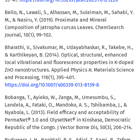
Bello, N., Lawali, S., Alhassan, M., Suleiman, M., Sahabi, Y.
M., & Nasiru, Y. (2019). Proximate and Mineral
Composition of Jatropha curcas Leaves. ChemSearch
Journal, 10(1), 99–102.
Bharathi, V., Sivakumar, M., Udayabhaskar, R., Takebe, H.,
& Karthikeyan, B. (2014). Optical, structural, enhanced
local vibrational and fluorescence properties in K-doped
ZnO nanostructures. Applied Physics A: Materials Science
and Processing, 116(1), 395–401.
https://doi.org/10.1007/s00339-013-8139-8
Bobanga, T., Ayieko, W., Zanga, M., Umesumbu, S.,
Landela, A., Fataki, O., Mandoko, A. S., Tshibamba, J., &
Nyabola, L. (2013). Field efficacy and acceptability of
PermaNet® 3.0 and OlysetNet® in Kinshasa, Democratic
Republic of the Congo. J Vector Borne Dis, 50(3), 206–214.
Buduwara, J. H., Naphtali, R. S., Adiel, T., Sami, R., Tafem,