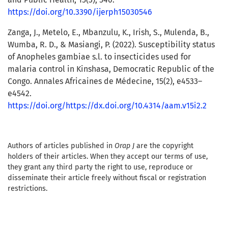
https://doi.org/10.3390/ijerph15030546
Zanga, J., Metelo, E., Mbanzulu, K., Irish, S., Mulenda, B.,
Wumba, R. D., & Masiangi, P. (2022). Susceptibility status
of Anopheles gambiae s.l. to insecticides used for
malaria control in Kinshasa, Democratic Republic of the
Congo. Annales Africaines de Médecine, 15(2), e4533–
e4542.
https://doi.org/https://dx.doi.org/10.4314/aam.v15i2.2
Authors of articles published in
Orap J
are the copyright
holders of their articles. When they accept our terms of use,
they grant any third party the right to use, reproduce or
disseminate their article freely without fiscal or registration
restrictions.