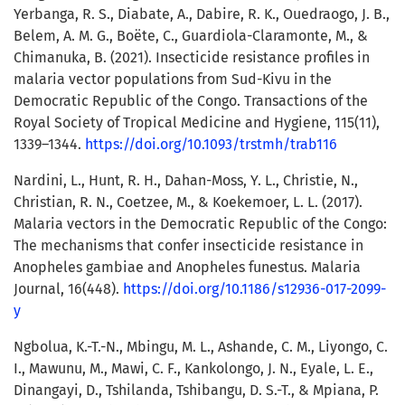
Yerbanga, R. S., Diabate, A., Dabire, R. K., Ouedraogo, J. B.,
Belem, A. M. G., Boëte, C., Guardiola-Claramonte, M., &
Chimanuka, B. (2021). Insecticide resistance profiles in
malaria vector populations from Sud-Kivu in the
Democratic Republic of the Congo. Transactions of the
Royal Society of Tropical Medicine and Hygiene, 115(11),
1339–1344.
https://doi.org/10.1093/trstmh/trab116
Nardini, L., Hunt, R. H., Dahan-Moss, Y. L., Christie, N.,
Christian, R. N., Coetzee, M., & Koekemoer, L. L. (2017).
Malaria vectors in the Democratic Republic of the Congo:
The mechanisms that confer insecticide resistance in
Anopheles gambiae and Anopheles funestus. Malaria
Journal, 16(448).
https://doi.org/10.1186/s12936-017-2099-
y
Ngbolua, K.-T.-N., Mbingu, M. L., Ashande, C. M., Liyongo, C.
I., Mawunu, M., Mawi, C. F., Kankolongo, J. N., Eyale, L. E.,
Dinangayi, D., Tshilanda, Tshibangu, D. S.-T., & Mpiana, P.