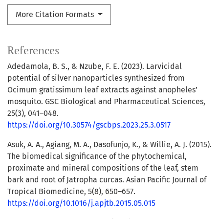
More Citation Formats
References
Adedamola, B. S., & Nzube, F. E. (2023). Larvicidal
potential of silver nanoparticles synthesized from
Ocimum gratissimum leaf extracts against anopheles’
mosquito. GSC Biological and Pharmaceutical Sciences,
25(3), 041–048.
https://doi.org/10.30574/gscbps.2023.25.3.0517
Asuk, A. A., Agiang, M. A., Dasofunjo, K., & Willie, A. J. (2015).
The biomedical significance of the phytochemical,
proximate and mineral compositions of the leaf, stem
bark and root of Jatropha curcas. Asian Pacific Journal of
Tropical Biomedicine, 5(8), 650–657.
https://doi.org/10.1016/j.apjtb.2015.05.015