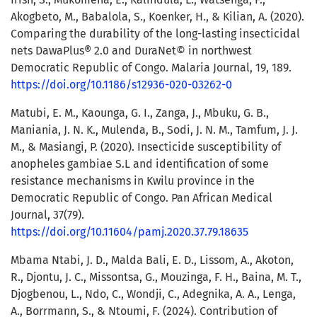
Akogbeto, M., Babalola, S., Koenker, H., & Kilian, A. (2020).
Comparing the durability of the long-lasting insecticidal
nets DawaPlus® 2.0 and DuraNet© in northwest
Democratic Republic of Congo. Malaria Journal, 19, 189.
https://doi.org/10.1186/s12936-020-03262-0
Matubi, E. M., Kaounga, G. I., Zanga, J., Mbuku, G. B.,
Maniania, J. N. K., Mulenda, B., Sodi, J. N. M., Tamfum, J. J.
M., & Masiangi, P. (2020). Insecticide susceptibility of
anopheles gambiae S.L and identification of some
resistance mechanisms in Kwilu province in the
Democratic Republic of Congo. Pan African Medical
Journal, 37(79).
https://doi.org/10.11604/pamj.2020.37.79.18635
Mbama Ntabi, J. D., Malda Bali, E. D., Lissom, A., Akoton,
R., Djontu, J. C., Missontsa, G., Mouzinga, F. H., Baina, M. T.,
Djogbenou, L., Ndo, C., Wondji, C., Adegnika, A. A., Lenga,
A., Borrmann, S., & Ntoumi, F. (2024). Contribution of