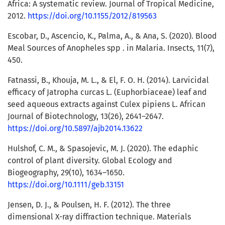
Africa: A systematic review. Journal of Tropical Medicine,
2012.
https://doi.org/10.1155/2012/819563
Escobar, D., Ascencio, K., Palma, A., & Ana, S. (2020). Blood
Meal Sources of Anopheles spp . in Malaria. Insects, 11(7),
450.
Fatnassi, B., Khouja, M. L., & El, F. O. H. (2014). Larvicidal
efficacy of Jatropha curcas L. (Euphorbiaceae) leaf and
seed aqueous extracts against Culex pipiens L. African
Journal of Biotechnology, 13(26), 2641–2647.
https://doi.org/10.5897/ajb2014.13622
Hulshof, C. M., & Spasojevic, M. J. (2020). The edaphic
control of plant diversity. Global Ecology and
Biogeography, 29(10), 1634–1650.
https://doi.org/10.1111/geb.13151
Jensen, D. J., & Poulsen, H. F. (2012). The three
dimensional X-ray diffraction technique. Materials