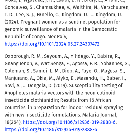
Goncalves, S., Chamsukhee, V., Waithira, N., Verschuuren,
T. D., Lee, S. J., Fanello, C., Kingdom, U., … Kingdom, U.
(2024). Pregnant women as a sentinel population for
genomic surveillance of malaria in the Democratic
Republic of Congo. MedRxiv,
https://doi.org/10.1101/2024.05.27.24307472
.
Oxborough, R. M., Seyoum, A., Yihdego, Y., Dabire, R.,
Gnanguenon, V., Wat’Senga, F., Agossa, F. R., Yohannes, G.,
Coleman, S., Samdi, L. M., Diop, A., Faye, O., Magesa, S.,
Manjurano, A., Okia, M., Alyko, E., Masendu, H., Baber, I.,
Sovi, A., … Dengela, D. (2019). Susceptibility testing of
Anopheles malaria vectors with the neonicotinoid
insecticide clothianidin; Results from 16 African
countries, in preparation for indoor residual spraying
with new insecticide formulations. Malaria Journal,
18(264),
https://doi.org/10.1186/s12936-019-2888-6
.
https://doi.org/10.1186/s12936-019-2888-6