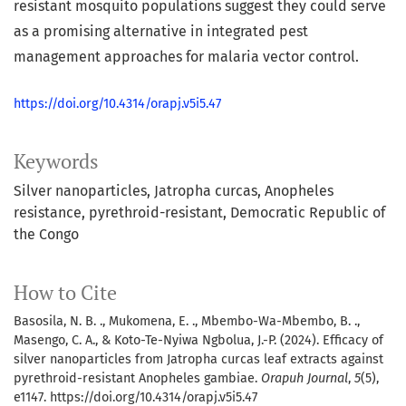
resistant mosquito populations suggest they could serve
as a promising alternative in integrated pest
management approaches for malaria vector control.
https://doi.org/10.4314/orapj.v5i5.47
Keywords
Silver nanoparticles
Jatropha curcas
Anopheles
resistance
pyrethroid-resistant
Democratic Republic of
the Congo
How to Cite
Basosila, N. B. ., Mukomena, E. ., Mbembo-Wa-Mbembo, B. .,
Masengo, C. A., & Koto-Te-Nyiwa Ngbolua, J.-P. (2024). Efficacy of
silver nanoparticles from Jatropha curcas leaf extracts against
pyrethroid-resistant Anopheles gambiae.
Orapuh Journal
,
5
(5),
e1147. https://doi.org/10.4314/orapj.v5i5.47