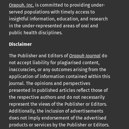
Orapuh, Inc.
is committed to providing under-
served populations with timely access to
insightful information, education, and research
in the under-represented areas of oral and
public health disciplines.
Disclaimer
The Publisher and Editors of
Orapuh Journal
do
not accept liability for plagiarised content,
inaccuracies, or any outcomes arising from the
application of information contained within this
journal. The opinions and perspectives
presented in published articles reflect those of
the respective authors and do not necessarily
represent the views of the Publisher or Editors.
Additionally, the inclusion of advertisements
does not imply endorsement of the advertised
products or services by the Publisher or Editors.