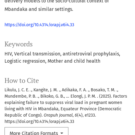
delivery models to the socio-cultural context of
Mbandaka and similar settings.
https://doi.org/10.4314/orapj.v6i4.33
Keywords
HIV
Vertical transmission
antiretroviral prophylaxis
Logistic regression
Mother and child health
How to Cite
Likulu, J. C. E. ., Kangite, J. M. ., Adikaka, F. A. ., Bosako, T. M. .,
Mundembe, P. B. ., Bikoko, G. B., … Elongi, J. P. M. . (2025). Factors
explaining failure to suppress viral load in pregnant women
living with HIV in Mbandaka, Equateur Province (Democratic
Republic of Congo).
Orapuh Journal
,
6
(4), e1233.
https://doi.org/10.4314/orapj.v6i4.33
More Citation Formats