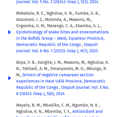
Journal: Vol. 5 No. 3 (2024): Orap J, 5(3), 2024
Mokekola, B. E., Ngbolua, K. N., Ilumbe, G. B.,
Assumani, I. Z., Mulonda, A., Mawunu, M.,
Engomba, G. M., Masengo, C. A., Ekamba, G. L.,
Epidemiology of snake bites and envenomations
in the Bofidji Group – West, Equateur Province,
Democratic Republic of the Congo
,
Orapuh
Journal: Vol. 6 No. 1 (2025): Orap J, 6(1), 2025
Boya, V. B., Kangite, J. M., Mawunu, M., Ngbolua, K.
N., Tshitadi, A. M., Omanyondo, M. O., Mbungu, R.
M.,
Drivers of negative caesarean section
experiences in Haut Uélé Province, Democratic
Republic of the Congo
,
Orapuh Journal: Vol. 5 No.
6 (2024): Orap J, 5(6), 2024
Mayele, B. M., Mbadiko, C. M., Ngombe, N. K. ,
Ngbolua, K. N., Mbemba, T. F.,
Antioxidant and