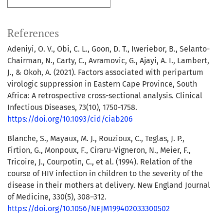
References
Adeniyi, O. V., Obi, C. L., Goon, D. T., Iweriebor, B., Selanto-
Chairman, N., Carty, C., Avramovic, G., Ajayi, A. I., Lambert,
J., & Okoh, A. (2021). Factors associated with peripartum
virologic suppression in Eastern Cape Province, South
Africa: A retrospective cross-sectional analysis. Clinical
Infectious Diseases, 73(10), 1750-1758.
https://doi.org/10.1093/cid/ciab206
Blanche, S., Mayaux, M. J., Rouzioux, C., Teglas, J. P.,
Firtion, G., Monpoux, F., Ciraru-Vigneron, N., Meier, F.,
Tricoire, J., Courpotin, C., et al. (1994). Relation of the
course of HIV infection in children to the severity of the
disease in their mothers at delivery. New England Journal
of Medicine, 330(5), 308–312.
https://doi.org/10.1056/NEJM199402033300502