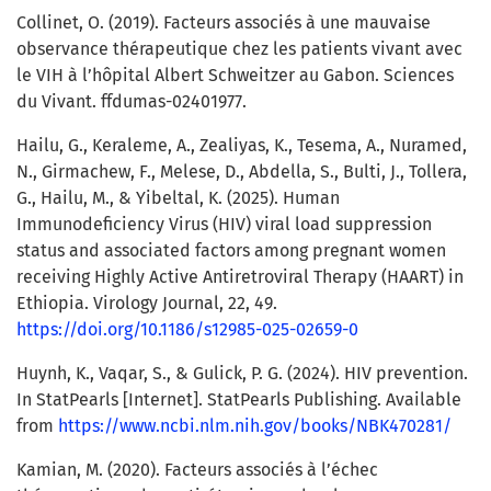
Collinet, O. (2019). Facteurs associés à une mauvaise
observance thérapeutique chez les patients vivant avec
le VIH à l’hôpital Albert Schweitzer au Gabon. Sciences
du Vivant. ffdumas-02401977.
Hailu, G., Keraleme, A., Zealiyas, K., Tesema, A., Nuramed,
N., Girmachew, F., Melese, D., Abdella, S., Bulti, J., Tollera,
G., Hailu, M., & Yibeltal, K. (2025). Human
Immunodeficiency Virus (HIV) viral load suppression
status and associated factors among pregnant women
receiving Highly Active Antiretroviral Therapy (HAART) in
Ethiopia. Virology Journal, 22, 49.
https://doi.org/10.1186/s12985-025-02659-0
Huynh, K., Vaqar, S., & Gulick, P. G. (2024). HIV prevention.
In StatPearls [Internet]. StatPearls Publishing. Available
from
https://www.ncbi.nlm.nih.gov/books/NBK470281/
Kamian, M. (2020). Facteurs associés à l’échec