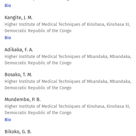
Bio
Kangite, J. M.
Higher Institute of Medical Techniques of Kinshasa, Kinshasa XI,
Democratic Republic of the Congo
Bio
Adikaka, F. A.
Higher Institute of Medical Techniques of Mbandaka, Mbandaka,
Democratic Republic of the Congo
Bosako, T. M.
Higher Institute of Medical Techniques of Mbandaka, Mbandaka,
Democratic Republic of the Congo
Mundembe, P. B.
Higher Institute of Medical Techniques of Kinshasa, Kinshasa XI,
Democratic Republic of the Congo
Bio
Bikoko, G. B.