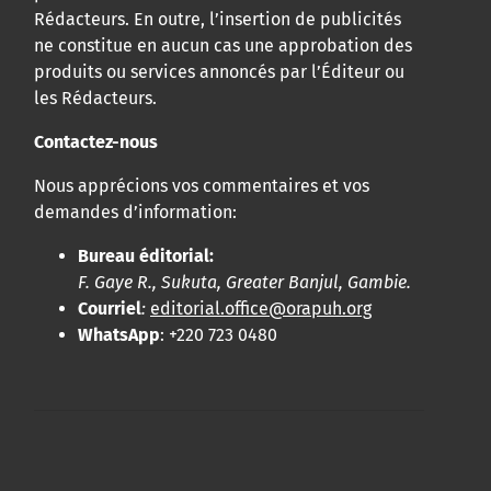
Rédacteurs. En outre, l’insertion de publicités
ne constitue en aucun cas une approbation des
produits ou services annoncés par l’Éditeur ou
les Rédacteurs.
Contactez-nous
Nous apprécions vos commentaires et vos
demandes d’information:
Bureau éditorial:
F. Gaye R., Sukuta, Greater Banjul, Gambie.
Courriel
:
editorial.office@orapuh.org
WhatsApp
: +220 723 0480