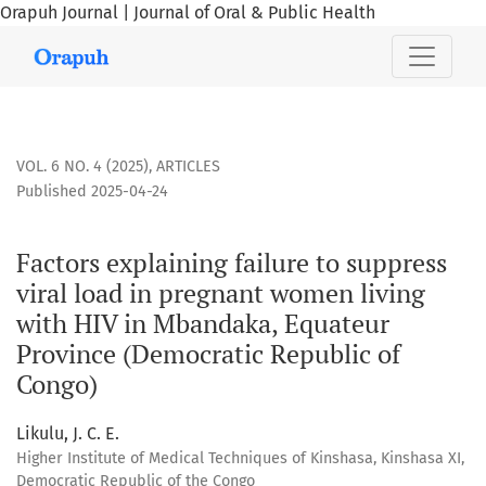
Orapuh Journal | Journal of Oral & Public Health
Factors explaining failure to suppress viral load in pregn
VOL. 6 NO. 4 (2025)
,
ARTICLES
Published 2025-04-24
Factors explaining failure to suppress
viral load in pregnant women living
with HIV in Mbandaka, Equateur
Province (Democratic Republic of
Congo)
Likulu, J. C. E.
Higher Institute of Medical Techniques of Kinshasa, Kinshasa XI,
Democratic Republic of the Congo