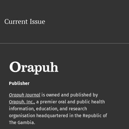
Current Issue
Publisher
Orapuh Journal
is owned and published by
Orapuh, Inc.
, a premier oral and public health
information, education, and research
organisation headquartered in the Republic of
The Gambia.