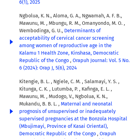
6(1), 2025
Ngbolua, K. N., Aloma, G. A., Ngwamah, A. F. B.,
Mawunu, M. , Mbungu, R. M., Omanyondo, M. O. ,
Wembodinga, G. U.,
Determinants of
acceptability of cervical cancer screening
among women of reproductive age in the
Kalamu 1 Health Zone, Kinshasa, Democratic
Republic of the Congo
,
Orapuh Journal: Vol. 5 No.
6 (2024): Orap J, 5(6), 2024
Kitengie, B. L. , Ngiele, C. M. , Salamayi, Y. S. ,
Kitunga, C. K. , Lutumba, P. , Kafinga, E. L. ,
Mawunu, M. , Mudogo, V., Ngbolua, K. N.,
Mukandu, B. B. L. ,
Maternal and neonatal
prognosis of unsupervised or inadequately
supervised pregnancies at the Bonzola Hospital
(Mbujimayi, Province of Kasai Oriental),
Democratic Republic of the Congo
,
Orapuh