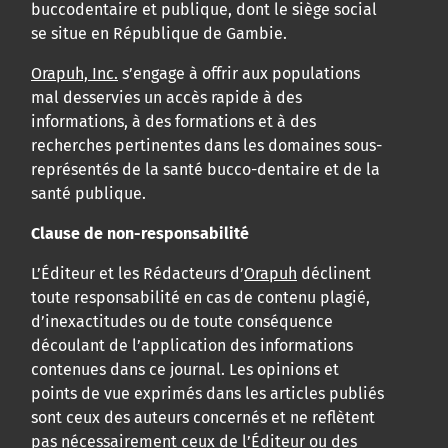
buccodentaire et publique, dont le siège social
se situe en République de Gambie.
Orapuh, Inc.
s’engage à offrir aux populations
mal desservies un accès rapide à des
informations, à des formations et à des
recherches pertinentes dans les domaines sous-
représentés de la santé bucco-dentaire et de la
santé publique.
Clause de non-responsabilité
L’Éditeur et les Rédacteurs d’
Orapuh
déclinent
toute responsabilité en cas de contenu plagié,
d’inexactitudes ou de toute conséquence
découlant de l’application des informations
contenues dans ce journal. Les opinions et
points de vue exprimés dans les articles publiés
sont ceux des auteurs concernés et ne reflètent
pas nécessairement ceux de l’Éditeur ou des