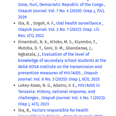
Zone, Ituri, Democratic Republic of the Congo
,
Orapuh Journal: Vol. 7 No. 4 (2026): Orap J, 7(4),
2026
Iba, B. , Dogoh, A. F.,
Oral health surveillance
,
Orapuh Journal: Vol. 2 No. 1 (2022): Orap. Lit.
Rev. 2(1), 2022
Kinamboli, N. K., Kitoko, M. S., Kiyombo, F.,
Mutoba, D. T., Goni, D. M., Gbandazwa, J.,
Ngbatala, J.,
Evaluation of the level of
knowledge of secondary school students at the
Abbé KOSA Institute on the transmission and
prevention measures of HIV/AIDS
,
Orapuh
Journal: Vol. 6 No. 3 (2025): Orap J, 6(3), 2025
Lekey-Kawo, N. G., Adamu, V. E.,
HIV/AIDS in
Tanzania: History, national response, and
challenges
,
Orapuh Journal: Vol. 4 No. 1 (2023):
Orap J, 4(1), 2023
Iba, B.,
Factors responsible for health