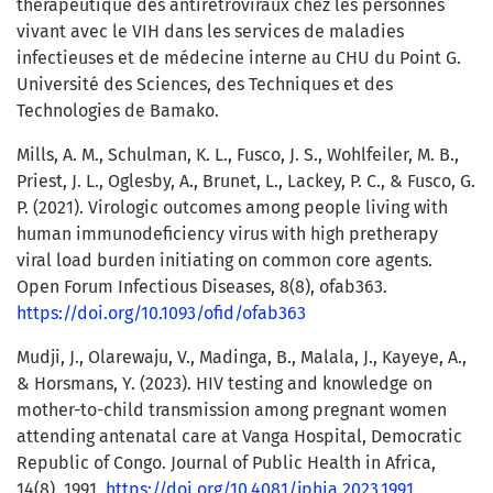
thérapeutique des antirétroviraux chez les personnes
vivant avec le VIH dans les services de maladies
infectieuses et de médecine interne au CHU du Point G.
Université des Sciences, des Techniques et des
Technologies de Bamako.
Mills, A. M., Schulman, K. L., Fusco, J. S., Wohlfeiler, M. B.,
Priest, J. L., Oglesby, A., Brunet, L., Lackey, P. C., & Fusco, G.
P. (2021). Virologic outcomes among people living with
human immunodeficiency virus with high pretherapy
viral load burden initiating on common core agents.
Open Forum Infectious Diseases, 8(8), ofab363.
https://doi.org/10.1093/ofid/ofab363
Mudji, J., Olarewaju, V., Madinga, B., Malala, J., Kayeye, A.,
& Horsmans, Y. (2023). HIV testing and knowledge on
mother-to-child transmission among pregnant women
attending antenatal care at Vanga Hospital, Democratic
Republic of Congo. Journal of Public Health in Africa,
14(8), 1991.
https://doi.org/10.4081/jphia.2023.1991