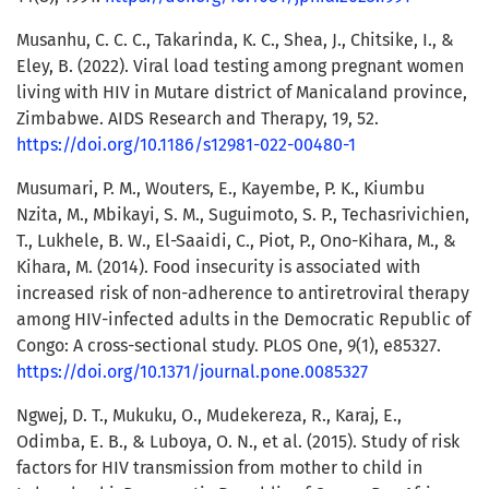
Musanhu, C. C. C., Takarinda, K. C., Shea, J., Chitsike, I., &
Eley, B. (2022). Viral load testing among pregnant women
living with HIV in Mutare district of Manicaland province,
Zimbabwe. AIDS Research and Therapy, 19, 52.
https://doi.org/10.1186/s12981-022-00480-1
Musumari, P. M., Wouters, E., Kayembe, P. K., Kiumbu
Nzita, M., Mbikayi, S. M., Suguimoto, S. P., Techasrivichien,
T., Lukhele, B. W., El-Saaidi, C., Piot, P., Ono-Kihara, M., &
Kihara, M. (2014). Food insecurity is associated with
increased risk of non-adherence to antiretroviral therapy
among HIV-infected adults in the Democratic Republic of
Congo: A cross-sectional study. PLOS One, 9(1), e85327.
https://doi.org/10.1371/journal.pone.0085327
Ngwej, D. T., Mukuku, O., Mudekereza, R., Karaj, E.,
Odimba, E. B., & Luboya, O. N., et al. (2015). Study of risk
factors for HIV transmission from mother to child in