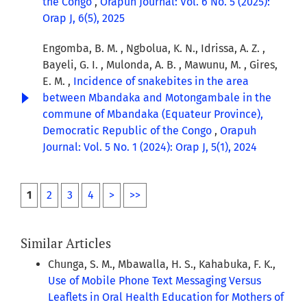
the Congo
,
Orapuh Journal: Vol. 6 No. 5 (2025):
Orap J, 6(5), 2025
Engomba, B. M. , Ngbolua, K. N., Idrissa, A. Z. ,
Bayeli, G. I. , Mulonda, A. B. , Mawunu, M. , Gires,
E. M. ,
Incidence of snakebites in the area
between Mbandaka and Motongambale in the
commune of Mbandaka (Equateur Province),
Democratic Republic of the Congo
,
Orapuh
Journal: Vol. 5 No. 1 (2024): Orap J, 5(1), 2024
1
2
3
4
>
>>
Similar Articles
Chunga, S. M., Mbawalla, H. S., Kahabuka, F. K.,
Use of Mobile Phone Text Messaging Versus
Leaflets in Oral Health Education for Mothers of