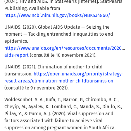
(2024). HIV and AIDS. In StatPearls [Internet]. StatPearls
Publishing. Available from
https://www.ncbi.nlm.nih.gov/books/NBK534860/
UNAIDS. (2020). Global AIDS Update — Seizing the
moment — Tackling entrenched inequalities to end
epidemics.
https://www.unaids.org/en/resources/documents/2020/glo
aids-report
(consulté le 10 novembre 2021).
UNAIDS. (2021). Elimination of mother-to-child
transmission.
https://open.unaids.org/priority/strategy-
result-areas/elimination-mother-childtransmission
(consulté le 9 novembre 2021).
Woldesenbet, S. A., Kufa, T., Barron, P., Chirombo, B. C.,
Cheyip, M., Ayalew, K., Lombard, C., Manda, S., Diallo, K.,
Pillay, Y., & Puren, A. J. (2020). Viral suppression and
factors associated with failure to achieve viral
suppression among pregnant women in South Africa.