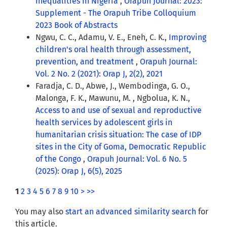
inequalities in Nigeria
,
Orapuh Journal: 2023:
Supplement - The Orapuh Tribe Colloquium
2023 Book of Abstracts
Ngwu, C. C., Adamu, V. E., Eneh, C. K.,
Improving
children's oral health through assessment,
prevention, and treatment
,
Orapuh Journal:
Vol. 2 No. 2 (2021): Orap J, 2(2), 2021
Faradja, C. D., Abwe, J., Wembodinga, G. O.,
Malonga, F. K., Mawunu, M. , Ngbolua, K. N.,
Access to and use of sexual and reproductive
health services by adolescent girls in
humanitarian crisis situation: The case of IDP
sites in the City of Goma, Democratic Republic
of the Congo
,
Orapuh Journal: Vol. 6 No. 5
(2025): Orap J, 6(5), 2025
1
2
3
4
5
6
7
8
9
10
>
>>
You may also
start an advanced similarity search
for
this article.