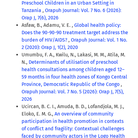
Preschool Children in an Urban Setting in
Tanzania
,
Orapuh Journal: Vol. 7 No. 6 (2026):
Orap J, 7(6), 2026
Asfaw, B., Adamu, V. E. ,
Global health policy:
Does the 90-90-90 treatment target address the
burden of HIV/AIDS?
,
Orapuh Journal: Vol. 1 No.
2 (2020): Orap J, 1(2), 2020
Umumbu, F. A., Kwilu, N., Lakasi, M. M., Atila, M.
N.,
Determinants of utilisation of preschool
health consultations among children aged 12–
59 months in four health zones of Kongo Central
Province, Democratic Republic of the Congo
,
Orapuh Journal: Vol. 7 No. 5 (2026): Orap J, 7(5),
2026
Ucircan, B. C. I., Amuda, B. D., Lofandjola, M. J.,
Eloko, E. M. G.,
An overview of community
participation in health promotion in contexts
of conflict and fragility: Contextual challenges
faced by community actors in the Logo Health