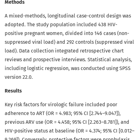
Methods
A mixed-methods, longitudinal case-control design was
adopted. The study population included 438 HIV-
positive pregnant women, divided into 146 cases (non-
suppressed viral load) and 292 controls (suppressed viral
load). Data collection integrated retrospective chart
reviews and prospective interviews. Statistical analysis,
including logistic regression, was conducted using SPSS
version 22.0.
Results
Key risk factors for virologic failure included poor
adherence to ART (OR = 4.983; 95% CI [2.744–9.047]),
previous ARV use (OR = 4.458; 95% CI [2.263–8.781]), and
HIV-positive status at baseline (OR = 4.374; 95% CI [0.012–
9.269]). Conversely, protective factors were prophylaxis