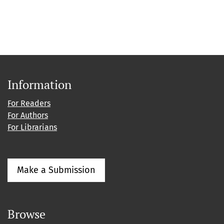
Information
For Readers
For Authors
For Librarians
Make a Submission
Browse