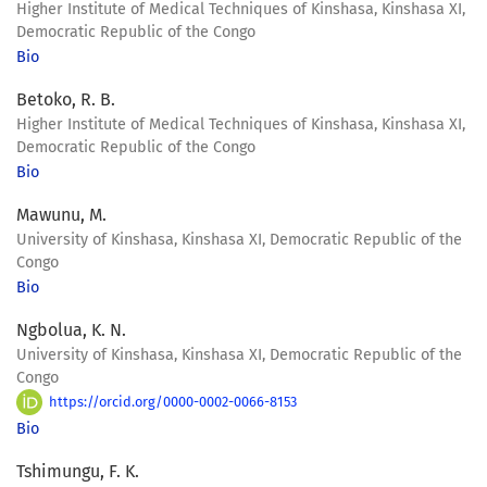
Higher Institute of Medical Techniques of Kinshasa, Kinshasa XI,
Democratic Republic of the Congo
Bio
Betoko, R. B.
Higher Institute of Medical Techniques of Kinshasa, Kinshasa XI,
Democratic Republic of the Congo
Bio
Mawunu, M.
University of Kinshasa, Kinshasa XI, Democratic Republic of the
Congo
Bio
Ngbolua, K. N.
University of Kinshasa, Kinshasa XI, Democratic Republic of the
Congo
https://orcid.org/0000-0002-0066-8153
Bio
Tshimungu, F. K.