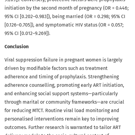
initiation by the second month of pregnancy (OR = 0.446;
95% CI [0.202–0.983]), being married (OR = 0.298; 95% CI
[0.126–0.705]), and symptomatic HIV status (OR = 0.057;
95% CI [0.012–9.269]).
Conclusion
Viral suppression failure in pregnant women is largely
driven by modifiable factors such as treatment
adherence and timing of prophylaxis. Strengthening
adherence counselling, promoting early ART initiation,
and enhancing social support systems—particularly
through marital or community frameworks—are crucial
for reducing MTCT. Routine viral load monitoring and
personalised interventions remain key to improving
outcomes. Further research is warranted to tailor ART