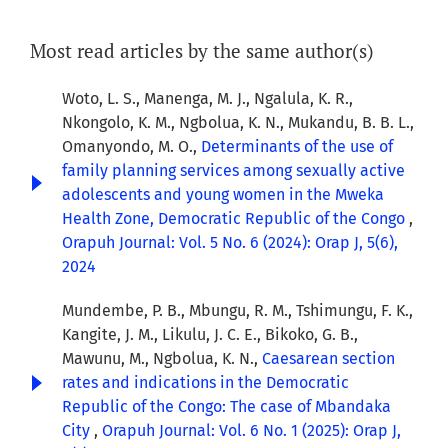
Most read articles by the same author(s)
Woto, L. S., Manenga, M. J., Ngalula, K. R.,
Nkongolo, K. M., Ngbolua, K. N., Mukandu, B. B. L.,
Omanyondo, M. O.,
Determinants of the use of
family planning services among sexually active
adolescents and young women in the Mweka
Health Zone, Democratic Republic of the Congo
,
Orapuh Journal: Vol. 5 No. 6 (2024): Orap J, 5(6),
2024
Mundembe, P. B., Mbungu, R. M., Tshimungu, F. K.,
Kangite, J. M., Likulu, J. C. E., Bikoko, G. B.,
Mawunu, M., Ngbolua, K. N.,
Caesarean section
rates and indications in the Democratic
Republic of the Congo: The case of Mbandaka
City
,
Orapuh Journal: Vol. 6 No. 1 (2025): Orap J,