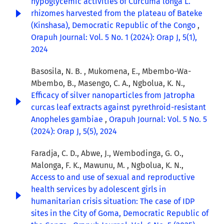
hypoglycemic activities of Curcuma longa L.
rhizomes harvested from the plateau of Bateke
(Kinshasa), Democratic Republic of the Congo
,
Orapuh Journal: Vol. 5 No. 1 (2024): Orap J, 5(1),
2024
Basosila, N. B. , Mukomena, E., Mbembo-Wa-
Mbembo, B., Masengo, C. A., Ngbolua, K. N.,
Efficacy of silver nanoparticles from Jatropha
curcas leaf extracts against pyrethroid-resistant
Anopheles gambiae
,
Orapuh Journal: Vol. 5 No. 5
(2024): Orap J, 5(5), 2024
Faradja, C. D., Abwe, J., Wembodinga, G. O.,
Malonga, F. K., Mawunu, M. , Ngbolua, K. N.,
Access to and use of sexual and reproductive
health services by adolescent girls in
humanitarian crisis situation: The case of IDP
sites in the City of Goma, Democratic Republic of