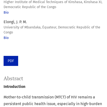
Higher Institute of Medical Techniques of Kinshasa, Kinshasa XI,
Democratic Republic of the Congo
Bio
Elongi, J. P. M.
University of Mbandaka, Équateur, Democratic Republic of the
Congo
Bio
PDF
Abstract
Introduction
Mother-to-child transmission (MTCT) of HIV remains a
persistent public health issue, especially in high-burden