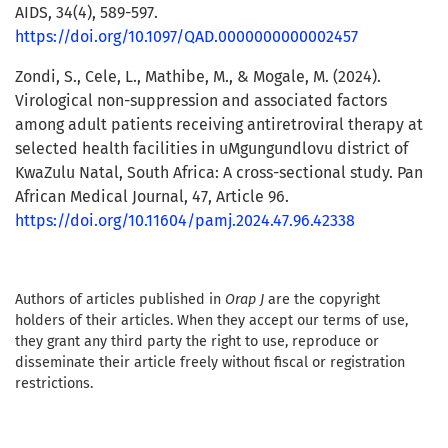
AIDS, 34(4), 589-597.
https://doi.org/10.1097/QAD.0000000000002457
Zondi, S., Cele, L., Mathibe, M., & Mogale, M. (2024).
Virological non-suppression and associated factors
among adult patients receiving antiretroviral therapy at
selected health facilities in uMgungundlovu district of
KwaZulu Natal, South Africa: A cross-sectional study. Pan
African Medical Journal, 47, Article 96.
https://doi.org/10.11604/pamj.2024.47.96.42338
Authors of articles published in
Orap J
are the copyright
holders of their articles. When they accept our terms of use,
they grant any third party the right to use, reproduce or
disseminate their article freely without fiscal or registration
restrictions.