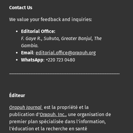
Contact Us
We value your feedback and inquiries:
Editorial Office:
F. Gaye R., Sukuta, Greater Banjul, The
Gambia.
Email
:
editorial.office@orapuh.org
WhatsApp
: +220 723 0480
____________________________________________________
Éditeur
Orapuh Journal
est la propriété et la
publication d'
Orapuh, Inc.
, une organisation de
premier plan spécialisée dans l'information,
l'éducation et la recherche en santé