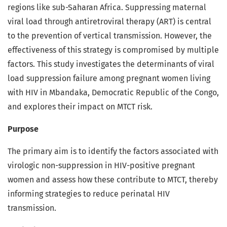
regions like sub-Saharan Africa. Suppressing maternal
viral load through antiretroviral therapy (ART) is central
to the prevention of vertical transmission. However, the
effectiveness of this strategy is compromised by multiple
factors. This study investigates the determinants of viral
load suppression failure among pregnant women living
with HIV in Mbandaka, Democratic Republic of the Congo,
and explores their impact on MTCT risk.
Purpose
The primary aim is to identify the factors associated with
virologic non-suppression in HIV-positive pregnant
women and assess how these contribute to MTCT, thereby
informing strategies to reduce perinatal HIV
transmission.