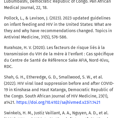
Lubumbashi, Democratic Republic of Congo. Pan African
Medical Journal, 22, 18.
Pollock, L., & Levison, J. (2023). 2023 updated guidelines
on infant feeding and HIV in the United States: What are
they and why have recommendations changed. Topics in
Antiviral Medicine, 31(5), 576-586.
Rurahoze, H. V. (2020). Les facteurs de risque liés à la
transmission du VIH de la mère à l’enfant : Cas spécifique
du Centre de Santé de Référence Sake AFIA, Nord-Kivu,
RDC.
Shah, G. H., Etheredge, G. D., Smallwood, S. W., et al.
(2022). HIV viral load suppression before and after COVID-
19 in Kinshasa and Haut Katanga, Democratic Republic of
the Congo. South African Journal of HIV Medicine, 23(1),
a1421.
https://doi.org/10.4102/sajhivmed.v23i1.1421
Swinkels, H. M., Justiz Vaillant, A. A., Nguyen, A. D., et al.