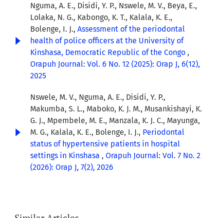
Nguma, A. E., Disidi, Y. P., Nswele, M. V., Beya, E.,
Lolaka, N. G., Kabongo, K. T., Kalala, K. E.,
Bolenge, I. J.,
Assessment of the periodontal
health of police officers at the University of
Kinshasa, Democratic Republic of the Congo
,
Orapuh Journal: Vol. 6 No. 12 (2025): Orap J, 6(12),
2025
Nswele, M. V., Nguma, A. E., Disidi, Y. P.,
Makumba, S. L., Maboko, K. J. M., Musankishayi, K.
G. J., Mpembele, M. E., Manzala, K. J. C., Mayunga,
M. G., Kalala, K. E., Bolenge, I. J.,
Periodontal
status of hypertensive patients in hospital
settings in Kinshasa
,
Orapuh Journal: Vol. 7 No. 2
(2026): Orap J, 7(2), 2026
Similar Articles