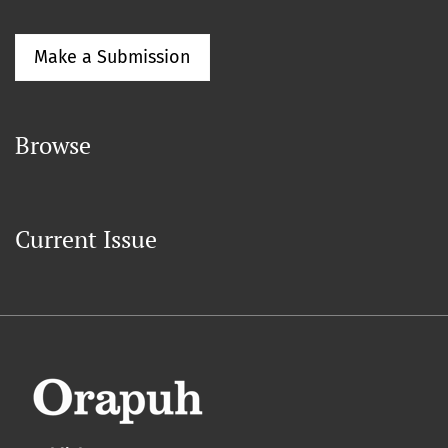
Make a Submission
Browse
Current Issue