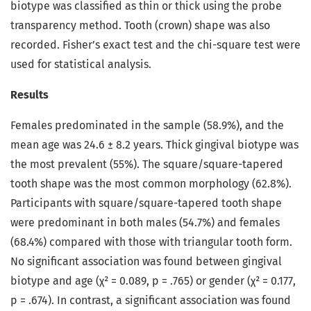
biotype was classified as thin or thick using the probe
transparency method. Tooth (crown) shape was also
recorded. Fisher’s exact test and the chi-square test were
used for statistical analysis.
Results
Females predominated in the sample (58.9%), and the
mean age was 24.6 ± 8.2 years. Thick gingival biotype was
the most prevalent (55%). The square/square-tapered
tooth shape was the most common morphology (62.8%).
Participants with square/square-tapered tooth shape
were predominant in both males (54.7%) and females
(68.4%) compared with those with triangular tooth form.
No significant association was found between gingival
biotype and age (χ² = 0.089, p = .765) or gender (χ² = 0.177,
p = .674). In contrast, a significant association was found