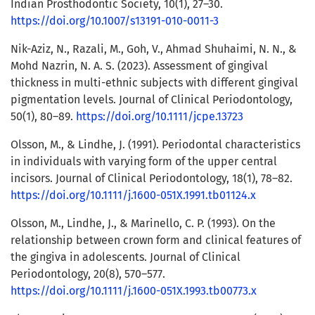
Indian Prosthodontic Society, 10(1), 27–30.
https://doi.org/10.1007/s13191-010-0011-3
Nik-Aziz, N., Razali, M., Goh, V., Ahmad Shuhaimi, N. N., &
Mohd Nazrin, N. A. S. (2023). Assessment of gingival
thickness in multi-ethnic subjects with different gingival
pigmentation levels. Journal of Clinical Periodontology,
50(1), 80–89.
https://doi.org/10.1111/jcpe.13723
Olsson, M., & Lindhe, J. (1991). Periodontal characteristics
in individuals with varying form of the upper central
incisors. Journal of Clinical Periodontology, 18(1), 78–82.
https://doi.org/10.1111/j.1600-051X.1991.tb01124.x
Olsson, M., Lindhe, J., & Marinello, C. P. (1993). On the
relationship between crown form and clinical features of
the gingiva in adolescents. Journal of Clinical
Periodontology, 20(8), 570–577.
https://doi.org/10.1111/j.1600-051X.1993.tb00773.x