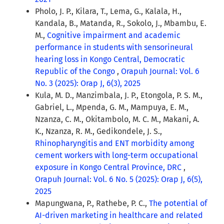
Pholo, J. P., Kilara, T., Lema, G., Kalala, H.,
Kandala, B., Matanda, R., Sokolo, J., Mbambu, E.
M.,
Cognitive impairment and academic
performance in students with sensorineural
hearing loss in Kongo Central, Democratic
Republic of the Congo
,
Orapuh Journal: Vol. 6
No. 3 (2025): Orap J, 6(3), 2025
Kula, M. D., Manzimbala, J. P., Etongola, P. S. M.,
Gabriel, L., Mpenda, G. M., Mampuya, E. M.,
Nzanza, C. M., Okitambolo, M. C. M., Makani, A.
K., Nzanza, R. M., Gedikondele, J. S.,
Rhinopharyngitis and ENT morbidity among
cement workers with long-term occupational
exposure in Kongo Central Province, DRC
,
Orapuh Journal: Vol. 6 No. 5 (2025): Orap J, 6(5),
2025
Mapungwana, P., Rathebe, P. C.,
The potential of
AI-driven marketing in healthcare and related