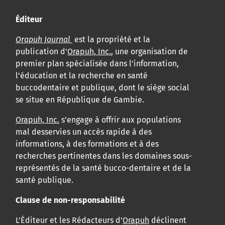
Éditeur
Orapuh Journal
est la propriété et la
publication d'
Orapuh, Inc.
, une organisation de
premier plan spécialisée dans l'information,
l'éducation et la recherche en santé
buccodentaire et publique, dont le siège social
se situe en République de Gambie.
Orapuh, Inc.
s’engage à offrir aux populations
mal desservies un accès rapide à des
informations, à des formations et à des
recherches pertinentes dans les domaines sous-
représentés de la santé bucco-dentaire et de la
santé publique.
Clause de non-responsabilité
L’Éditeur et les Rédacteurs d’
Orapuh
déclinent