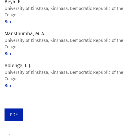
Beya, E.
University of Kinshasa, Kinshasa, Democratic Republic of the
Congo
Bio
Mansthumba, M. A.
University of Kinshasa, Kinshasa, Democratic Republic of the
Congo
Bio
Bolenge, I. J.
University of Kinshasa, Kinshasa, Democratic Republic of the
Congo
Bio
PDF