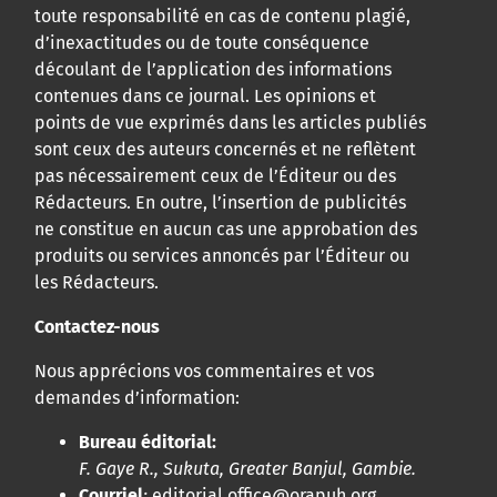
toute responsabilité en cas de contenu plagié,
d’inexactitudes ou de toute conséquence
découlant de l’application des informations
contenues dans ce journal. Les opinions et
points de vue exprimés dans les articles publiés
sont ceux des auteurs concernés et ne reflètent
pas nécessairement ceux de l’Éditeur ou des
Rédacteurs. En outre, l’insertion de publicités
ne constitue en aucun cas une approbation des
produits ou services annoncés par l’Éditeur ou
les Rédacteurs.
Contactez-nous
Nous apprécions vos commentaires et vos
demandes d’information:
Bureau éditorial:
F. Gaye R., Sukuta, Greater Banjul, Gambie.
Courriel
:
editorial.office@orapuh.org