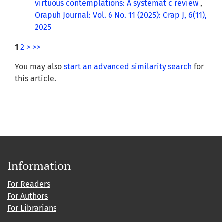
virtuous contemplations: A systematic review
,
Orapuh Journal: Vol. 6 No. 11 (2025): Orap J, 6(11),
2025
1
2
>
>>
You may also
start an advanced similarity search
for
this article.
Information
For Readers
For Authors
For Librarians