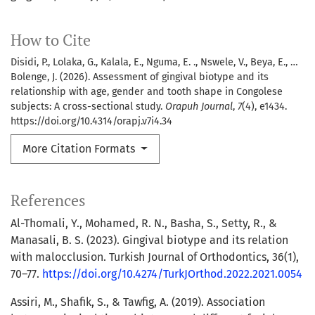
How to Cite
Disidi, P., Lolaka, G., Kalala, E., Nguma, E. ., Nswele, V., Beya, E., …
Bolenge, J. (2026). Assessment of gingival biotype and its
relationship with age, gender and tooth shape in Congolese
subjects: A cross-sectional study.
Orapuh Journal
,
7
(4), e1434.
https://doi.org/10.4314/orapj.v7i4.34
More Citation Formats
References
Al-Thomali, Y., Mohamed, R. N., Basha, S., Setty, R., &
Manasali, B. S. (2023). Gingival biotype and its relation
with malocclusion. Turkish Journal of Orthodontics, 36(1),
70–77.
https://doi.org/10.4274/TurkJOrthod.2022.2021.0054
Assiri, M., Shafik, S., & Tawfig, A. (2019). Association