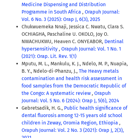
Medicine Dispensing and Distribution
Programme in South Africa
,
Orapuh Journal:
Vol. 6 No. 3 (2025): Orap J, 6(3), 2025
Chukwuemeka Nnaji, Jessica C. Nwatu, Clara S.
OCHIAGHA, Paschaline U. OKOLO, Joy O.
NWACHUKWU, Heaven C. ONYEABOR,
Dentinal
hypersensitivity
,
Orapuh Journal: Vol. 1 No. 1
(2021): Orap. Lit. Rev. 1(1)
Mputu, M. L., Mankulu, K. J., Ndelo, M. P., Nuapia,
B. Y., Ndelo-di-Phanzu, J.,
The Heavy metals
contamination and health risk assessment in
food samples from the Democratic Republic of
the Congo: A systematic review
,
Orapuh
Journal: Vol. 5 No. 6 (2024): Orap J, 5(6), 2024
Gebretsadik, H. G.,
Public health significance of
dental fluorosis among 12-15 years old school
children in Zeway, Oromia Region, Ethiopia
,
Orapuh Journal: Vol. 2 No. 3 (2021): Orap J, 2(3),
2021