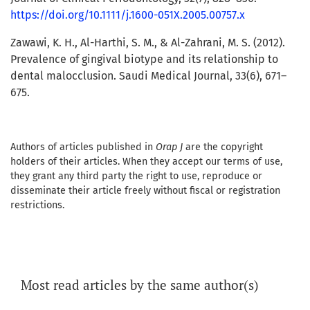
https://doi.org/10.1111/j.1600-051X.2005.00757.x
Zawawi, K. H., Al-Harthi, S. M., & Al-Zahrani, M. S. (2012).
Prevalence of gingival biotype and its relationship to
dental malocclusion. Saudi Medical Journal, 33(6), 671–
675.
Authors of articles published in
Orap J
are the copyright
holders of their articles. When they accept our terms of use,
they grant any third party the right to use, reproduce or
disseminate their article freely without fiscal or registration
restrictions.
Most read articles by the same author(s)