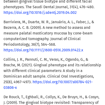
between gingival tissue biotype and different facial
phenotypes. The Saudi Dental Journal, 31(4), 476–480.
https://doi.org/10.1016/j.sdentj.2019.04.002
Barriviera, M., Duarte, W. R., Januário, A. L., Faber, J., &
Bezerra, A. C. B. (2009). A new method to assess and
measure palatal masticatory mucosa by cone-beam
computerized tomography. Journal of Clinical
Periodontology, 36(7), 564–568.
https://doi.org/10.1111/j.1600-051X.2009.01422.x
Collins, J. R., Pannuti, C. M., Veras, K., Ogando, G., &
Brache, M. (2021). Gingival phenotype and its relationship
with different clinical parameters: A study in a
Dominican adult sample. Clinical Oral Investigations,
25(8), 4967–4973.
https://doi.org/10.1007/s00784-021-
03806-x
De Rouck, T., Eghbali, R., Collys, K., De Bruyn, H., & Cosyn,
J. (2009). The gingival biotype revisited: Transparency of