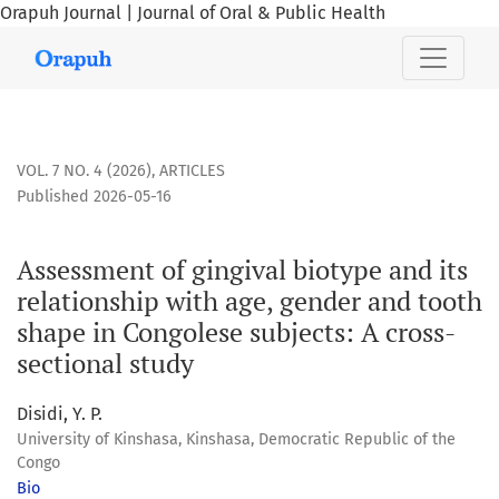
Orapuh Journal | Journal of Oral & Public Health
Assessment of gingival biotype and its relationship with ag
VOL. 7 NO. 4 (2026)
,
ARTICLES
Published 2026-05-16
Assessment of gingival biotype and its
relationship with age, gender and tooth
shape in Congolese subjects: A cross-
sectional study
Disidi, Y. P.
University of Kinshasa, Kinshasa, Democratic Republic of the
Congo
Bio