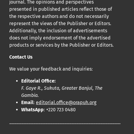
journal. The opinions and perspectives
presented in published articles reflect those of
the respective authors and do not necessarily
represent the views of the Publisher or Editors.
Additionally, the inclusion of advertisements
does not imply endorsement of the advertised
products or services by the Publisher or Editors.
Contact Us
We value your feedback and inquiries:
Editorial Office:
F. Gaye R., Sukuta, Greater Banjul, The
Gambia.
Email
:
editorial.office@orapuh.org
WhatsApp
: +220 723 0480
____________________________________________________