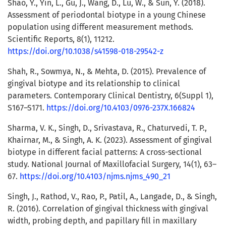
Shao, Y., Yin, L., Gu, J., Wang, D., Lu, W., & Sun, Y. (2018).
Assessment of periodontal biotype in a young Chinese
population using different measurement methods.
Scientific Reports, 8(1), 11212.
https://doi.org/10.1038/s41598-018-29542-z
Shah, R., Sowmya, N., & Mehta, D. (2015). Prevalence of
gingival biotype and its relationship to clinical
parameters. Contemporary Clinical Dentistry, 6(Suppl 1),
S167–S171.
https://doi.org/10.4103/0976-237X.166824
Sharma, V. K., Singh, D., Srivastava, R., Chaturvedi, T. P.,
Khairnar, M., & Singh, A. K. (2023). Assessment of gingival
biotype in different facial patterns: A cross-sectional
study. National Journal of Maxillofacial Surgery, 14(1), 63–
67.
https://doi.org/10.4103/njms.njms_490_21
Singh, J., Rathod, V., Rao, P., Patil, A., Langade, D., & Singh,
R. (2016). Correlation of gingival thickness with gingival
width, probing depth, and papillary fill in maxillary