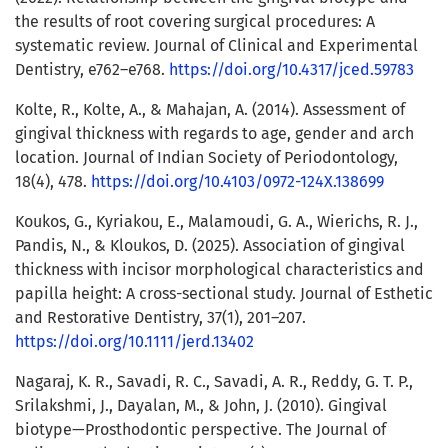
the results of root covering surgical procedures: A
systematic review. Journal of Clinical and Experimental
Dentistry, e762–e768.
https://doi.org/10.4317/jced.59783
Kolte, R., Kolte, A., & Mahajan, A. (2014). Assessment of
gingival thickness with regards to age, gender and arch
location. Journal of Indian Society of Periodontology,
18(4), 478.
https://doi.org/10.4103/0972-124X.138699
Koukos, G., Kyriakou, E., Malamoudi, G. A., Wierichs, R. J.,
Pandis, N., & Kloukos, D. (2025). Association of gingival
thickness with incisor morphological characteristics and
papilla height: A cross-sectional study. Journal of Esthetic
and Restorative Dentistry, 37(1), 201–207.
https://doi.org/10.1111/jerd.13402
Nagaraj, K. R., Savadi, R. C., Savadi, A. R., Reddy, G. T. P.,
Srilakshmi, J., Dayalan, M., & John, J. (2010). Gingival
biotype—Prosthodontic perspective. The Journal of