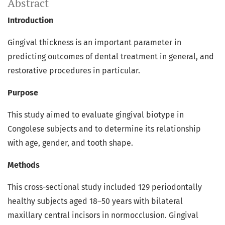
Abstract
Introduction
Gingival thickness is an important parameter in
predicting outcomes of dental treatment in general, and
restorative procedures in particular.
Purpose
This study aimed to evaluate gingival biotype in
Congolese subjects and to determine its relationship
with age, gender, and tooth shape.
Methods
This cross-sectional study included 129 periodontally
healthy subjects aged 18–50 years with bilateral
maxillary central incisors in normocclusion. Gingival