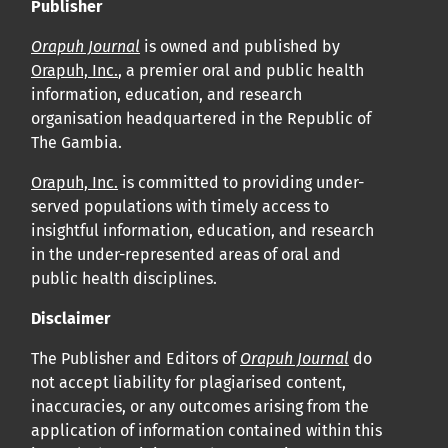
Publisher
Orapuh Journal
is owned and published by
Orapuh, Inc.
, a premier oral and public health
information, education, and research
organisation headquartered in the Republic of
The Gambia.
Orapuh, Inc.
is committed to providing under-
served populations with timely access to
insightful information, education, and research
in the under-represented areas of oral and
public health disciplines.
Disclaimer
The Publisher and Editors of
Orapuh Journal
do
not accept liability for plagiarised content,
inaccuracies, or any outcomes arising from the
application of information contained within this