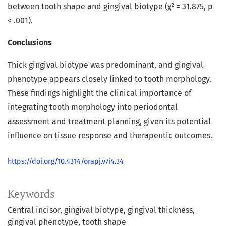
between tooth shape and gingival biotype (χ² = 31.875, p
< .001).
Conclusions
Thick gingival biotype was predominant, and gingival
phenotype appears closely linked to tooth morphology.
These findings highlight the clinical importance of
integrating tooth morphology into periodontal
assessment and treatment planning, given its potential
influence on tissue response and therapeutic outcomes.
https://doi.org/10.4314/orapj.v7i4.34
Keywords
Central incisor
gingival biotype
gingival thickness
gingival phenotype
tooth shape