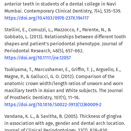
anterior teeth in students of a dental college in Navi
Mumbai. Contemporary Clinical Dentistry, 7(4), 535–539.
https://doi.org/10.4103/0976-237X.194117
Stellini, E., Comuzzi, L., Mazzocco, F., Parente, N., &
Gobbato, L. (2013). Relationships between different tooth
shapes and patient’s periodontal phenotype. Journal of
Periodontal Research, 48(5), 657–662.
https://doi.org/10.1111/jre.12057
Tsukiyama, T., Marcushamer, E., Griffin, T. J., Arguello, E.,
Magne, P., & Gallucci, G. O. (2012). Comparison of the
anatomic crown width/length ratios of unworn and worn
maxillary teeth in Asian and White subjects. The Journal
of Prosthetic Dentistry, 107(1), 11–16.
https://doi.org/10.1016/S0022-3913(12)60009-2
Vandana, K. L., & Savitha, B. (2005). Thickness of gingiva
in association with age, gender and dental arch location.
Journal of Clinical Periodontology, 32(7), 828–830.