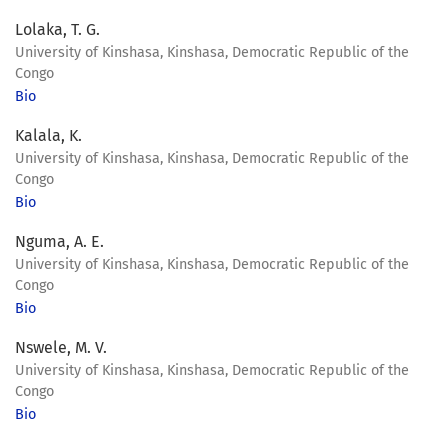
Lolaka, T. G.
University of Kinshasa, Kinshasa, Democratic Republic of the
Congo
Bio
Kalala, K.
University of Kinshasa, Kinshasa, Democratic Republic of the
Congo
Bio
Nguma, A. E.
University of Kinshasa, Kinshasa, Democratic Republic of the
Congo
Bio
Nswele, M. V.
University of Kinshasa, Kinshasa, Democratic Republic of the
Congo
Bio