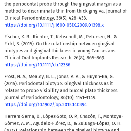
the periodontal probe through the gingival margin as a
method to discriminate thin from thick gingiva. Journal of
Clinical Periodontology, 36(5), 428–433.
https://doi.org/10.1111/j.1600-051X.2009.01398.x
Fischer, K. R., Richter, T., Kebschull, M., Petersen, N., &
Fickl, S. (2015). On the relationship between gingival
biotypes and gingival thickness in young Caucasians.
Clinical Oral Implants Research, 26(8), 865–869.
https://doi.org/10.1111/clr.12356
Frost, N. A., Mealey, B. L., Jones, A. A., & Huynh-Ba, G.
(2015). Periodontal biotype: Gingival thickness as it
relates to probe visibility and buccal plate thickness.
Journal of Periodontology, 86(10), 1141–1149.
https://doi.org/10.1902/jop.2015.140394
Herrera-Serna, B., López-Soto, O. P., Chacón, T., Montoya-
Gómez, A. M., Agudelo-Flórez, D., & Zuluaga-López, O. H.
(2022). Relationship between the gingival biotype and