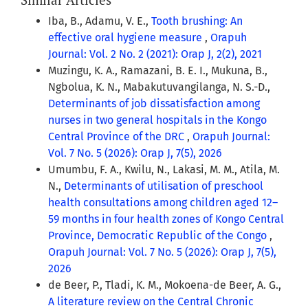
Iba, B., Adamu, V. E.,
Tooth brushing: An
effective oral hygiene measure
,
Orapuh
Journal: Vol. 2 No. 2 (2021): Orap J, 2(2), 2021
Muzingu, K. A., Ramazani, B. E. I., Mukuna, B.,
Ngbolua, K. N., Mabakutuvangilanga, N. S.-D.,
Determinants of job dissatisfaction among
nurses in two general hospitals in the Kongo
Central Province of the DRC
,
Orapuh Journal:
Vol. 7 No. 5 (2026): Orap J, 7(5), 2026
Umumbu, F. A., Kwilu, N., Lakasi, M. M., Atila, M.
N.,
Determinants of utilisation of preschool
health consultations among children aged 12–
59 months in four health zones of Kongo Central
Province, Democratic Republic of the Congo
,
Orapuh Journal: Vol. 7 No. 5 (2026): Orap J, 7(5),
2026
de Beer, P., Tladi, K. M., Mokoena-de Beer, A. G.,
A literature review on the Central Chronic