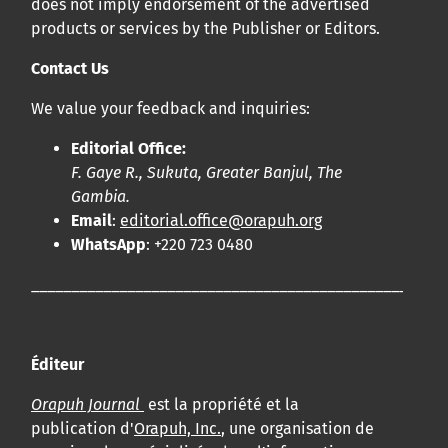
does not imply endorsement of the advertised
products or services by the Publisher or Editors.
Contact Us
We value your feedback and inquiries:
Editorial Office:
F. Gaye R., Sukuta, Greater Banjul, The
Gambia.
Email
:
editorial.office@orapuh.org
WhatsApp
: +220 723 0480
____________________________________________________
Éditeur
Orapuh Journal
est la propriété et la
publication d'
Orapuh, Inc.
, une organisation de