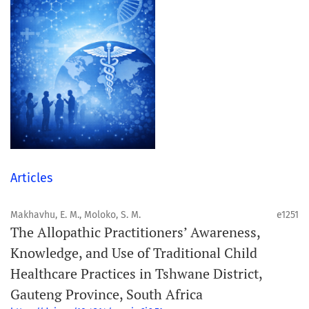
Articles
Makhavhu, E. M., Moloko, S. M.
e1251
The Allopathic Practitioners’ Awareness,
Knowledge, and Use of Traditional Child
Healthcare Practices in Tshwane District,
Gauteng Province, South Africa