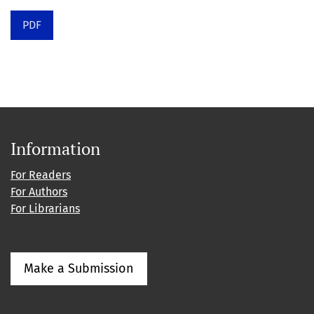
PDF
Information
For Readers
For Authors
For Librarians
Make a Submission