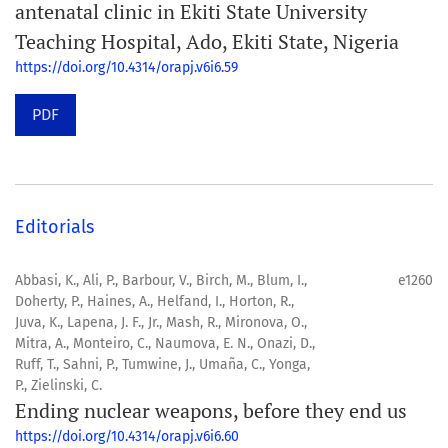
antenatal clinic in Ekiti State University
Teaching Hospital, Ado, Ekiti State, Nigeria
https://doi.org/10.4314/orapj.v6i6.59
PDF
Editorials
Abbasi, K., Ali, P., Barbour, V., Birch, M., Blum, I.,
e1260
Doherty, P., Haines, A., Helfand, I., Horton, R.,
Juva, K., Lapena, J. F., Jr., Mash, R., Mironova, O.,
Mitra, A., Monteiro, C., Naumova, E. N., Onazi, D.,
Ruff, T., Sahni, P., Tumwine, J., Umaña, C., Yonga,
P., Zielinski, C.
Ending nuclear weapons, before they end us
https://doi.org/10.4314/orapj.v6i6.60