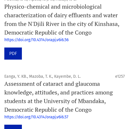
Physico-chemical and microbiological
characterization of dairy effluents and water
from the N'Djili River in the city of Kinshasa,
Democratic Republic of the Congo
https://doi.org/10.4314/orapj.v6i6.56
PDF
Eanga, Y. KB., Mazoba, T. K., Kayembe, D. L.
e1257
Assessment of cataract and glaucoma
knowledge, attitudes, and practices among
students at the University of Mbandaka,
Democratic Republic of the Congo
https://doi.org/10.4314/orapj.v6i6.57