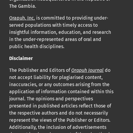
The Gambia.
Orapuh, Inc.
is committed to providing under-
served populations with timely access to
insightful information, education, and research
in the under-represented areas of oral and
public health disciplines.
Disclaimer
The Publisher and Editors of
Orapuh Journal
do
not accept liability for plagiarised content,
inaccuracies, or any outcomes arising from the
application of information contained within this
journal. The opinions and perspectives
presented in published articles reflect those of
the respective authors and do not necessarily
represent the views of the Publisher or Editors.
Additionally, the inclusion of advertisements