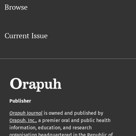
Browse
Current Issue
Publisher
Orapuh Journal
is owned and published by
Orapuh, Inc.
, a premier oral and public health
information, education, and research
organisation headquartered in the Republic of