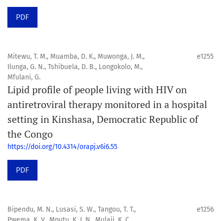
PDF
Mitewu, T. M., Muamba, D. K., Muwonga, J. M.,
e1255
Ilunga, G. N., Tshibuela, D. B., Longokolo, M.,
Mfulani, G.
Lipid profile of people living with HIV on
antiretroviral therapy monitored in a hospital
setting in Kinshasa, Democratic Republic of
the Congo
https://doi.org/10.4314/orapj.v6i6.55
PDF
Bipendu, M. N., Lusasi, S. W., Tangou, T. T.,
e1256
Pwema, K. V., Mputu, K. J. N., Mulaji, K. C.