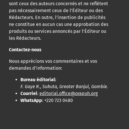
sont ceux des auteurs concernés et ne reflètent
pas nécessairement ceux de l’Éditeur ou des
Rédacteurs. En outre, l’insertion de publicités
ne constitue en aucun cas une approbation des
produits ou services annoncés par l’Éditeur ou
les Rédacteurs.
Contactez-nous
Nous apprécions vos commentaires et vos
demandes d’information:
Bureau éditorial:
F. Gaye R., Sukuta, Greater Banjul, Gambie.
Courriel
:
editorial.office@orapuh.org
WhatsApp
: +220 723 0480