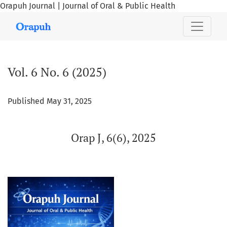
Orapuh Journal | Journal of Oral & Public Health
Vol. 6 No. 6 (2025): Orap J, 6(6), 2025
Vol. 6 No. 6 (2025)
Published May 31, 2025
Orap J, 6(6), 2025