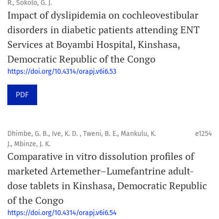
R., Sokolo, G. J.
Impact of dyslipidemia on cochleovestibular
disorders in diabetic patients attending ENT
Services at Boyambi Hospital, Kinshasa,
Democratic Republic of the Congo
https://doi.org/10.4314/orapj.v6i6.53
PDF
Dhimbe, G. B., Ive, K. D. , Tweni, B. E., Mankulu, K.
e1254
J., Mbinze, J. K.
Comparative in vitro dissolution profiles of
marketed Artemether–Lumefantrine adult-
dose tablets in Kinshasa, Democratic Republic
of the Congo
https://doi.org/10.4314/orapj.v6i6.54