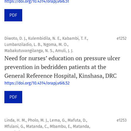
https://doi.org/10.4314/orapj.v6i6.51
PDF
Diwoto, D. J., Kulembidila, N. E., Kabambi, T. F.,
e1252
Lumbanziladio, L. B., Ngoma, M. O.,
Mabakutuvangilanga, N. S., Amuli, J. J.
Need for nurses’ education on pressure ulcer
prevention in bedridden patients at the
General Reference Hospital, Kinshasa, DRC
https://doi.org/10.4314/orapj.v6i6.52
PDF
Linda, H. M., Pholo, M. J., Lema, G., Mafuta, D.,
e1253
Mfulani, G., Matanda, C., Mbambu, E., Matanda,