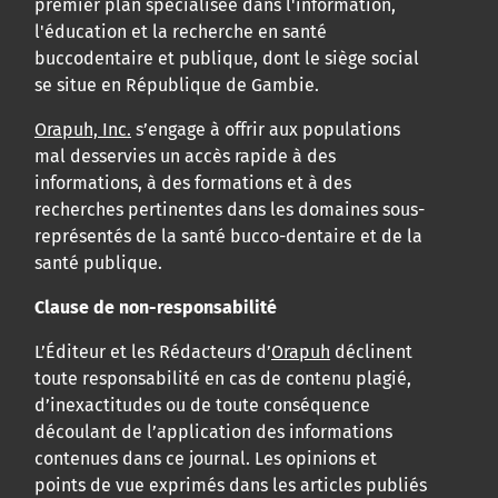
premier plan spécialisée dans l'information,
l'éducation et la recherche en santé
buccodentaire et publique, dont le siège social
se situe en République de Gambie.
Orapuh, Inc.
s’engage à offrir aux populations
mal desservies un accès rapide à des
informations, à des formations et à des
recherches pertinentes dans les domaines sous-
représentés de la santé bucco-dentaire et de la
santé publique.
Clause de non-responsabilité
L’Éditeur et les Rédacteurs d’
Orapuh
déclinent
toute responsabilité en cas de contenu plagié,
d’inexactitudes ou de toute conséquence
découlant de l’application des informations
contenues dans ce journal. Les opinions et
points de vue exprimés dans les articles publiés