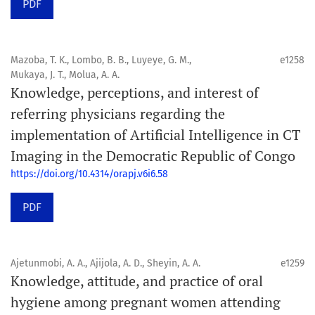
PDF
Mazoba, T. K., Lombo, B. B., Luyeye, G. M.,
e1258
Mukaya, J. T., Molua, A. A.
Knowledge, perceptions, and interest of
referring physicians regarding the
implementation of Artificial Intelligence in CT
Imaging in the Democratic Republic of Congo
https://doi.org/10.4314/orapj.v6i6.58
PDF
Ajetunmobi, A. A., Ajijola, A. D., Sheyin, A. A.
e1259
Knowledge, attitude, and practice of oral
hygiene among pregnant women attending